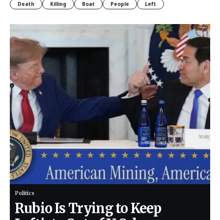
Death
Killing
Boat
People
Left
Politics
Rubio Is Trying to Keep