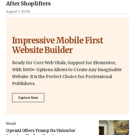
After Shoplifters
August 7, 2026
Impressive Mobile First
Website Builder
Ready for Core Web Vitals, Support for Elementor,
With 1000+ Options Allows to Create Any Imaginable
Website. It is the Perfect Choice for Professional
Publishers.
Explore Now
World
OpenAI Offers Trump Its Vision for