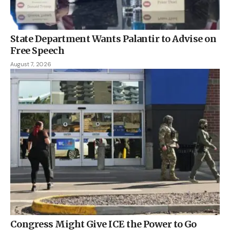
State Department Wants Palantir to Advise on
Free Speech
August 7, 2026
Congress Might Give ICE the Power to Go