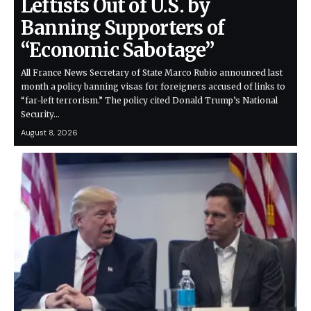
Leftists Out of U.S. by
Banning Supporters of
“Economic Sabotage”
All France News Secretary of State Marco Rubio announced last
month a policy banning visas for foreigners accused of links to
“far-left terrorism.” The policy cited Donald Trump’s National
Security…
August 8, 2026