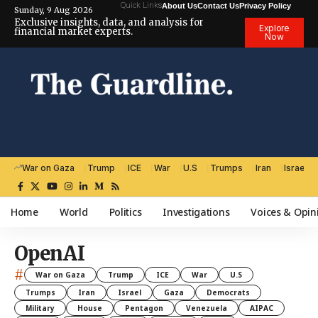
Quick Links
About Us
Contact Us
Privacy Policy
Sunday, 9 Aug 2026
Exclusive insights, data, and analysis for
Explore
financial market experts.
Now
War on Gaza
Trump
ICE
War
U.S
Trumps
Iran
Israel
Home
World
Politics
Investigations
Voices & Opin
OpenAI
#
War on Gaza
Trump
ICE
War
U.S
Trumps
Iran
Israel
Gaza
Democrats
Military
House
Pentagon
Venezuela
AIPAC