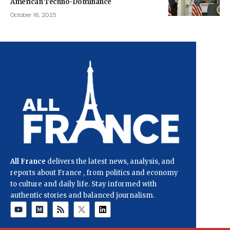
American Techno-Dominance
October 16, 2025
All France
delivers the latest news, analysis, and
reports about France , from politics and economy
to culture and daily life. Stay informed with
authentic stories and balanced journalism.