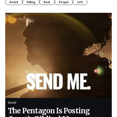
Death
Killing
Boat
People
Left
World
The Pentagon Is Posting