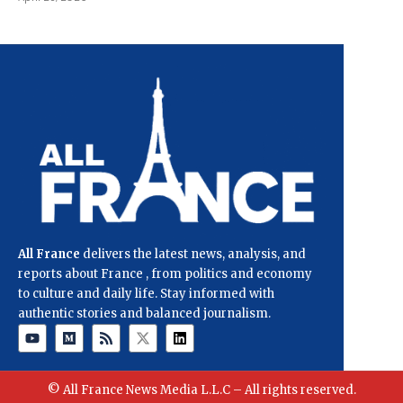
All France
delivers the latest news, analysis, and
reports about France , from politics and economy
to culture and daily life. Stay informed with
authentic stories and balanced journalism.
© All France News Media L.L.C – All rights reserved.