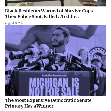
Black Residents Warned of Abusive Cops.
Then Police Shot, Killed a Toddler.
August 6, 2026
The Most Expensive Democratic Senate
Primary Has a Winner