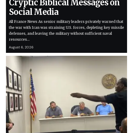
Cryptic Biblical Messages on
Social Media
All France News As senior military leaders privately warned that
the war with Iran was straining U.S. forces, depleting key missile
defenses, and leaving the military without sufficient naval
resources…
August 6, 2026