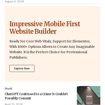
August 6, 2026
Impressive Mobile First
Website Builder
Ready for Core Web Vitals, Support for Elementor,
With 1000+ Options Allows to Create Any Imaginable
Website. It is the Perfect Choice for Professional
Publishers.
Explore Now
World
ChatGPT Confessed to a Crime It Couldn’t
Possibly Commit
April 23, 2026