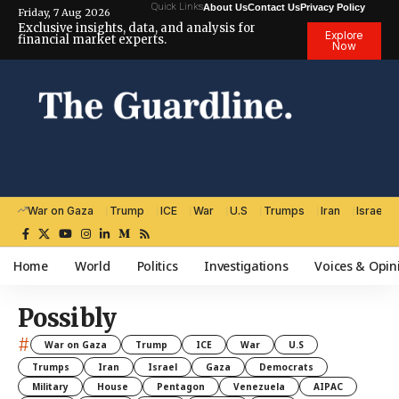
Quick Links
About Us
Contact Us
Privacy Policy
Friday, 7 Aug 2026
Exclusive insights, data, and analysis for
Explore
financial market experts.
Now
War on Gaza
Trump
ICE
War
U.S
Trumps
Iran
Israel
Home
World
Politics
Investigations
Voices & Opin
Possibly
#
War on Gaza
Trump
ICE
War
U.S
Trumps
Iran
Israel
Gaza
Democrats
Military
House
Pentagon
Venezuela
AIPAC