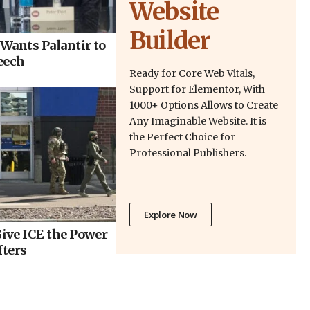
Website
Builder
Wants Palantir to
eech
Ready for Core Web Vitals,
Support for Elementor, With
1000+ Options Allows to Create
Any Imaginable Website. It is
the Perfect Choice for
Professional Publishers.
Explore Now
ive ICE the Power
fters