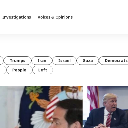
Investigations
Voices & Opinions
Trumps
Iran
Israel
Gaza
Democrats
t
People
Left