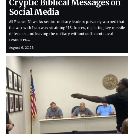
Cryptic Biblical Messages on
Social Media
All France News As senior military leaders privately warned that
the war with Iran was straining U.S. forces, depleting key missile
defenses, and leaving the military without sufficient naval
resources…
August 6, 2026