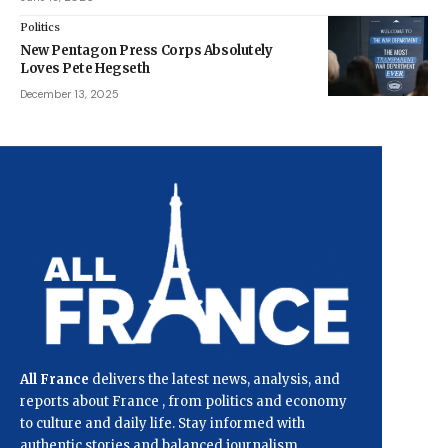
Politics
New Pentagon Press Corps Absolutely
Loves Pete Hegseth
December 13, 2025
All France
delivers the latest news, analysis, and
reports about France , from politics and economy
to culture and daily life. Stay informed with
authentic stories and balanced journalism.