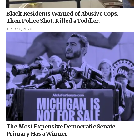
Black Residents Warned of Abusive Cops.
Then Police Shot, Killed a Toddler.
August 6, 2026
The Most Expensive Democratic Senate
Primary Has a Winner