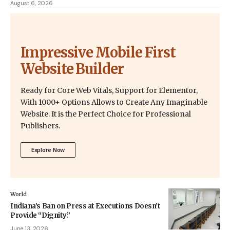
August 6, 2026
Impressive Mobile First
Website Builder
Ready for Core Web Vitals, Support for Elementor,
With 1000+ Options Allows to Create Any Imaginable
Website. It is the Perfect Choice for Professional
Publishers.
Explore Now
World
Indiana’s Ban on Press at Executions Doesn’t
Provide “Dignity.”
June 13, 2026