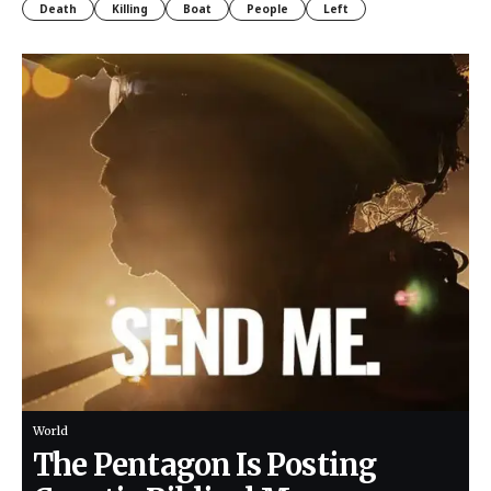
Death
Killing
Boat
People
Left
World
The Pentagon Is Posting