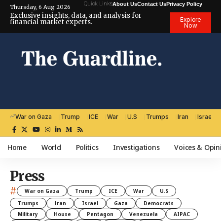
Quick Links
About Us
Contact Us
Privacy Policy
Thursday, 6 Aug 2026
Exclusive insights, data, and analysis for
Explore
financial market experts.
Now
War on Gaza
Trump
ICE
War
U.S
Trumps
Iran
Israel
Home
World
Politics
Investigations
Voices & Opin
Press
#
War on Gaza
Trump
ICE
War
U.S
Trumps
Iran
Israel
Gaza
Democrats
Military
House
Pentagon
Venezuela
AIPAC