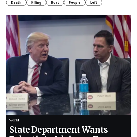
Death
Killing
Boat
People
Left
World
State Department Wants