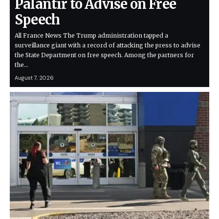
Palantir to Advise on Free
Speech
All France News The Trump administration tapped a
surveillance giant with a record of attacking the press to advise
the State Department on free speech. Among the partners for
the…
August 7, 2026