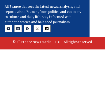
All France
delivers the latest news, analysis, and
reports about France , from politics and economy
to culture and daily life. Stay informed with
authentic stories and balanced journalism.
© All France News Media L.L.C – All rights reserved.