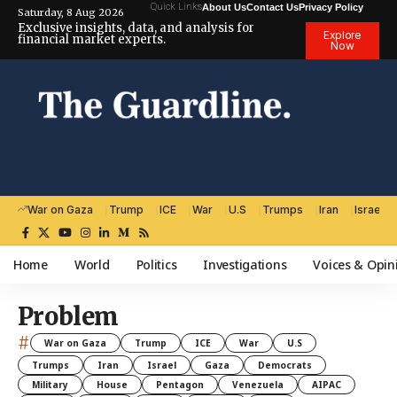
Quick Links
About Us
Contact Us
Privacy Policy
Saturday, 8 Aug 2026
Exclusive insights, data, and analysis for
Explore
financial market experts.
Now
War on Gaza
Trump
ICE
War
U.S
Trumps
Iran
Israel
Home
World
Politics
Investigations
Voices & Opin
Problem
#
War on Gaza
Trump
ICE
War
U.S
Trumps
Iran
Israel
Gaza
Democrats
Military
House
Pentagon
Venezuela
AIPAC