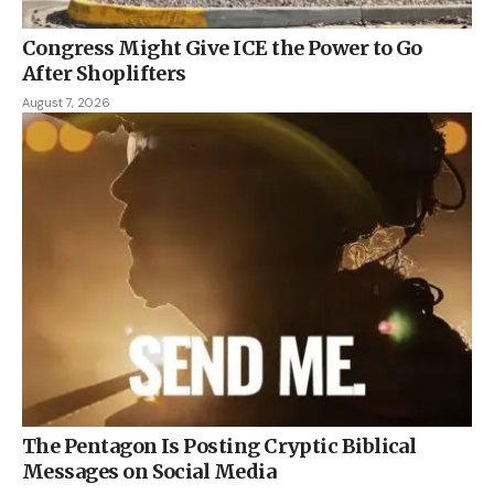
Congress Might Give ICE the Power to Go
After Shoplifters
August 7, 2026
The Pentagon Is Posting Cryptic Biblical
Messages on Social Media