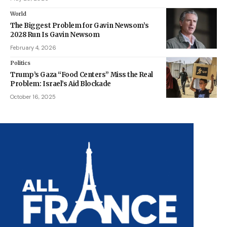
World
The Biggest Problem for Gavin Newsom’s
2028 Run Is Gavin Newsom
February 4, 2026
Politics
Trump’s Gaza “Food Centers” Miss the Real
Problem: Israel’s Aid Blockade
October 16, 2025