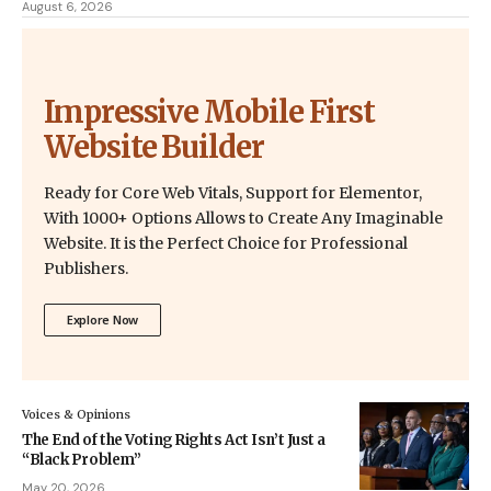
August 6, 2026
Impressive Mobile First
Website Builder
Ready for Core Web Vitals, Support for Elementor,
With 1000+ Options Allows to Create Any Imaginable
Website. It is the Perfect Choice for Professional
Publishers.
Explore Now
Voices & Opinions
The End of the Voting Rights Act Isn’t Just a
“Black Problem”
May 20, 2026