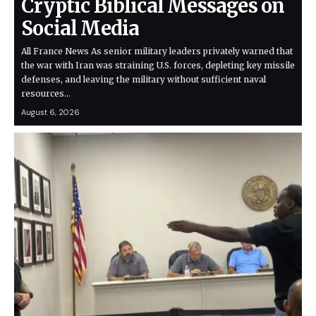
Cryptic Biblical Messages on
Social Media
All France News As senior military leaders privately warned that
the war with Iran was straining U.S. forces, depleting key missile
defenses, and leaving the military without sufficient naval
resources…
August 6, 2026