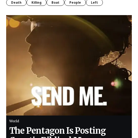
Death
Killing
Boat
People
Left
World
The Pentagon Is Posting