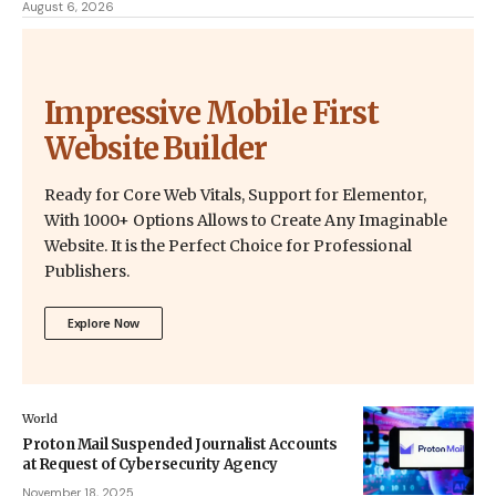
August 6, 2026
Impressive Mobile First
Website Builder
Ready for Core Web Vitals, Support for Elementor,
With 1000+ Options Allows to Create Any Imaginable
Website. It is the Perfect Choice for Professional
Publishers.
Explore Now
World
Proton Mail Suspended Journalist Accounts
at Request of Cybersecurity Agency
November 18, 2025