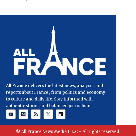
All France
delivers the latest news, analysis, and
reports about France , from politics and economy
to culture and daily life. Stay informed with
authentic stories and balanced journalism.
© All France News Media L.L.C – All rights reserved.