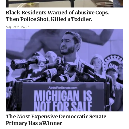
Black Residents Warned of Abusive Cops.
Then Police Shot, Killed a Toddler.
August 6, 2026
The Most Expensive Democratic Senate
Primary Has a Winner