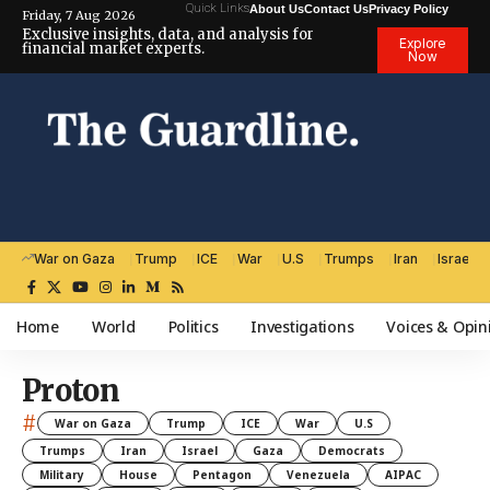
Quick Links
About Us
Contact Us
Privacy Policy
Friday, 7 Aug 2026
Exclusive insights, data, and analysis for
Explore
financial market experts.
Now
War on Gaza
Trump
ICE
War
U.S
Trumps
Iran
Israel
Home
World
Politics
Investigations
Voices & Opin
Proton
#
War on Gaza
Trump
ICE
War
U.S
Trumps
Iran
Israel
Gaza
Democrats
Military
House
Pentagon
Venezuela
AIPAC