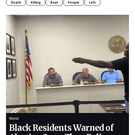
Death
Killing
Boat
People
Left
World
Black Residents Warned of