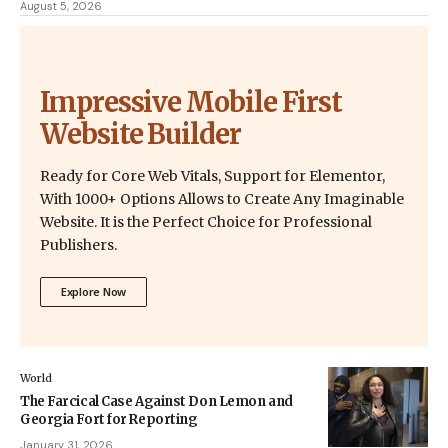
August 5, 2026
Impressive Mobile First
Website Builder
Ready for Core Web Vitals, Support for Elementor,
With 1000+ Options Allows to Create Any Imaginable
Website. It is the Perfect Choice for Professional
Publishers.
Explore Now
World
The Farcical Case Against Don Lemon and
Georgia Fort for Reporting
January 31, 2026