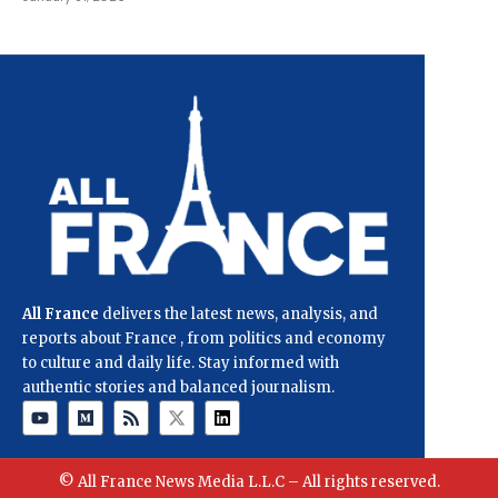
All France
delivers the latest news, analysis, and
reports about France , from politics and economy
to culture and daily life. Stay informed with
authentic stories and balanced journalism.
© All France News Media L.L.C – All rights reserved.