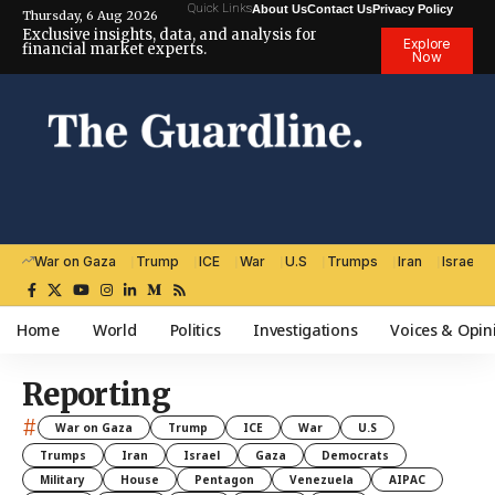
Quick Links
About Us
Contact Us
Privacy Policy
Thursday, 6 Aug 2026
Exclusive insights, data, and analysis for
Explore
financial market experts.
Now
War on Gaza
Trump
ICE
War
U.S
Trumps
Iran
Israel
Home
World
Politics
Investigations
Voices & Opin
Reporting
#
War on Gaza
Trump
ICE
War
U.S
Trumps
Iran
Israel
Gaza
Democrats
Military
House
Pentagon
Venezuela
AIPAC