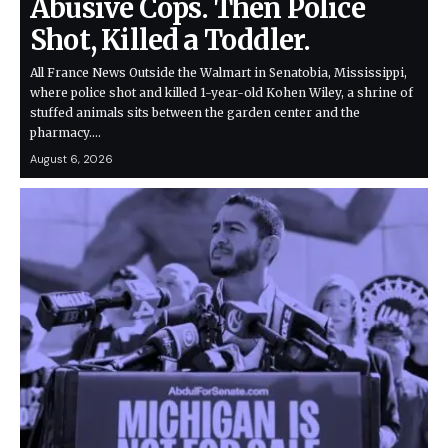
Abusive Cops. Then Police
Shot, Killed a Toddler.
All France News Outside the Walmart in Senatobia, Mississippi,
where police shot and killed 1-year-old Kohen Wiley, a shrine of
stuffed animals sits between the garden center and the
pharmacy.…
August 6, 2026