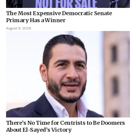
The Most Expensive Democratic Senate
Primary Has a Winner
August 6, 2026
There’s No Time for Centrists to Be Doomers
About El-Sayed’s Victory