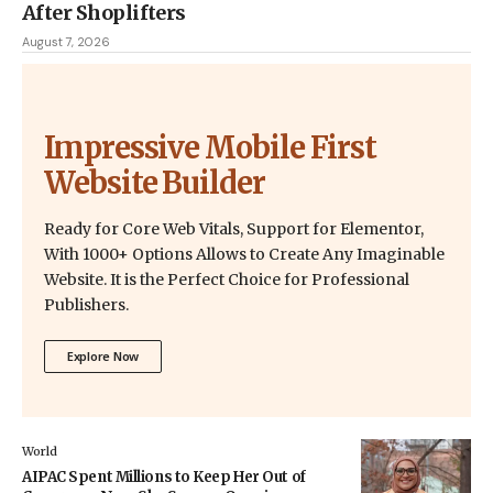
After Shoplifters
August 7, 2026
Impressive Mobile First
Website Builder
Ready for Core Web Vitals, Support for Elementor,
With 1000+ Options Allows to Create Any Imaginable
Website. It is the Perfect Choice for Professional
Publishers.
Explore Now
World
AIPAC Spent Millions to Keep Her Out of