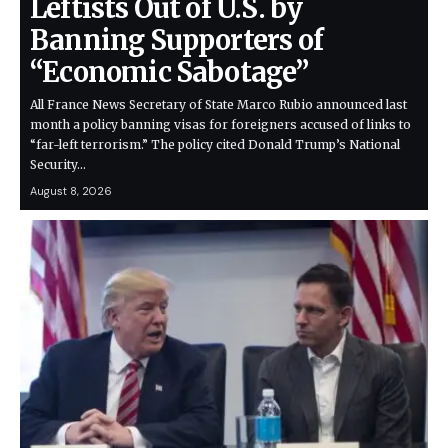
Leftists Out of U.S. by
Banning Supporters of
“Economic Sabotage”
All France News Secretary of State Marco Rubio announced last
month a policy banning visas for foreigners accused of links to
“far-left terrorism.” The policy cited Donald Trump’s National
Security…
August 8, 2026