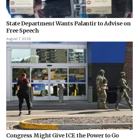
State Department Wants Palantir to Advise on
Free Speech
August 7, 2026
Congress Might Give ICE the Power to Go