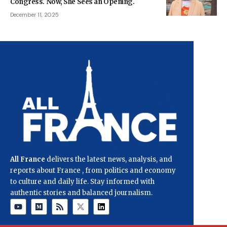
Congress. Now, She Sees an Opening.
December 11, 2025
All France
delivers the latest news, analysis, and
reports about France , from politics and economy
to culture and daily life. Stay informed with
authentic stories and balanced journalism.