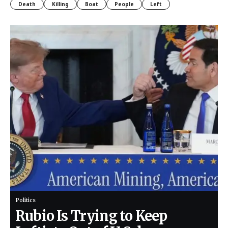
Death
Killing
Boat
People
Left
Politics
Rubio Is Trying to Keep