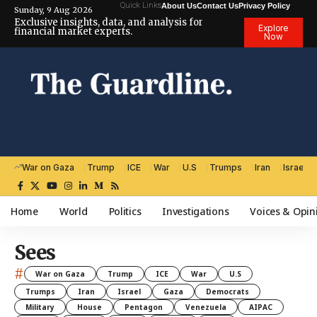
Quick Links
About Us
Contact Us
Privacy Policy
Sunday, 9 Aug 2026
Exclusive insights, data, and analysis for
Explore
financial market experts.
Now
War on Gaza
Trump
ICE
War
U.S
Trumps
Iran
Israel
Home
World
Politics
Investigations
Voices & Opin
Sees
#
War on Gaza
Trump
ICE
War
U.S
Trumps
Iran
Israel
Gaza
Democrats
Military
House
Pentagon
Venezuela
AIPAC