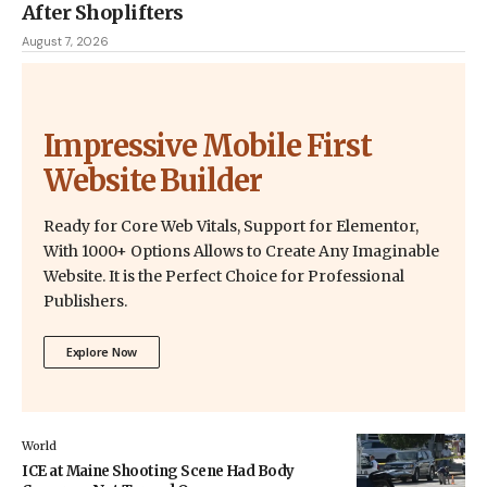
After Shoplifters
August 7, 2026
Impressive Mobile First
Website Builder
Ready for Core Web Vitals, Support for Elementor,
With 1000+ Options Allows to Create Any Imaginable
Website. It is the Perfect Choice for Professional
Publishers.
Explore Now
World
ICE at Maine Shooting Scene Had Body