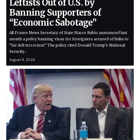
Leftists Out of U.S. by
Banning Supporters of
“Economic Sabotage”
All France News Secretary of State Marco Rubio announced last
month a policy banning visas for foreigners accused of links to
“far-left terrorism.” The policy cited Donald Trump’s National
Security…
August 8, 2026