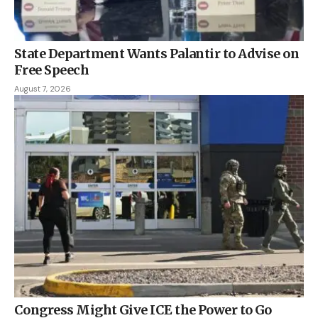
State Department Wants Palantir to Advise on
Free Speech
August 7, 2026
Congress Might Give ICE the Power to Go