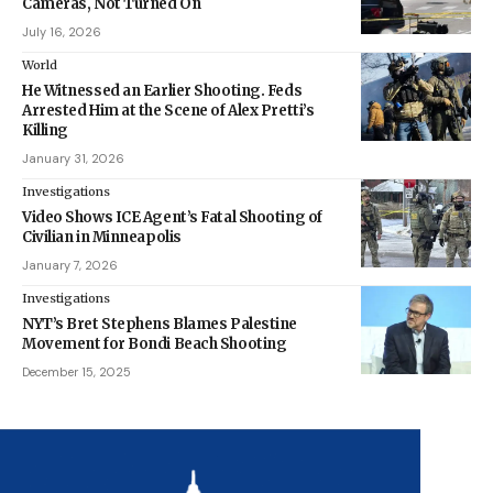
Cameras, Not Turned On
July 16, 2026
World
He Witnessed an Earlier Shooting. Feds
Arrested Him at the Scene of Alex Pretti’s
Killing
January 31, 2026
Investigations
Video Shows ICE Agent’s Fatal Shooting of
Civilian in Minneapolis
January 7, 2026
Investigations
NYT’s Bret Stephens Blames Palestine
Movement for Bondi Beach Shooting
December 15, 2025