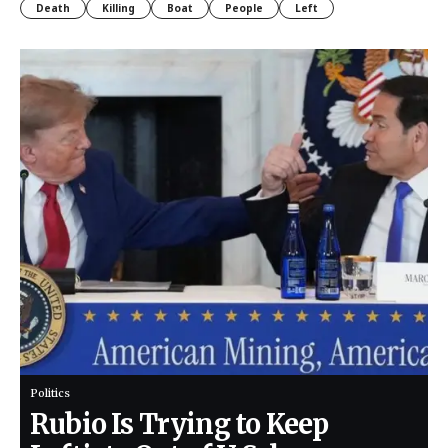
Death
Killing
Boat
People
Left
Politics
Rubio Is Trying to Keep