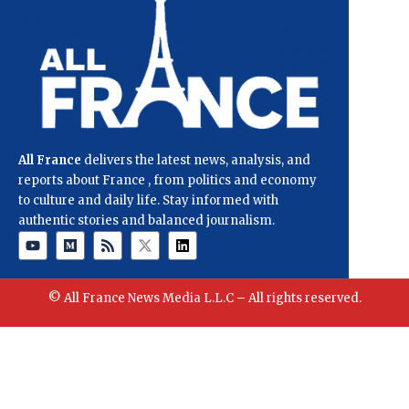
All France
delivers the latest news, analysis, and
reports about France , from politics and economy
to culture and daily life. Stay informed with
authentic stories and balanced journalism.
© All France News Media L.L.C – All rights reserved.