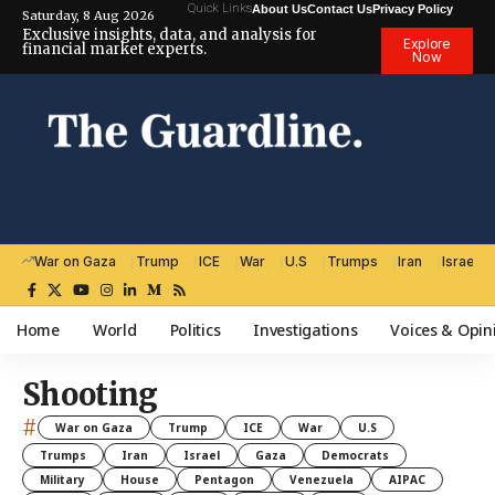
Quick Links
About Us
Contact Us
Privacy Policy
Saturday, 8 Aug 2026
Exclusive insights, data, and analysis for
Explore
financial market experts.
Now
War on Gaza
Trump
ICE
War
U.S
Trumps
Iran
Israel
Home
World
Politics
Investigations
Voices & Opin
Shooting
#
War on Gaza
Trump
ICE
War
U.S
Trumps
Iran
Israel
Gaza
Democrats
Military
House
Pentagon
Venezuela
AIPAC