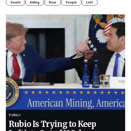
Death
Killing
Boat
People
Left
Politics
Rubio Is Trying to Keep