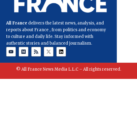
All France
delivers the latest news, analysis, and
reports about France , from politics and economy
to culture and daily life. Stay informed with
authentic stories and balanced journalism.
© All France News Media L.L.C – All rights reserved.