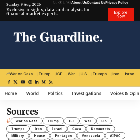
Quick Links
About Us
Contact Us
Privacy Policy
Sunday, 9 Aug 2026
Exclusive insights, data, and analysis for
Explore
financial market experts.
Now
War on Gaza
Trump
ICE
War
U.S
Trumps
Iran
Israel
Home
World
Politics
Investigations
Voices & Opin
Sources
#
War on Gaza
Trump
ICE
War
U.S
Trumps
Iran
Israel
Gaza
Democrats
Military
House
Pentagon
Venezuela
AIPAC