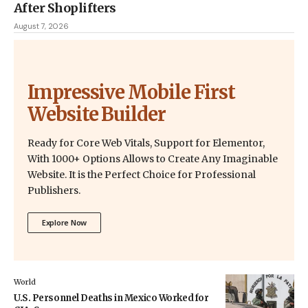
After Shoplifters
August 7, 2026
Impressive Mobile First
Website Builder
Ready for Core Web Vitals, Support for Elementor,
With 1000+ Options Allows to Create Any Imaginable
Website. It is the Perfect Choice for Professional
Publishers.
Explore Now
World
U.S. Personnel Deaths in Mexico Worked for