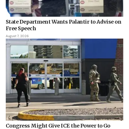
State Department Wants Palantir to Advise on
Free Speech
August 7, 2026
Congress Might Give ICE the Power to Go