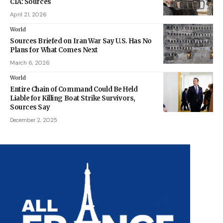
CIA: Sources
April 21, 2026
World
Sources Briefed on Iran War Say U.S. Has No
Plans for What Comes Next
March 6, 2026
World
Entire Chain of Command Could Be Held
Liable for Killing Boat Strike Survivors,
Sources Say
December 2, 2025