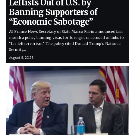
Leftists Out of U.S. by
Banning Supporters of
“Economic Sabotage”
All France News Secretary of State Marco Rubio announced last
month a policy banning visas for foreigners accused of links to
“far-left terrorism.” The policy cited Donald Trump’s National
Security…
August 8, 2026