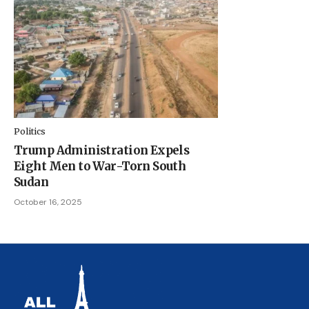
Politics
Trump Administration Expels
Eight Men to War-Torn South
Sudan
October 16, 2025