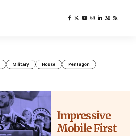
Military
House
Pentagon
Impressive
Mobile First