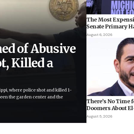
The Most Expensi
Senate Primary H
August 6, 2026
ed of Abusive
, Killed a
ppi, where police shot and killed 1-
tween the garden center and the
There’s No Time fo
Doomers About El-
August 5, 2026