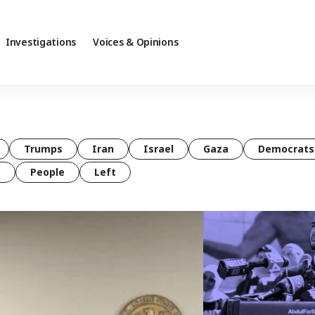
Investigations
Voices & Opinions
Trumps
Iran
Israel
Gaza
Democrats
t
People
Left