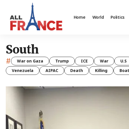
Home
World
Politics
South
#
War on Gaza
Trump
ICE
War
U.S
Venezuela
AIPAC
Death
Killing
Boa