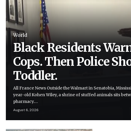
World
Black Residents Warn
Cops. Then Police Shot
Toddler.
All France News Outside the Walmart in Senatobia, Mississi
year-old Kohen Wiley, a shrine of stuffed animals sits be
pharmacy.…
August 6, 2026