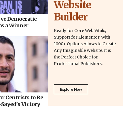
Website
Builder
ve Democratic
as a Winner
Ready for Core Web Vitals,
Support for Elementor, With
1000+ Options Allows to Create
Any Imaginable Website. It is
the Perfect Choice for
Professional Publishers.
Explore Now
r Centrists to Be
Sayed’s Victory