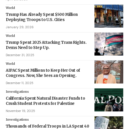
World
Trump Has Already Spent $500 Million
Deploying Troops to U.S. Cities
January 29, 2026
World
Trump Spent 2025 Attacking Trans Rights.
Dems Need to Step Up.
December 31, 2025
World
AIPAC Spent Millions to Keep Her Out of
Congress. Now, She Sees an Opening.
December 11, 2025
Investigations
California Spent Natural Disaster Funds to
Crush Student Protests for Palestine
November 19, 2025
Investigations
Thousands of Federal Troops in LA Spent 40