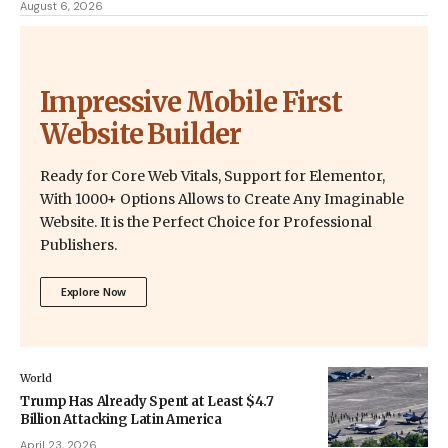
August 6, 2026
Impressive Mobile First
Website Builder
Ready for Core Web Vitals, Support for Elementor,
With 1000+ Options Allows to Create Any Imaginable
Website. It is the Perfect Choice for Professional
Publishers.
Explore Now
World
Trump Has Already Spent at Least $4.7
Billion Attacking Latin America
April 23, 2026