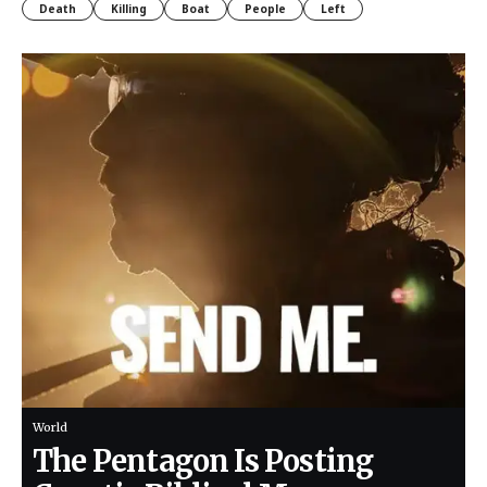
Death
Killing
Boat
People
Left
World
The Pentagon Is Posting