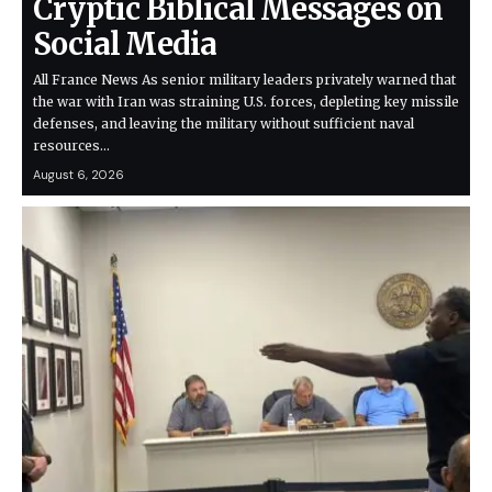
Cryptic Biblical Messages on
Social Media
All France News As senior military leaders privately warned that
the war with Iran was straining U.S. forces, depleting key missile
defenses, and leaving the military without sufficient naval
resources…
August 6, 2026