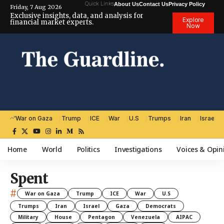
Quick Links
About Us
Contact Us
Privacy Policy
Friday, 7 Aug 2026
Exclusive insights, data, and analysis for
Explore
financial market experts.
Now
War on Gaza
Trump
ICE
War
U.S
Trumps
Iran
Israel
Home
World
Politics
Investigations
Voices & Opin
Spent
#
War on Gaza
Trump
ICE
War
U.S
Trumps
Iran
Israel
Gaza
Democrats
Military
House
Pentagon
Venezuela
AIPAC