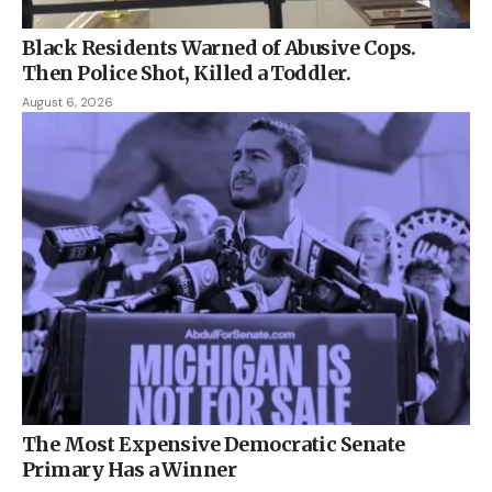
Black Residents Warned of Abusive Cops.
Then Police Shot, Killed a Toddler.
August 6, 2026
The Most Expensive Democratic Senate
Primary Has a Winner