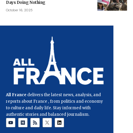
Days Doing Nothing
October 16, 2025
All France
delivers the latest news, analysis, and
reports about France , from politics and economy
to culture and daily life. Stay informed with
authentic stories and balanced journalism.