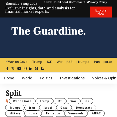
Quick Links
About Us
Contact Us
Privacy Policy
Thursday, 6 Aug 2026
Exclusive insights, data, and analysis for
Explore
financial market experts.
Now
War on Gaza
Trump
ICE
War
U.S
Trumps
Iran
Israel
Home
World
Politics
Investigations
Voices & Opin
Split
#
War on Gaza
Trump
ICE
War
U.S
Trumps
Iran
Israel
Gaza
Democrats
Military
House
Pentagon
Venezuela
AIPAC