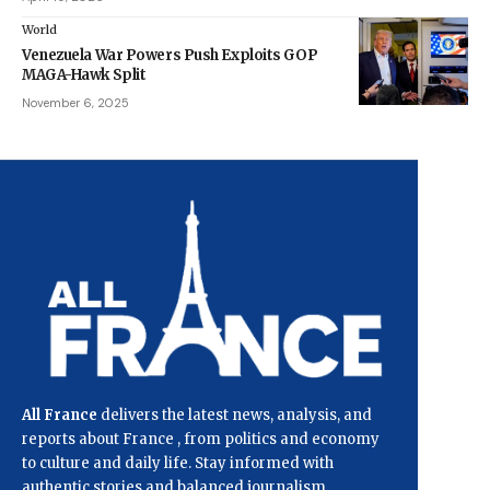
World
Venezuela War Powers Push Exploits GOP
MAGA-Hawk Split
November 6, 2025
All France
delivers the latest news, analysis, and
reports about France , from politics and economy
to culture and daily life. Stay informed with
authentic stories and balanced journalism.