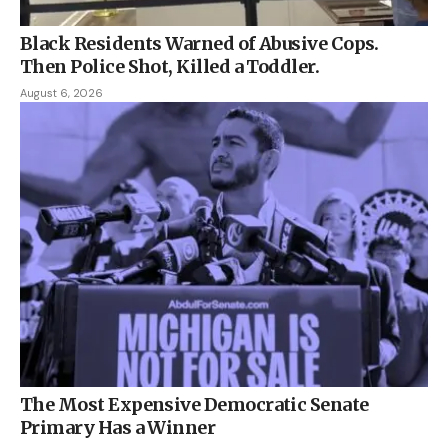
Black Residents Warned of Abusive Cops.
Then Police Shot, Killed a Toddler.
August 6, 2026
The Most Expensive Democratic Senate
Primary Has a Winner