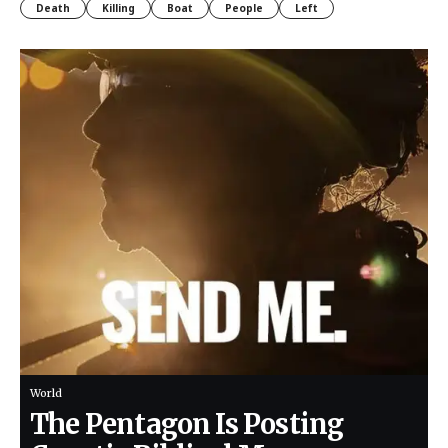
Death
Killing
Boat
People
Left
World
The Pentagon Is Posting