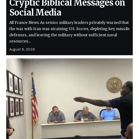
Cryptic Biblical Messages on
Social Media
All France News As senior military leaders privately warned that
the war with Iran was straining U.S. forces, depleting key missile
defenses, and leaving the military without sufficient naval
resources…
August 6, 2026