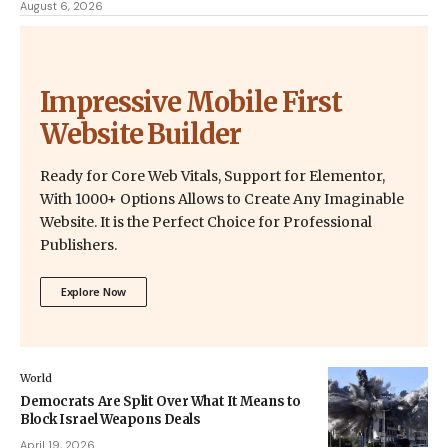
August 6, 2026
Impressive Mobile First
Website Builder
Ready for Core Web Vitals, Support for Elementor,
With 1000+ Options Allows to Create Any Imaginable
Website. It is the Perfect Choice for Professional
Publishers.
Explore Now
World
Democrats Are Split Over What It Means to
Block Israel Weapons Deals
April 19, 2026