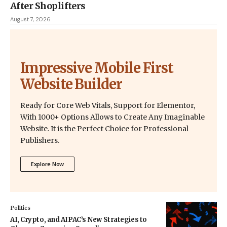
After Shoplifters
August 7, 2026
Impressive Mobile First
Website Builder
Ready for Core Web Vitals, Support for Elementor,
With 1000+ Options Allows to Create Any Imaginable
Website. It is the Perfect Choice for Professional
Publishers.
Explore Now
Politics
AI, Crypto, and AIPAC’s New Strategies to