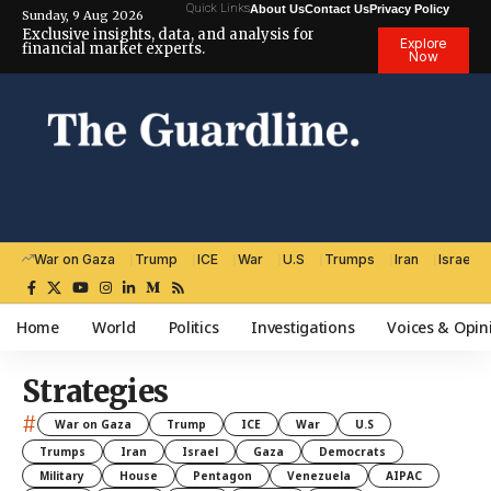
Quick Links
About Us
Contact Us
Privacy Policy
Sunday, 9 Aug 2026
Exclusive insights, data, and analysis for
Explore
financial market experts.
Now
War on Gaza
Trump
ICE
War
U.S
Trumps
Iran
Israel
Home
World
Politics
Investigations
Voices & Opin
Strategies
#
War on Gaza
Trump
ICE
War
U.S
Trumps
Iran
Israel
Gaza
Democrats
Military
House
Pentagon
Venezuela
AIPAC