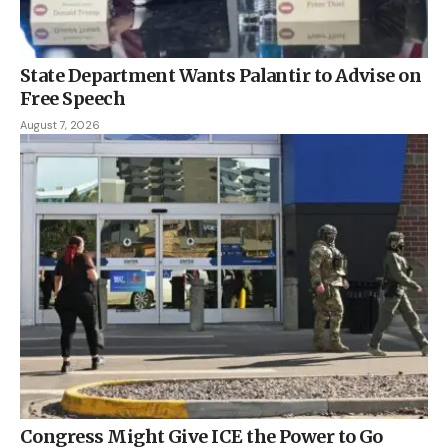
State Department Wants Palantir to Advise on
Free Speech
August 7, 2026
Congress Might Give ICE the Power to Go