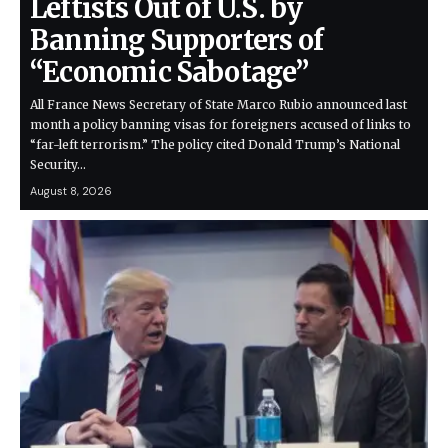
Leftists Out of U.S. by
Banning Supporters of
“Economic Sabotage”
All France News Secretary of State Marco Rubio announced last
month a policy banning visas for foreigners accused of links to
“far-left terrorism.” The policy cited Donald Trump’s National
Security…
August 8, 2026