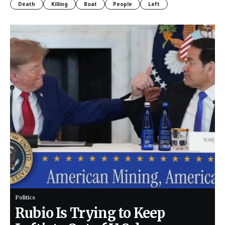
Death
Killing
Boat
People
Left
Politics
Rubio Is Trying to Keep