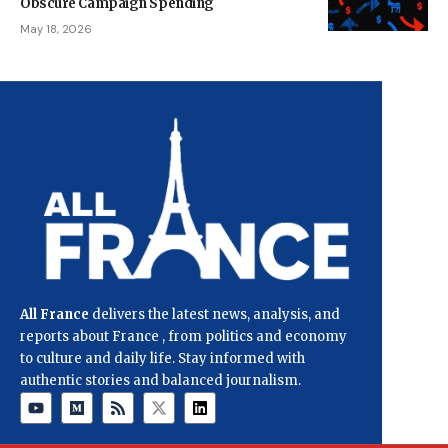
Obscure Campaign Spending
May 18, 2026
All France
delivers the latest news, analysis, and
reports about France , from politics and economy
to culture and daily life. Stay informed with
authentic stories and balanced journalism.