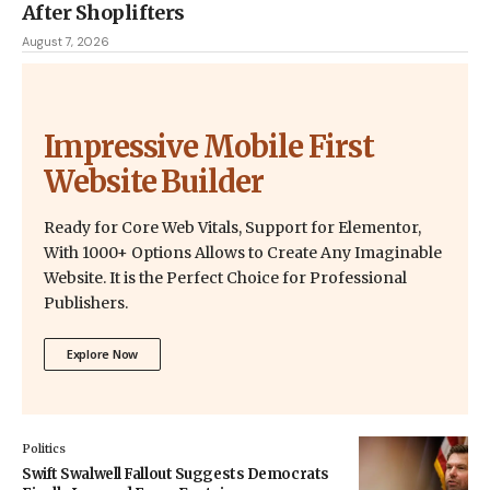
After Shoplifters
August 7, 2026
Impressive Mobile First
Website Builder
Ready for Core Web Vitals, Support for Elementor,
With 1000+ Options Allows to Create Any Imaginable
Website. It is the Perfect Choice for Professional
Publishers.
Explore Now
Politics
Swift Swalwell Fallout Suggests Democrats