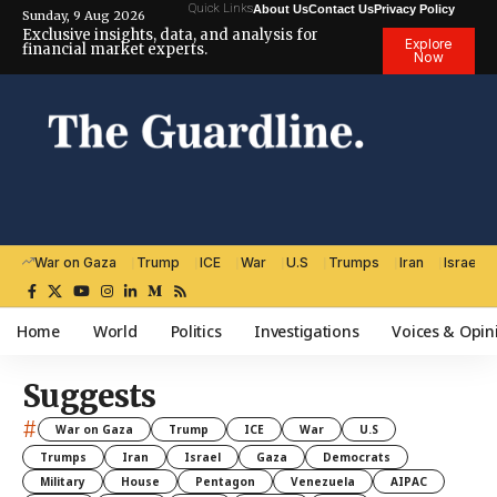
Quick Links
About Us
Contact Us
Privacy Policy
Sunday, 9 Aug 2026
Exclusive insights, data, and analysis for
Explore
financial market experts.
Now
War on Gaza
Trump
ICE
War
U.S
Trumps
Iran
Israel
Home
World
Politics
Investigations
Voices & Opin
Suggests
#
War on Gaza
Trump
ICE
War
U.S
Trumps
Iran
Israel
Gaza
Democrats
Military
House
Pentagon
Venezuela
AIPAC