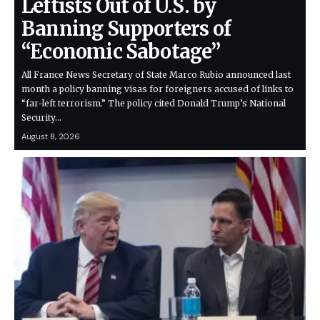
Leftists Out of U.S. by
Banning Supporters of
“Economic Sabotage”
All France News Secretary of State Marco Rubio announced last
month a policy banning visas for foreigners accused of links to
“far-left terrorism.” The policy cited Donald Trump’s National
Security…
August 8, 2026