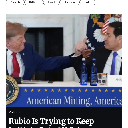
Death
Killing
Boat
People
Left
Politics
Rubio Is Trying to Keep