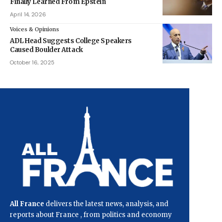
Finally Learned From Epstein
April 14, 2026
Voices & Opinions
ADL Head Suggests College Speakers
Caused Boulder Attack
October 16, 2025
All France
delivers the latest news, analysis, and
reports about France , from politics and economy