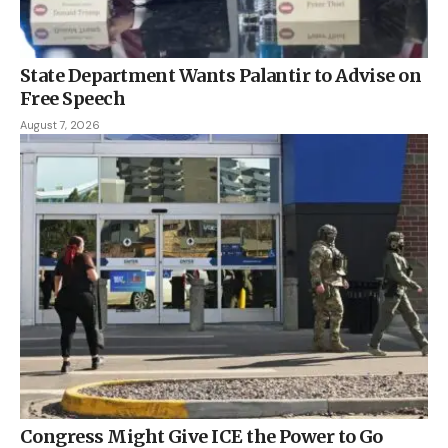
State Department Wants Palantir to Advise on
Free Speech
August 7, 2026
Congress Might Give ICE the Power to Go