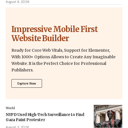
August 6, 2026
Impressive Mobile First
Website Builder
Ready for Core Web Vitals, Support for Elementor,
With 1000+ Options Allows to Create Any Imaginable
Website. It is the Perfect Choice for Professional
Publishers.
Explore Now
World
NYPD Used High-Tech Surveillance to Find
Gaza Paint Protester
August 3, 2026