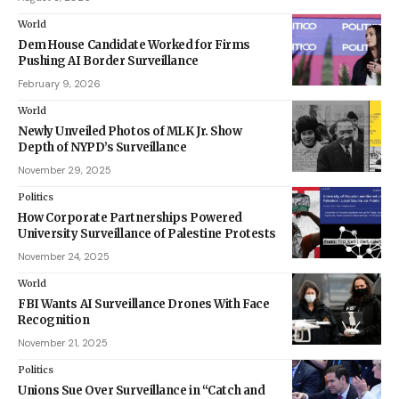
World
Dem House Candidate Worked for Firms
Pushing AI Border Surveillance
February 9, 2026
World
Newly Unveiled Photos of MLK Jr. Show
Depth of NYPD’s Surveillance
November 29, 2025
Politics
How Corporate Partnerships Powered
University Surveillance of Palestine Protests
November 24, 2025
World
FBI Wants AI Surveillance Drones With Face
Recognition
November 21, 2025
Politics
Unions Sue Over Surveillance in “Catch and