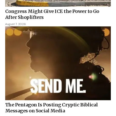
Congress Might Give ICE the Power to Go
After Shoplifters
August 7, 2026
The Pentagon Is Posting Cryptic Biblical
Messages on Social Media