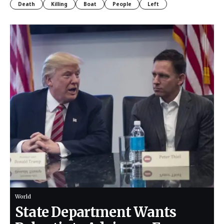
Death
Killing
Boat
People
Left
World
State Department Wants