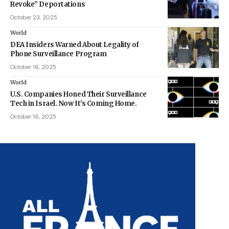
Revoke” Deportations
October 23, 2025
World
DEA Insiders Warned About Legality of
Phone Surveillance Program
October 16, 2025
World
U.S. Companies Honed Their Surveillance
Tech in Israel. Now It’s Coming Home.
October 16, 2025