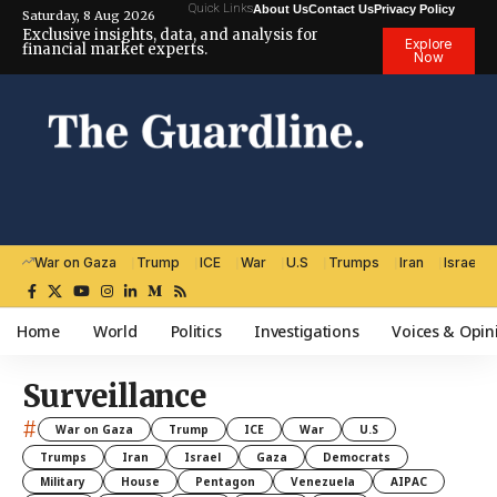
Quick Links
About Us
Contact Us
Privacy Policy
Saturday, 8 Aug 2026
Exclusive insights, data, and analysis for
Explore
financial market experts.
Now
War on Gaza
Trump
ICE
War
U.S
Trumps
Iran
Israel
Home
World
Politics
Investigations
Voices & Opin
Surveillance
#
War on Gaza
Trump
ICE
War
U.S
Trumps
Iran
Israel
Gaza
Democrats
Military
House
Pentagon
Venezuela
AIPAC