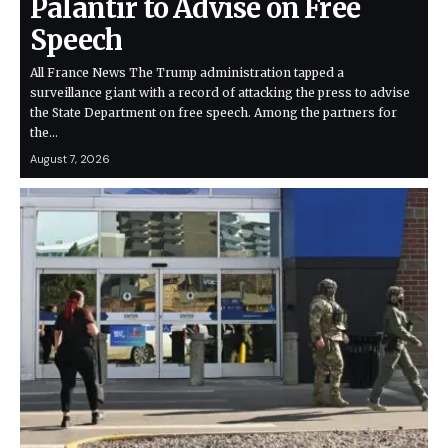
Palantir to Advise on Free
Speech
All France News The Trump administration tapped a
surveillance giant with a record of attacking the press to advise
the State Department on free speech. Among the partners for
the…
August 7, 2026