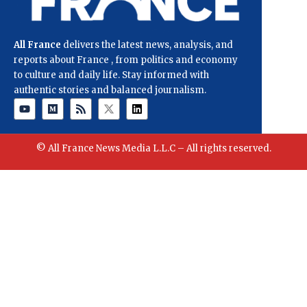
All France
delivers the latest news, analysis, and
reports about France , from politics and economy
to culture and daily life. Stay informed with
authentic stories and balanced journalism.
© All France News Media L.L.C – All rights reserved.