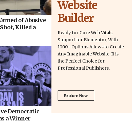
Website
Builder
arned of Abusive
Shot, Killed a
Ready for Core Web Vitals,
Support for Elementor, With
1000+ Options Allows to Create
Any Imaginable Website. It is
the Perfect Choice for
Professional Publishers.
Explore Now
ve Democratic
as a Winner