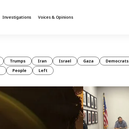
Investigations
Voices & Opinions
Trumps
Iran
Israel
Gaza
Democrats
t
People
Left