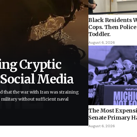
Black Residents W
Cops. Then Police 
Toddler.
August 6, 2026
ing Cryptic
 Social Media
d that the war with Iran was straining
 military without sufficient naval
The Most Expensi
Senate Primary H
August 6, 2026