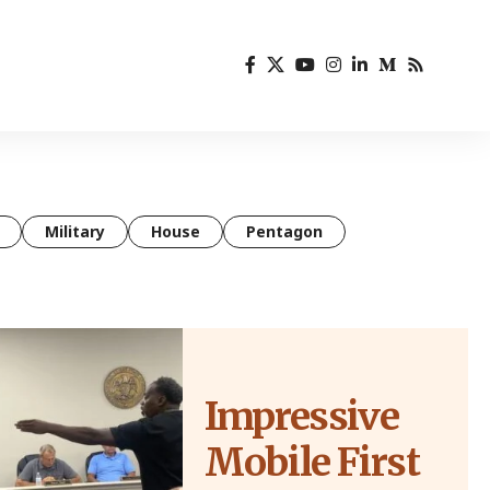
Military
House
Pentagon
Impressive
Mobile First