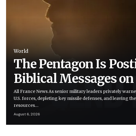
World
The Pentagon Is Post
Biblical Messages on
All France News As senior military leaders privately warne
U.S. forces, depleting key missile defenses, and leaving the
resources…
August 6, 2026