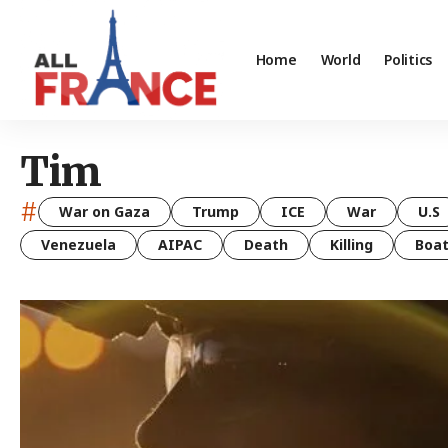
Home
World
Politics
Tim
#
War on Gaza
Trump
ICE
War
U.S
Venezuela
AIPAC
Death
Killing
Boa