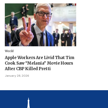
World
Apple Workers Are Livid That Tim
Cook Saw “Melania” Movie Hours
After CBP Killed Pretti
January 28, 2026