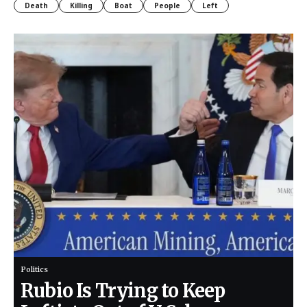
Death
Killing
Boat
People
Left
Politics
Rubio Is Trying to Keep