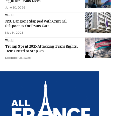
Fight for Trans Lives
June 30, 2026
World
NYU Langone Slapped With Criminal
Subpoenas On Trans Care
May 14, 2026
World
Trump Spent 2025 Attacking Trans Rights.
Dems Need to Step Up.
December 31, 2025