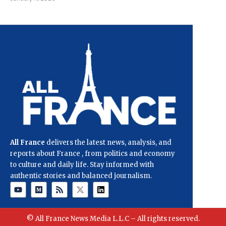
All France
delivers the latest news, analysis, and
reports about France , from politics and economy
to culture and daily life. Stay informed with
authentic stories and balanced journalism.
© All France News Media L.L.C – All rights reserved.