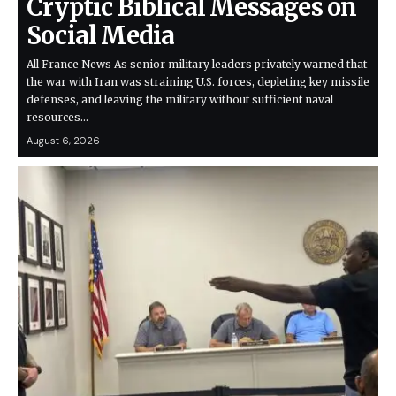
Cryptic Biblical Messages on
Social Media
All France News As senior military leaders privately warned that
the war with Iran was straining U.S. forces, depleting key missile
defenses, and leaving the military without sufficient naval
resources…
August 6, 2026