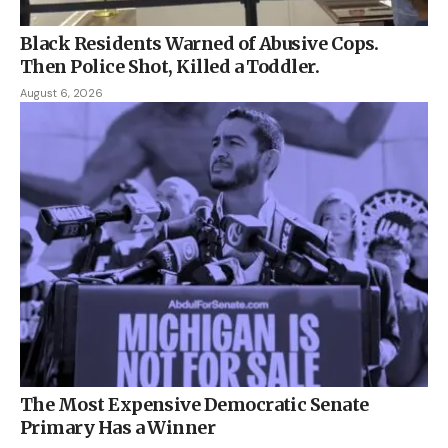
Black Residents Warned of Abusive Cops.
Then Police Shot, Killed a Toddler.
August 6, 2026
The Most Expensive Democratic Senate
Primary Has a Winner