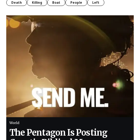
Death
Killing
Boat
People
Left
World
The Pentagon Is Posting