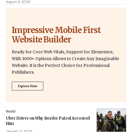
August 6, 2026
Impressive Mobile First
Website Builder
Ready for Core Web Vitals, Support for Elementor,
With 1000+ Options Allows to Create Any Imaginable
Website. It is the Perfect Choice for Professional
Publishers.
Explore Now
World
Uber Driver on Why Border Patrol Accosted
Him
January 11, 2026