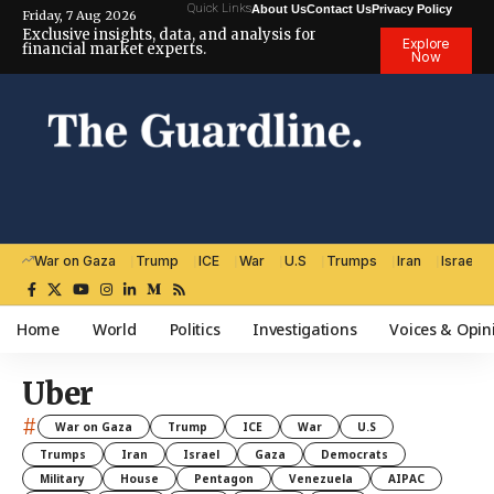
Quick Links
About Us
Contact Us
Privacy Policy
Friday, 7 Aug 2026
Exclusive insights, data, and analysis for
Explore
financial market experts.
Now
War on Gaza
Trump
ICE
War
U.S
Trumps
Iran
Israel
Home
World
Politics
Investigations
Voices & Opin
Uber
#
War on Gaza
Trump
ICE
War
U.S
Trumps
Iran
Israel
Gaza
Democrats
Military
House
Pentagon
Venezuela
AIPAC