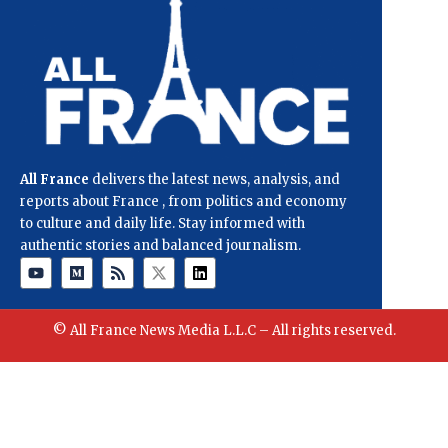
All France
delivers the latest news, analysis, and
reports about France , from politics and economy
to culture and daily life. Stay informed with
authentic stories and balanced journalism.
© All France News Media L.L.C – All rights reserved.