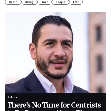
Death
Killing
Boat
People
Left
Politics
There’s No Time for Centrists