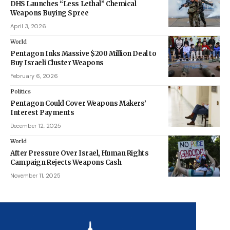
DHS Launches “Less Lethal” Chemical
Weapons Buying Spree
April 3, 2026
World
Pentagon Inks Massive $200 Million Deal to
Buy Israeli Cluster Weapons
February 6, 2026
Politics
Pentagon Could Cover Weapons Makers’
Interest Payments
December 12, 2025
World
After Pressure Over Israel, Human Rights
Campaign Rejects Weapons Cash
November 11, 2025