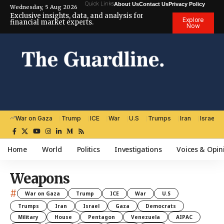
Quick Links
About Us
Contact Us
Privacy Policy
Wednesday, 5 Aug 2026
Exclusive insights, data, and analysis for
Explore
financial market experts.
Now
War on Gaza
Trump
ICE
War
U.S
Trumps
Iran
Israel
Home
World
Politics
Investigations
Voices & Opin
Weapons
#
War on Gaza
Trump
ICE
War
U.S
Trumps
Iran
Israel
Gaza
Democrats
Military
House
Pentagon
Venezuela
AIPAC