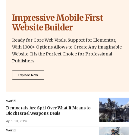
Impressive Mobile First
Website Builder
Ready for Core Web Vitals, Support for Elementor,
With 1000+ Options Allows to Create Any Imaginable
Website. It is the Perfect Choice for Professional
Publishers.
Explore Now
World
Democrats Are Split Over What It Means to
Block Israel Weapons Deals
April 19, 2026
World