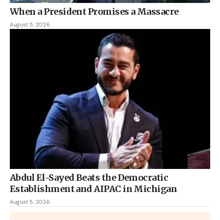
When a President Promises a Massacre
August 5, 2026
Abdul El-Sayed Beats the Democratic
Establishment and AIPAC in Michigan
August 5, 2026