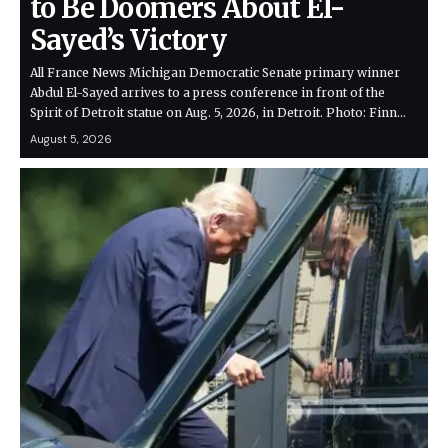
to Be Doomers About El-
Sayed’s Victory
All France News Michigan Democratic Senate primary winner
Abdul El-Sayed arrives to a press conference in front of the
Spirit of Detroit statue on Aug. 5, 2026, in Detroit. Photo: Finn…
August 5, 2026