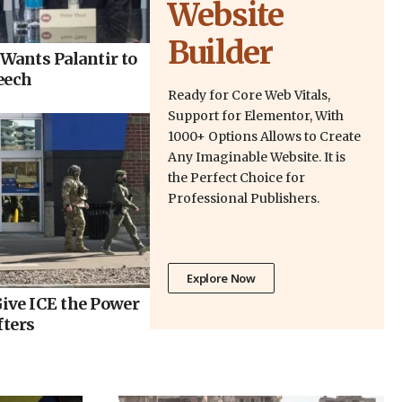
Website
Builder
Wants Palantir to
eech
Ready for Core Web Vitals,
Support for Elementor, With
1000+ Options Allows to Create
Any Imaginable Website. It is
the Perfect Choice for
Professional Publishers.
Explore Now
ive ICE the Power
fters