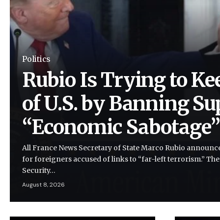
Politics
Rubio Is Trying to Ke
of U.S. by Banning Su
“Economic Sabotage
All France News Secretary of State Marco Rubio announce
for foreigners accused of links to “far-left terrorism.” Th
Security…
August 8, 2026