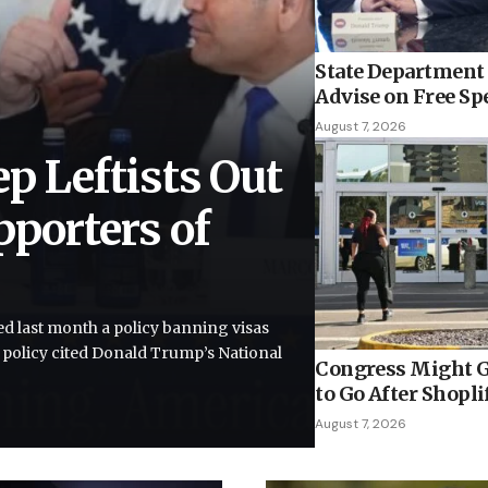
State Department 
Advise on Free Sp
August 7, 2026
ep Leftists Out
pporters of
”
d last month a policy banning visas
e policy cited Donald Trump’s National
Congress Might G
to Go After Shopli
August 7, 2026