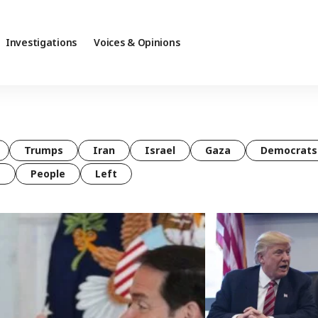
Investigations
Voices & Opinions
Trumps
Iran
Israel
Gaza
Democrats
t
People
Left