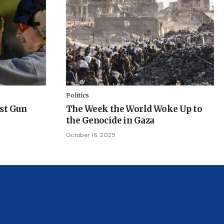
Politics
ist Gun
The Week the World Woke Up to
the Genocide in Gaza
October 16, 2025