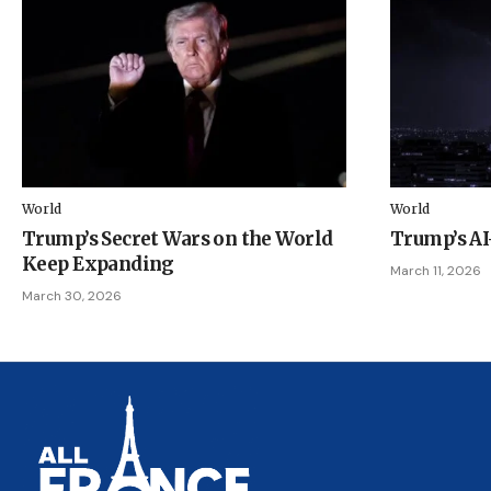
World
World
Trump’s Secret Wars on the World
Trump’s A
Keep Expanding
March 11, 2026
March 30, 2026