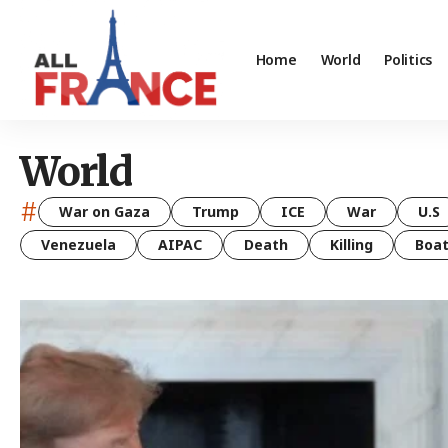
Home
World
Politics
World
#
War on Gaza
Trump
ICE
War
U.S
Venezuela
AIPAC
Death
Killing
Boa