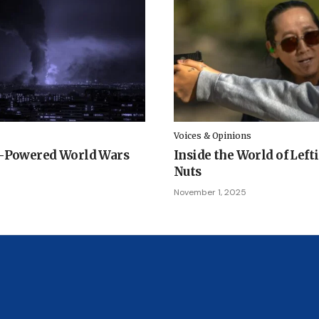
Voices & Opinions
I-Powered World Wars
Inside the World of Left
Nuts
November 1, 2025