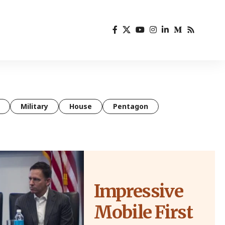
Military
House
Pentagon
Impressive
Mobile First