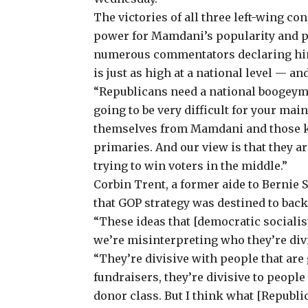
The victories of all three left-wing c
power for Mamdani’s popularity and po
numerous commentators declaring him 
is just as high at a national level — a
“Republicans need a national boogeyman
going to be very difficult for your mai
themselves from Mamdani and those ki
primaries. And our view is that they ar
trying to win voters in the middle.”
Corbin Trent, a former aide to Bernie
that GOP strategy was destined to back
“These ideas that [democratic socialists
we’re misinterpreting who they’re div
“They’re divisive with people that are 
fundraisers, they’re divisive to people
donor class. But I think what [Republi