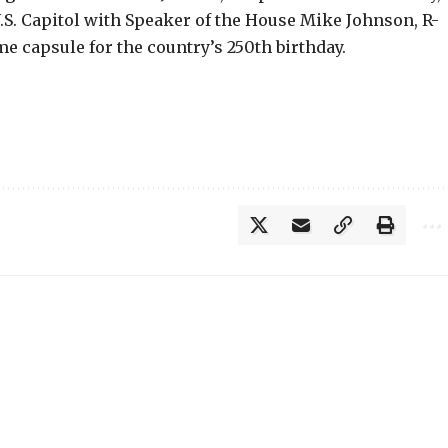
.S. Capitol with Speaker of the House Mike Johnson, R-
me capsule for the country’s 250th birthday.