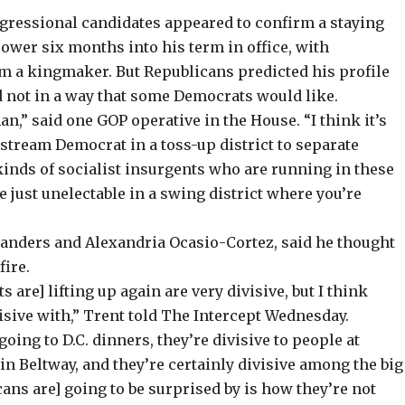
ongressional candidates appeared to confirm a staying
wer six months into his term in office, with
a kingmaker. But Republicans predicted his profile
nd not in a way that some Democrats would like.
,” said one GOP operative in the House. “I think it’s
nstream Democrat in a toss-up district to separate
nds of socialist insurgents who are running in these
e just unelectable in a swing district where you’re
 Sanders and Alexandria Ocasio-Cortez, said he thought
fire.
 are] lifting up again are very divisive, but I think
isive with,” Trent told The Intercept Wednesday.
going to D.C. dinners, they’re divisive to people at
 in Beltway, and they’re certainly divisive among the big
cans are] going to be surprised by is how they’re not