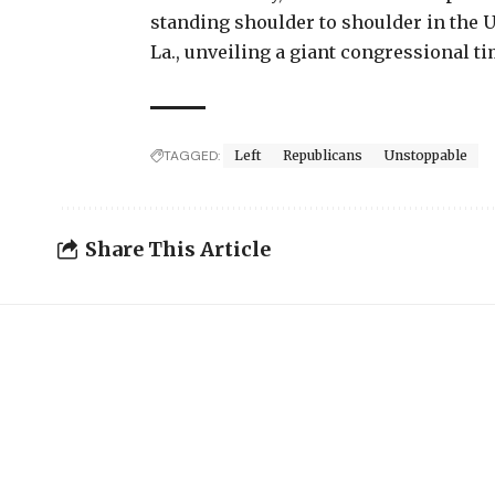
standing shoulder to shoulder in the U
La., unveiling a giant congressional ti
TAGGED:
Left
Republicans
Unstoppable
Share This Article