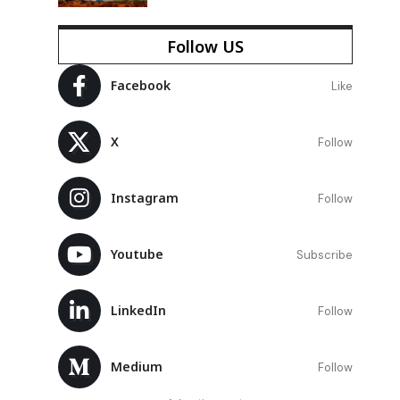
Follow US
Facebook
Like
X
Follow
Instagram
Follow
Youtube
Subscribe
LinkedIn
Follow
Medium
Follow