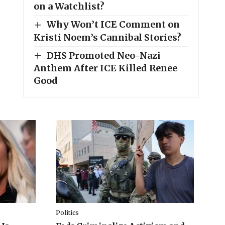
on a Watchlist?
Why Won’t ICE Comment on
Kristi Noem’s Cannibal Stories?
DHS Promoted Neo-Nazi
Anthem After ICE Killed Renee
Good
Politics