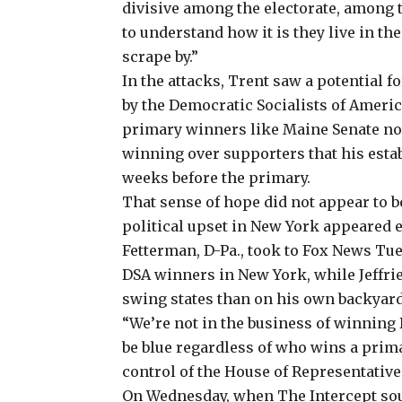
divisive among the electorate, among 
to understand how it is they live in th
scrape by.”
In the attacks, Trent saw a potential f
by the Democratic Socialists of Americ
primary winners like
Maine Senate n
winning over supporters that his es
weeks before the primary.
That sense of hope did not appear to b
political upset in New York appeared e
Fetterman, D-Pa., took to Fox News Tue
DSA winners in New York, while Jeffri
swing states than on his own backyard
“We’re not in the business of winning 
be blue regardless of who wins a primar
control of the House of Representatives
On Wednesday, when The Intercept sou