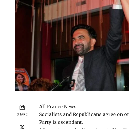
All France News
Socialists and Republicans
agree on on
SHARE
Party is ascendant.