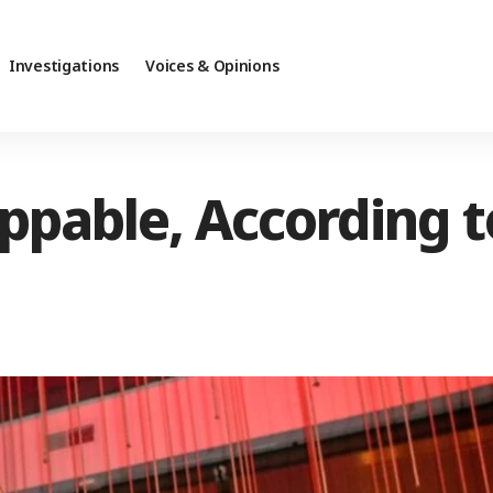
Investigations
Voices & Opinions
oppable, According 