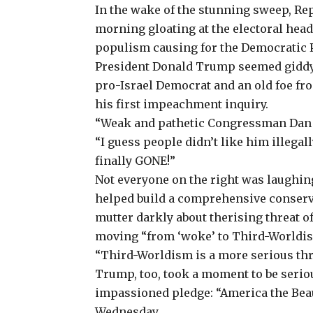
In the wake of the stunning sweep, R
morning gloating at the electoral head
populism causing for the Democratic Pa
President Donald Trump seemed giddy 
pro-Israel Democrat and an old foe fr
his first impeachment inquiry.
“Weak and pathetic Congressman Dan G
“I guess people didn’t like him illegal
finally GONE!”
Not everyone on the right was laughi
helped build
a comprehensive
conserv
mutter darkly about therising threat o
moving “from ‘woke’ to Third-Worldi
“Third-Worldism is a more serious threa
Trump, too, took a moment to be serio
impassioned pledge: “America the Beau
Wednesday.