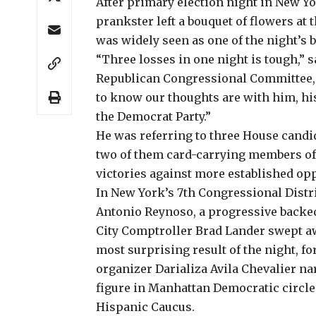
After primary election night in New Yo
prankster left a bouquet of flowers at
was widely seen as one of the night’s b
“Three losses in one night is tough,” 
Republican Congressional Committee, i
to know our thoughts are with him, hi
the Democrat Party.”
He was referring to
three House candi
two of them card-carrying members of
victories against more established op
In New York’s 7th Congressional Dist
Antonio Reynoso, a progressive backed
City Comptroller Brad Lander swept a
most surprising result of the night, 
organizer
Darializa Avila Chevalier
nar
figure in Manhattan Democratic circle
Hispanic Caucus.