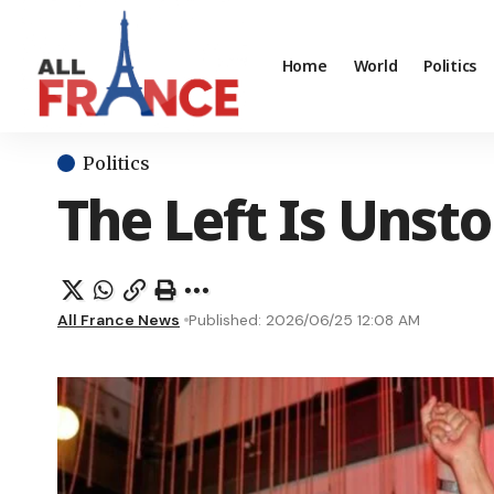
Home
World
Politics
Politics
The Left Is Unst
All France News
Published: 2026/06/25 12:08 AM