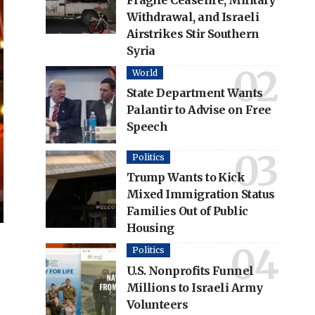
Fragile Ceasefire, Military
Withdrawal, and Israeli
Airstrikes Stir Southern
Syria
World
State Department Wants
Palantir to Advise on Free
Speech
Politics
Trump Wants to Kick
Mixed Immigration Status
Families Out of Public
Housing
Politics
U.S. Nonprofits Funnel
Millions to Israeli Army
Volunteers