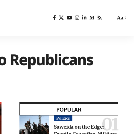
Aa
to Republicans
POPULAR
Politics
Suweida on the Edge: