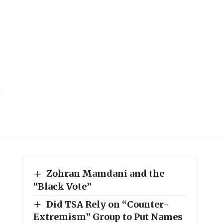
Zohran Mamdani and the
“Black Vote”
Did TSA Rely on “Counter-
Extremism” Group to Put Names