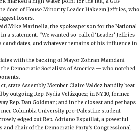
rk marked a high-water point for the left, a GOP
 the door of House Minority Leader Hakeem Jeffries, who
iggest losers.
said Mike Marinella, the spokesperson for the National
n a statement. “We wanted so-called ‘Leader’ Jeffries
s candidates, and whatever remains of his influence in
dates with the backing of Mayor Zohran Mamdani
—
 the Democratic Socialists of America — who notched
ponents.
rict, state Assembly Member
Claire Valdez
handily beat
 by outgoing Rep. Nydia Velázquez; in NY-10, former
way Rep. Dan Goldman; and in the closest and perhaps
former Columbia University pro-Palestine student
rowly edged out Rep. Adriano Espaillat, a powerful
s and chair of the Democratic Party’s Congressional