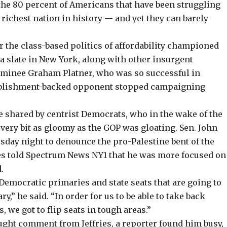
the 80 percent of Americans that have been struggling
e richest nation in history — and yet they can barely
or the class-based
politics of affordability
championed
a slate in New York, along with other insurgent
ominee
Graham Platner, who was so successful in
tablishment-backed opponent
stopped campaigning
e shared by centrist Democrats, who in the wake of the
very bit as gloomy as the GOP was gloating. Sen. John
sday night to denounce the pro-Palestine bent of the
es told Spectrum News NY1 that he was more focused on
.
Democratic primaries and state seats that are going to
y,” he said. “In order for us to be able to take back
, we got to flip seats in tough areas.”
ght comment from Jeffries, a reporter found him busy,