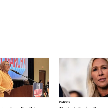
Politics