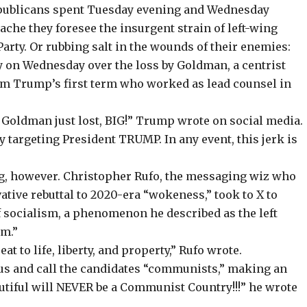
epublicans spent Tuesday evening and Wednesday
ache they foresee the insurgent strain of left-wing
rty. Or rubbing salt in the wounds of their enemies:
on Wednesday over the loss by Goldman, a centrist
om Trump’s first term who worked as lead counsel in
oldman just lost, BIG!” Trump wrote on social media.
ly targeting President TRUMP. In any event, this jerk is
ng, however. Christopher Rufo, the messaging wiz who
ative rebuttal
to 2020-era “wokeness,”
took to X
to
f socialism, a phenomenon he described as the left
sm.”
t to life, liberty, and property,” Rufo wrote.
us and call the candidates “communists,” making an
tiful will NEVER be a Communist Country!!!” he wrote