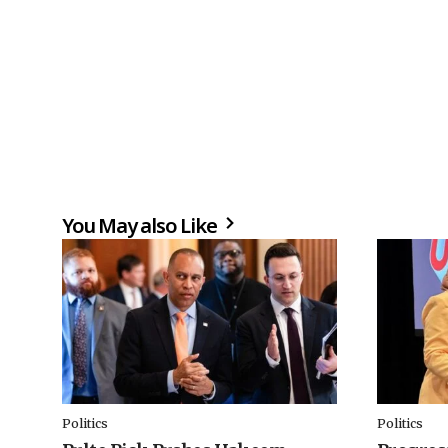
You May also Like
Politics
Politics