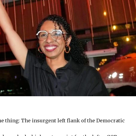
e thing: The insurgent left flank of the Democratic