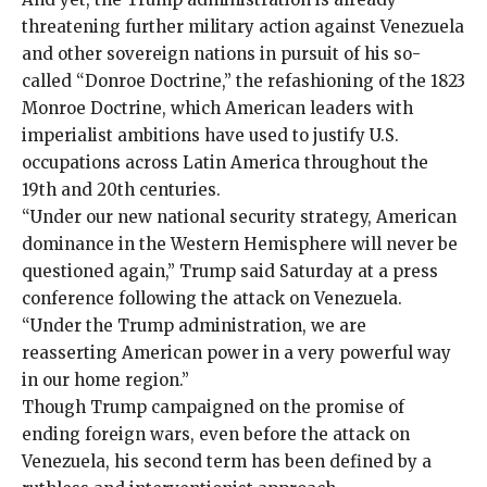
threatening further military action against Venezuela
and other sovereign nations in pursuit of his so-
called “Donroe Doctrine,” the refashioning of the 1823
Monroe Doctrine, which American leaders with
imperialist ambitions
have used to justify
U.S.
occupations
across Latin America throughout the
19th and 20th centuries.
“Under our new national security strategy, American
dominance in the Western Hemisphere will never be
questioned again,” Trump said Saturday at a press
conference following the attack on Venezuela.
“Under the Trump administration, we are
reasserting American power in a very powerful way
in our home region.”
Though Trump campaigned on the promise of
ending foreign wars, even before the attack on
Venezuela, his second term has been defined by a