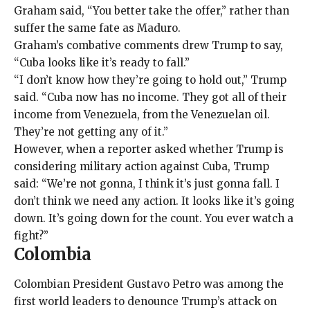
Graham said, “You better take the offer,” rather than
suffer the same fate as Maduro.
Graham’s combative comments drew Trump to say,
“Cuba looks like it’s ready to fall.”
“I don’t know how they’re going to hold out,” Trump
said. “Cuba now has no income. They got all of their
income from Venezuela, from the Venezuelan oil.
They’re not getting any of it.”
However, when a reporter asked whether Trump is
considering military action against Cuba, Trump
said: “We’re not gonna, I think it’s just gonna fall. I
don’t think we need any action. It looks like it’s going
down. It’s going down for the count. You ever watch a
fight?”
Colombia
Colombian President Gustavo Petro was among the
first world leaders to denounce Trump’s attack on