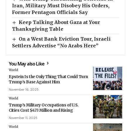
Iran, Military Must Disobey His Orders,
Former Pentagon Officials Say
Keep Talking About Gaza at Your
Thanksgiving Table
On a West Bank Eviction Tour, Israeli
Settlers Advertise “No Arabs Here”
You May also Like
World
Epstein Is the Only Thing That Could Turn
Trump’s Base Against Him
November 16, 2025
World
Trump’s Military Occupations of U.S.
Cities Cost $473 Million and Rising
November 11, 2025
World