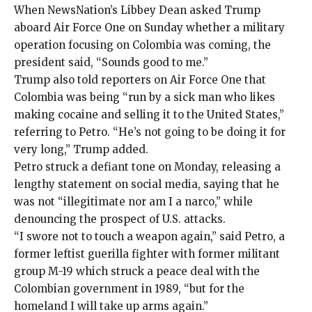
When NewsNation’s Libbey Dean
asked Trump
aboard Air Force One on Sunday whether a military
operation focusing on Colombia was coming, the
president said, “Sounds good to me.”
Trump also told reporters on Air Force One that
Colombia was being “run by a sick man who likes
making cocaine and selling it to the United States,”
referring to Petro. “He’s not going to be doing it for
very long,” Trump added.
Petro struck a defiant tone on Monday, releasing a
lengthy statement on social media, saying that he
was not “illegitimate nor am I a narco,” while
denouncing the prospect of U.S. attacks.
“I swore not to touch a weapon again,” said Petro, a
former leftist guerilla fighter with former militant
group M-19 which struck
a peace deal
with the
Colombian government in 1989, “but for the
homeland I will take up arms again.”