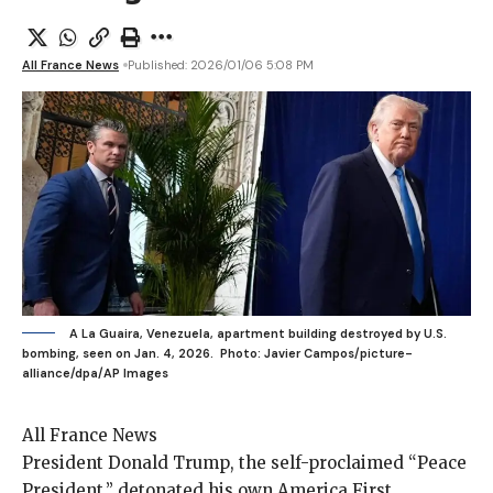
All France News
Published: 2026/01/06 5:08 PM
A La Guaira, Venezuela, apartment building destroyed by U.S.
bombing, seen on Jan. 4, 2026.
Photo: Javier Campos/picture-
alliance/dpa/AP Images
All France News
President Donald Trump
, the self-proclaimed “Peace
President,” detonated his own America First