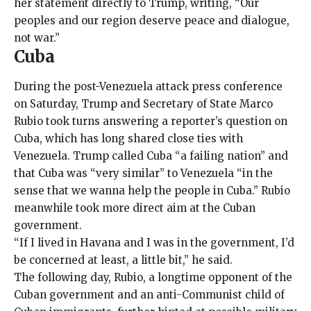
her statement directly to Trump, writing, “Our
peoples and our region deserve peace and dialogue,
not war.”
Cuba
During the post-Venezuela attack press conference
on Saturday, Trump and Secretary of State Marco
Rubio took turns answering a reporter’s question on
Cuba, which has long shared close ties with
Venezuela. Trump called Cuba “a failing nation” and
that Cuba was “very similar” to Venezuela “in the
sense that we wanna help the people in Cuba.” Rubio
meanwhile took more direct aim at the Cuban
government.
“If I lived in Havana and I was in the government, I’d
be concerned at least, a little bit,” he said.
The following day, Rubio, a longtime opponent of the
Cuban government and an anti-Communist child of