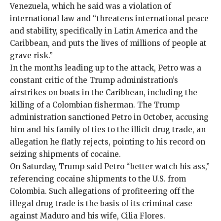
Venezuela, which he said was a violation of
international law and “threatens international peace
and stability, specifically in Latin America and the
Caribbean, and puts the lives of millions of people at
grave risk.”
In the months leading up to the attack, Petro was a
constant critic of the Trump administration’s
airstrikes on boats in the Caribbean, including the
killing of a Colombian fisherman
. The Trump
administration
sanctioned
Petro in October, accusing
him and his family of ties to the illicit drug trade, an
allegation he flatly rejects, pointing to his record on
seizing shipments of cocaine.
On Saturday, Trump said Petro “better watch his ass,”
referencing cocaine shipments to the U.S. from
Colombia. Such allegations of profiteering off the
illegal drug trade is the basis of its criminal case
against Maduro and his wife, Cilia Flores.