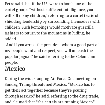
Petro said that if the U.S. were to bomb any of the
cartel groups “without sufficient intelligence, you
will kill many children,” referring to a cartel tactic of
shielding leadership by surrounding themselves with
children. Such bombings would motivate guerrilla
fighters to return to the mountains in hiding, he
added.
“And if you arrest the president whom a good part of
my people want and respect, you will unleash the
popular jaguar,” he said referring to the Colombian
people.
Mexico
During the wide-ranging Air Force One meeting on
Sunday, Trump threatened Mexico. “Mexico has to
get their act together because they’re pouring
through Mexico,” he said, referring to the drug trade,
and claimed that “the cartels are running Mexico.”