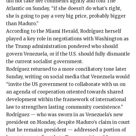
did not take her comments lightly and told
The
Atlantic
on Sunday, “if she doesn’t do what’s right,
she is going to pay a very big price, probably bigger
than Maduro.”
According to the
Miami Herald
, Rodríguez herself
played a key role in negotiations with Washington as
the Trump administration pondered who should
govern Venezuela, or if the U.S. should fully dismantle
the current socialist government.
Rodríguez returned to a more
conciliatory tone
later
Sunday, writing on social media that Venezuela would
“invite the US government to collaborate with us on
an agenda of cooperation oriented towards shared
development within the framework of international
law to strengthen lasting community coexistence.”
Rodríguez — who was sworn in as Venezuela’s new
president on Monday, despite Maduro’s claim in court
that he remains president — addressed a portion of