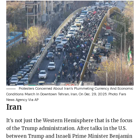
Protesters Concerned About Iran’s Plummeting Currency And Economic
Conditions March In Downtown Tehran, Iran, On Dec. 29, 2025.
Photo: Fars
News Agency Via AP
Iran
It’s not just the Western Hemisphere that is the focus
of the Trump administration. After talks in the U.S.
between Trump and Israeli Prime Minister Benjamin