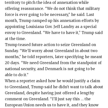
territory to
pitch
the idea of annexation while
offering reassurance. “We do not think that military
force is ever going to be necessary,” he said. Last
month, Trump ramped up his annexation efforts by
appointing Louisiana Gov. Jeff Landry as a
special
envoy
to Greenland. “We have to have it,” Trump said
at the time.
Trump teased future action to seize Greenland on
Sunday. “We’ll worry about Greenland in about two
months,” he told reporters, later specifying he meant
20 days. “We need Greenland from the standpoint of
national security, and Denmark is not going to be
able to do it.”
When a reporter asked how he would justify a claim
to Greenland, Trump said he didn’t want to talk about
Greenland, despite having just offered a lengthy
comment on Greenland. “I’ll just say this … the
European Union needs us to have it, and they know