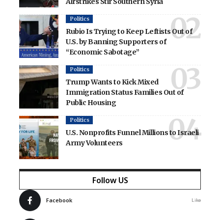
Airstrikes Stir Southern Syria
Politics
Rubio Is Trying to Keep Leftists Out of
U.S. by Banning Supporters of
“Economic Sabotage”
Politics
Trump Wants to Kick Mixed
Immigration Status Families Out of
Public Housing
Politics
U.S. Nonprofits Funnel Millions to Israeli
Army Volunteers
Follow US
Facebook
Like