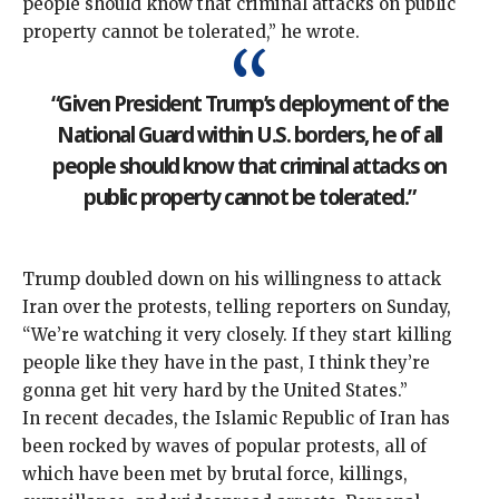
people should know that criminal attacks on public
property cannot be tolerated,” he
wrote
.
“Given President Trump’s deployment of the
National Guard within U.S. borders, he of all
people should know that criminal attacks on
public property cannot be tolerated.”
Trump doubled down on his willingness to attack
Iran over the protests, telling reporters on Sunday,
“We’re watching it very closely. If they start killing
people like they have in the past, I think they’re
gonna get hit very hard by the United States.”
In recent decades, the Islamic Republic of Iran has
been rocked by
waves
of
popular protests
, all of
which have been met by
brutal force
, killings,