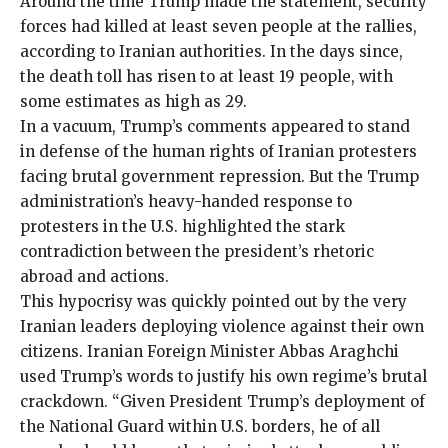
Around the time Trump made the statement, security
forces had killed at least
seven people
at the rallies,
according to Iranian authorities. In the days since,
the death toll has risen to at least
19
people, with
some estimates as high as
29
.
In a vacuum, Trump’s comments appeared to stand
in defense of the human rights of Iranian protesters
facing brutal government repression. But the Trump
administration’s
heavy-handed response
to
protesters in the U.S.
highlighted the stark
contradiction
between the president’s rhetoric
abroad and actions.
This hypocrisy was quickly pointed out by the very
Iranian leaders deploying violence against their own
citizens. Iranian Foreign Minister Abbas Araghchi
used Trump’s words to justify his own regime’s brutal
crackdown. “Given President Trump’s deployment of
the National Guard within U.S. borders, he of all