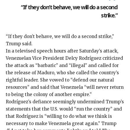
“If they don’t behave, we will do a second
strike.”
“If they don’t behave, we will do a second strike,”
Trump said.
In a televised speech hours after Saturday’s attack,
Venezuelan Vice President Delcy Rodríguez criticized
the attack as “barbaric” and “illegal” and called for
the release of Maduro, who she called the country’s
rightful leader. She vowed to “defend our natural
resources” and said that Venezuela “will never return
to being the colony of another empire.”
Rodríguez’s defiance seemingly undermined Trump’s
statements that the U.S. would “run the country” and
that Rodríguez is “willing to do what we think is
necessary to make Venezuela great again.” Trump