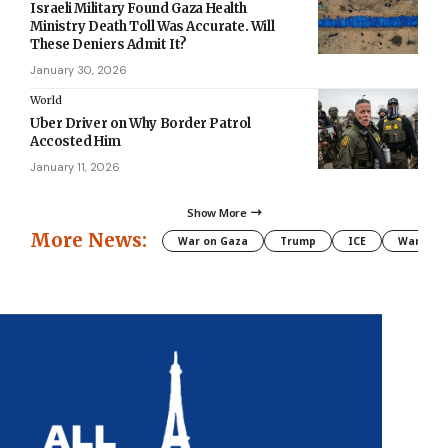
Israeli Military Found Gaza Health
Ministry Death Toll Was Accurate. Will
These Deniers Admit It?
January 30, 2026
World
Uber Driver on Why Border Patrol
Accosted Him
January 11, 2026
Show More
More News:
War on Gaza
Trump
ICE
War