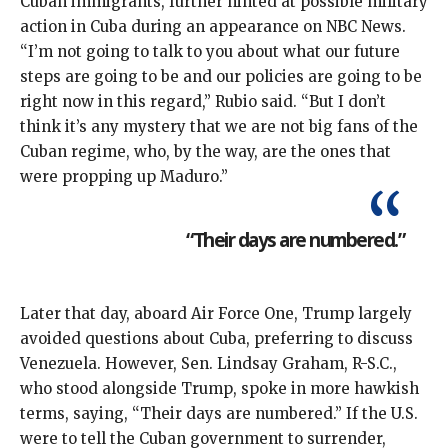
Cuban immigrants, further hinted at possible military
action in Cuba during an appearance
on NBC News
.
“I’m not going to talk to you about what our future
steps are going to be and our policies are going to be
right now in this regard,” Rubio said. “But I don’t
think it’s any mystery that we are not big fans of the
Cuban regime, who, by the way, are the ones that
were propping up Maduro.”
“Their days are numbered.”
Later that day, aboard Air Force One, Trump largely
avoided questions about Cuba, preferring to discuss
Venezuela. However, Sen. Lindsay Graham, R-S.C.,
who stood alongside Trump, spoke in more hawkish
terms, saying, “Their days are numbered.” If the U.S.
were to tell the Cuban government to surrender,