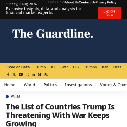
Quick Links
About Us
Contact Us
Privacy Policy
Sunday, 9 Aug 2026
Exclusive insights, data, and analysis for
Explore
financial market experts.
Now
War on Gaza
Trump
ICE
War
U.S
Trumps
Iran
Israel
Home
World
Politics
Investigations
Voices & Opin
World
The List of Countries Trump Is
Threatening With War Keeps
Growing