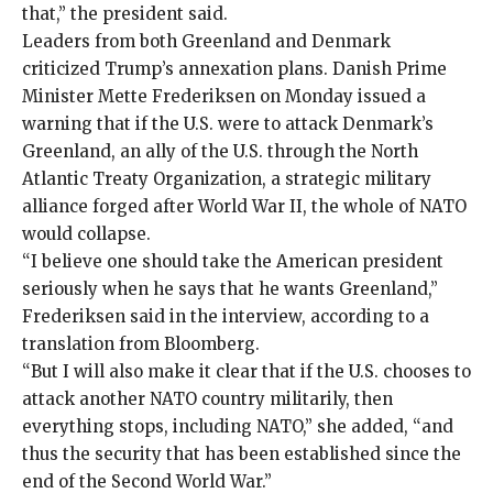
that,” the president said.
Leaders from both Greenland and Denmark
criticized Trump’s annexation plans. Danish Prime
Minister Mette Frederiksen on Monday issued a
warning that if the U.S. were to attack Denmark’s
Greenland, an ally of the U.S. through the North
Atlantic Treaty Organization, a
strategic military
alliance
forged after World War II, the whole of NATO
would collapse.
“I believe one should take the American president
seriously when he says that he wants Greenland,”
Frederiksen said in the interview, according to a
translation from Bloomberg
.
“But I will also make it clear that if the U.S. chooses to
attack another NATO country militarily, then
everything stops, including NATO,” she added, “and
thus the security that has been established since the
end of the Second World War.”