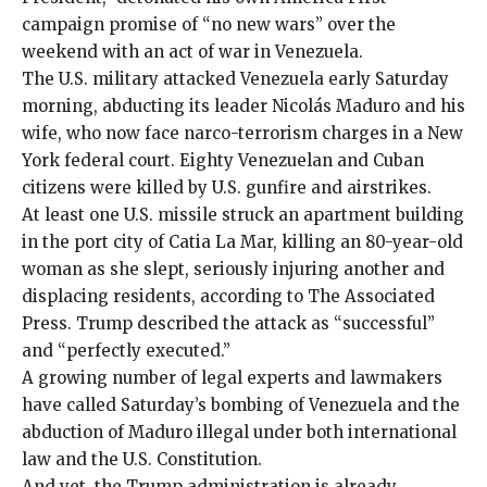
campaign promise of “no new wars” over the
weekend with an
act of war
in
Venezuela
.
The U.S. military attacked Venezuela early Saturday
morning, abducting its leader Nicolás Maduro and his
wife, who now face narco-terrorism charges in a New
York federal court. Eighty Venezuelan and Cuban
citizens were killed by U.S. gunfire and airstrikes.
At least one U.S. missile struck an apartment building
in the port city of Catia La Mar, killing an
80-year-old
woman
as she slept, seriously injuring another and
displacing residents, according to The Associated
Press. Trump described the attack as “successful”
and “perfectly executed.”
A growing number of
legal experts
and lawmakers
have called Saturday’s bombing of Venezuela and the
abduction of Maduro
illegal
under both
international
law
and the U.S. Constitution.
And yet, the Trump administration is already