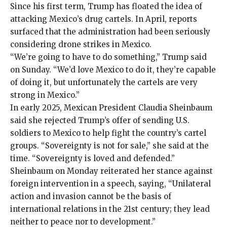
Since his first term, Trump has floated the idea of
attacking Mexico’s drug cartels. In April,
reports
surfaced that the administration had been seriously
considering
drone strikes
in Mexico.
“We’re going to have to do something,” Trump said
on Sunday. “We’d love Mexico to do it, they’re capable
of doing it, but unfortunately the cartels are very
strong in Mexico.”
In early 2025, Mexican President Claudia Sheinbaum
said she rejected Trump’s offer of sending U.S.
soldiers to Mexico to help fight the country’s cartel
groups. “Sovereignty is not for sale,” she said at the
time. “Sovereignty is loved and defended.”
Sheinbaum on Monday reiterated her stance against
foreign intervention in
a speech
, saying, “Unilateral
action and invasion cannot be the basis of
international relations in the 21st century; they lead
neither to peace nor to development.”