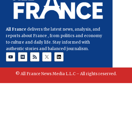
All France
delivers the latest news, analysis, and
reports about France , from politics and economy
to culture and daily life. Stay informed with
authentic stories and balanced journalism.
© All France News Media L.L.C – All rights reserved.