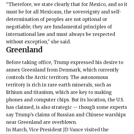
“Therefore, we state clearly that for Mexico, and so it
must be for all Mexicans, the sovereignty and self-
determination of peoples are not optional or
negotiable; they are fundamental principles of
international law and must always be respected
without exception,” she said.
Greenland
Before taking office, Trump expressed his desire to
annex Greenland from Denmark, which currently
controls the Arctic territory. The autonomous
territory is rich in rare earth minerals, such as
lithium and titanium, which are key to making
phones and computer chips. But its location, the U.S.
has claimed, is also strategic — though some
experts
say Trump’s claims of Russian and Chinese warships
near Greenland are overblown.
In March, Vice President JD Vance visited the