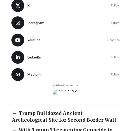
X
Follow
Instagram
Follow
Youtube
Subscribe
LinkedIn
Follow
Medium
Follow
- Advertisement -
Trump Bulldozed Ancient
Archeological Site for Second Border Wall
With Trump Threatening Genocide in