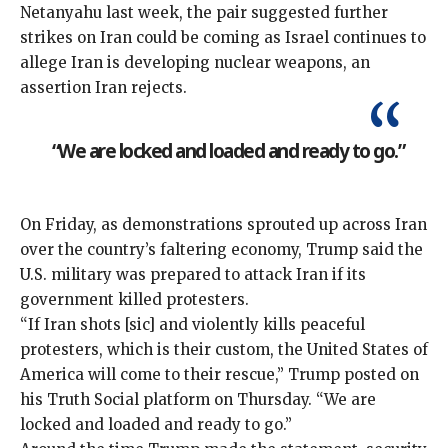
Netanyahu last week, the pair suggested further
strikes on Iran could be coming as Israel continues to
allege Iran is developing nuclear weapons,
an
assertion
Iran
rejects
.
“We are locked and loaded and ready to go.”
On Friday, as demonstrations sprouted up across Iran
over the country’s faltering economy, Trump said the
U.S. military was prepared to attack Iran if its
government killed protesters.
“If Iran shots [sic] and violently kills peaceful
protesters, which is their custom, the United States of
America will come to their rescue,” Trump
posted
on
his Truth Social platform on Thursday. “We are
locked and loaded and ready to go.”