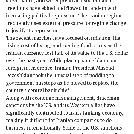
surveillance
, and widespread arrests. Personal
freedoms have ebbed and flowed in tandem with
increasing political repression. The Iranian regime
frequently uses external pressure for regime change
to justify its repression.
The recent marches have focused on inflation, the
rising cost of living, and soaring food prices as the
Iranian currency lost half of its value to the U.S. dollar
over the past year. While placing some blame on
foreign interference, Iranian President Masoud
Pezeshkian took the unusual step of nodding to
government missteps as he moved to replace the
country’s central bank chief.
Along with economic mismanagement,
draconian
sanctions
by the U.S. and its Western allies have
significantly contributed to Iran’s tanking economy,
making it difficult for Iranian companies to do
business internationally. Some of the U.S. sanctions