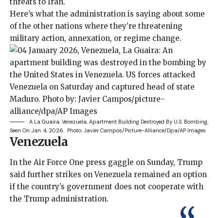
threats to Iran.
Here’s what the administration is saying about some
of the other nations where they’re threatening
military action, annexation, or regime change.
A La Guaira, Venezuela, Apartment Building Destroyed By U.S. Bombing,
Seen On Jan. 4, 2026.
Photo: Javier Campos/picture-Alliance/dpa/AP Images
Venezuela
In the Air Force One press gaggle on Sunday, Trump
said further strikes on Venezuela remained an option
if the country’s government does not cooperate with
the Trump administration.