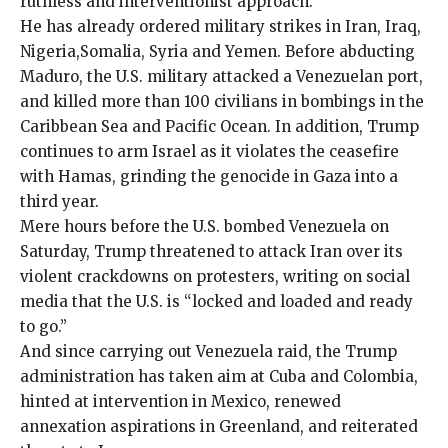
ruthless and interventionist approach.
He has already ordered
military strikes
in
Iran
,
Iraq
,
Nigeria
,
Somalia
,
Syria
and
Yemen
. Before abducting
Maduro, the U.S. military attacked a
Venezuelan
port,
and killed more than 100 civilians in bombings in the
Caribbean
Sea and Pacific Ocean. In addition, Trump
continues to arm Israel as it violates the ceasefire
with Hamas, grinding the genocide in Gaza into a
third year.
Mere hours before the U.S. bombed Venezuela on
Saturday, Trump threatened to attack Iran over its
violent crackdowns on protesters,
writing
on social
media that the U.S. is “locked and loaded and ready
to go.”
And since carrying out Venezuela raid, the Trump
administration has taken aim at Cuba and Colombia,
hinted at intervention in Mexico, renewed
annexation aspirations in Greenland, and reiterated