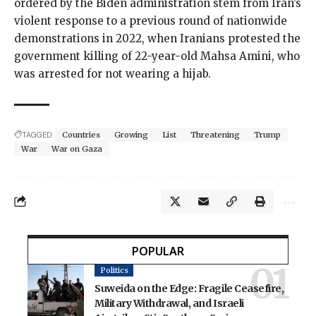
ordered by the Biden administration stem from Iran’s
violent response to a previous round of nationwide
demonstrations in 2022, when Iranians protested the
government killing
of 22-year-old Mahsa Amini, who
was arrested for not wearing a hijab.
TAGGED:
Countries
Growing
List
Threatening
Trump
War
War on Gaza
POPULAR
Politics
Suweida on the Edge: Fragile Ceasefire,
Military Withdrawal, and Israeli