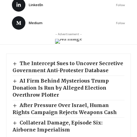
LinkedIn
Follow
Medium
Follow
- Advertisement -
The Intercept Sues to Uncover Secretive
Government Anti-Protester Database
AI Firm Behind Mysterious Trump
Donation Is Run by Alleged Election
Overthrow Plotter
After Pressure Over Israel, Human
Rights Campaign Rejects Weapons Cash
Collateral Damage, Episode Six:
Airborne Imperialism