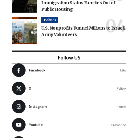
Immigration Status Families Out of
Public Housing
Politics
U.S. Nonprofits Funnel Millions to Israeli
Army Volunteers
Follow US
Facebook
Like
X
Follow
Instagram
Follow
Youtube
Subscribe