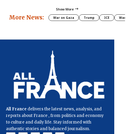
Show More
More News:
War on Gaza
Trump
ICE
War
All France
delivers the latest news, analysis, and
reports about France , from politics and economy
to culture and daily life. Stay informed with
authentic stories and balanced journalism.