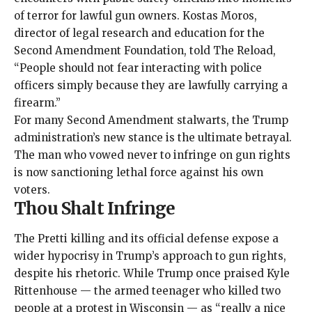
of terror for lawful gun owners. Kostas Moros,
director of legal research and education for the
Second Amendment Foundation,
told The Reload
,
“People should not fear interacting with police
officers simply because they are lawfully carrying a
firearm.”
For many Second Amendment stalwarts, the Trump
administration’s new stance is the ultimate betrayal.
The man who vowed never to infringe on gun rights
is now sanctioning lethal force against his own
voters.
Thou Shalt Infringe
The Pretti killing and its official defense expose a
wider hypocrisy in Trump’s approach to gun rights,
despite his rhetoric. While Trump once praised Kyle
Rittenhouse — the armed teenager who killed two
people at a protest in Wisconsin — as “
really a nice