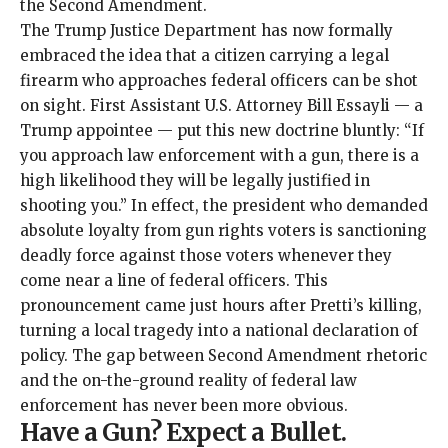
the Second Amendment.
The Trump Justice Department has now formally
embraced the idea that a citizen carrying a legal
firearm who approaches federal officers can be shot
on sight. First Assistant U.S. Attorney Bill Essayli —
a
Trump appointee
— put this new doctrine
bluntly
: “If
you approach law enforcement with a gun, there is a
high likelihood they will be legally justified in
shooting you.” In effect, the president who demanded
absolute loyalty from gun rights voters is sanctioning
deadly force against those voters whenever they
come near a line of federal officers. This
pronouncement came just hours after Pretti’s killing,
turning a local tragedy into a national declaration of
policy. The gap between Second Amendment rhetoric
and the on-the-ground reality of federal law
enforcement has never been more obvious.
Have a Gun? Expect a Bullet
.