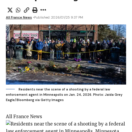
All France News
Published: 2026/01/25 9:37 PM
Residents near the scene of a shooting by a federal law
enforcement agent in Minneapolis on Jan. 24, 2026.
Photo: Jaida Grey
Eagle/Bloomberg via Getty Images
All France News