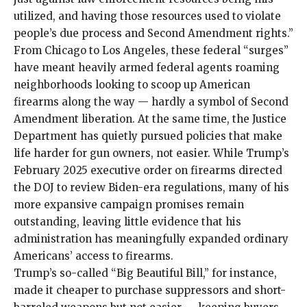
utilized, and having those resources used to violate
people’s due process and Second Amendment rights.”
From
Chicago
to
Los Angeles
, these federal “surges”
have meant heavily armed federal agents roaming
neighborhoods looking to scoop up American
firearms along the way — hardly a symbol of Second
Amendment liberation. At the same time, the Justice
Department has quietly pursued policies that make
life harder for gun owners, not easier. While Trump’s
February 2025 executive order on firearms directed
the DOJ to review Biden-era regulations, many of his
more expansive campaign promises remain
outstanding, leaving little evidence that his
administration has meaningfully expanded ordinary
Americans’ access to firearms.
Trump’s so-called “Big Beautiful Bill,” for instance,
made it cheaper
to purchase suppressors and short-