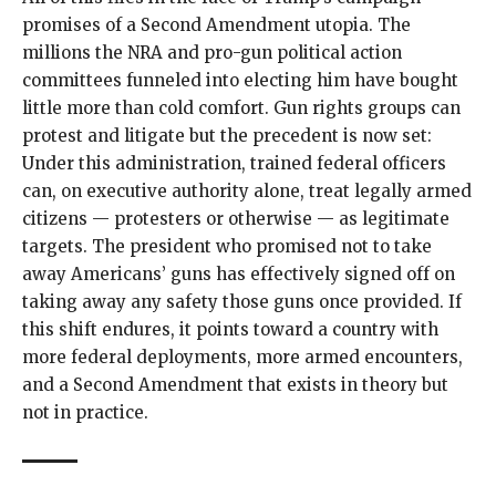
promises of a Second Amendment utopia. The
millions the NRA and pro-gun political action
committees funneled into electing him have bought
little more than cold comfort. Gun rights groups can
protest and litigate but the precedent is now set:
Under this administration, trained federal officers
can, on executive authority alone, treat legally armed
citizens — protesters or otherwise — as legitimate
targets. The president who promised not to take
away Americans’ guns has effectively signed off on
taking away any safety those guns once provided. If
this shift endures, it points toward a country with
more federal deployments, more armed encounters,
and a Second Amendment that exists in theory but
not in practice.