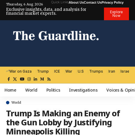
Quick Links
About Us
Contact Us
Privacy Policy
Thursday, 6 Aug 2026
Exclusive insights, data, and analysis for
Explore
financial market experts.
Now
War on Gaza
Trump
ICE
War
U.S
Trumps
Iran
Israel
Home
World
Politics
Investigations
Voices & Opin
World
Trump Is Making an Enemy of
the Gun Lobby by Justifying
Minneapolis Killing