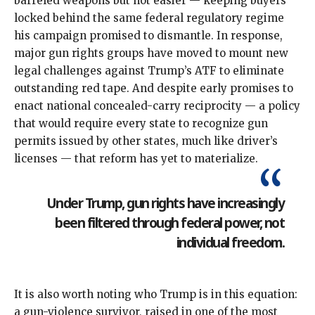
barreled weapons but not easier — keeping buyers
locked behind the same federal regulatory regime
his campaign
promised to dismantle
. In response,
major gun rights groups have moved to mount new
legal challenges against Trump’s ATF
to eliminate
outstanding red tape. And despite early promises to
enact national concealed-carry reciprocity — a policy
that would require every state to recognize gun
permits issued by other states, much like driver’s
licenses — that reform has
yet to materialize
.
Under Trump, gun rights have increasingly
been filtered through federal power, not
individual freedom.
It is also worth noting who Trump is in this equation:
a gun-violence survivor
, raised in one of the most