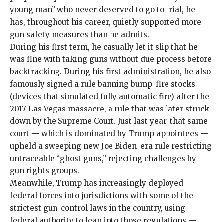
young man
” who never deserved to go to trial, he
has, throughout his career, quietly supported more
gun safety measures than he admits.
During his first term, he casually let it slip that he
was
fine with taking guns without due process
before
backtracking. During his first administration, he also
famously signed a rule
banning bump-fire stocks
(devices that simulated fully automatic fire) after the
2017 Las Vegas massacre
, a rule that was later
struck
down
by the Supreme Court. Just last year, that same
court — which is dominated by Trump appointees —
upheld a sweeping new
Joe Biden-era rule
restricting
untraceable “ghost guns,” rejecting challenges by
gun rights groups.
Meanwhile, Trump has increasingly deployed
federal forces into jurisdictions with some of the
strictest gun-control laws in the country, using
federal authority to lean into those regulations —