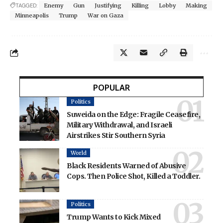
TAGGED:
Enemy
Gun
Justifying
Killing
Lobby
Making
Minneapolis
Trump
War on Gaza
POPULAR
Politics
Suweida on the Edge: Fragile Ceasefire,
Military Withdrawal, and Israeli
Airstrikes Stir Southern Syria
World
Black Residents Warned of Abusive
Cops. Then Police Shot, Killed a Toddler.
Politics
Trump Wants to Kick Mixed