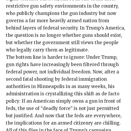
restrictive
gun safety environments in the country
,
who publicly champions the gun industry but now
governs a
far more heavily armed nation
from
behind layers of federal security. In Trump’s America,
the question is no longer whether guns should exist,
but whether the government still views the people
who legally carry them as legitimate.
The bottom line is harder to ignore: Under Trump,
gun rights have increasingly been filtered through
federal power, not individual freedom. Now, after a
second fatal shooting by federal immigration
authorities in Minneapolis in as many weeks, his
administration is crystallizing this shift as de facto
policy: If an American simply owns a gun in front of
feds, the use of “deadly force” is not just permitted
but justified. And now that the
feds are everywhere
,
the implications for an armed citizenry are chilling.
All of this flies in the face of Trump’s campaign