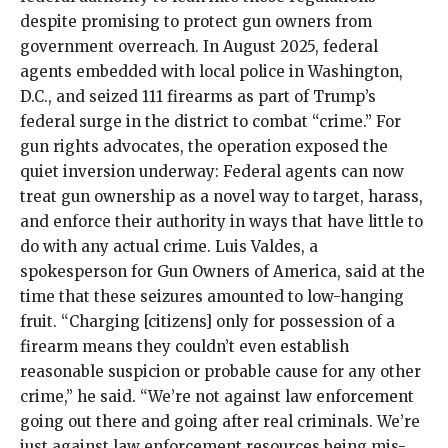
despite promising to protect gun owners from
government overreach. In August 2025, federal
agents embedded with local police in Washington,
D.C., and seized 111 firearms as part of Trump’s
federal surge in the district to combat “crime.” For
gun rights advocates, the operation exposed the
quiet inversion underway: Federal agents can now
treat gun ownership as a novel way to target, harass,
and enforce their authority in ways that have little to
do with any actual crime. Luis Valdes, a
spokesperson for Gun Owners of America,
said at the
time
that these seizures amounted to low-hanging
fruit. “Charging [citizens] only for possession of a
firearm means they couldn’t even establish
reasonable suspicion or probable cause for any other
crime,” he said. “We’re not against law enforcement
going out there and going after real criminals. We’re
just against law enforcement resources being mis-