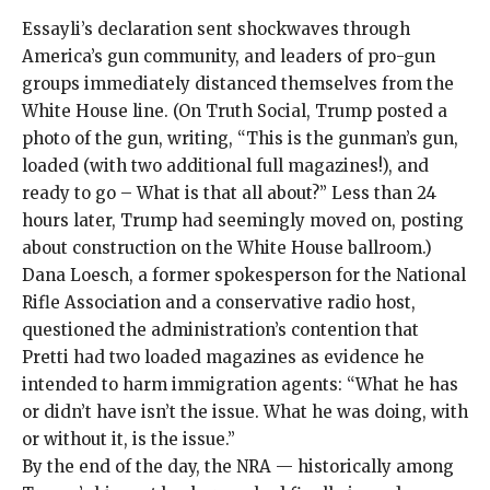
Essayli’s declaration sent shockwaves through
America’s gun community, and leaders of pro-gun
groups immediately distanced themselves from the
White House line. (On
Truth Social
, Trump posted a
photo of the gun, writing, “This is the gunman’s gun,
loaded (with two additional full magazines!), and
ready to go – What is that all about?” Less than 24
hours later, Trump had seemingly moved on,
posting
about construction on the White House ballroom.)
Dana Loesch, a former spokesperson for the National
Rifle Association and a conservative radio host,
questioned the administration’s contention that
Pretti had two loaded magazines as evidence he
intended to harm immigration agents: “What he has
or didn’t have isn’t the issue. What he was doing, with
or without it, is the issue.”
By the end of the day, the NRA — historically among