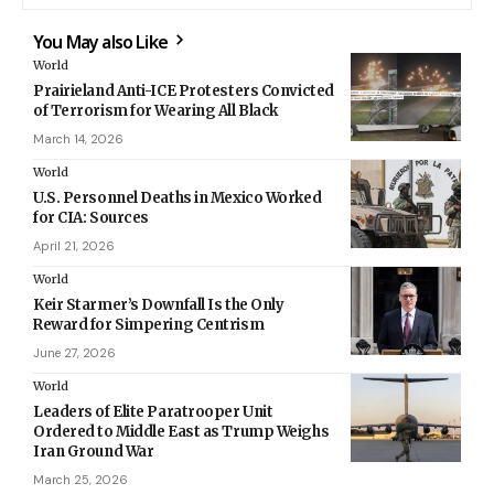
You May also Like
World
Prairieland Anti-ICE Protesters Convicted
of Terrorism for Wearing All Black
March 14, 2026
World
U.S. Personnel Deaths in Mexico Worked
for CIA: Sources
April 21, 2026
World
Keir Starmer’s Downfall Is the Only
Reward for Simpering Centrism
June 27, 2026
World
Leaders of Elite Paratrooper Unit
Ordered to Middle East as Trump Weighs
Iran Ground War
March 25, 2026