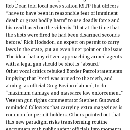
Rob Doar, told
local news station KSTP
that officers
“have to have been in reasonable fear of imminent
death or great bodily harm” to use deadly force and
his read based on the video is “that at the time that
the shots were fired he had been disarmed seconds
before.” Rick Hodsdon, an expert on permit to carry
laws in the state, put an
even finer point on the issue
:
The idea that any citizen approaching armed agents
with a legal gun should be shot is “absurd.”
Other vocal critics rebuked Border Patrol statements
implying that Pretti was armed to the teeth, and
aiming, as official Greg Bovino claimed, to do
“
maximum damage and massacre law enforcement
.”
Veteran gun rights commentator Stephen Gutowski
reminded followers that carrying extra magazines is
common
for permit holders. Others pointed out that
this new paradigm risks transforming routine
encounters with public safety officials into moments