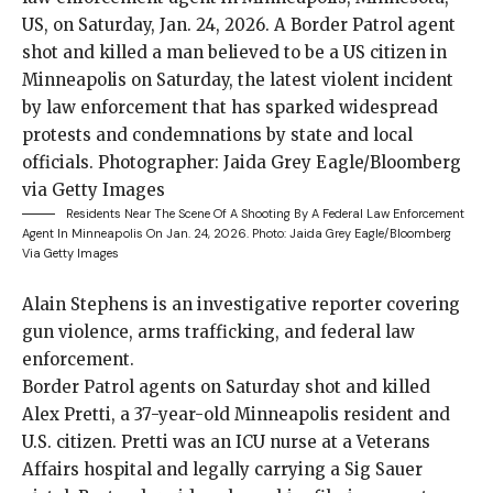
Residents Near The Scene Of A Shooting By A Federal Law Enforcement
Agent In Minneapolis On Jan. 24, 2026.
Photo: Jaida Grey Eagle/Bloomberg
Via Getty Images
Alain Stephens is an investigative reporter covering
gun violence, arms trafficking, and federal law
enforcement.
Border Patrol agents
on Saturday shot and
killed
Alex Pretti
, a 37-year-old Minneapolis resident and
U.S. citizen. Pretti was an ICU nurse at a Veterans
Affairs hospital and legally
carrying a Sig Sauer