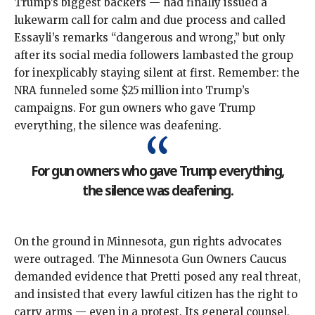
Trump’s biggest
backers
— had finally issued a
lukewarm call
for calm and due process and called
Essayli’s remarks “dangerous and wrong,” but only
after its social media followers
lambasted the group
for inexplicably staying silent at first. Remember: the
NRA funneled
some $25 million
into Trump’s
campaigns. For gun owners who gave Trump
everything, the silence was deafening.
For gun owners who gave Trump everything,
the silence was deafening.
On the ground in Minnesota, gun rights advocates
were outraged. The Minnesota Gun Owners Caucus
demanded evidence
that Pretti posed any real threat,
and insisted that every lawful citizen has the right to
carry arms — even in a protest. Its general counsel,