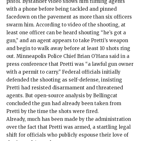
pistol
. Bystander video shows him filming agents
with a phone before being tackled and pinned
facedown on the pavement as more than six officers
swarm him. According to
video
of the shooting, at
least one officer can be heard shouting “he’s got a
gun,” and an agent appears to take Pretti’s weapon
and begin to walk away before
at least 10 shots ring
out. Minneapolis Police Chief Brian O’Hara said in a
press conference that Pretti was “a lawful gun owner
with a permit to carry.” Federal officials initially
defended the shooting as
self-defense,
insisting
Pretti had resisted disarmament and threatened
agents. But
open-source analysis
by Bellingcat
concluded the gun had already been taken from
Pretti by the time the shots were fired.
Already, much has been made by the administration
over the fact that Pretti was armed, a startling legal
shift for officials who publicly espouse their love of