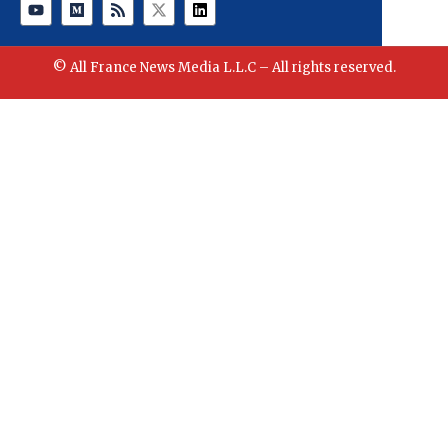
© All France News Media L.L.C – All rights reserved.