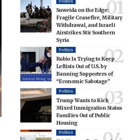
Politics
Suweida on the Edge:
Fragile Ceasefire, Military
Withdrawal, and Israeli
Airstrikes Stir Southern
Syria
Politics
Rubio Is Trying to Keep
Leftists Out of U.S. by
Banning Supporters of
“Economic Sabotage”
Politics
Trump Wants to Kick
Mixed Immigration Status
Families Out of Public
Housing
Politics