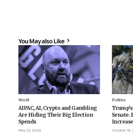
You May also Like
World
Politics
AIPAC, AI, Crypto and Gambling
Trump’s 
Are Hiding Their Big Election
Senate. 
Spends
Increase
May 22, 2026
October 16,