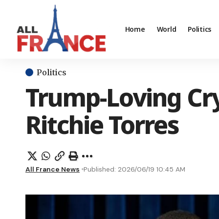
Home
World
Politics
Politics
Trump-Loving Cry
Ritchie Torres
All France News
Published: 2026/06/19 10:45 AM