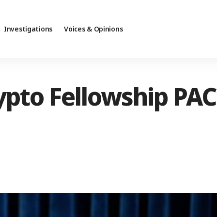
Investigations
Voices & Opinions
pto Fellowship PAC