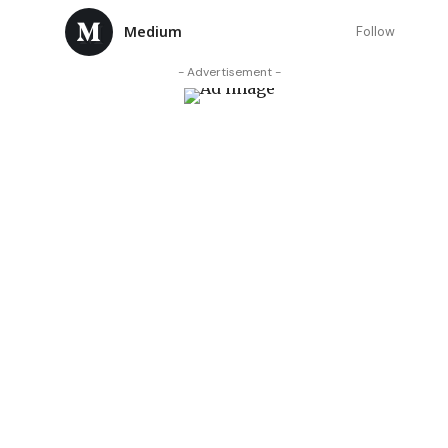
Medium
Follow
- Advertisement -