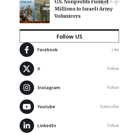
U.S. Nonprofits Funnel
Millions to Israeli Army
Volunteers
Follow US
Facebook
Like
e
X
Follow
Instagram
Follow
Youtube
Subscribe
LinkedIn
Follow