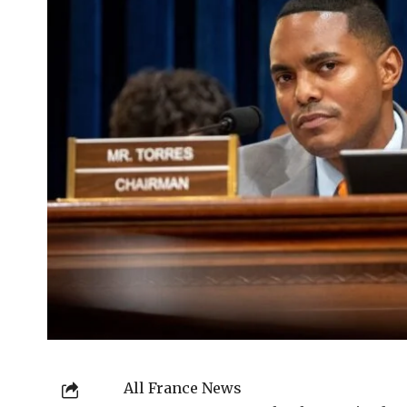
All France News