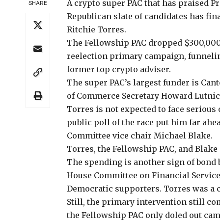
A crypto super
PAC that has praised P
SHARE
Republican slate of candidates has fin
Ritchie Torres.
The Fellowship PAC
dropped $300,00
reelection primary campaign, funneli
former top crypto adviser.
The super PAC’s
largest funder
is Cant
of Commerce Secretary Howard Lutnic
Torres is not expected to face serious
public poll of the race put him
far ahe
Committee vice chair Michael Blake.
Torres, the Fellowship PAC, and Blake
The spending is another sign of bond 
House Committee on Financial Services
Democratic supporters. Torres was a 
Still, the primary intervention still c
the Fellowship PAC only doled out ca