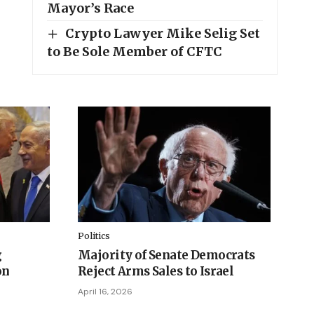
Mayor’s Race
Crypto Lawyer Mike Selig Set
to Be Sole Member of CFTC
Politics
g
Majority of Senate Democrats
on
Reject Arms Sales to Israel
April 16, 2026