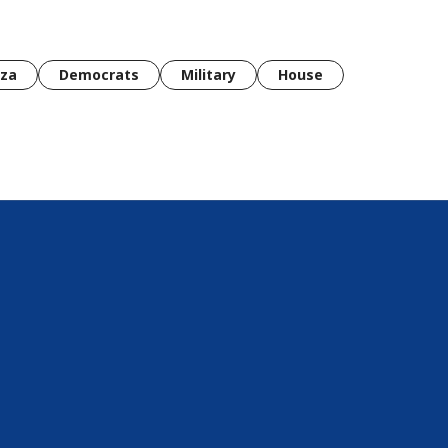
za
Democrats
Military
House