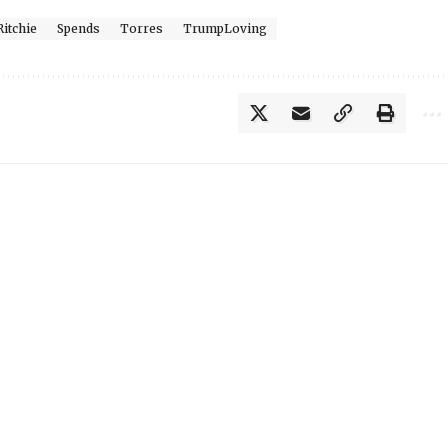
Ritchie
Spends
Torres
TrumpLoving