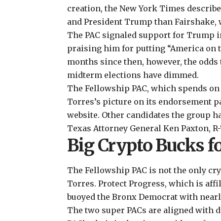
creation, the New York Times
describ
and President Trump than Fairshake, 
The PAC signaled support for Trump i
praising him for putting “America on t
months since then, however, the odds t
midterm elections
have dimmed.
The Fellowship PAC, which spends on a
Torres’s picture on its
endorsement p
website
. Other candidates the group h
Texas Attorney General Ken Paxton, R-T
Big Crypto Bucks f
The Fellowship PAC is not the only cr
Torres. Protect Progress, which is aff
buoyed the Bronx Democrat with nearly
The two super PACs are aligned with di