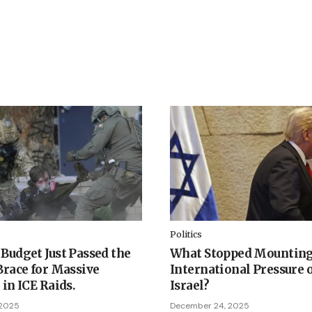
Politics
Budget Just Passed the
What Stopped Mountin
Brace for Massive
International Pressure 
 in ICE Raids.
Israel?
 2025
December 24, 2025