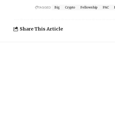
TAGGED:
Big
Crypto
Fellowship
PAC
Share This Article