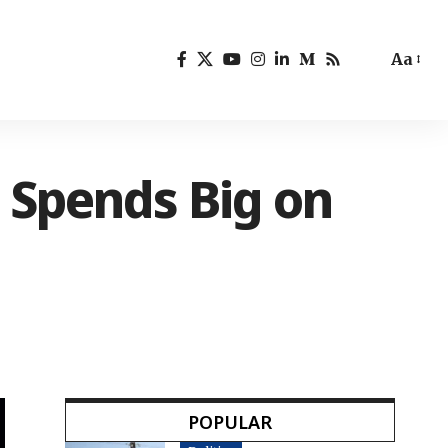
Aa
 Spends Big on
POPULAR