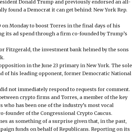
resident Donald Trump and previously endorsed an all-
ally found a Democrat it can get behind: New York Rep.
0
on Monday to boost Torres in the final days of his
ng its ad spend through a firm co-founded by Trump’s
or Fitzgerald, the investment bank helmed by the
sons
k.
 opposition in the June 23 primary in New York. The sol
ad of his leading opponent
, former Democratic National
 did not immediately respond to requests for comment.
between crypto firms and Torres, a member of the key
 who has been one of the industry’s most vocal
co-founder of the Congressional Crypto Caucus.
omes as something of a surprise given that, in the past,
mpaign funds on
behalf of Republicans
. Reporting on its