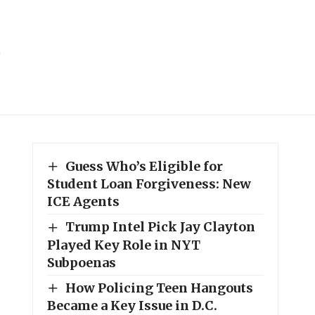
Guess Who’s Eligible for
Student Loan Forgiveness: New
ICE Agents
Trump Intel Pick Jay Clayton
Played Key Role in NYT
Subpoenas
How Policing Teen Hangouts
Became a Key Issue in D.C.