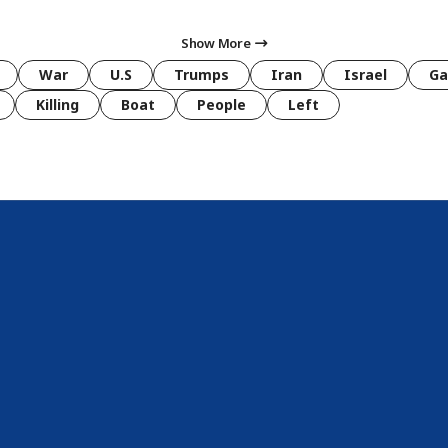
Show More
War
U.S
Trumps
Iran
Israel
Ga
Killing
Boat
People
Left