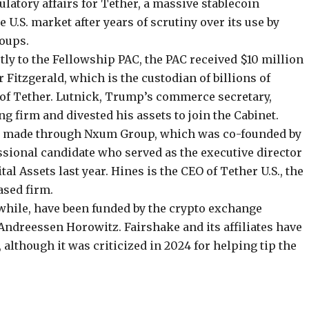
gulatory affairs for Tether, a massive
stablecoin
e U.S. market after
years of scrutiny
over its use by
roups.
ly to the Fellowship PAC, the PAC received $10 million
r Fitzgerald, which is the custodian of
billions of
 of Tether. Lutnick, Trump’s commerce secretary,
g firm and divested his assets to join the Cabinet.
as made through
Nxum Group
, which was co-founded by
sional candidate
who served as the executive director
al Assets last year. Hines is the CEO of Tether U.S., the
ased firm.
while, have been funded by the crypto exchange
Andreessen Horowitz. Fairshake and its affiliates have
, although it was criticized in 2024 for helping
tip the