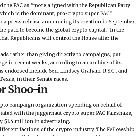
ed
the PAC as “more aligned with the Republican Party
which is the dominant, pro-crypto super PAC.”
n a press
release
announcing its creation in September,
he path to become the global crypto capital.” In the
hat Republicans will control the House after the
ds rather than giving directly to campaigns, put
age
in recent weeks, according to an archive of its
as endorsed include Sen. Lindsey Graham, R-S.C., and
exas, in their Senate races.
or Shoo-in
ypto campaign organization spending on behalf of
iliated with the juggernaut crypto super PAC Fairshake,
 $1.4 million in advertising.
fferent factions of the crypto industry. The Fellowship