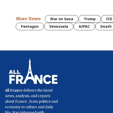
More News:
War on Gaza
Trump
ICE
Pentagon
Venezuela
AIPAC
Death
All France
delivers the latest
news, analysis, and reports
about France , from politics and
economy to culture and daily
life. Stay informed with