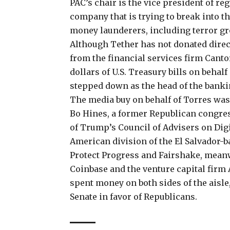
PAC’s chair is the vice president of re
company that is trying to break into th
money launderers, including terror g
Although Tether has not donated direct
from the financial services firm Canto
dollars of U.S. Treasury bills
on behalf
stepped down as the head of the bankin
The media buy on behalf of Torres w
Bo Hines, a former Republican
congres
of Trump’s Council of Advisers on Digit
American division of the
El Salvador-b
Protect Progress and Fairshake, mean
Coinbase and the venture capital firm 
spent money on both sides of the aisle
Senate
in favor of Republicans.