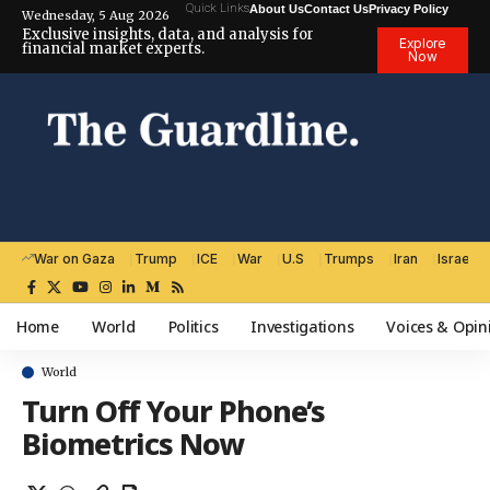
Quick Links
About Us
Contact Us
Privacy Policy
Wednesday, 5 Aug 2026
Exclusive insights, data, and analysis for
Explore
financial market experts.
Now
War on Gaza
Trump
ICE
War
U.S
Trumps
Iran
Israel
Home
World
Politics
Investigations
Voices & Opin
World
Turn Off Your Phone’s
Biometrics Now