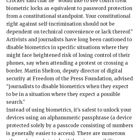
Crocker said that he “would like to see courts treat
biometric locks as equivalent to password protection
from a constitutional standpoint. Your constitutional
right against self-incrimination should not be
dependent on technical convenience or lack thereof.”
Activists and journalists have long been cautioned to
disable biometrics in specific situations where they
might face heightened risk of
losing control of their
phones
, say when
attending a protest
or
crossing a
border
. Martin Shelton, deputy director of digital
security at Freedom of the Press Foundation, advised
“journalists to disable biometrics when they expect
to be in a situation where they expect a possible
search.”
Instead of using biometrics, it’s safest to unlock your
devices using an alphanumeric passphrase (a device
protected solely by a passcode consisting of numbers
is generally easier to access). There are
numerous