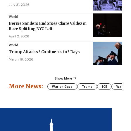
July 31, 2026
World
Bernie Sanders Endorses Claire Valdez in
Race Splitting NYC Left
April 2, 2026
World
Trump Attacks 3 Continents in 3 Days
March 19, 2026
Show More
More News:
War on Gaza
Trump
ICE
War