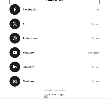
Facebook
Like
X
Follow
Instagram
Follow
Youtube
Subscribe
LinkedIn
Follow
Medium
Follow
- Advertisement -