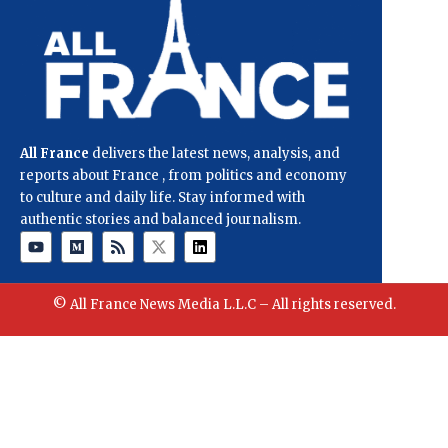
All France
delivers the latest news, analysis, and
reports about France , from politics and economy
to culture and daily life. Stay informed with
authentic stories and balanced journalism.
© All France News Media L.L.C – All rights reserved.