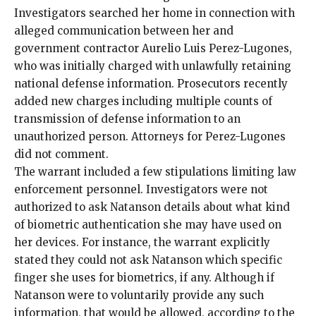
Investigators searched her home in connection with
alleged communication between her and
government contractor Aurelio Luis Perez-Lugones,
who was
initially
charged with unlawfully retaining
national defense information. Prosecutors recently
added new charges
including multiple counts of
transmission of defense information to an
unauthorized person. Attorneys for Perez-Lugones
did not comment.
The warrant included a few stipulations limiting law
enforcement personnel. Investigators were not
authorized to ask Natanson details about what kind
of biometric authentication she may have used on
her devices. For instance, the warrant explicitly
stated they could not ask Natanson which specific
finger she uses for biometrics, if any. Although if
Natanson were to voluntarily provide any such
information, that would be allowed, according to the