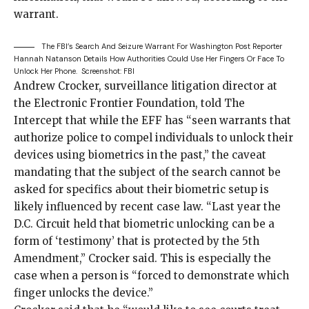
warrant.
The FBI’s Search And Seizure Warrant For Washington Post Reporter
Hannah Natanson Details How Authorities Could Use Her Fingers Or Face To
Unlock Her Phone.
Screenshot: FBI
Andrew Crocker, surveillance litigation director at
the Electronic Frontier Foundation, told The
Intercept that while the EFF has “seen warrants that
authorize police to compel individuals to unlock their
devices using biometrics in the past,” the caveat
mandating that the subject of the search cannot be
asked for specifics about their biometric setup is
likely influenced by recent case law. “Last year the
D.C. Circuit
held
that biometric unlocking can be a
form of ‘testimony’ that is protected by the 5th
Amendment,” Crocker said. This is especially the
case when a person is “forced to demonstrate which
finger unlocks the device.”