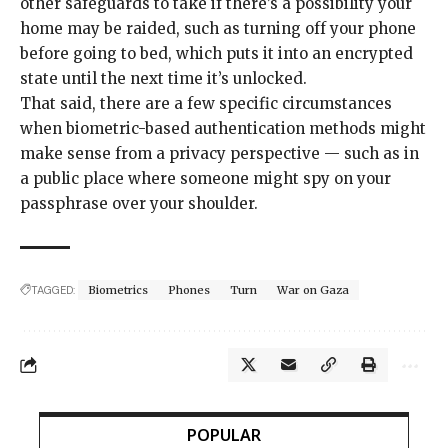
other safeguards
to take if there’s a possibility your
home may be raided, such as turning off your phone
before going to bed, which puts it into an encrypted
state until the next time it’s unlocked.
That said, there are a few specific circumstances
when biometric-based authentication methods might
make sense from a privacy perspective — such as in
a public place where someone might spy on your
passphrase over your shoulder.
TAGGED:
Biometrics
Phones
Turn
War on Gaza
POPULAR