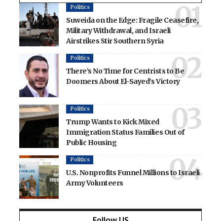
Politics
Suweida on the Edge: Fragile Ceasefire,
Military Withdrawal, and Israeli
Airstrikes Stir Southern Syria
Politics
There’s No Time for Centrists to Be
Doomers About El-Sayed’s Victory
Politics
Trump Wants to Kick Mixed
Immigration Status Families Out of
Public Housing
Politics
U.S. Nonprofits Funnel Millions to Israeli
Army Volunteers
Follow US