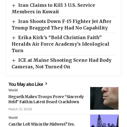
Iran Claims to Kill 3 U.S. Service
Members in Kuwait
Iran Shoots Down F-15 Fighter Jet After
Trump Bragged They Had No Capability
Erika Kirk’s “Bold Christian Faith”
Heralds Air Force Academy’s Ideological
Turn
ICE at Maine Shooting Scene Had Body
Cameras, Not Turned On
You May also Like
World
Hegseth Makes Troops Prove “Sincerely
Held” Faith in Latest Beard Crackdown
March 21, 2026
World
Can the Left Win in the Midwest? Yes.