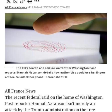
All France News
Published: 2026/01/30 7:54 PM
The FBI’s search and seizure warrant for Washington Post
reporter Hannah Natanson details how authorities could use her fingers
or face to unlock her phone.
Screenshot: FBI
All France News
The recent federal
raid on the home of Washington
Post reporter Hannah Natanson isn’t merely an
attack by the Trump administration on the free