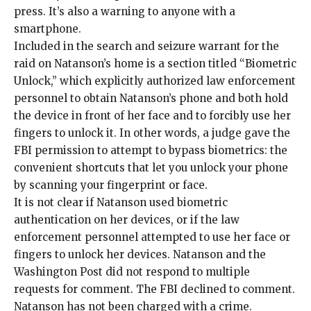
press. It’s also a warning to anyone with a
smartphone.
Included in the search and seizure warrant for the
raid on Natanson’s home is a section titled “
Biometric
Unlock
,” which explicitly authorized law enforcement
personnel to obtain Natanson’s phone and both hold
the device in front of her face and to forcibly use her
fingers to unlock it. In other words, a judge gave the
FBI permission to attempt to bypass biometrics: the
convenient shortcuts that let you unlock your phone
by scanning your fingerprint or face.
It is not clear if Natanson used biometric
authentication on her devices, or if the law
enforcement personnel attempted to use her face or
fingers to unlock her devices. Natanson and the
Washington Post did not respond to multiple
requests for comment. The FBI declined to comment.
Natanson has not been charged with a crime.