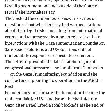
Israeli government on land outside of the State of
Israel,” the lawmakers say.
They asked the companies to answer a series of
questions about whether they had warned staffers
about their legal risks, including from international
courts, and to preserve documents related to their
interactions with the
Gaza Humanitarian Foundation
.
Safe Reach Solutions and UG Solutions did not
immediately respond to requests for comment.
The letter represents the latest ratcheting up of
congressional pressure — so far all from Democrats
— on the Gaza Humanitarian Foundation and the
contractors supporting its operations in the Middle
East.
Founded only in February, the foundation became the
main conduit for U.S.- and Israeli-backed aid into
Gaza after Israel lifted a total blockade at the end of