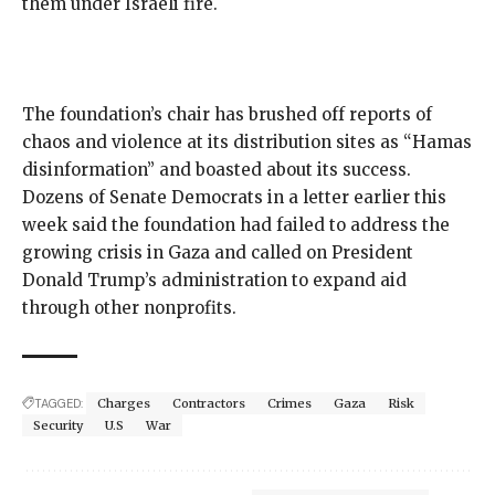
them
under Israeli fire
.
The foundation’s chair has brushed off reports of
chaos and violence at its distribution sites as “
Hamas
disinformation
” and
boasted about its success
.
Dozens of Senate Democrats in a
letter
earlier this
week said the foundation had failed to address the
growing crisis in Gaza and called on President
Donald Trump’s administration to expand aid
through other nonprofits.
TAGGED:
Charges
Contractors
Crimes
Gaza
Risk
Security
U.S
War