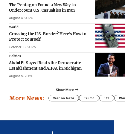
The Pentagon Found a New Way to
Undercount U.S. Casualties in Iran
August 4, 2026
World
Crossing the U.S. Border? Here’s How to
Protect Yourself
October 16, 2025
Politics
Abdul El-Sayed Beats the Democratic
Establishment and AIPAC in Michigan
August 5, 2026
Show More
More News:
War on Gaza
Trump
ICE
War