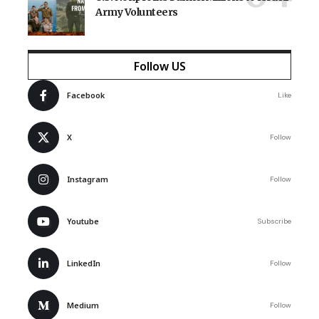
Army Volunteers
Follow US
Facebook
Like
X
Follow
Instagram
Follow
Youtube
Subscribe
LinkedIn
Follow
Medium
Follow