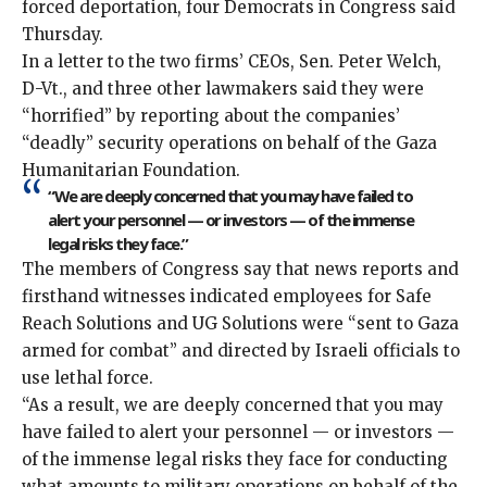
forced deportation, four Democrats in Congress said
Thursday.
In a letter to the two firms’ CEOs, Sen. Peter Welch,
D-Vt., and three other lawmakers said they were
“horrified” by reporting about the companies’
“deadly” security operations on behalf of the Gaza
Humanitarian Foundation.
“We are deeply concerned that you may have failed to
alert your personnel — or investors — of the immense
legal risks they face.”
The members of Congress say that news reports and
firsthand witnesses indicated employees for Safe
Reach Solutions and UG Solutions were “sent to Gaza
armed for combat” and directed by Israeli officials to
use lethal force.
“As a result, we are deeply concerned that you may
have failed to alert your personnel — or investors —
of the immense legal risks they face for conducting
what amounts to military operations on behalf of the