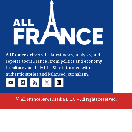
All France
delivers the latest news, analysis, and
reports about France , from politics and economy
to culture and daily life. Stay informed with
authentic stories and balanced journalism.
© All France News Media L.L.C – All rights reserved.