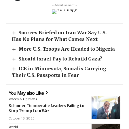
- Advertisement -
Sources Briefed on Iran War Say U.S.
Has No Plans for What Comes Next
More U.S. Troops Are Headed to Nigeria
Should Israel Pay to Rebuild Gaza?
ICE in Minnesota, Somalis Carrying
Their U.S. Passports in Fear
You May also Like
Voices & Opinions
Schumer, Democratic Leaders Failing to
Stop Trump Iran War
October 16, 2025
World