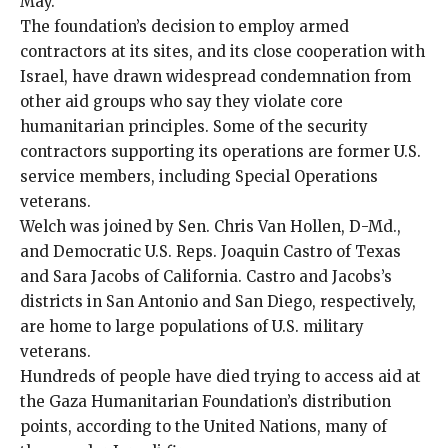
May.
The foundation’s decision to employ armed
contractors at its sites, and its close cooperation with
Israel, have drawn
widespread condemnation
from
other aid groups
who say they violate
core
humanitarian principles
. Some of the security
contractors supporting its operations are former U.S.
service members, including Special Operations
veterans.
Welch was joined by Sen. Chris Van Hollen, D-Md.,
and Democratic U.S. Reps. Joaquin Castro of Texas
and Sara Jacobs of California. Castro and Jacobs’s
districts in San Antonio and San Diego, respectively,
are home to large populations of U.S. military
veterans.
Hundreds of people have died trying to access aid at
the Gaza Humanitarian Foundation’s distribution
points, according to the United Nations, many of