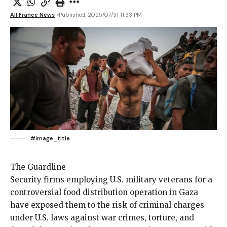
All France News
Published: 2025/07/31 11:33 PM
#image_title
The Guardline
Security firms employing
U.S. military veterans for a
controversial food distribution operation in Gaza
have exposed them to the risk of criminal charges
under U.S. laws against war crimes, torture, and