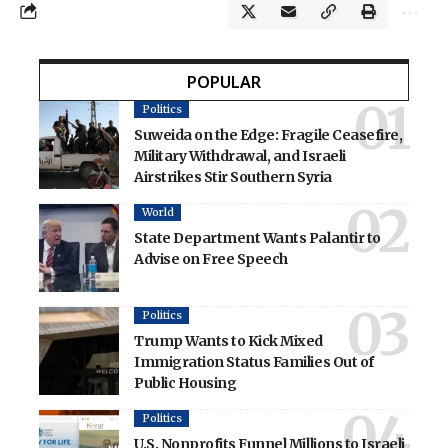
POPULAR
Politics
Suweida on the Edge: Fragile Ceasefire,
Military Withdrawal, and Israeli
Airstrikes Stir Southern Syria
World
State Department Wants Palantir to
Advise on Free Speech
Politics
Trump Wants to Kick Mixed
Immigration Status Families Out of
Public Housing
Politics
U.S. Nonprofits Funnel Millions to Israeli