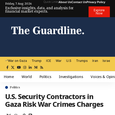
Quick Links
About Us
Contact Us
Privacy Policy
Friday, 7 Aug 2026
Exclusive insights, data, and analysis for
Explore
financial market experts.
Now
War on Gaza
Trump
ICE
War
U.S
Trumps
Iran
Israel
Home
World
Politics
Investigations
Voices & Opin
Politics
U.S. Security Contractors in
Gaza Risk War Crimes Charges