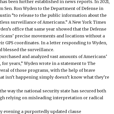
as been further established in news reports. In 2021,
rom Sen. Ron Wyden to the Department of Defense in
stin “to release to the public information about the
tless surveillance of Americans.” A New York Times
yden’s office that same year showed that the Defense
ricans’ precise movements and locations
without a
eir GPS coordinates. In a letter responding to Wyden,
d blessed the surveillance.
th purchased and analyzed vast amounts of Americans’
, for years,” Wyden wrote in a statement to The
eral of those programs, with the help of brave
at isn’t happening simply doesn’t know what they’re
the way the national security state has secured both
gh relying on misleading interpretation or radical
y evening a purportedly updated clause