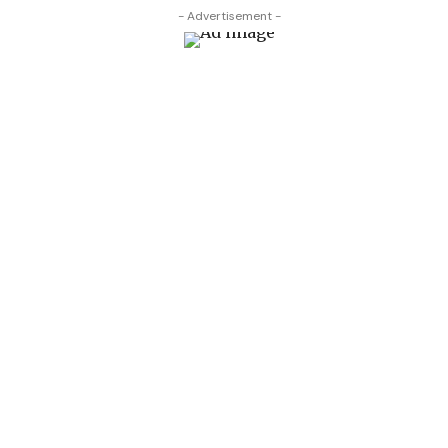
- Advertisement -