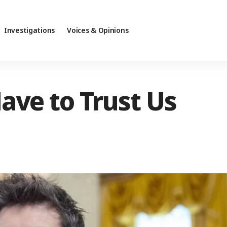
Investigations
Voices & Opinions
ave to Trust Us