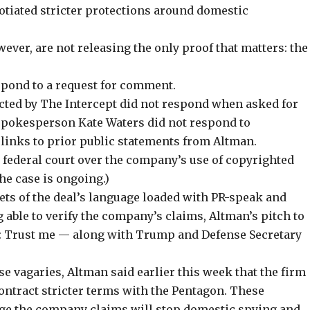
tiated stricter protections around domestic
er, are not releasing the only proof that matters: the
spond to a request for comment.
ed by The Intercept did not respond when asked for
spokesperson Kate Waters did not respond to
 links to prior public statements from Altman.
 federal court over the company’s use of copyrighted
The case is ongoing.)
ets of the deal’s language loaded with PR-speak and
g able to verify the company’s claims, Altman’s pitch to
: Trust me — along with Trump and Defense Secretary
se vagaries, Altman said earlier this week that the firm
contract stricter terms with the Pentagon. These
age the company claims will stop domestic spying and