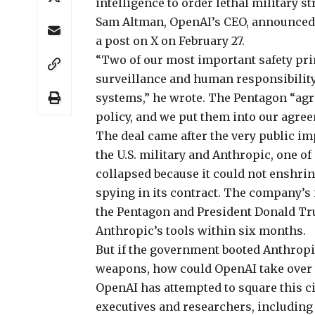
intelligence to order lethal military st
Sam Altman, OpenAI’s CEO, announced 
a post on X on February 27.
“Two of our most important safety pr
surveillance and human responsibility
systems,” he wrote. The Pentagon “agre
policy, and we put them into our agre
The deal came after the
very public i
the U.S. military and Anthropic, one of
collapsed because it could not enshrin
spying in its contract. The company’s 
the Pentagon and President Donald T
Anthropic’s tools within six months.
But if the government booted Anthrop
weapons, how could OpenAI take over 
OpenAI has attempted to square this ci
executives and researchers, including K