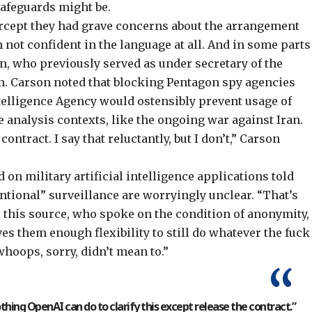
safeguards might be.
tercept they had grave concerns about the arrangement
 not confident in the language at all. And in some parts
son, who previously served as under secretary of the
. Carson noted that blocking Pentagon spy agencies
ntelligence Agency would ostensibly prevent usage of
e analysis contexts, like the ongoing war against Iran.
 contract. I say that reluctantly, but I don’t,” Carson
on military artificial intelligence applications told
ntional” surveillance are worryingly unclear. “That’s
re,” this source, who spoke on the condition of anonymity,
es them enough flexibility to still do whatever the fuck
whoops, sorry, didn’t mean to.”
othing OpenAI can do to clarify this except release the contract.”