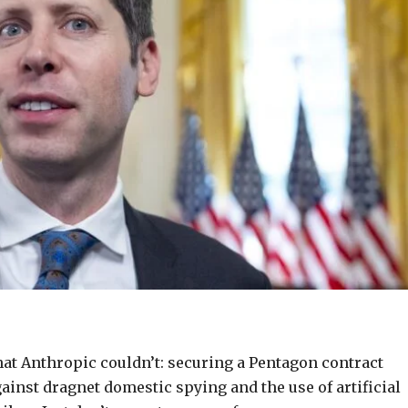
t Anthropic couldn’t: securing a Pentagon contract
gainst dragnet domestic spying and the use of artificial