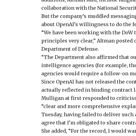
collaboration with the National Securi
But the company’s muddled messaging
about OpenAI’s willingness to do the 
“We have been working with the DoW 
principles very clear,” Altman
posted
o
Department of Defense.
“The Department also affirmed that ou
intelligence agencies (for example, th
agencies would require a follow-on mod
Since OpenAI has not released the contr
actually reflected in binding contract 
Mulligan at first responded to criticis
“clear and more comprehensive explana
Tuesday, having failed to deliver such
agree that I’m obligated to share contr
She
added
, “For the record, I would wa