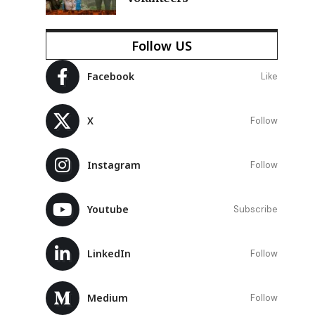
n
Follow US
Facebook
Like
X
Follow
Instagram
Follow
Youtube
Subscribe
LinkedIn
Follow
Medium
Follow