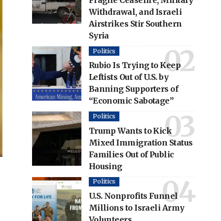
Fragile Ceasefire, Military
Withdrawal, and Israeli
Airstrikes Stir Southern
Syria
Politics
Rubio Is Trying to Keep
Leftists Out of U.S. by
Banning Supporters of
“Economic Sabotage”
Politics
Trump Wants to Kick
Mixed Immigration Status
Families Out of Public
Housing
Politics
U.S. Nonprofits Funnel
Millions to Israeli Army
Volunteers