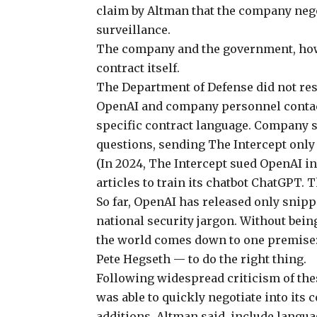
claim by Altman that the company nego
surveillance.
The company and the government, howev
contract itself.
The Department of Defense did not re
OpenAI and company personnel contact
specific contract language. Company 
questions, sending The Intercept only
(In 2024, The Intercept sued OpenAI in
articles to train its chatbot ChatGPT. 
So far, OpenAI has released only snipp
national security jargon. Without bein
the world comes down to one premise
Pete Hegseth — to do the right thing.
Following widespread criticism
of the
was able to quickly negotiate into its 
additions, Altman said, include langu