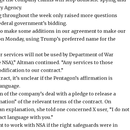
ty Agency.
 throughout the week only raised more questions
federal government’s bidding.
to make some additions in our agreement to make our
n Monday, using Trump’s preferred name for the
r services will not be used by Department of War
e NSA),” Altman continued. “Any services to those
ification to our contract.”
act, it’s unclear if the Pentagon’s affirmation is
language.
m of the company’s deal with a pledge to release a
tion” of the relevant terms of the contract. On
 an explanation, she
told
one concerned X user, “I do not
act language with you.”
nt to work with NSA if the right safeguards were in