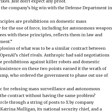
rikes. Just don’t expect any proof.
the company’s big win with the Defense Department i
inciples are prohibitions on domestic mass
 for the use of force, including for autonomous weapon
es with these principles, reflects them in law and
ement.”
mplosion
of what was to be a similar contract between
 OpenAI’s chief rivals. Anthropic had said negotiations
e prohibitions against killer robots and domestic
insistence on these two points earned it the wrath of
rump, who
ordered the government to phase out
use of
ic for refusing mass surveillance and autonomous
the contract without having the same problem?
rcle through a string of posts to X by company
atrina Mulligan, its national security chief, and a