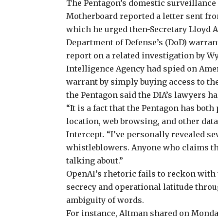
The Pentagon’s domestic surveillance h
Motherboard
reported
a letter sent f
which he urged then-Secretary Lloyd Au
Department of Defense’s (DoD) warran
report on a related investigation by W
Intelligence Agency had
spied on Ame
warrant by simply
buying access
to th
the Pentagon said the DIA’s lawyers ha
“It is a fact that the Pentagon has bo
location, web browsing, and other data
Intercept. “I’ve personally
revealed
sev
whistleblowers. Anyone who claims th
talking about.”
OpenAI’s rhetoric fails
to reckon with 
secrecy and operational latitude throu
ambiguity of words.
For instance, Altman shared on Monda