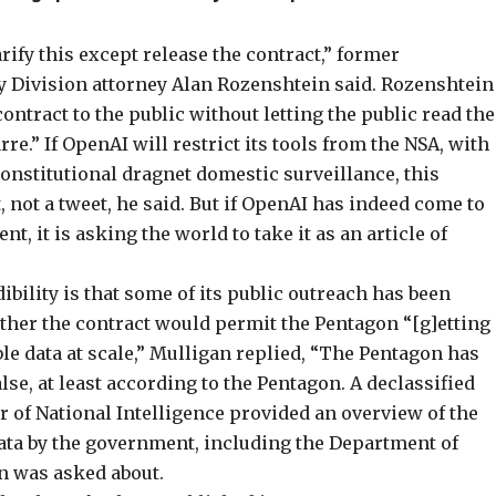
rify this except release the contract,” former
ty Division attorney Alan Rozenshtein said. Rozenshtein
contract to the public without letting the public read the
re.” If OpenAI will restrict its tools from the NSA, with
onstitutional dragnet domestic surveillance, this
 not a tweet, he said. But if OpenAI has indeed come to
 it is asking the world to take it as an article of
bility is that some of its public outreach has been
ther the contract would permit the Pentagon “[g]etting
le data at scale,” Mulligan
replied
, “The Pentagon has
false, at least according to the Pentagon. A
declassified
or of National Intelligence provided an overview of the
data by the government, including the Department of
an was asked about.