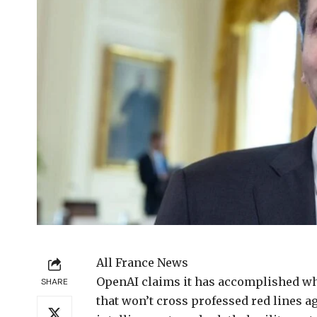
All France News
OpenAI claims it
has accomplished wha
SHARE
that won’t cross professed red lines a