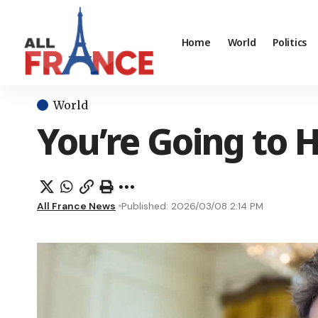
Home
World
Politics
World
You’re Going to H
All France News
Published: 2026/03/08 2:14 PM