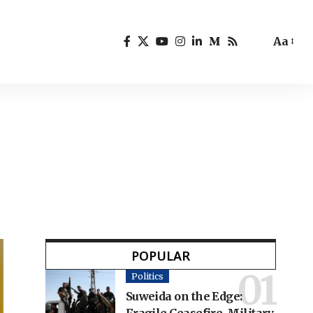
Aa
POPULAR
Politics
Suweida on the Edge: