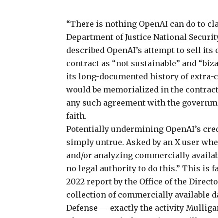
“There is nothing OpenAI can do to cla
Department of Justice National Securi
described OpenAI’s attempt to sell its 
contract as “not sustainable” and “bizar
its long-documented history of extra-c
would be memorialized in the contract,
any such agreement with the government,
faith.
Potentially undermining OpenAI’s credi
simply untrue. Asked by an X user whe
and/or analyzing commercially availab
no legal authority to do this.” This is 
2022 report
by the Office of the Direct
collection of commercially available 
Defense — exactly the activity Mullig