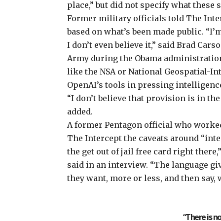
place,” but did not specify what these 
Former military officials told The In
based on what’s been made public. “I’m
I don’t even believe it,” said Brad Car
Army during the Obama administration
like the NSA or National Geospatial-I
OpenAI’s tools in pressing intelligenc
“I don’t believe that provision is in the
added.
A former Pentagon official who worked 
The Intercept the caveats around “inte
the get out of jail free card right the
said in an interview. “The language giv
they want, more or less, and then say, 
“There is n