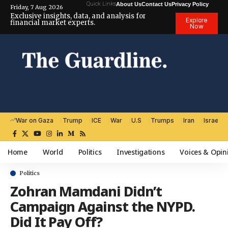
Quick Links
About Us
Contact Us
Privacy Policy
Friday, 7 Aug 2026
Exclusive insights, data, and analysis for
Explore
financial market experts.
Now
War on Gaza
Trump
ICE
War
U.S
Trumps
Iran
Israel
Home
World
Politics
Investigations
Voices & Opin
Politics
Zohran Mamdani Didn’t
Campaign Against the NYPD.
Did It Pay Off?