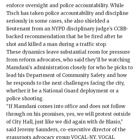
enforce oversight and police accountability. While
Tisch has taken
police accountability and discipline
seriously in some cases, she also shielded a
lieutenant from an NYPD disciplinary judge’s CCRB-
backed recommendation that he be fired after he
shot and killed a man
during a traffic stop.
These dynamics leave substantial room for pressure
from reform advocates, who said they’ll be watching
Mamdani’s administration closely for who he picks to
lead his Department of Community Safety and how
he responds to the next challenges facing the city,
whether it be a National Guard deployment or a
police shooting.
“If Mamdani comes into office and does not follow
through on his promises, yes, we will protest outside
of City Hall, just like we did again with de Blasio,”
said Jeremy Saunders, co-executive director of the
grassroots advocacy group VOCAL-NY. VOCAL