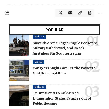
POPULAR
Politics
Suweida on the Edge: Fragile Ceasefire,
Military Withdrawal, and Israeli
Airstrikes Stir Southern Syria
World
Congress Might Give ICE the Power to
Go After Shoplifters
Politics
Trump Wants to Kick Mixed
Immigration Status Families Out of
Public Housing