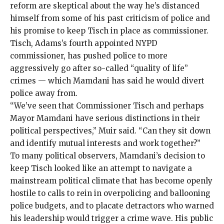
reform are skeptical about the way he’s distanced
himself from some of his past criticism of police and
his promise to keep Tisch in place as commissioner.
Tisch, Adams’s fourth appointed NYPD
commissioner, has pushed police to more
aggressively go after so-called “
quality of life
”
crimes — which Mamdani has said he would divert
police away from.
“We’ve seen that Commissioner Tisch and perhaps
Mayor Mamdani have serious distinctions in their
political perspectives,” Muir said. “Can they sit down
and identify mutual interests and work together?”
To many political observers, Mamdani’s decision to
keep Tisch looked like an attempt to navigate a
mainstream political climate that has become openly
hostile to calls to rein in overpolicing and ballooning
police budgets, and to placate detractors who warned
his leadership would trigger a crime wave. His public