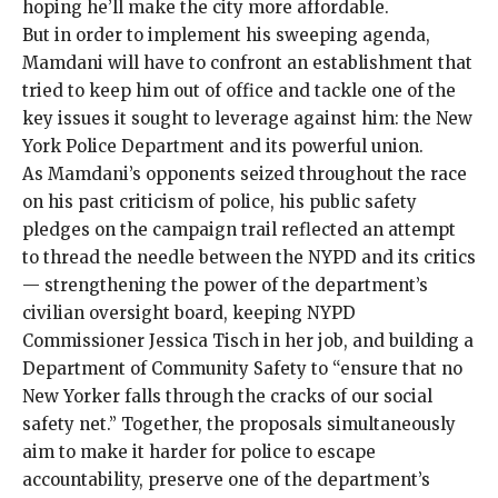
hoping he’ll make the city more affordable.
But in order to implement his sweeping agenda,
Mamdani will have to confront an establishment that
tried to keep him out of office and tackle one of the
key issues it sought to leverage against him: the New
York Police Department and its powerful union.
As Mamdani’s opponents seized throughout the race
on his past criticism of police, his public safety
pledges on the campaign trail reflected an attempt
to thread the needle between the NYPD and its critics
— strengthening the power of the department’s
civilian oversight board, keeping NYPD
Commissioner Jessica Tisch in her job, and building a
Department of Community Safety to “ensure that no
New Yorker falls through the cracks of our social
safety net.” Together, the proposals simultaneously
aim to make it harder for police to escape
accountability, preserve one of the department’s