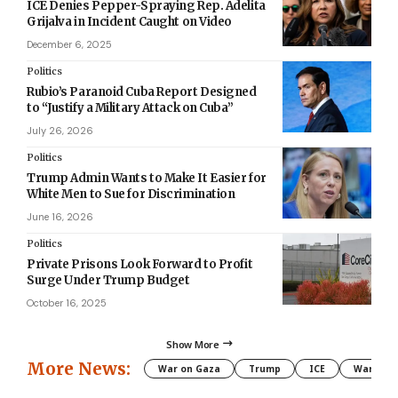
ICE Denies Pepper-Spraying Rep. Adelita
Grijalva in Incident Caught on Video
December 6, 2025
Politics
Rubio’s Paranoid Cuba Report Designed
to “Justify a Military Attack on Cuba”
July 26, 2026
Politics
Trump Admin Wants to Make It Easier for
White Men to Sue for Discrimination
June 16, 2026
Politics
Private Prisons Look Forward to Profit
Surge Under Trump Budget
October 16, 2025
Show More
More News:
War on Gaza
Trump
ICE
War