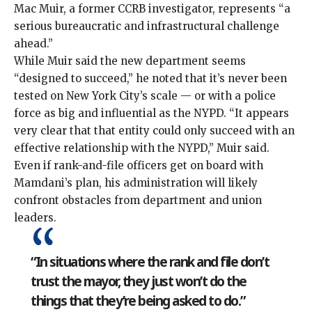
Mac Muir, a former CCRB investigator, represents “a
serious bureaucratic and infrastructural challenge
ahead.”
While Muir said the new department seems
“designed to succeed,” he noted that it’s never been
tested on New York City’s scale — or with a police
force as big and influential as the NYPD. “It appears
very clear that that entity could only succeed with an
effective relationship with the NYPD,” Muir said.
Even if rank-and-file officers get on board with
Mamdani’s plan, his administration will likely
confront obstacles from department and union
leaders.
“In situations where the rank and file don’t
trust the mayor, they just won’t do the
things that they’re being asked to do.”