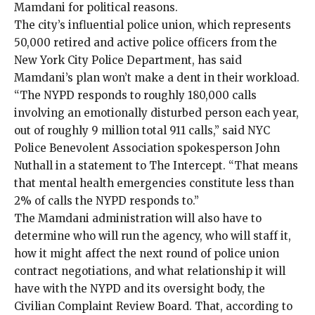
Mamdani for political reasons.
The city’s influential police union, which represents
50,000 retired and active police officers from the
New York City Police Department, has said
Mamdani’s plan won’t make a dent in their workload.
“The NYPD responds to roughly 180,000 calls
involving an emotionally disturbed person each year,
out of roughly 9 million total 911 calls,” said NYC
Police Benevolent Association spokesperson John
Nuthall in a statement to The Intercept. “That means
that mental health emergencies constitute less than
2% of calls the NYPD responds to.”
The Mamdani administration will also have to
determine who will run the agency, who will staff it,
how it might affect the next round of police union
contract negotiations, and what relationship it will
have with the NYPD and its oversight body, the
Civilian Complaint Review Board
. That, according to