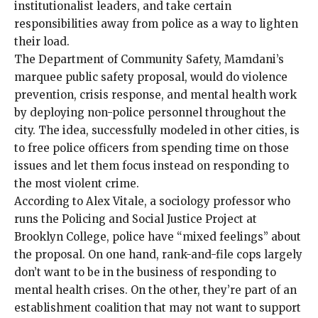
institutionalist leaders, and take certain
responsibilities away from police as a way to lighten
their load.
The Department of Community Safety, Mamdani’s
marquee
public safety proposal
, would do violence
prevention, crisis response, and mental health work
by deploying non-police personnel throughout the
city. The idea,
successfully modeled
in
other cities
, is
to free police officers from spending time on those
issues and let them focus instead on responding to
the most violent crime.
According to Alex Vitale, a sociology professor who
runs the Policing and Social Justice Project at
Brooklyn College, police have “mixed feelings” about
the proposal. On one hand, rank-and-file cops largely
don’t want to be in the business of responding to
mental health crises. On the other, they’re part of an
establishment coalition that may not want to support