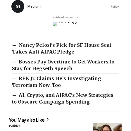
Medium
Follow
- Advertisement -
Nancy Pelosi’s Pick for SF House Seat
Takes Anti-AIPAC Pledge
Bosses Pay Overtime to Get Workers to
Stay for Hegseth Speech
RFK Jr. Claims He’s Investigating
Terrorism Now, Too
AI, Crypto, and AIPAC’s New Strategies
to Obscure Campaign Spending
You May also Like
Politics