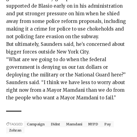
supported de Blasio early on in his administration
and put stronger pressure on him when he
shied
away
from some
police reform proposals
, including
making it a crime for police to use
chokeholds
and
not policing fare evasion on the subway.
But ultimately, Saunders said, he’s concerned about
bigger forces outside New York City.
“What are we going to do when the federal
government is denying us our tax dollars or
deploying the military or the National Guard here?”
Saunders said. “I think we have less to worry about
right now from a Mayor Mamdani than we do from
the people who want a Mayor Mamdani to fail.”
TAGGED:
Campaign
Didnt
Mamdani
NYPD
Pay
Zohran