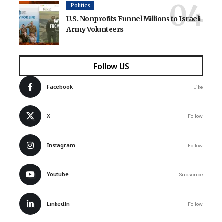
Politics
U.S. Nonprofits Funnel Millions to Israeli
Army Volunteers
Follow US
Facebook
Like
X
Follow
Instagram
Follow
Youtube
Subscribe
LinkedIn
Follow