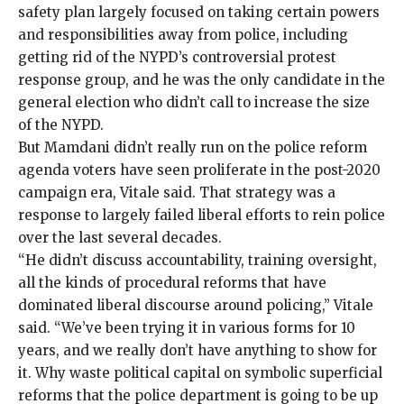
safety plan largely focused on taking certain powers
and responsibilities away from police, including
getting rid of the NYPD’s controversial
protest
response group
, and he was the only candidate in the
general election who didn’t call to increase the size
of the NYPD.
But Mamdani
didn’t really run
on the police reform
agenda voters have seen proliferate in the post-2020
campaign era, Vitale said. That strategy was a
response to largely
failed
liberal
efforts
to rein police
over the last several decades.
“He didn’t discuss accountability, training oversight,
all the kinds of procedural reforms that have
dominated liberal discourse around policing,” Vitale
said. “We’ve been trying it in various forms for 10
years, and we really don’t have anything to show for
it. Why waste political capital on symbolic superficial
reforms that the police department is going to be up