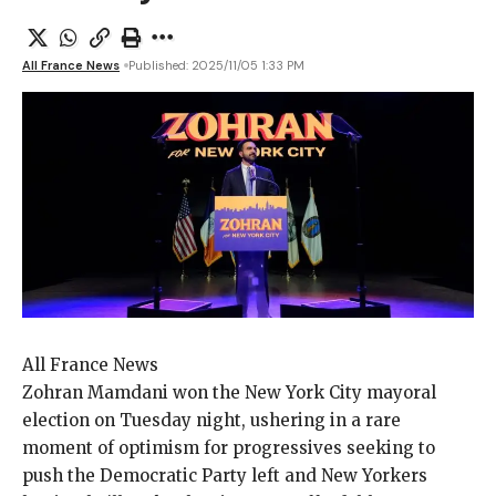
All France News
Published: 2025/11/05 1:33 PM
All France News
Zohran Mamdani won
the New York City mayoral
election on Tuesday night, ushering in a rare
moment of optimism for progressives seeking to
push the Democratic Party left and New Yorkers