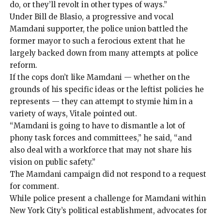
do, or they’ll revolt in other types of ways.”
Under Bill de Blasio, a progressive and vocal
Mamdani supporter, the police union battled the
former mayor to such a ferocious extent that he
largely backed down
from many attempts at police
reform.
If the cops don’t like Mamdani — whether on the
grounds of his specific ideas or the leftist policies he
represents — they can attempt to stymie him in a
variety of ways, Vitale pointed out.
“Mamdani is going to have to dismantle a lot of
phony task forces and committees,” he said, “and
also deal with a workforce that may not share his
vision on public safety.”
The Mamdani campaign did not respond to a request
for comment.
While police present
a challenge for Mamdani within
New York City’s political establishment, advocates for