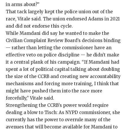
in arms about?”
That tack largely kept the police union out of the
race, Vitale said. The union endorsed Adams in 2021
and did not endorse this cycle.
While Mamdani did say he wanted to make the
Civilian Complaint Review Board’s decisions
binding
— rather than letting the commissioner have an
effective veto on police discipline — he didn’t make
it a central plank of his campaign. “If Mamdani had
spent a lot of political capital talking about doubling
the size of the CCRB and creating new accountability
mechanisms and forcing more training, I think that
might have pushed them into the race more
forcefully,” Vitale said.
Strengthening the CCRB’s power would require
dealing a blow to Tisch: As NYPD commissioner, she
currently has the power to overrule many of the
avenues that will become available for Mamdani to