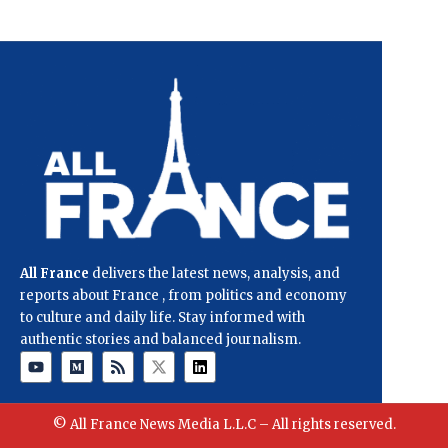
All France
delivers the latest news, analysis, and
reports about France , from politics and economy
to culture and daily life. Stay informed with
authentic stories and balanced journalism.
© All France News Media L.L.C – All rights reserved.