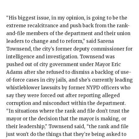
“His biggest issue, in my opinion, is going to be the
extreme recalcitrance and push back from the rank-
and-file members of the department and their union
leaders to change and to reform,” said Sarena
Townsend, the city’s former deputy commissioner for
intelligence and investigation. Townsend was
pushed out
of city government under Mayor Eric
Adams after she
refused to dismiss
a backlog of use-
of-force cases in city jails, and she’s currently leading
whistleblower lawsuits
by former NYPD officers who
say they were forced out after reporting alleged
corruption and misconduct within the department.
“In situations where the rank and file don’t trust the
mayor or the decision that the mayor is making, or
their leadership,” Townsend said, “the rank and file
just won’t do the things that they’re being asked to