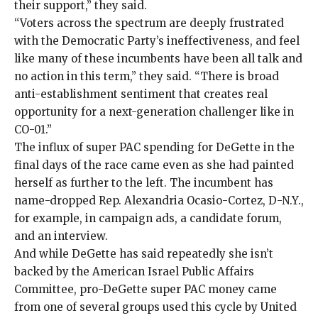
their support,” they said.
“Voters across the spectrum are deeply frustrated
with the Democratic Party’s ineffectiveness, and feel
like many of these incumbents have been all talk and
no action in this term,” they said. “There is broad
anti-establishment sentiment that creates real
opportunity for a next-generation challenger like in
CO-01.”
The influx of super PAC spending for DeGette in the
final days of the race came even as she had painted
herself as further to the left. The incumbent has
name-dropped Rep. Alexandria Ocasio-Cortez, D-N.Y.,
for example,
in
campaign ads
, a
candidate forum
,
and an
interview
.
And while DeGette has said repeatedly she isn’t
backed by the American Israel Public Affairs
Committee, pro-DeGette super PAC money came
from one of several groups used this cycle by United