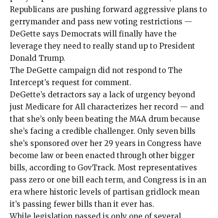
Republicans are pushing forward
aggressive plans
to
gerrymander
and pass new voting restrictions —
DeGette says Democrats will finally have the
leverage they need to really stand up to President
Donald Trump.
The DeGette campaign did not respond to The
Intercept’s request for comment.
DeGette’s detractors say a lack of urgency beyond
just Medicare for All characterizes her record — and
that she’s only been beating the M4A drum because
she’s facing a credible challenger. Only
seven
bills
she’s sponsored over her 29 years in Congress have
become law or been enacted through other bigger
bills, according to GovTrack. Most representatives
pass zero or one bill each term, and Congress is in an
era where historic levels of partisan gridlock mean
it’s passing
fewer bills
than it ever has.
While legislation passed is only one of several