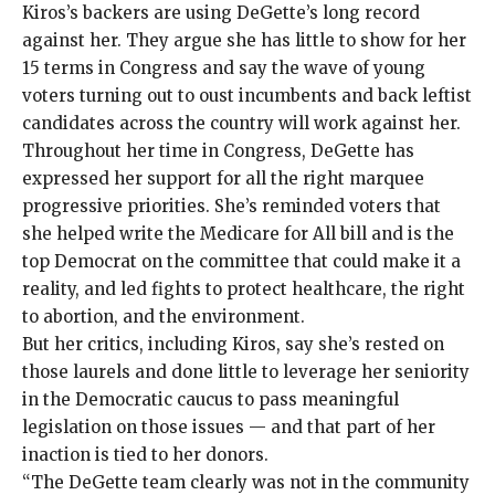
Kiros’s backers are using DeGette’s long record
against her. They argue she has little to show for her
15 terms in Congress and say the wave of young
voters turning out to oust incumbents and back leftist
candidates across the country will work against her.
Throughout her time in Congress, DeGette has
expressed her support for all the right marquee
progressive priorities. She’s reminded voters that
she helped write the Medicare for All bill and is the
top Democrat on the committee that could make it a
reality, and led fights to protect healthcare, the right
to abortion, and the environment.
But her critics, including Kiros, say she’s rested on
those laurels and done little to leverage her seniority
in the Democratic caucus to pass meaningful
legislation on those issues — and that part of her
inaction is tied to her donors.
“The DeGette team clearly was not in the community