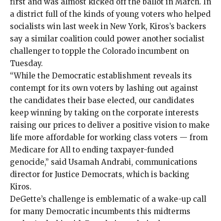
first and was
almost kicked off the ballot
in March. In
a district full of the kinds of
young voters
who
helped
socialists win
last week in New York, Kiros’s backers
say a similar coalition could power another socialist
challenger to topple the Colorado incumbent on
Tuesday.
“While the Democratic establishment reveals its
contempt for its own voters by lashing out against
the candidates their base elected, our candidates
keep winning by taking on the corporate interests
raising our prices to deliver a positive vision to make
life more affordable for working class voters — from
Medicare for All to ending taxpayer-funded
genocide,” said Usamah Andrabi, communications
director for Justice Democrats, which is
backing
Kiros.
DeGette’s challenge is emblematic of a wake-up call
for many Democratic incumbents this midterms