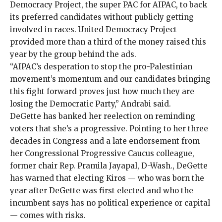
Democracy Project,
the super PAC for AIPAC
, to back
its preferred candidates without publicly getting
involved in races. United Democracy Project
provided more than a third of the money raised this
year by the group behind the ads.
“AIPAC’s desperation to stop the pro-Palestinian
movement’s momentum and our candidates bringing
this fight forward proves just how much they are
losing the Democratic Party,” Andrabi said.
DeGette has banked
her reelection on reminding
voters that she’s a progressive. Pointing to her three
decades in Congress and a
late endorsement
from
her Congressional Progressive Caucus colleague,
former chair Rep. Pramila Jayapal, D-Wash., DeGette
has warned that electing Kiros — who was born the
year after DeGette was first elected and who the
incumbent says has no political experience or capital
— comes with risks.