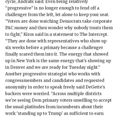
cycle, Andrabi said: Even being relatively
“progressive” is no longer enough to
fend off
a
challenger from the left, let alone to
keep your seat
.
“Voters are done watching Democrats take corporate
PAC money and then wonder why nobody trusts them
to fight,” Kiros said in a statement to The Intercept.
“They are done with representatives who show up
six weeks before a primary because a challenger
finally scared them into it. The energy that showed
up in New York is the same energy that’s showing up
in Denver and we are ready for Tuesday night.”
Another progressive strategist who works with
congressmembers and candidates and requested
anonymity in order to speak freely said DeGette’s
backers were worried. “Across multiple districts
we’re seeing Dem primary voters unwilling to accept
the usual platitudes from incumbents about their
work ‘standing up to Trump’ as sufficient to earn