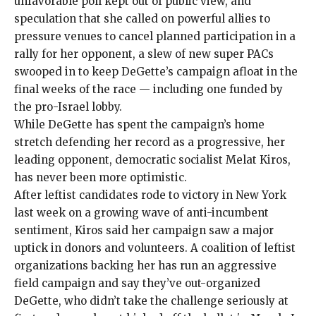
unfavorable poll kept out of public view, and
speculation that she called on powerful allies to
pressure venues to
cancel
planned participation in a
rally for her opponent, a slew of new super PACs
swooped in to keep DeGette’s campaign afloat in the
final weeks of the race — including one
funded
by
the pro-Israel lobby.
While DeGette has
spent
the campaign’s home
stretch defending her record as a progressive, her
leading opponent, democratic socialist Melat Kiros,
has never been more optimistic.
After leftist candidates
rode to victory
in New York
last week on a growing wave of anti-incumbent
sentiment, Kiros said her campaign saw a
major
uptick
in donors and volunteers. A coalition of leftist
organizations backing her has run an aggressive
field campaign and say they’ve out-organized
DeGette, who didn’t take the challenge seriously at