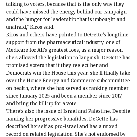
talking to voters, because that is the only way they
could have missed the energy behind our campaign
and the hunger for leadership that is unbought and
unafraid,” Kiros said.
Kiros and others have pointed to DeGette’s longtime
support from the
pharmaceutical industry
, one of
Medicare for All’s greatest foes, as a major reason
she’s allowed the legislation to languish. DeGette has
promised voters that if they reelect her and
Democrats win the House this year, she’ll
finally
take
over the House Energy and Commerce subcommittee
on health, where she has served as ranking member
since January 2025 and been a member since
2017
,
and
bring the bill
up for a vote.
There’s also the issue of Israel and Palestine. Despite
naming her progressive bonafides, DeGette has
described herself as pro-Israel and has a mixed
record on related legislation. She’s not endorsed by