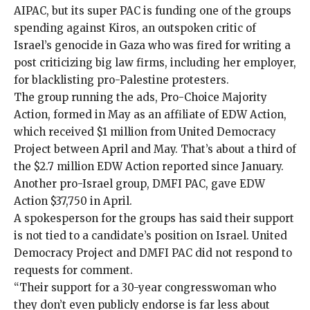
AIPAC, but its super PAC is funding one of the groups
spending against Kiros, an outspoken critic of
Israel’s genocide in Gaza who was
fired
for writing a
post criticizing big law firms, including her employer,
for blacklisting pro-Palestine protesters.
The group running the ads,
Pro-Choice Majority
Action
, formed in May as an
affiliate
of EDW Action,
which received $1 million from United Democracy
Project between April and May. That’s about a third of
the $2.7 million EDW Action reported since January.
Another pro-Israel group, DMFI PAC, gave EDW
Action $37,750 in April.
A spokesperson for the groups has
said
their
support
is not tied to a candidate’s position on Israel. United
Democracy Project and DMFI PAC did not respond to
requests for comment.
“Their support for a 30-year congresswoman who
they don’t even publicly endorse is far less about