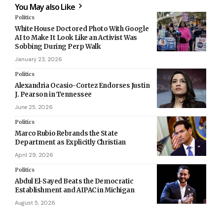
You May also Like
Politics
White House Doctored Photo With Google
AI to Make It Look Like an Activist Was
Sobbing During Perp Walk
January 23, 2026
Politics
Alexandria Ocasio-Cortez Endorses Justin
J. Pearson in Tennessee
June 25, 2026
Politics
Marco Rubio Rebrands the State
Department as Explicitly Christian
April 29, 2026
Politics
Abdul El-Sayed Beats the Democratic
Establishment and AIPAC in Michigan
August 5, 2026