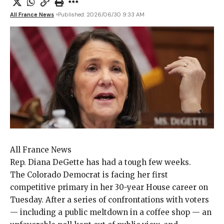
All France News
Published: 2026/06/30 9:33 AM
All France News
Rep. Diana DeGette
has had a tough few weeks.
The Colorado Democrat is facing her first
competitive primary
in her 30-year House career on
Tuesday. After a series of
confrontations
with voters
— including a
public meltdown
in a coffee shop — an