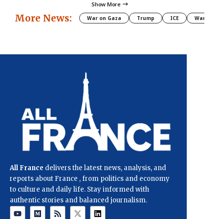
Show More
More News:
War on Gaza
Trump
ICE
War
All France
delivers the latest news, analysis, and
reports about France , from politics and economy
to culture and daily life. Stay informed with
authentic stories and balanced journalism.