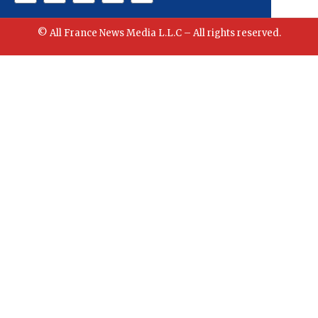
© All France News Media L.L.C – All rights reserved.