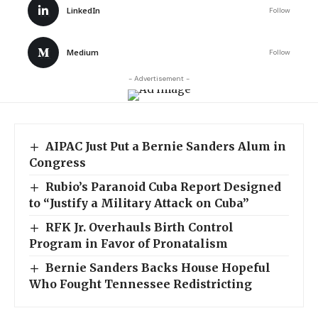
LinkedIn
Follow
Medium
Follow
- Advertisement -
AIPAC Just Put a Bernie Sanders Alum in
Congress
Rubio’s Paranoid Cuba Report Designed
to “Justify a Military Attack on Cuba”
RFK Jr. Overhauls Birth Control
Program in Favor of Pronatalism
Bernie Sanders Backs House Hopeful
Who Fought Tennessee Redistricting