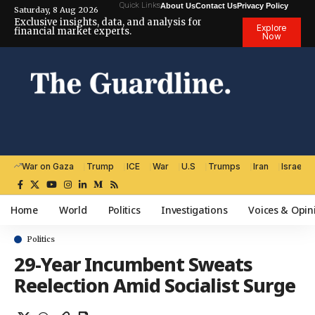
Quick Links
About Us
Contact Us
Privacy Policy
Saturday, 8 Aug 2026
Exclusive insights, data, and analysis for
Explore
financial market experts.
Now
War on Gaza
Trump
ICE
War
U.S
Trumps
Iran
Israel
Home
World
Politics
Investigations
Voices & Opin
Politics
29-Year Incumbent Sweats
Reelection Amid Socialist Surge