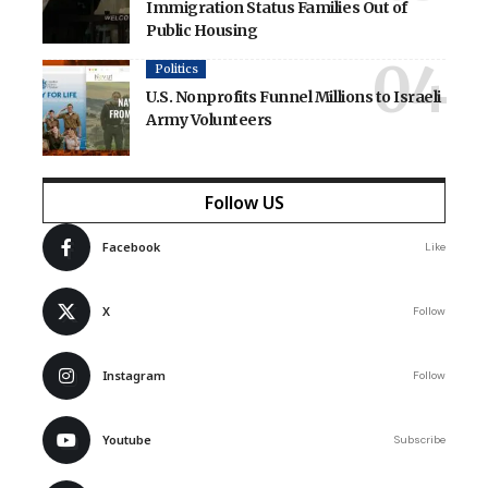
Immigration Status Families Out of
Public Housing
Politics
U.S. Nonprofits Funnel Millions to Israeli
Army Volunteers
Follow US
Facebook
Like
X
Follow
Instagram
Follow
Youtube
Subscribe