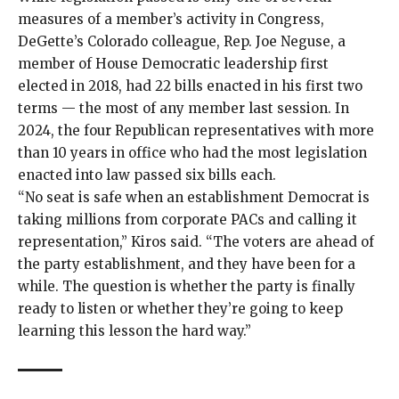
measures of a member’s activity in Congress,
DeGette’s Colorado colleague, Rep. Joe Neguse, a
member of House Democratic leadership first
elected in 2018, had 22 bills
enacted
in his
first
two
terms — the most of any member last session. In
2024, the four Republican representatives with more
than 10 years in office who had the most legislation
enacted into law passed six bills
each
.
“No seat is safe when an establishment Democrat is
taking millions from corporate PACs and calling it
representation,” Kiros said. “The voters are ahead of
the party establishment, and they have been for a
while. The question is whether the party is finally
ready to listen or whether they’re going to keep
learning this lesson the hard way.”