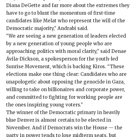
Diana DeGette and far more about the extremes they
have to go to blunt the momentum of first-time
candidates like Melat who represent the will of the
Democratic majority,” Andrabi said.
“We are seeing a new generation of leaders elected
by a new generation of young people who are
approaching politics with moral clarity,” said Denae
Ávila-Dickson, a spokesperson for the youth-led
Sunrise Movement, which is
backing Kiros
. “These
elections make one thing clear: Candidates who are
unapologetic about opposing the genocide in Gaza,
willing to take on billionaires and corporate power,
and committed to fighting for working people are
the ones inspiring young voters.”
The winner of the Democratic primary in heavily
blue Denver is almost certain to be elected in
November. And if Democrats win the House — the
party in power tends to lose midterm seats, but