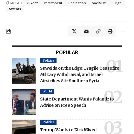
TAGGED:
29Year
Incumbent
Reelection
Socialist
Surge
Sweats
POPULAR
Politics
Suweida on the Edge: Fragile Ceasefire,
Military Withdrawal, and Israeli
Airstrikes Stir Southern Syria
World
State Department Wants Palantir to
Advise on Free Speech
Politics
Trump Wants to Kick Mixed