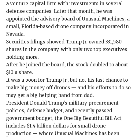
a venture capital firm
with investments in several
defense companies. Later that month, he was
appointed the advisory board of Unusual Machines, a
small, Florida-based drone company incorporated in
Nevada.
Securities filings showed Trump Jr. owned 331,580
shares in the company, with only two top executives
holding more.
After he joined the board, the stock doubled to about
$10 a share.
It was a boon for Trump Jr., but not his last chance to
make big money off drones — and his efforts to do so
may get a big helping hand from dad.
President Donald Trump’s military procurement
policies, defense budget, and recently passed
government budget, the One Big Beautiful Bill Act,
includes $1.4 billion dollars for small drone
production — where Unusual Machines has been