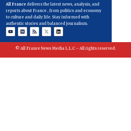
All France
delivers the latest news, analysis, and
reports about France , from politics and economy
to culture and daily life. Stay informed with
authentic stories and balanced journalism.
© All France News Media L.L.C – All rights reserved.