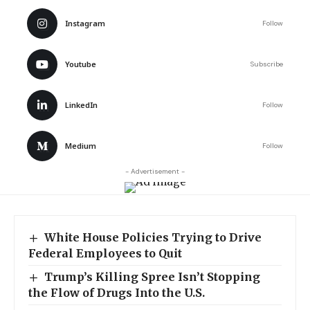
Instagram
Follow
Youtube
Subscribe
LinkedIn
Follow
Medium
Follow
- Advertisement -
White House Policies Trying to Drive
Federal Employees to Quit
Trump’s Killing Spree Isn’t Stopping
the Flow of Drugs Into the U.S.