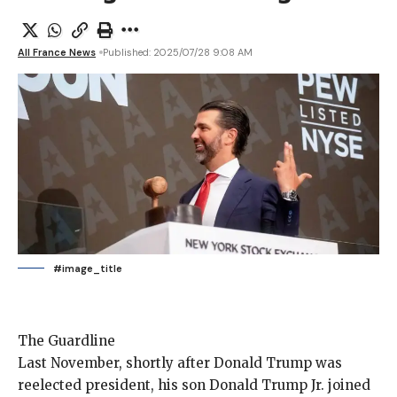
All France News
Published: 2025/07/28 9:08 AM
#image_title
The Guardline
Last November, shortly
after Donald Trump was
reelected president, his son Donald Trump Jr.
joined