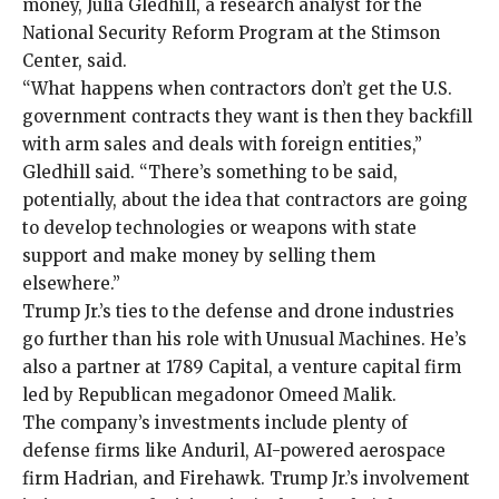
money, Julia Gledhill, a research analyst for the
National Security Reform Program at the Stimson
Center, said.
“What happens when contractors don’t get the U.S.
government contracts they want is then they backfill
with arm sales and deals with foreign entities,”
Gledhill said. “There’s something to be said,
potentially, about the idea that contractors are going
to develop technologies or weapons with state
support and make money by selling them
elsewhere.”
Trump Jr.’s ties to the defense and drone industries
go further than his role with Unusual Machines. He’s
also a partner at
1789 Capital
, a venture capital firm
led by
Republican megadonor
Omeed Malik.
The company’s investments include plenty of
defense firms like
Anduril
, AI-powered aerospace
firm
Hadrian
, and
Firehawk
. Trump Jr.’s involvement