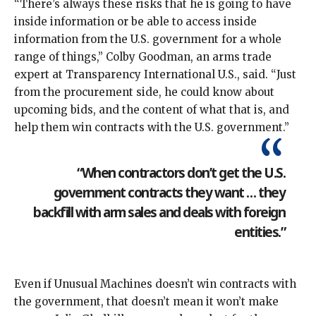
“There’s always these risks that he is going to have
inside information or be able to access inside
information from the U.S. government for a whole
range of things,” Colby Goodman, an arms trade
expert at Transparency International U.S., said. “Just
from the procurement side, he could know about
upcoming bids, and the content of what that is, and
help them win contracts with the U.S. government.”
“When contractors don’t get the U.S.
government contracts they want … they
backfill with arm sales and deals with foreign
entities.”
Even if Unusual Machines doesn’t win contracts with
the government, that doesn’t mean it won’t make