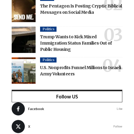
The Pentagon Is Posting Cryptic Biblical
Messages on Social Media
Politics
Trump Wants to Kick Mixed
Immigration Status Families Out of
Public Housing
Politics
U.S. Nonprofits Funnel Millions to Israeli
Army Volunteers
Follow US
Facebook
Like
X
Follow