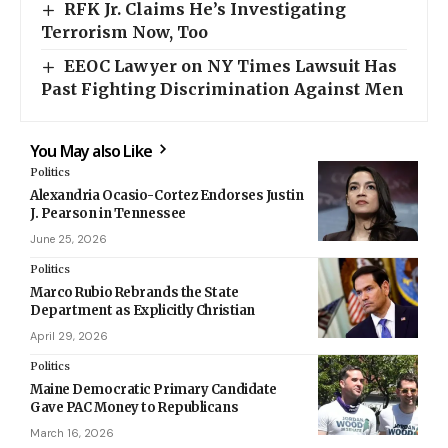
RFK Jr. Claims He’s Investigating
Terrorism Now, Too
EEOC Lawyer on NY Times Lawsuit Has
Past Fighting Discrimination Against Men
You May also Like
Politics
Alexandria Ocasio-Cortez Endorses Justin
J. Pearson in Tennessee
June 25, 2026
Politics
Marco Rubio Rebrands the State
Department as Explicitly Christian
April 29, 2026
Politics
Maine Democratic Primary Candidate
Gave PAC Money to Republicans
March 16, 2026