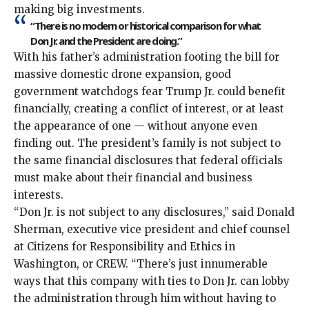
making big investments.
“There is no modern or historical comparison for what
Don Jr. and the President are doing.”
With his father’s administration footing the bill for
massive domestic drone expansion, good
government watchdogs fear Trump Jr. could benefit
financially, creating a conflict of interest, or at least
the appearance of one — without anyone even
finding out. The president’s family is not subject to
the same financial disclosures that federal officials
must make about their financial and business
interests.
“Don Jr. is not subject to any disclosures,” said Donald
Sherman, executive vice president and chief counsel
at Citizens for Responsibility and Ethics in
Washington, or CREW. “There’s just innumerable
ways that this company with ties to Don Jr. can lobby
the administration through him without having to