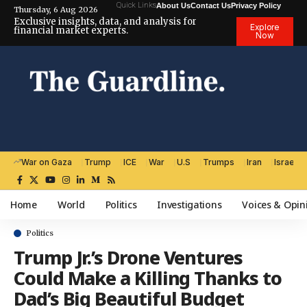
Quick Links
About Us
Contact Us
Privacy Policy
Thursday, 6 Aug 2026
Exclusive insights, data, and analysis for
Explore
financial market experts.
Now
War on Gaza
Trump
ICE
War
U.S
Trumps
Iran
Israel
Home
World
Politics
Investigations
Voices & Opin
Politics
Trump Jr.’s Drone Ventures
Could Make a Killing Thanks to
Dad’s Big Beautiful Budget