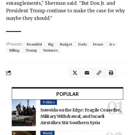
entanglements,” Sherman said. “But Don Jr. and
President Trump continue to make the case for why
maybe they should.”
TAGGED:
Beautiful
Big
Budget
Dads
Drone
Jr.s
Killing
Trump
Ventures
POPULAR
Politics
Suweida on the Edge: Fragile Ceasefire,
Military Withdrawal, and Israeli
Airstrikes Stir Southern Syria
World