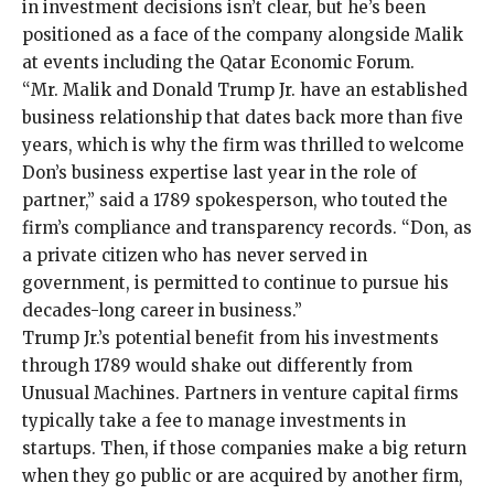
in investment decisions isn’t clear, but he’s been
positioned as a face of the company alongside Malik
at events including the
Qatar Economic Forum
.
“Mr. Malik and Donald Trump Jr. have an established
business relationship that dates back more than five
years, which is why the firm was thrilled to welcome
Don’s business expertise last year in the role of
partner,” said a 1789 spokesperson, who touted the
firm’s compliance and transparency records. “Don, as
a private citizen who has never served in
government, is permitted to continue to pursue his
decades-long career in business.”
Trump Jr.’s potential benefit from his investments
through 1789 would shake out differently from
Unusual Machines. Partners in venture capital firms
typically take a fee to manage investments in
startups. Then, if those companies make a big return
when they go public or are acquired by another firm,