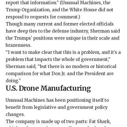
report that information.” (Unusual Machines, the
Trump Organization, and the White House did not
respond to requests for comment.)
Though many current and former elected officials
have deep ties to the defense industry, Sherman said
the Trumps’ positions were unique in their scale and
brazenness
.
“I want to make clear that this is a problem, and it’s a
problem that impacts the whole of government,”
Sherman said, “but there is no modern or historical
comparison for what Don Jr. and the President are
doing.”
U.S. Drone Manufacturing
Unusual Machines has been positioning itself to
benefit from legislative and government policy
changes.
The company is made up of two parts: Fat Shark,