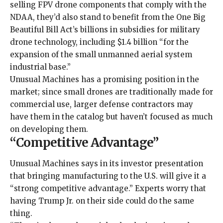
selling FPV drone components that
comply with the
NDAA
, they’d also stand to benefit from the
One Big
Beautiful Bill Act
’s billions in subsidies for military
drone technology, including $1.4 billion “for the
expansion of the small unmanned aerial system
industrial base.”
Unusual Machines has a promising position in the
market; since small drones are traditionally made for
commercial use, larger defense contractors
may
have them in the catalog
but haven’t focused as much
on developing them.
“Competitive Advantage”
Unusual Machines says in its investor presentation
that bringing manufacturing to the U.S. will give it a
“strong competitive advantage.” Experts worry that
having Trump Jr. on their side could do the same
thing.