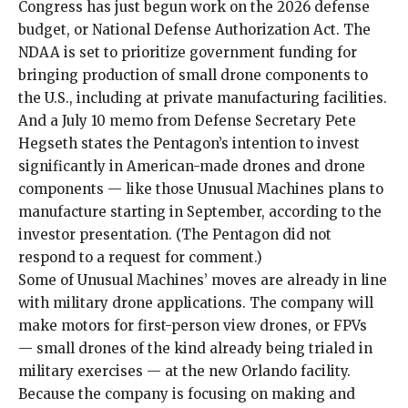
Congress has just begun work on the 2026 defense
budget, or National Defense Authorization Act. The
NDAA is set to prioritize government funding for
bringing production of small drone components to
the U.S., including at private manufacturing facilities.
And a
July 10 memo
from Defense Secretary Pete
Hegseth states the Pentagon’s intention to invest
significantly in American-made drones and drone
components — like those Unusual Machines plans to
manufacture starting in September, according to the
investor presentation. (The Pentagon did not
respond to a request for comment.)
Some of Unusual Machines’ moves are already in line
with military drone applications. The company will
make motors
for first-person view drones
, or FPVs
— small drones of the kind already being
trialed in
military exercises
— at the new Orlando facility.
Because the company is focusing on making and