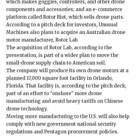
which makes goggles, controllers, and other drone
components and accessories; and an e-commerce
platform called Rotor Riot, which sells drone parts.
According to
a
pitch deck for investors
, Unusual
Machines also plans to acquire an Australian drone
motor manufacturer, Rotor Lab.
The acquisition of Rotor Lab, according to the
presentation, is part of a wider plan to move the
small-drone supply chain to American soil.
The company will produce its own drone motors at a
planned 17,000 square foot facility in Orlando,
Florida. That facility is, according to the pitch deck,
part of an effort to “onshore” more drone
manufacturing and avoid heavy tariffs on Chinese
drone technology.
Moving more manufacturing to the U.S. will also help
comply with new government national security
regulations and Pentagon procurement policies.