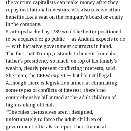
the venture capitalists can make money after they
repay institutional investors. VCs also receive
other
benefits
like a seat on the company’s board or equity
in the company.
Start-ups backed by 1789 would be better positioned
to be acquired or go public — as Anduril expects to do
— with lucrative government contracts in hand.
The fact that Trump Jr. stands to benefit from his
father’s presidency so much, on top of his family’s
wealth, clearly present conflicting interests, said
Sherman, the CREW expert ­— but it’s not illegal.
Although there is
legislation
aimed at
eliminating
some types of conflicts of interest
, there’s no
comprehensive bill aimed at the adult children of
high-ranking officials.
“The rules themselves aren’t designed,
unfortunately, to force the adult children of
government officials to report their financial