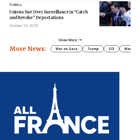
Politics
Unions Sue Over Surveillance in “Catch
and Revoke” Deportations
October 23, 2025
Show More
More News:
War on Gaza
Trump
ICE
War