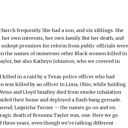
church frequently. She had a son, and six siblings. She
 her own interests, her own family. But her death, and
he unkept promises for reform from public officials wer
ap in the names of numerous other Black women killed in
ylor, but also
Kathryn Johnston, who we covered in
d killed in a raid by a Texas police officer who had
on
was killed by an officer in Lima, Ohio, while holding
 Weiss and Lloyd Smalley
died from smoke inhalation
aided their home and deployed a flash-bang grenade.
nsend
,
Laquisha Turner
— the names go on and on.
tragic death of Breonna Taylor was, one: Here we go
f these years, even though we’re talking different