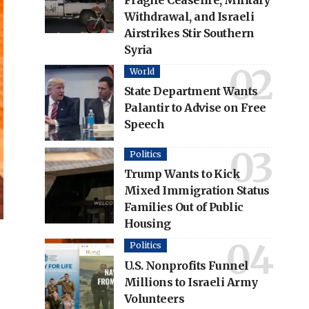
Fragile Ceasefire, Military
Withdrawal, and Israeli
Airstrikes Stir Southern
Syria
World
State Department Wants
Palantir to Advise on Free
Speech
Politics
Trump Wants to Kick
Mixed Immigration Status
Families Out of Public
Housing
Politics
U.S. Nonprofits Funnel
Millions to Israeli Army
Volunteers