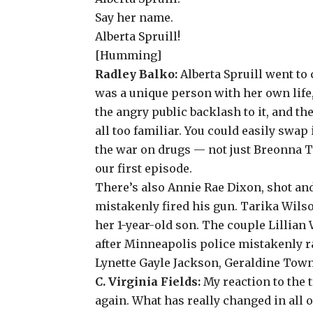
Say her name.
Alberta Spruill!
[Humming]
Radley Balko:
Alberta Spruill went to 
was a unique person with her own life,
the angry public backlash to it, and t
all too familiar. You could easily sw
the war on drugs — not just Breonna Ta
our first episode
.
There’s also
Annie Rae Dixon
, shot an
mistakenly fired his gun.
Tarika Wils
her 1-year-old son. The couple
Lillian
after Minneapolis police mistakenly r
Lynette Gayle Jackson
,
Geraldine Tow
C. Virginia Fields:
My reaction to the 
again. What has really changed in all o