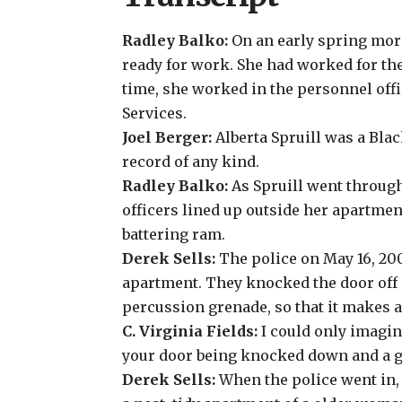
Radley Balko:
On an early spring morn
ready for work. She had worked for the
time, she worked in the personnel off
Services.
Joel Berger:
Alberta Spruill was a Bla
record of any kind.
Radley Balko:
As Spruill went throug
officers lined up outside her apartmen
battering ram.
Derek Sells:
The police on May 16, 2003
apartment. They knocked the door off i
percussion grenade, so that it makes a
C. Virginia Fields:
I could only imagine
your door being knocked down and a g
Derek Sells:
When the police went in,