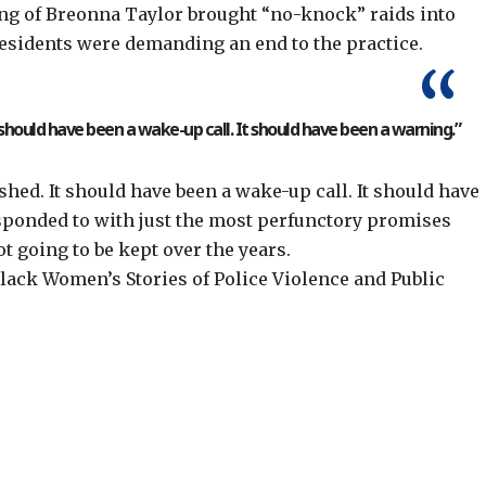
ling of Breonna Taylor brought “no-knock” raids into
residents were demanding an end to the practice.
 “should have been a wake-up call. It should have been a warning.”
shed. It should have been a wake-up call. It should have
esponded to with just the most perfunctory promises
t going to be kept over the years.
ack Women’s Stories of Police Violence and Public