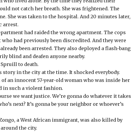
n who lived alone. By the time they realized their
could not catch her breath. She was frightened. The
ne. She was taken to the hospital. And 20 minutes later,
 arrest.
epartment had raided the wrong apartment. The cops
t who had previously been discredited. And they were
 already been arrested. They also deployed a flash-bang
rily blind and deafen anyone nearby.
Spruill to death.
story in the city at the time. It shocked everybody.
ed of an innocent 57-year-old woman who was inside her
 in such a violent fashion.
ourse we want justice. We’re gonna do whatever it takes
 who’s next? It’s gonna be your neighbor or whoever’s
ongo, a West African immigrant, was also killed by
around the city.