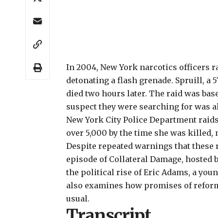
In 2004,
New York narcotics officers ra
detonating a flash grenade. Spruill, a 
died two hours later. The raid was base
suspect they were searching for was al
New York City Police Department raids
over 5,000 by the time she was killed, 
Despite repeated warnings that these r
episode of
Collateral Damage
, hosted 
the political rise of Eric Adams, a yo
also examines how promises of reform
usual.
Transcript