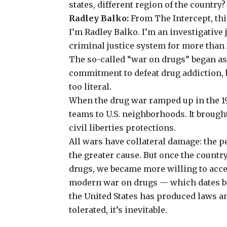
states, different region of the country
Radley Balko:
From The Intercept, thi
I’m Radley Balko. I’m an investigative
criminal justice system
for more than 
The so-called “war on drugs” began as
commitment to defeat drug addiction, 
too literal.
When the drug war ramped up in the 19
teams to U.S. neighborhoods. It broug
civil liberties protections.
All wars have collateral damage: the 
the greater cause. But once the count
drugs, we became more willing to acce
modern war on drugs — which dates ba
the United States has produced laws an
tolerated, it’s inevitable.