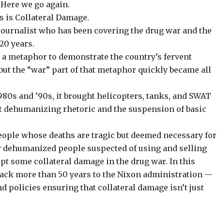
? Here we go again.
s is Collateral Damage.
 journalist who has been covering the drug war and the
20 years.
 a metaphor to demonstrate the country’s fervent
but the “war” part of that metaphor quickly became all
80s and ’90s, it brought helicopters, tanks, and SWAT
ht dehumanizing rhetoric and the suspension of basic
people whose deaths are tragic but deemed necessary for
ry dehumanized people suspected of using and selling
pt some collateral damage in the drug war. In this
ck more than 50 years to the Nixon administration —
d policies ensuring that collateral damage isn’t just