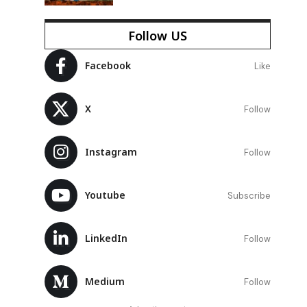
Follow US
Facebook
Like
X
Follow
Instagram
Follow
Youtube
Subscribe
LinkedIn
Follow
Medium
Follow