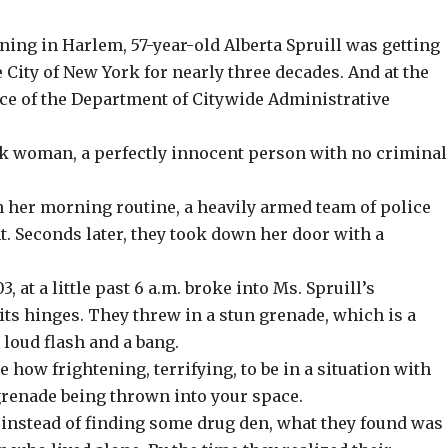
ing in Harlem, 57-year-old Alberta Spruill was getting
 City of New York for nearly three decades. And at the
ice of the Department of Citywide Administrative
ck woman, a perfectly innocent person with no criminal
h her morning routine, a heavily armed team of police
t. Seconds later, they took down her door with a
, at a little past 6 a.m. broke into Ms. Spruill’s
ts hinges. They threw in a stun grenade, which is a
 loud flash and a bang.
 how frightening, terrifying, to be in a situation with
renade being thrown into your space.
 instead of finding some drug den, what they found was