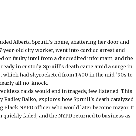
ided Alberta Spruill’s home, shattering her door and
57-year-old city worker, went into cardiac arrest and
d on faulty intel from a discredited informant, and the
ready in custody. Spruill’s death came amid a surge in
, which had skyrocketed from 1,400 in the mid-’90s to
nearly all no-knock.
eckless raids would end in tragedy, few listened. This
by
Radley Balko
, explores how Spruill’s death catalyzed
ung Black NYPD officer who would later become mayor. It
 quickly faded, and the NYPD returned to business as