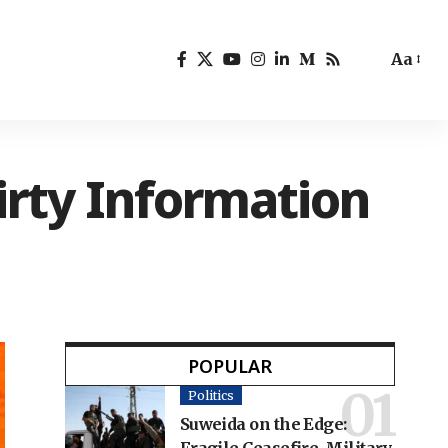
Aa
irty Information
POPULAR
Politics
Suweida on the Edge: