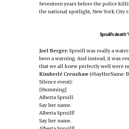
Seventeen years before the police kil
the national spotlight, New York City 
Spruill’s death
Joel Berger:
Spruill was really a water
been a warning. And instead, it was r
that we all knew perfectly well were no
Kimberlé Crenshaw
(#SayHerName: Bl
Silence
event
):
[Humming]
Alberta Spruill.
Say her name.
Alberta Spruill!
Say her name.
Alberta Spruill!