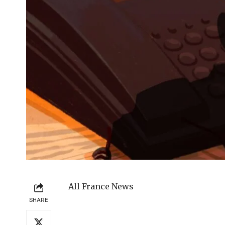
All France News
SHARE