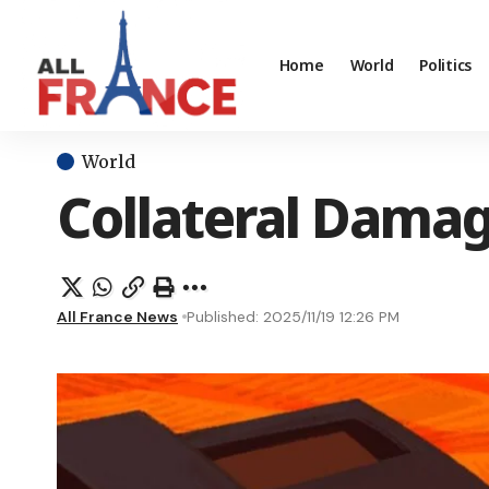
Home
World
Politics
World
Collateral Damag
All France News
Published: 2025/11/19 12:26 PM