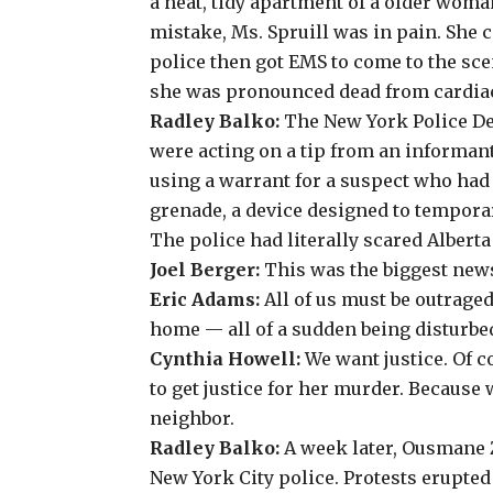
a neat, tidy apartment of a older woma
mistake, Ms. Spruill was in pain. She 
police then got EMS to come to the sce
she was pronounced dead from cardiac
Radley Balko:
The New York Police D
were acting on a tip from an informan
using a warrant for a suspect who had
grenade, a device designed to tempora
The police had literally scared Alberta 
Joel Berger:
This was the biggest news 
Eric Adams:
All of us must be outrag
home — all of a sudden being disturbed
Cynthia Howell:
We want justice. Of c
to get justice for her murder. Because
neighbor.
Radley Balko:
A week later, Ousmane Z
New York City police. Protests erupted 