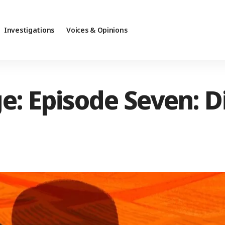
Investigations
Voices & Opinions
e: Episode Seven: D