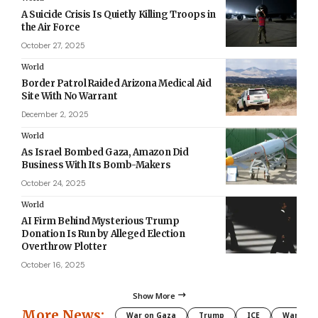
A Suicide Crisis Is Quietly Killing Troops in
the Air Force
October 27, 2025
World
Border Patrol Raided Arizona Medical Aid
Site With No Warrant
December 2, 2025
World
As Israel Bombed Gaza, Amazon Did
Business With Its Bomb-Makers
October 24, 2025
World
AI Firm Behind Mysterious Trump
Donation Is Run by Alleged Election
Overthrow Plotter
October 16, 2025
Show More
More News:
War on Gaza
Trump
ICE
War