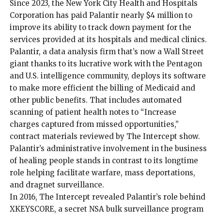
Since 2023, the New York City Health and Hospitals
Corporation has paid Palantir nearly $4 million to
improve its ability to track down payment for the
services provided at its hospitals and medical clinics.
Palantir, a data analysis firm that’s now a Wall Street
giant thanks to its lucrative work with the Pentagon
and U.S. intelligence community, deploys its software
to make more efficient the billing of Medicaid and
other public benefits. That includes automated
scanning of patient health notes to “Increase
charges captured from missed opportunities,”
contract materials reviewed by The Intercept show.
Palantir’s administrative involvement in the business
of healing people stands in contrast to its longtime
role helping facilitate warfare,
mass deportations
,
and dragnet surveillance.
In 2016,
The Intercept revealed
Palantir’s role behind
XKEYSCORE, a secret NSA bulk surveillance program