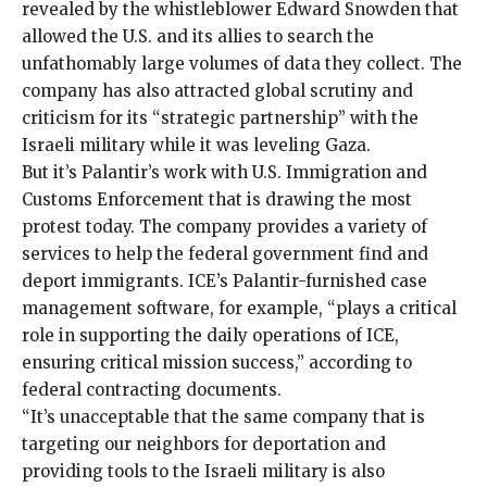
revealed by the whistleblower Edward Snowden that
allowed the U.S. and its allies to search the
unfathomably large volumes of data they collect. The
company has also attracted global scrutiny and
criticism for its “
strategic partnership
” with the
Israeli military while it was leveling Gaza.
But it’s Palantir’s work with U.S. Immigration and
Customs Enforcement that is drawing the most
protest today. The company provides a variety of
services to help the federal government find and
deport immigrants. ICE’s Palantir-furnished case
management software, for example, “plays a critical
role in supporting the daily operations of ICE,
ensuring critical mission success,” according to
federal contracting documents.
“It’s unacceptable that the same company that is
targeting our neighbors for deportation and
providing tools to the Israeli military is also