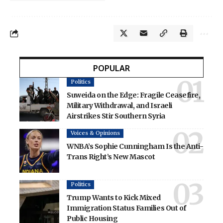
POPULAR
Politics
Suweida on the Edge: Fragile Ceasefire,
Military Withdrawal, and Israeli
Airstrikes Stir Southern Syria
Voices & Opinions
WNBA’s Sophie Cunningham Is the Anti-
Trans Right’s New Mascot
Politics
Trump Wants to Kick Mixed
Immigration Status Families Out of
Public Housing