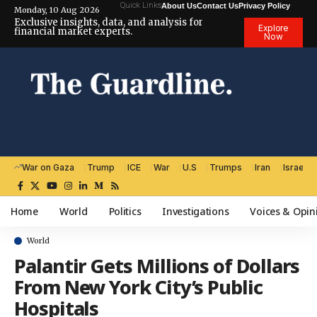
Quick Links
About Us
Contact Us
Privacy Policy
Monday, 10 Aug 2026
Exclusive insights, data, and analysis for
Explore
financial market experts.
Now
War on Gaza
Trump
ICE
War
U.S
Trumps
Iran
Israel
Home
World
Politics
Investigations
Voices & Opin
World
Palantir Gets Millions of Dollars
From New York City’s Public
Hospitals