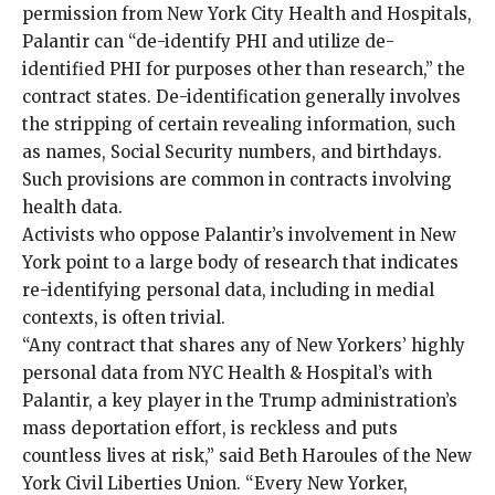
permission from New York City Health and Hospitals,
Palantir can “de-identify PHI and utilize de-
identified PHI for purposes other than research,” the
contract states. De-identification generally involves
the stripping of certain revealing information, such
as names, Social Security numbers, and birthdays.
Such provisions are common in contracts involving
health data.
Activists who oppose Palantir’s involvement in New
York point to a large body of research that indicates
re-identifying personal data, including in medial
contexts, is
often
trivial
.
“Any contract that shares any of New Yorkers’ highly
personal data from NYC Health & Hospital’s with
Palantir, a key player in the Trump administration’s
mass deportation effort, is reckless and puts
countless lives at risk,” said Beth Haroules of the New
York Civil Liberties Union. “Every New Yorker,