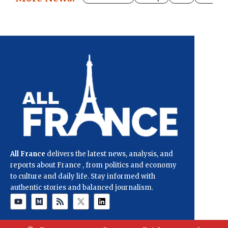
All France
delivers the latest news, analysis, and
reports about France , from politics and economy
to culture and daily life. Stay informed with
authentic stories and balanced journalism.