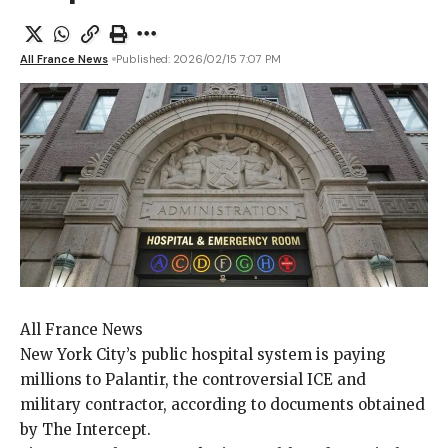
All France News
Published: 2026/02/15 7:07 PM
All France News
New York City’s
public hospital system is paying
millions to Palantir, the controversial ICE and
military contractor, according to documents obtained
by The Intercept.