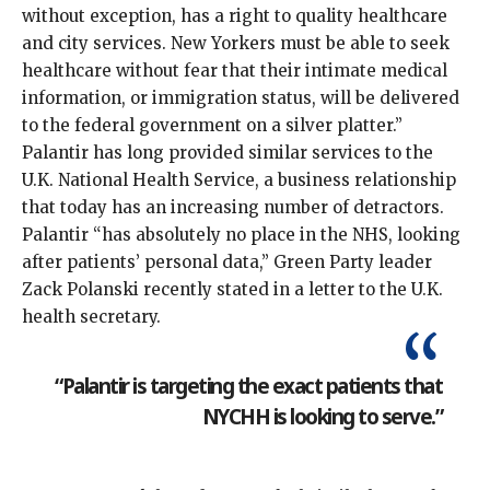
without exception, has a right to quality healthcare
and city services. New Yorkers must be able to seek
healthcare without fear that their intimate medical
information, or immigration status, will be delivered
to the federal government on a silver platter.”
Palantir has long provided similar services to the
U.K. National Health Service, a business relationship
that today has an increasing number of detractors.
Palantir “has absolutely no place in the NHS, looking
after patients’ personal data,” Green Party leader
Zack Polanski recently stated in a
letter to the U.K.
health secretary
.
“Palantir is targeting the exact patients that
NYCHH is looking to serve.”