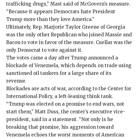
trafficking drugs,” Mast said of McGovern’s measure.
“Because it appears Democrats hate President
Trump more than they love America.”
Ultimately, Rep. Marjorie Taylor Greene of Georgia
was the only other Republican who joined Massie and
Bacon to vote in favor of the measure. Cuellar was the
only Democrat to vote against it.
The votes came a day after Trump announced a
blockade of Venezuela, which
depends on trade
using
sanctioned
oil tankers for a large share of its
revenue.
Blockades are acts of war,
according
to the Center for
International Policy, a left-leaning think tank.
“Trump was elected on a promise to end wars, not
start them,” Matt Duss, the center’s executive vice-
president, said in a statement. “Not only is he
breaking that promise, his aggression toward
Venezuela echoes the worst moments of American