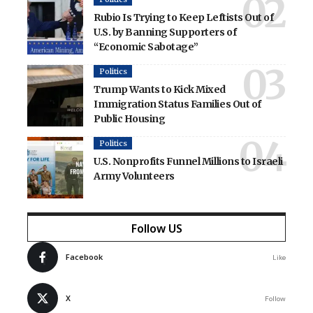
Rubio Is Trying to Keep Leftists Out of
U.S. by Banning Supporters of
“Economic Sabotage”
Politics
Trump Wants to Kick Mixed
Immigration Status Families Out of
Public Housing
Politics
U.S. Nonprofits Funnel Millions to Israeli
Army Volunteers
Follow US
Facebook
Like
X
Follow