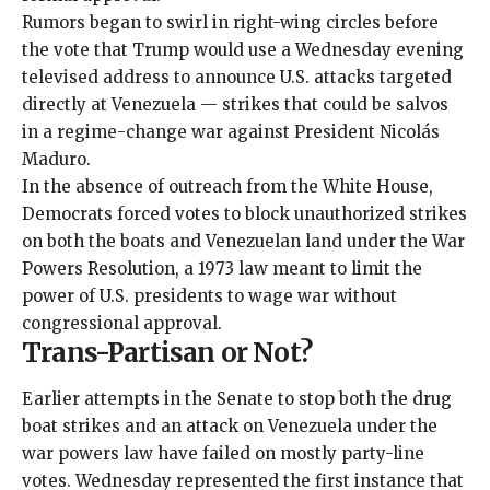
Rumors began to swirl in
right-wing circles
before
the vote that Trump would use a Wednesday evening
televised address to announce U.S. attacks targeted
directly at Venezuela — strikes that could be salvos
in a regime-change war against President Nicolás
Maduro.
In the absence of outreach from the White House,
Democrats forced votes to block unauthorized strikes
on both the boats and Venezuelan land under the War
Powers Resolution, a
1973 law
meant to limit the
power of U.S. presidents to wage war without
congressional approval.
Trans-Partisan or Not?
Earlier attempts in the Senate to stop both the drug
boat strikes and an attack on Venezuela under the
war powers law have
failed
on
mostly party-line
votes
. Wednesday represented the first instance that