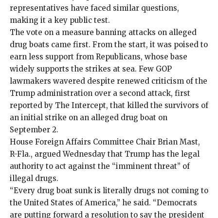
representatives have faced similar questions,
making it a key public test.
The vote on a measure banning attacks on alleged
drug boats came first. From the start, it was poised to
earn less support from Republicans, whose base
widely supports the strikes at sea
. Few GOP
lawmakers wavered despite renewed criticism of the
Trump administration over a second attack, first
reported
by The Intercept, that
killed the survivors of
an initial strike
on an alleged drug boat on
September 2.
House Foreign Affairs Committee Chair Brian Mast,
R-Fla., argued Wednesday that Trump has the legal
authority to act against the “imminent threat” of
illegal drugs.
“Every drug boat sunk is literally drugs not coming to
the United States of America,” he said. “Democrats
are putting forward a resolution to say the president