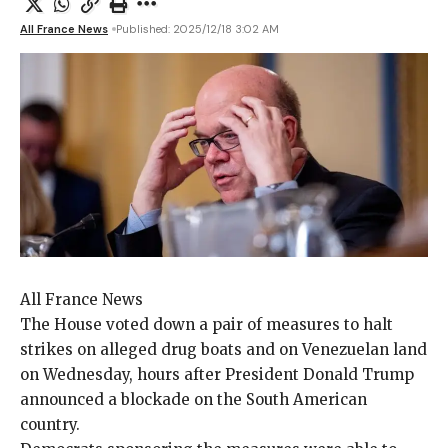
All France News
Published: 2025/12/18 3:02 AM
All France News
The House voted down
a pair of measures to halt
strikes on alleged drug boats and on Venezuelan land
on Wednesday, hours after President Donald Trump
announced a blockade on the South American
country.