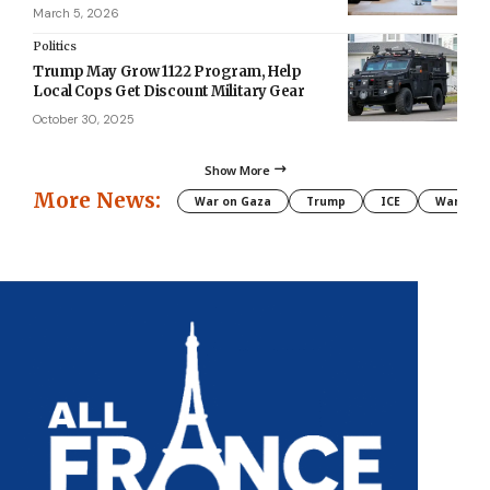
March 5, 2026
Politics
Trump May Grow 1122 Program, Help
Local Cops Get Discount Military Gear
October 30, 2025
Show More
More News:
War on Gaza
Trump
ICE
War