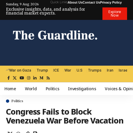
Quick Links
About Us
Contact Us
Privacy Policy
Sunday, 9 Aug 2026
Exclusive insights, data, and analysis for
Explore
financial market experts.
Now
War on Gaza
Trump
ICE
War
U.S
Trumps
Iran
Israel
Home
World
Politics
Investigations
Voices & Opin
Politics
Congress Fails to Block
Venezuela War Before Vacation