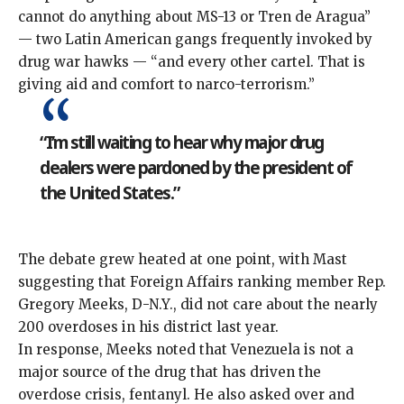
cannot do anything about MS-13 or Tren de Aragua”
— two Latin American gangs
frequently
invoked
by
drug war hawks — “and every other cartel. That is
giving aid and comfort to narco-terrorism.”
“I’m still waiting to hear why major drug
dealers were pardoned by the president of
the United States.”
The debate grew heated at one point, with Mast
suggesting that Foreign Affairs ranking member Rep.
Gregory Meeks, D-N.Y., did not care about the nearly
200 overdoses in his district last year.
In response, Meeks noted that Venezuela
is not a
major source
of the drug that has driven the
overdose crisis, fentanyl. He also asked over and