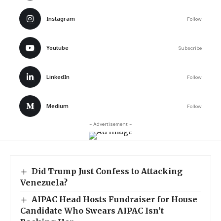
Instagram
Follow
Youtube
Subscribe
LinkedIn
Follow
Medium
Follow
- Advertisement -
Did Trump Just Confess to Attacking
Venezuela?
AIPAC Head Hosts Fundraiser for House
Candidate Who Swears AIPAC Isn’t