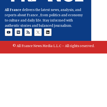
All France
delivers the latest news, analysis, and
reports about France , from politics and economy
to culture and daily life. Stay informed with
authentic stories and balanced journalism.
© All France News Media L.L.C – All rights reserved.