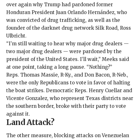
over again why Trump had
pardoned
former
Honduran President Juan Orlando Hernández
, who
was convicted of drug trafficking, as well as the
founder of the darknet drug network Silk Road, Ross
Ulbricht.
“I’m still waiting to hear why major drug dealers —
two major drug dealers — were pardoned by the
president of the United States. I’ll wait,” Meeks said
at one point, taking a long pause. “Nothing?”
Reps. Thomas Massie, R-Ky., and Don Bacon, R-Neb.,
were the only Republicans to vote in favor of halting
the boat strikes. Democratic Reps. Henry Cuellar and
Vicente Gonzalez, who represent Texas districts near
the southern border, broke with their party to vote
against it.
Land Attack?
The other measure, blocking attacks on Venezuelan