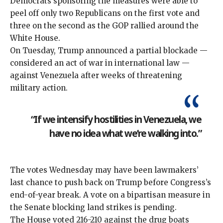
Democrats sponsoring the measures were able to
peel off only two Republicans on the first vote and
three on the second as the GOP rallied around the
White House.
On Tuesday, Trump announced a partial blockade —
considered an act of war in international law —
against Venezuela after weeks of threatening
military action.
“If we intensify hostilities in Venezuela, we
have no idea what we’re walking into.”
The votes Wednesday may have been lawmakers’
last chance to push back on Trump before Congress’s
end-of-year break. A vote on a bipartisan measure in
the Senate blocking land strikes is pending.
The House voted 216-210 against the drug boats