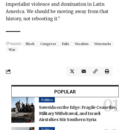
imperialist violence and domination in Latin
America. We should be moving away from that
history, not rebooting it.”
TAGGED:
Block
Congress
Fails
Vacation
Venezuela
War
POPULAR
Politics
Suweida on the Edge: Fragile Ceasefire,
Military Withdrawal, and Israeli
Airstrikes Stir Southern Syria
Politics