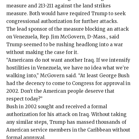
measure and 213-211 against the land strikes
measure. Both would have required Trump to seek
congressional authorization for further attacks.
The lead sponsor of the measure blocking an attack
on Venezuela, Rep. Jim McGovern, D-Mass., said
Trump seemed to be rushing headlong into a war
without making the case for it.
“Americans do not want another Iraq. If we intensify
hostilities in Venezuela, we have no idea what we’re
walking into,” McGovern said. “At least George Bush
had the decency to come to Congress for approval in
2002. Don’t the American people deserve that
respect today?”
Bush in 2002 sought and received a formal
authorization for his
attack on Iraq
. Without taking
any similar steps, Trump has massed thousands of
American service members
in the Caribbean
without
formal approval.