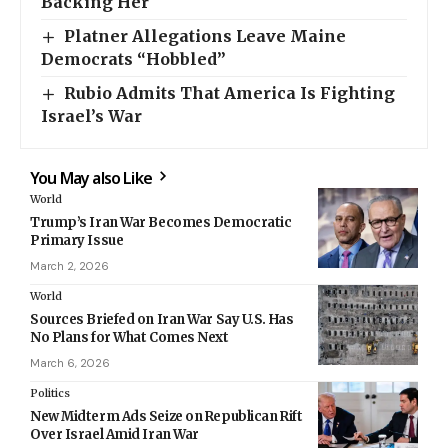
Backing Her
Platner Allegations Leave Maine
Democrats “Hobbled”
Rubio Admits That America Is Fighting
Israel’s War
You May also Like
World
Trump’s Iran War Becomes Democratic
Primary Issue
March 2, 2026
World
Sources Briefed on Iran War Say U.S. Has
No Plans for What Comes Next
March 6, 2026
Politics
New Midterm Ads Seize on Republican Rift
Over Israel Amid Iran War