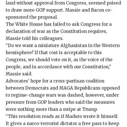
land without approval from Congress, seemed poised
to draw more GOP support. Massie and Bacon co-
sponsored the proposal.
The White House has failed to ask Congress for a
declaration of war as the Constitution requires,
Massie told his colleagues.
“Do we want a miniature Afghanistan in the Western
hemisphere? If that cost is acceptable to this
Congress, we should vote on it, as the voice of the
people, and in accordance with our Constitution,”
Massie said.
Advocates’
hope for a cross-partisan coalition
between Democrats and MAGA Republicans opposed
to regime-change wars was dashed, however, under
pressure from GOP leaders who said the measures
were nothing more than a swipe at Trump.
“This resolution reads as if Maduro wrote it himself.
It gives a narco-terrorist dictator a free pass to keep