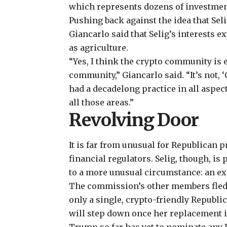
which represents dozens of investmen
Pushing back against the idea that Sel
Giancarlo said that Selig’s interests 
as agriculture.
“Yes, I think the crypto community is 
community,” Giancarlo said. “It’s not,
had a decadelong practice in all aspec
all those areas.”
Revolving Door
It is far from unusual for Republican p
financial regulators. Selig, though, i
to a more unusual circumstance: an e
The commission’s other members fled 
only a single, crypto-friendly Republica
will step down once her replacement 