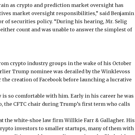
ain as crypto and prediction market oversight has
atives market oversight responsibilities,”
said
Benjamin
or of securities policy. “During his hearing, Mr. Selig
n either count and was unable to answer the simplest of
om crypto industry groups in the wake of his October
rlier Trump nominee
was derailed by the Winklevoss
 the creation of Facebook
before launching a lucrative
 is so comfortable with him. Early in his career he was
lo, the CFTC chair during Trump’s first term who calls
at the white-shoe law firm Willkie Farr & Gallagher. His
crypto investors to smaller startups, many of them with