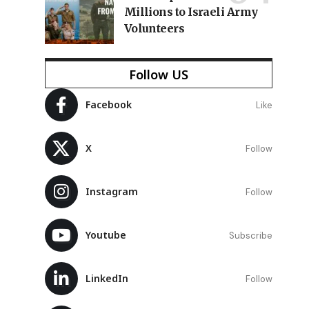
Millions to Israeli Army
Volunteers
Follow US
Facebook
Like
X
Follow
Instagram
Follow
d
Youtube
Subscribe
LinkedIn
Follow