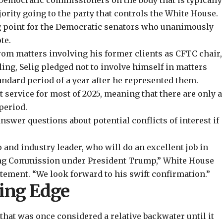
Democratic commissioners on the body that is typicall
ajority going to the party that controls the White House.
ng point for the Democratic senators who unanimously
te.
rom matters involving his former clients as CFTC chair
ling, Selig pledged not to involve himself in matters
tandard period of a year after he represented them.
service for most of 2025, meaning that there are only 
period.
wer questions about potential conflicts of interest if
o and industry leader, who will do an excellent job in
ng Commission under President Trump,” White House
tement. “We look forward to his swift confirmation.”
ding Edge
 that was once considered a relative backwater until it