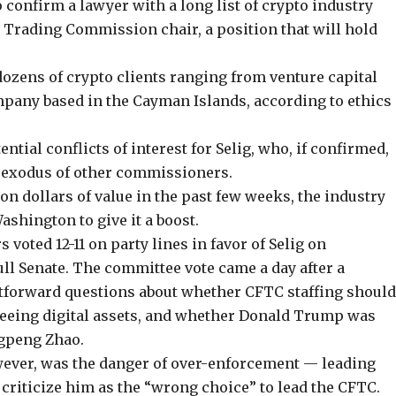
 confirm a lawyer with a long list of crypto industry
 Trading Commission chair, a position that will hold
zens of crypto clients ranging from venture capital
pany based in the Cayman Islands, according to ethics
tial conflicts of interest for Selig, who, if confirmed,
n exodus of other commissioners.
ion dollars of value
in the past few weeks, the industry
ashington to give it a boost.
rs
voted 12-11 on party lines
in favor of Selig on
ull Senate. The committee vote came a day after a
htforward questions about whether CFTC staffing shoul
rseeing digital assets, and whether Donald Trump was
gpeng Zhao.
wever, was the danger of over-enforcement — leading
criticize him as the “wrong choice” to lead the CFTC.