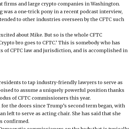
t firms and large crypto companies in Washington.
ig was a one-trick pony in a recent
podcast interview
,
extended to other industries overseen by the CFTC such
excited about Mike. But so is the whole CFTC
 ‘Crypto bro goes to CFTC.’ This is somebody who has
ts of CFTC law and jurisdiction, and is accomplished in
residents to tap industry-friendly lawyers to serve as
s poised to assume a uniquely powerful position thanks
xodus of CFTC commissioners this year.
for the doors since Trump’s second term began, with
n left to serve as acting chair. She has said that she
is confirmed.