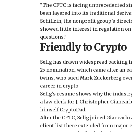
“The CFTC is facing unprecedented str
been layered into its traditional deriv
Schiffrin, the nonprofit group’s direct
showed little interest in regulation o
questions.”
Friendly to Crypto
Selig has drawn widespread backing fr
25 nomination, which came after an
ea
twins, who
sued Mark Zuckerberg over
career in crypto.
Selig’s resume shows why the industry
a law clerk for J. Christopher Giancar
himself CryptoDad.
After the CFTC, Selig joined Giancarlo 
client list there extended from major 