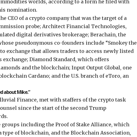
ommodities worlds, according to a form he filed with
his nomination.
the CEO of a crypto company that was the target of a
ommission probe
; Architect Financial Technologies,
lated digital derivatives brokerage; Berachain, the
whose pseudonymous co-founders include
“Smokey the
ypto exchange that allows traders to access newly listed
ons exchange; Diamond Standard, which offers
amonds and the blockchain; Input Output Global, one
 blockchain Cardano; and the U.S. branch of eToro, an
ed about Mike.”
Alluvial Finance, met with staffers of the crypto task
counsel since the start of the second Trump
rds
.
e groups including the Proof of Stake Alliance, which
 a type of blockchain, and the Blockchain Association,