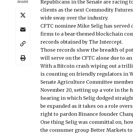
Republicans in the Senate
are racing to
SHARE
clients as the next Commodity Futures
wide sway over the industry.
CFTC nominee Mike Selig has served do
firms to a bear-themed blockchain com
records obtained by The Intercept.
Those records show the breadth of poten
will serve on the CFTC alone due to a
With a Bitcoin crash
wiping out a trill
is counting on friendly regulators in W
Senate Agriculture Committee membe
November 20, setting up a vote in the f
hearing in which Selig dodged straig
be expanded as it takes on a role ove
right to
pardon Binance founder Chan
One thing Selig was committal on, ho
the consumer group Better Markets to 