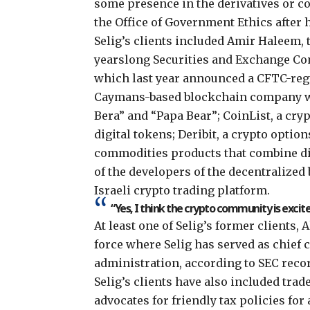
some presence in the derivatives or c
the Office of Government Ethics after 
Selig’s clients included Amir Haleem, 
yearslong Securities and Exchange C
which last year
announced
a CFTC-regu
Caymans-based blockchain company 
Bera” and “Papa Bear
”; CoinList, a cr
digital tokens; Deribit, a crypto opti
commodities products that combine di
of the developers of the decentralized
Israeli crypto trading platform.
“Yes, I think the crypto community is excit
At least one of Selig’s former clients, 
force where Selig has served as chief 
administration,
according to SEC reco
Selig’s clients have also included trad
advocates for friendly tax policies for