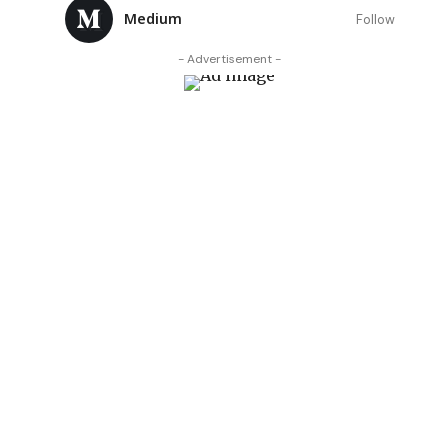
Medium
Follow
- Advertisement -