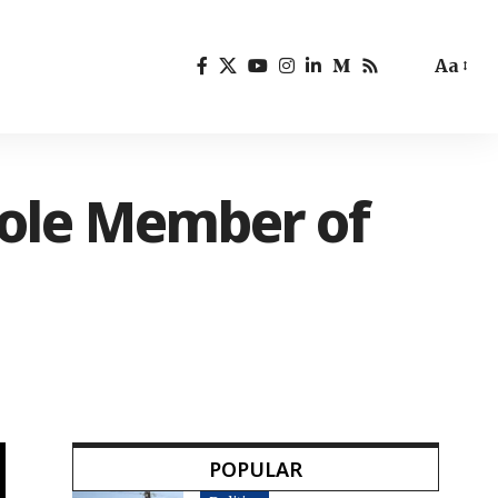
Aa
Sole Member of
POPULAR