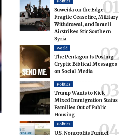
Politics
Suweida on the Edge:
Fragile Ceasefire, Military
Withdrawal, and Israeli
Airstrikes Stir Southern
Syria
World
The Pentagon Is Posting
Cryptic Biblical Messages
on Social Media
Politics
Trump Wants to Kick
Mixed Immigration Status
Families Out of Public
Housing
Politics
U.S. Nonprofits Funnel