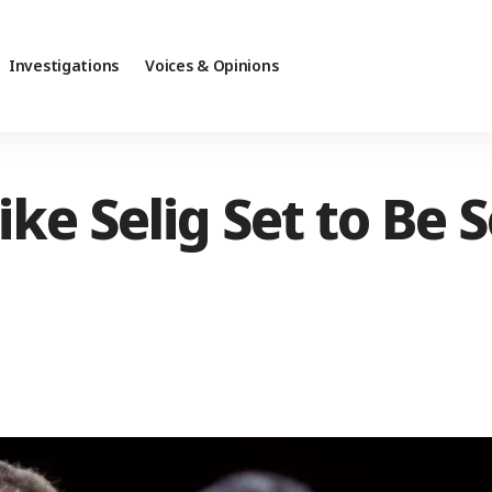
Investigations
Voices & Opinions
ke Selig Set to Be 