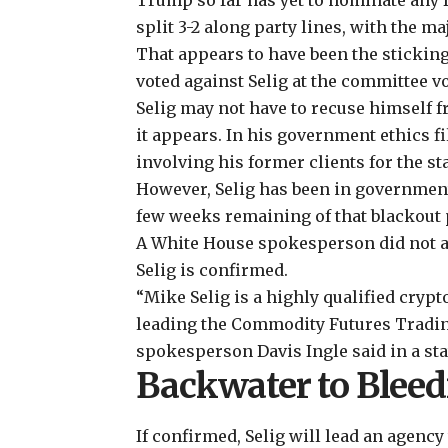
Trump so far has yet to nominate any 
split 3-2 along party lines, with the m
That appears to have been the sticki
voted against Selig at the committee vo
Selig may not have to recuse himself f
it appears. In his government ethics fi
involving his former clients for the s
However, Selig has been in government 
few weeks remaining of that blackout 
A White House spokesperson did not ans
Selig is confirmed.
“Mike Selig is a highly qualified crypt
leading the Commodity Futures Tradi
spokesperson Davis Ingle said in a sta
Backwater to Blee
If confirmed, Selig will lead an agency