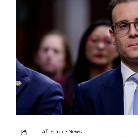
All France News