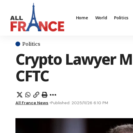
Home
World
Politics
Politics
Crypto Lawyer Mi
CFTC
All France News
Published: 2025/11/26 6:10 PM