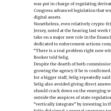
was put in charge of
regulating deriva
Congress advanced legislation that wo
digital assets.
Nonetheless, even relatively crypto-f
Jersey, noted at the hearing last week
take on a major new role in the finan
dedicated to enforcement actions compa
“There is a real problem right now with
Booker told Selig.
Despite the dearth of both commission
growing the agency if he is confirme
for a bigger staff, Selig repeatedly sai
Selig also avoided giving direct answ
should crack down on the emerging wo
outside the auspices of state regulatio
“vertically integrate” by investing in
Selig did signal a general openness t