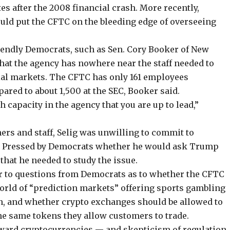
tes after the 2008 financial crash
. More recently,
uld put the CFTC on the bleeding edge of overseeing
riendly Democrats, such as Sen. Cory Booker of New
 that the agency has nowhere near the staff needed to
cial markets. The CFTC has only 161 employees
red to about 1,500 at the SEC, Booker said.
 capacity in the agency that you are up to lead,”
ers and staff, Selig was unwilling to commit to
d. Pressed by Democrats whether he would ask Trump
d that he needed to study the issue.
er to questions from Democrats as to whether the CFTC
rld of “prediction markets” offering sports gambling
n
, and whether crypto exchanges should be allowed to
 the same tokens they allow customers to trade.
oward cryptocurrencies — and skepticism of regulation