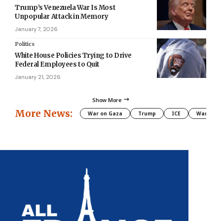
Trump’s Venezuela War Is Most
Unpopular Attack in Memory
January 7, 2026
Politics
White House Policies Trying to Drive
Federal Employees to Quit
January 21, 2026
Show More
More News:
War on Gaza
Trump
ICE
War