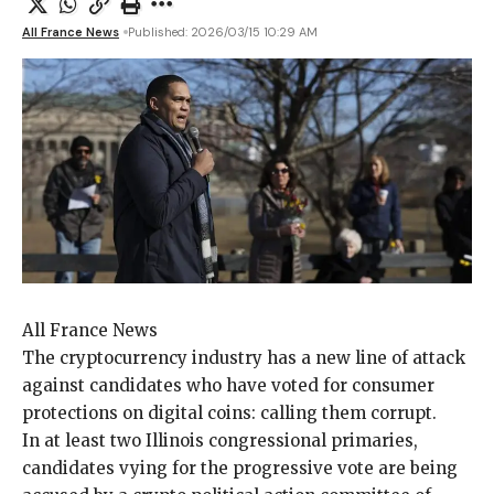
All France News
Published: 2026/03/15 10:29 AM
All France News
The cryptocurrency industry
has a new line of attack
against candidates who have voted for consumer
protections on digital coins: calling them corrupt.
In at least two Illinois congressional primaries,
candidates vying for the progressive vote are being