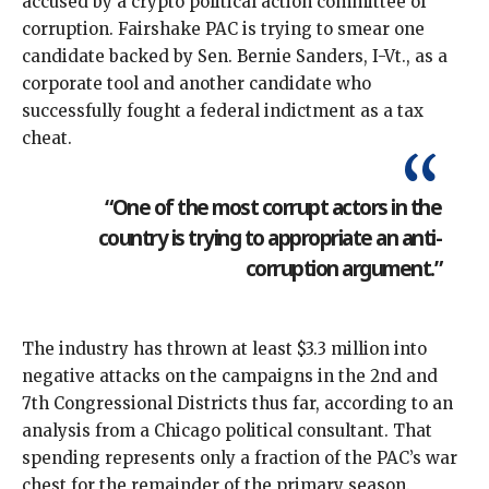
accused by a crypto political action committee of
corruption. Fairshake PAC is trying to smear one
candidate backed by Sen. Bernie Sanders, I-Vt., as a
corporate tool and another candidate who
successfully fought a federal indictment as a tax
cheat.
“One of the most corrupt actors in the
country is trying to appropriate an anti-
corruption argument.”
The industry has thrown at least $3.3 million into
negative attacks on the campaigns in the 2nd and
7th Congressional Districts thus far, according to an
analysis from a Chicago political consultant
. That
spending represents only a fraction of the PAC’s war
chest for the remainder of the primary season.