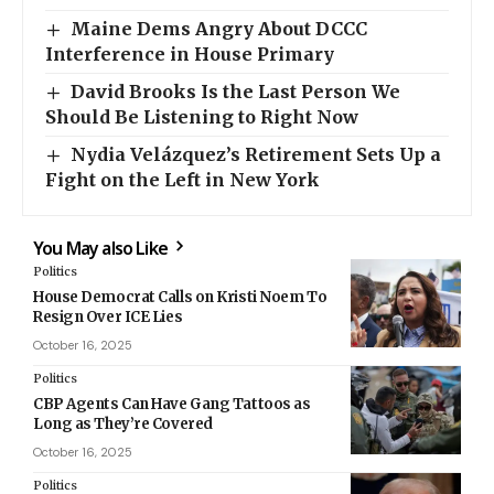
Maine Dems Angry About DCCC
Interference in House Primary
David Brooks Is the Last Person We
Should Be Listening to Right Now
Nydia Velázquez’s Retirement Sets Up a
Fight on the Left in New York
You May also Like
Politics
House Democrat Calls on Kristi Noem To
Resign Over ICE Lies
October 16, 2025
Politics
CBP Agents Can Have Gang Tattoos as
Long as They’re Covered
October 16, 2025
Politics