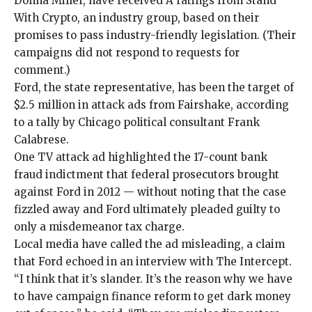
Donna Miller
, have received A ratings from Stand
With Crypto, an industry group, based on their
promises to pass industry-friendly legislation. (Their
campaigns did not respond to requests for
comment.)
Ford, the state representative, has been the target of
$2.5 million in attack ads from Fairshake, according
to a tally by Chicago political consultant Frank
Calabrese.
One TV attack ad highlighted the 17-count bank
fraud indictment that federal prosecutors
brought
against Ford in 2012
— without noting that the case
fizzled away and Ford ultimately pleaded guilty to
only a
misdemeanor
tax charge.
Local media have called the ad
misleading
, a claim
that Ford echoed in an interview with The Intercept.
“I think that it’s slander. It’s the reason why we have
to have campaign finance reform to get dark money