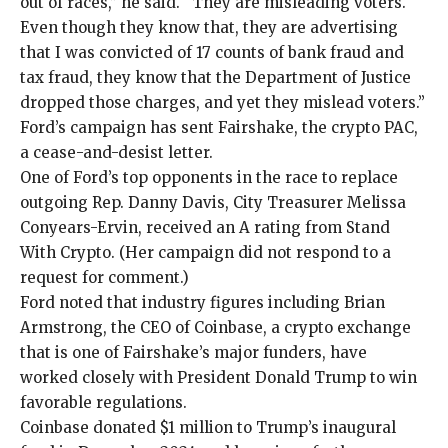
out of races,” he said. “They are misleading voters.
Even though they know that, they are advertising
that I was convicted of 17 counts of bank fraud and
tax fraud, they know that the Department of Justice
dropped those charges, and yet they mislead voters.”
Ford’s campaign has sent Fairshake, the crypto PAC,
a
cease-and-desist letter
.
One of Ford’s top opponents in the race to replace
outgoing Rep. Danny Davis, City Treasurer Melissa
Conyears-Ervin, received an A rating from Stand
With Crypto. (Her campaign did not respond to a
request for comment.)
Ford noted that industry figures including Brian
Armstrong, the CEO of Coinbase, a crypto exchange
that is one of Fairshake’s major funders, have
worked closely with President Donald Trump to win
favorable regulations.
Coinbase
donated $1 million
to Trump’s
inaugural