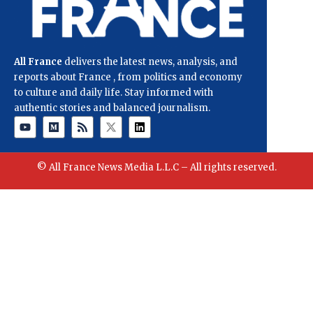
All France
delivers the latest news, analysis, and
reports about France , from politics and economy
to culture and daily life. Stay informed with
authentic stories and balanced journalism.
© All France News Media L.L.C – All rights reserved.