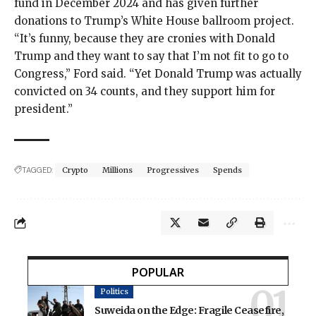
fund
in December 2024 and has given further
donations to Trump’s White House
ballroom project.
“It’s funny, because they are cronies with Donald
Trump and they want to say that I’m not fit to go to
Congress,” Ford said. “Yet Donald Trump was actually
convicted on 34 counts
, and they support him for
president.”
TAGGED:
Crypto
Millions
Progressives
Spends
POPULAR
Politics
Suweida on the Edge: Fragile Ceasefire,