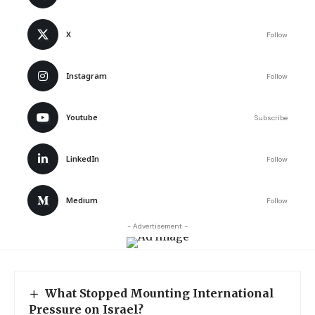
X
Follow
Instagram
Follow
Youtube
Subscribe
LinkedIn
Follow
Medium
Follow
- Advertisement -
What Stopped Mounting International
Pressure on Israel?