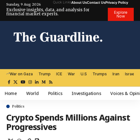
Quick Links
About Us
Contact Us
Privacy Policy
Sunday, 9 Aug 2026
Exclusive insights, data, and analysis for
Explore
financial market experts.
Now
War on Gaza
Trump
ICE
War
U.S
Trumps
Iran
Israel
Home
World
Politics
Investigations
Voices & Opin
Politics
Crypto Spends Millions Against
Progressives