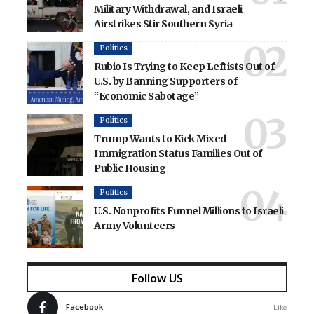
Military Withdrawal, and Israeli
Airstrikes Stir Southern Syria
Politics
Rubio Is Trying to Keep Leftists Out of
U.S. by Banning Supporters of
“Economic Sabotage”
Politics
Trump Wants to Kick Mixed
Immigration Status Families Out of
Public Housing
Politics
U.S. Nonprofits Funnel Millions to Israeli
Army Volunteers
Follow US
Facebook
Like