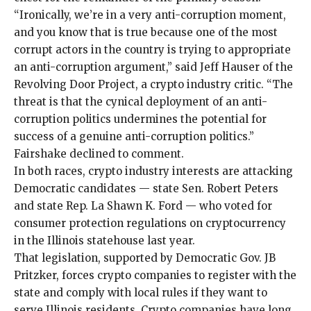
“Ironically, we’re in a very anti-corruption moment,
and you know that is true because one of the most
corrupt actors in the country is trying to appropriate
an anti-corruption argument,” said Jeff Hauser of the
Revolving Door Project, a crypto industry critic. “The
threat is that the cynical deployment of an anti-
corruption politics undermines the potential for
success of a genuine anti-corruption politics.”
Fairshake declined to comment.
In both races, crypto industry interests are attacking
Democratic candidates — state Sen. Robert Peters
and state Rep. La Shawn K. Ford — who voted for
consumer protection regulations on cryptocurrency
in the Illinois statehouse last year.
That legislation, supported by Democratic Gov. JB
Pritzker,
forces crypto companies
to register with the
state and comply with local rules if they want to
serve Illinois residents. Crypto companies have long