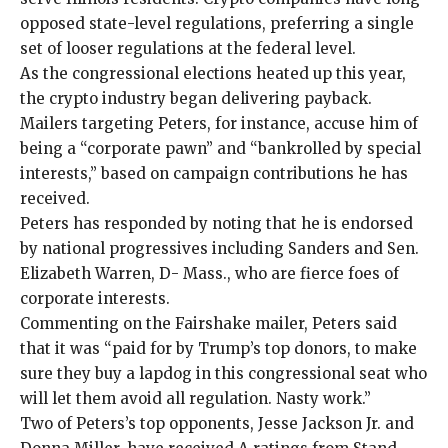
opposed state-level regulations, preferring a single
set of looser regulations at the federal level.
As the congressional elections heated up this year,
the crypto industry began delivering payback.
Mailers targeting Peters
, for instance, accuse him of
being a “corporate pawn” and “bankrolled by special
interests,” based on campaign contributions he has
received.
Peters has responded by noting that he is endorsed
by national progressives including Sanders and Sen.
Elizabeth Warren, D- Mass., who are fierce foes of
corporate interests.
Commenting on the Fairshake mailer, Peters said
that it was “paid for by Trump’s top donors, to make
sure they buy a lapdog in this congressional seat who
will let them avoid all regulation. Nasty work.”
Two of Peters’s top opponents,
Jesse Jackson Jr.
and