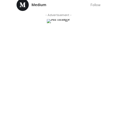
Medium
Follow
- Advertisement -