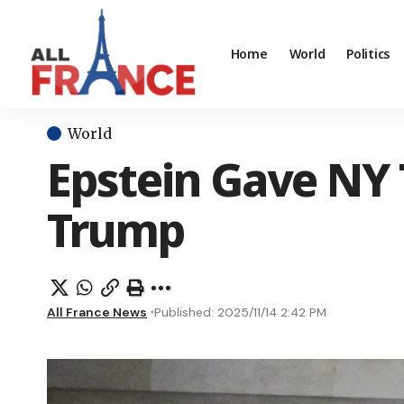
Home
World
Politics
World
Epstein Gave NY T
Trump
All France News
Published: 2025/11/14 2:42 PM