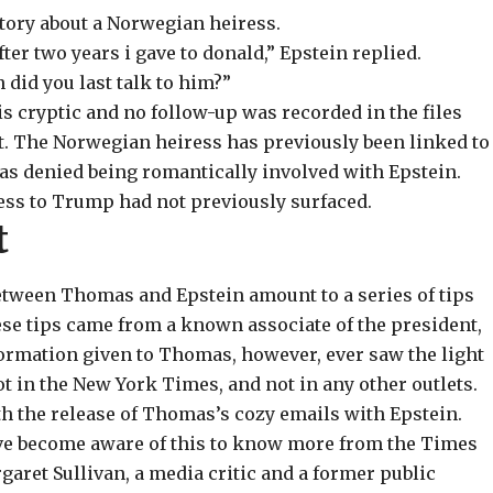
story about a Norwegian heiress.
fter two years i gave to donald,” Epstein replied.
id you last talk to him?”
s cryptic and no follow-up was recorded in the files
. The Norwegian heiress has previously been linked to
has
denied
being romantically involved with Epstein.
ress to Trump had not previously surfaced.
t
etween Thomas and Epstein amount to a series of tips
ese tips came from a known associate of the president,
nformation given to Thomas, however, ever saw the light
t in the New York Times, and not in any other outlets.
h the release of Thomas’s cozy emails with Epstein.
ave become aware of this to know more from the Times
aret Sullivan, a media critic and a former public