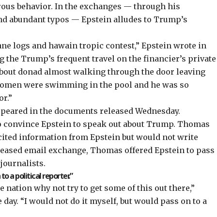
rous behavior. In the exchanges — through his
and abundant typos — Epstein alludes to Trump’s
ane logs and hawain tropic contest,” Epstein wrote in
g the Trump’s frequent travel on the financier’s private
bout donad almost walking through the door leaving
 women were swimming in the pool and he was so
or.”
ppeared in the documents released Wednesday.
o convince Epstein to speak out about Trump. Thomas
icited information from Epstein but would not write
eleased email exchange, Thomas offered Epstein to pass
journalists.
o a political reporter.”
 nation why not try to get some of this out there,”
ay. “I would not do it myself, but would pass on to a