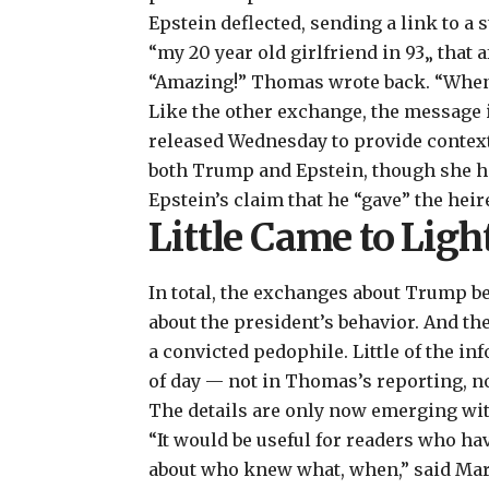
Epstein deflected, sending a link to a 
“my 20 year old girlfriend in 93„ that a
“Amazing!” Thomas wrote back. “When d
Like the other exchange, the message i
released Wednesday to provide context
both
Trump
and
Epstein
, though she 
Epstein’s claim that he “gave” the hei
Little Came to Ligh
In total, the exchanges about Trump b
about the president’s behavior. And th
a convicted pedophile. Little of the i
of day — not in Thomas’s reporting, no
The details are only now emerging wit
“It would be useful for readers who h
about who knew what, when,” said Marg