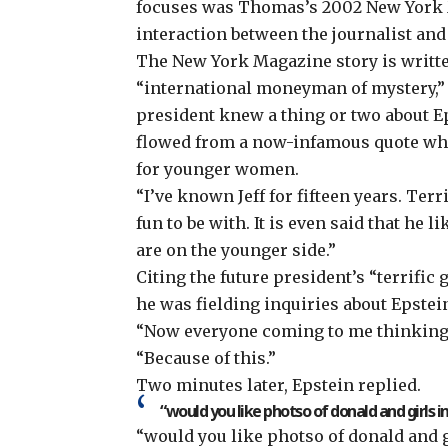
focuses was Thomas’s 2002 New York Ma
interaction between the journalist and
The New York Magazine story is written
“
international moneyman of mystery
,
president knew a thing or two about E
flowed from a now-infamous quote whe
for younger women.
“I’ve known Jeff for fifteen years. Ter
fun to be with. It is even said that he
are on the younger side.”
Citing the future president’s “terrifi
he was fielding inquiries about Epste
“Now everyone coming to me thinking 
“Because of this.”
Two minutes later, Epstein replied.
“would you like photso of donald and girls in
“would you like photso of donald and g