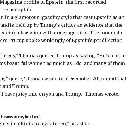
gazine profile of Epstein, the first recorded
 the pedophile.
 in a glamorous, gossipy style that cast Epstein as an
” and is held up by Trump’s critics as evidence that the
pstein’s obsession with underage girls. The innuendo
re Trump spoke winkingly of Epstein’s predilection
rific guy,” Thomas quoted Trump as saying. “He’s a lot of
 likes beautiful women as much as I do, and many of them
c guy” quote, Thomas wrote in a December 2015 email that
in and Trump.
I have juicy info on you and Trump,” Thomas wrote.
 bikinis in my kitchen”
irls in bikinis in my kitchen,” he asked.