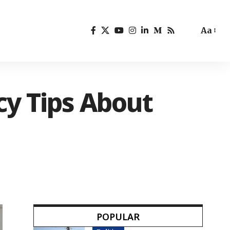
Aa
cy Tips About
POPULAR