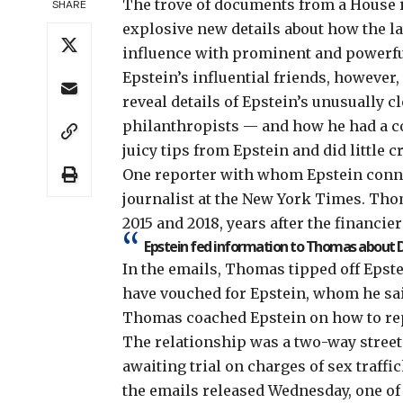
The trove of
documents from a House i
SHARE
explosive new details about how the la
influence with prominent and powerful
Epstein’s influential friends, howeve
reveal details of Epstein’s unusually c
philanthropists — and how he had a 
juicy tips from Epstein and did little 
One reporter with whom Epstein conne
journalist at the New York Times. Th
2015 and 2018, years after the financier
Epstein fed information to Thomas about D
In the emails, Thomas tipped off Epste
have vouched for Epstein, whom he said
Thomas coached Epstein on how to rep
The relationship was a two-way street.
awaiting trial on charges of sex traff
the emails released Wednesday, one of