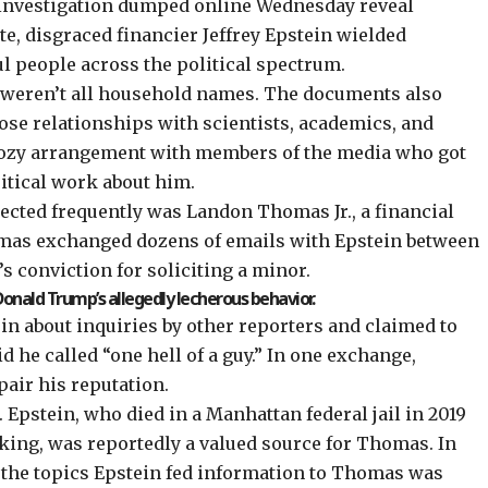
nvestigation dumped online Wednesday reveal
te, disgraced financier Jeffrey Epstein wielded
 people across the political spectrum.
r, weren’t all household names. The documents also
lose relationships with scientists, academics, and
cozy arrangement with members of the media who got
critical work about him.
cted frequently was Landon Thomas Jr., a financial
omas exchanged dozens of emails with Epstein between
’s conviction for soliciting a minor.
onald Trump’s allegedly lecherous behavior.
in about inquiries by other reporters and claimed to
 he called “one hell of a guy.” In one exchange,
air his reputation.
 Epstein, who died in a Manhattan federal jail in 2019
icking, was
reportedly
a valued source for Thomas. In
 the topics Epstein fed information to Thomas was