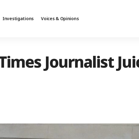
Investigations
Voices & Opinions
imes Journalist Jui