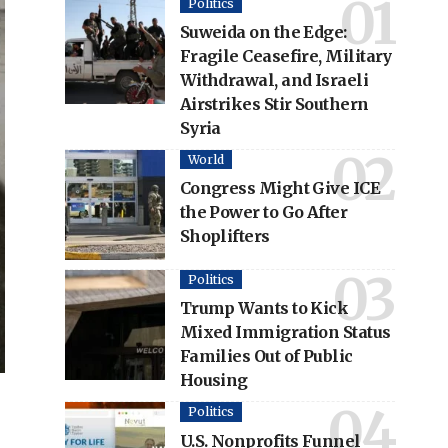
Politics
Suweida on the Edge:
Fragile Ceasefire, Military
Withdrawal, and Israeli
Airstrikes Stir Southern
Syria
World
Congress Might Give ICE
the Power to Go After
Shoplifters
Politics
Trump Wants to Kick
Mixed Immigration Status
Families Out of Public
Housing
Politics
U.S. Nonprofits Funnel