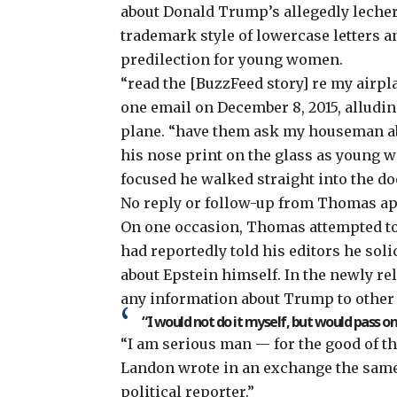
about Donald Trump’s allegedly leche
trademark style of lowercase letters 
predilection for young women.
“read the [BuzzFeed story] re my airpl
one email on December 8, 2015, alludin
plane. “have them ask my houseman a
his nose print on the glass as young
focused he walked straight into the do
No reply or follow-up from Thomas a
On one occasion, Thomas attempted t
had reportedly told his editors he sol
about Epstein himself. In the newly r
any information about Trump to other 
“I would not do it myself, but would pass on t
“I am serious man — for the good of the
Landon wrote in an exchange the same d
political reporter.”