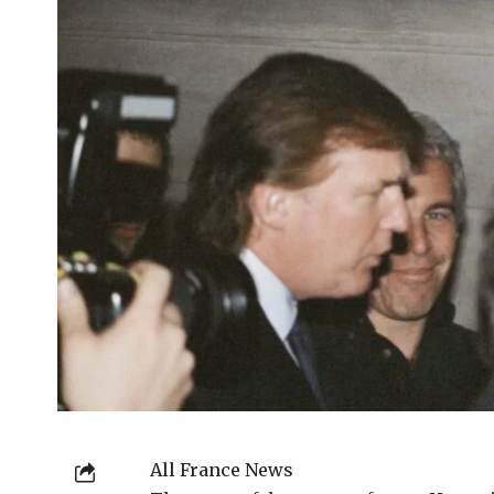
All France News