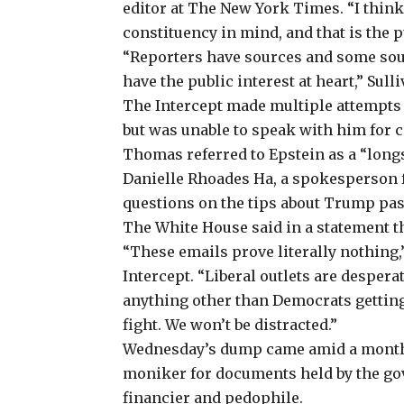
editor at The New York Times. “I think 
constituency in mind, and that is the p
“Reporters have sources and some sour
have the public interest at heart,” Sulli
The Intercept made multiple attempts 
but was unable to speak with him for
Thomas referred to Epstein as a “long
Danielle Rhoades Ha, a spokesperson f
questions on the tips about Trump pa
The White House said in a statement t
“These emails prove literally nothing
Intercept. “Liberal outlets are despera
anything other than Democrats getting
fight. We won’t be distracted.”
Wednesday’s dump came amid a monthsl
moniker for documents held by the gov
financier and pedophile.