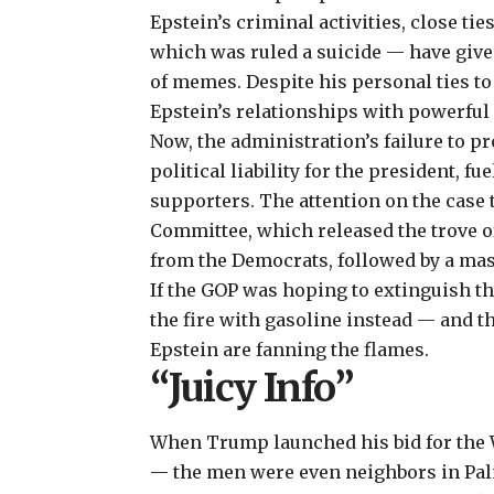
Epstein’s criminal activities, close ti
which was ruled a suicide — have given
of memes. Despite his personal ties t
Epstein’s relationships with powerful 
Now, the administration’s failure to p
political liability for the president, 
supporters. The attention on the case 
Committee, which released the trove o
from the Democrats, followed by a ma
If the GOP was hoping to extinguish t
the fire with gasoline instead — and
Epstein are fanning the flames.
“Juicy Info”
When Trump launched his bid for the W
— the men were even neighbors in Palm