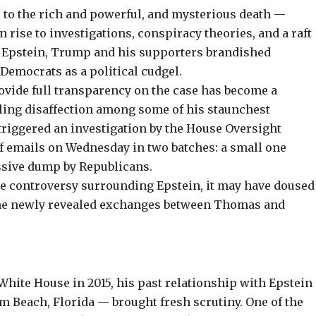
es to the rich and powerful, and mysterious death —
 rise to investigations,
conspiracy theories
, and a raft
o Epstein, Trump and his supporters brandished
Democrats as a political cudgel.
rovide full transparency on the case has become a
fueling disaffection among some of his staunchest
triggered an investigation by the House Oversight
f emails on Wednesday in two batches: a small one
ssive dump by Republicans.
he controversy surrounding Epstein, it may have doused
 the newly revealed exchanges between Thomas and
hite House in 2015, his past relationship with Epstein
 Beach, Florida — brought fresh scrutiny. One of the