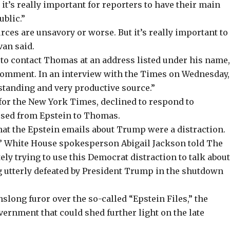
it’s really important for reporters to have their main
ublic.”
ces are unsavory or worse. But it’s really important to
van said.
to contact Thomas at an address listed under his name
 comment. In an
interview
with the Times on Wednesday,
standing and very productive source.”
or the New York Times, declined to respond to
ssed from Epstein to Thomas.
hat the Epstein emails about Trump were a distraction.
,” White House spokesperson Abigail Jackson told The
tely trying to use this Democrat distraction to talk abou
 utterly defeated by President Trump in the shutdown
ong furor over the so-called “Epstein Files,” the
ernment that could shed further light on the late