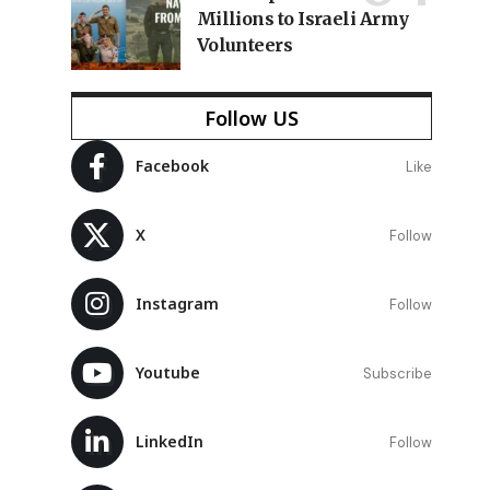
Millions to Israeli Army
Volunteers
Follow US
Facebook
Like
X
Follow
Instagram
Follow
Youtube
Subscribe
LinkedIn
Follow