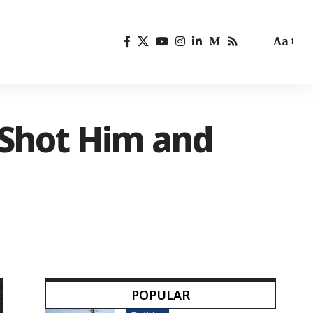
Aa
 Shot Him and
POPULAR