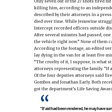
Only seven out of the 27 shots fired h
killing him, according to an independ
described by their attorneys in a pres
died over time. While Jenuwine strugg
Intercept recorded officers outside di
After several minutes had passed, one 
the vehicle right now.” None of them c
According to the footage, an edited v
lay dying in the van for at least five m
“The cruelty of it, I suppose, is what 
attorneys representing the family. “If
Of the four deputies attorneys said fi
Gombos and Jonathan Early. Both rece
got the department’s Life Saving Awar
“If aid had been rendered, he may have surv