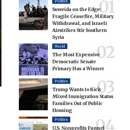
Politics
Suweida on the Edge:
Fragile Ceasefire, Military
Withdrawal, and Israeli
Airstrikes Stir Southern
Syria
World
The Most Expensive
Democratic Senate
Primary Has a Winner
Politics
Trump Wants to Kick
Mixed Immigration Status
Families Out of Public
Housing
Politics
U.S. Nonprofits Funnel