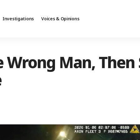
Investigations
Voices & Opinions
he Wrong Man, Then
e