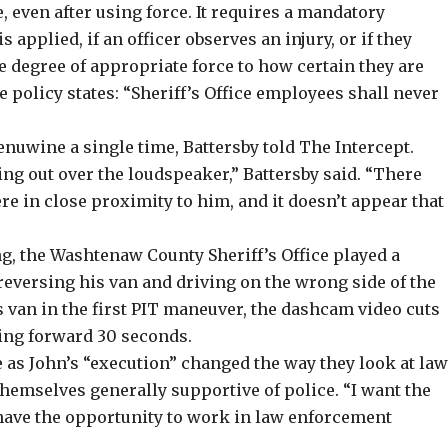
, even after using force. It requires a mandatory
applied, if an officer observes an injury, or if they
he degree of appropriate force to how certain they are
 policy states: “Sheriff’s Office employees shall never
enuwine a single time, Battersby told The Intercept.
ing out over the loudspeaker,” Battersby said. “There
e in close proximity to him, and it doesn’t appear that
ng, the Washtenaw County Sheriff’s Office played a
versing his van and driving on the wrong side of the
’s van in the first PIT maneuver, the dashcam video cuts
ing forward 30 seconds.
 as John’s “execution” changed the way they look at la
hemselves generally supportive of police. “I want the
have the opportunity to work in law enforcement