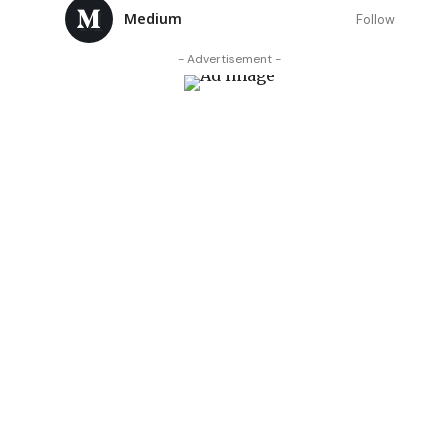
Medium
Follow
- Advertisement -