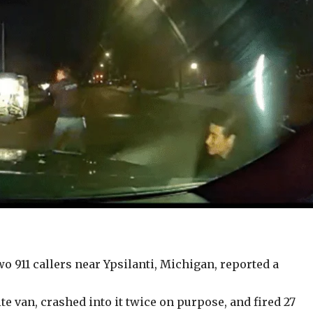
wo 911 callers near Ypsilanti, Michigan, reported a
e van, crashed into it twice on purpose, and fired 27