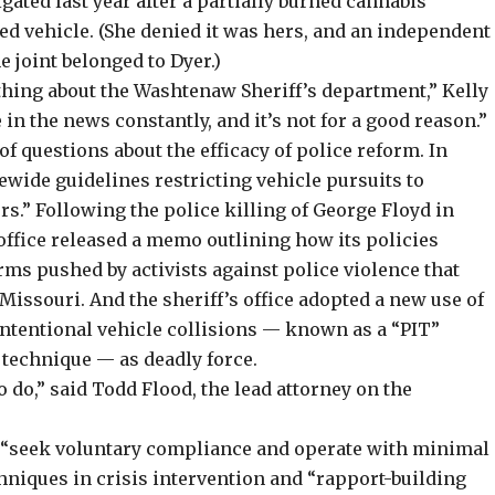
gated last year after a partially burned cannabis
ed vehicle. (She denied it was hers, and an independent
 joint belonged to Dyer.)
thing about the Washtenaw Sheriff’s department,” Kelly
in the news constantly, and it’s not for a good reason.”
f questions about the efficacy of police reform. In
ide guidelines restricting vehicle pursuits to
rs.” Following the police killing of George Floyd in
office released a
memo
outlining how its policies
orms
pushed by activists
against police violence that
Missouri. And the sheriff’s office adopted a new use of
 intentional vehicle collisions — known as a “PIT”
 technique — as deadly force.
 do,” said Todd Flood, the lead attorney on the
o “seek voluntary compliance and operate with minimal
chniques in crisis intervention and “rapport-building