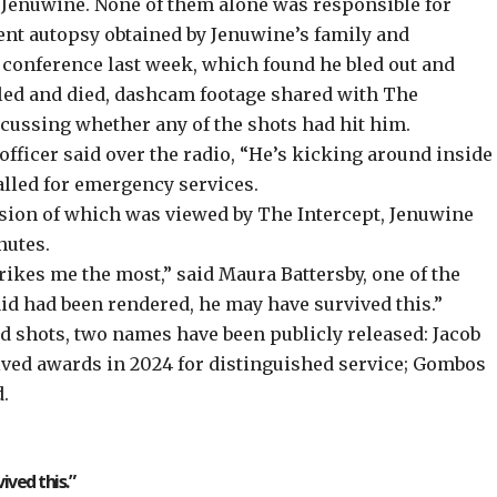
it Jenuwine. None of them alone was responsible for
ent autopsy obtained by Jenuwine’s family and
s conference last week, which found he bled out and
led and died, dashcam footage shared with The
scussing whether any of the shots had hit him.
officer said over the radio, “He’s kicking around inside
alled for emergency services.
ersion of which was viewed by The Intercept, Jenuwine
inutes.
strikes me the most,” said Maura Battersby, one of the
 aid had been rendered, he may have survived this.”
red shots, two names have been publicly released: Jacob
ived awards in 2024 for distinguished service; Gombos
d.
ived this.”