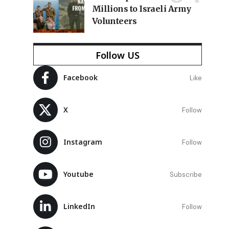
Millions to Israeli Army
Volunteers
Follow US
Facebook
Like
X
Follow
Instagram
Follow
Youtube
Subscribe
LinkedIn
Follow