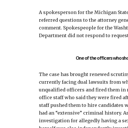
A spokesperson for the Michigan State 
referred questions to the attorney gene
comment. Spokespeople for the Washten
Department did not respond to reques
One of the officers who sh
The case has brought renewed scrutiny
currently facing dual lawsuits from
wh
unqualified
officers and fired them in r
office staff who said they were fired a
staff pushed them to hire candidates w
had an “extensive” criminal history. A
investigation for allegedly having a se