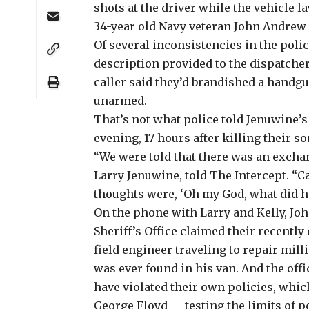
shots at the driver while the vehicle la
34-year old Navy veteran John Andrew 
Of several inconsistencies in the poli
description provided to the dispatcher
caller said they’d brandished a handgu
unarmed.
That’s not what police told Jenuwine’
evening, 17 hours after killing their so
“We were told that there was an exchang
Larry Jenuwine, told The Intercept. “Cal
thoughts were, ‘Oh my God, what did he
On the phone with Larry and Kelly, Jo
Sheriff’s Office claimed their recently
field engineer traveling to repair mil
was ever found in his van. And the off
have violated their own policies, whic
George Floyd — testing the limits of p