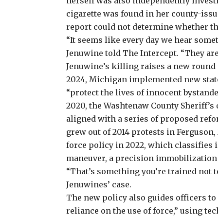
herself was also independently investi
cigarette was found in her county-issu
report could not determine whether the
“It seems like every day we hear some
Jenuwine told The Intercept. “They are 
Jenuwine’s killing raises
a new round o
2024, Michigan implemented new statew
“protect the lives of innocent bystande
2020, the Washtenaw County Sheriff’s 
aligned with a series of proposed ref
grew out of 2014 protests in Ferguson, 
force policy in 2022, which classifies
maneuver, a precision immobilization
“That’s something you’re trained not to
Jenuwines’ case.
The new policy also guides officers t
reliance on the use of force,” using te