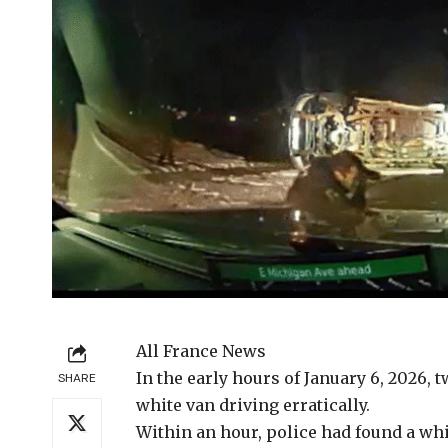
All France News
In the early
hours of January 6, 2026, t
SHARE
white van driving erratically.
Within an hour, police had found a whit