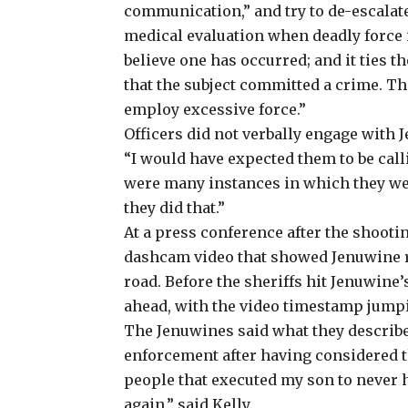
communication,” and try to de-escalate
medical evaluation when deadly force is 
believe one has occurred; and it ties t
that the subject committed a crime. The
employ excessive force.”
Officers did not verbally engage with J
“I would have expected them to be call
were many instances in which they wer
they did that.”
At a press conference after the shooti
dashcam video that showed Jenuwine re
road. Before the sheriffs hit Jenuwine
ahead, with the video timestamp jump
The Jenuwines said
what they describe
enforcement after having considered t
people that executed my son to never 
again,” said Kelly.