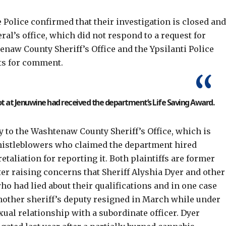
Police confirmed that their investigation is closed an
ral’s office, which did not respond to a request for
aw County Sheriff’s Office and the Ypsilanti Police
ts for comment.
ot at Jenuwine had received the department’s Life Saving Award.
 to the Washtenaw County Sheriff’s Office, which is
istleblowers
who claimed the department hired
etaliation for reporting it. Both plaintiffs are former
fter raising concerns that Sheriff Alyshia Dyer and other
ho had lied about their qualifications and in one case
nother sheriff’s deputy
resigned in March
while under
xual relationship with a subordinate officer. Dyer