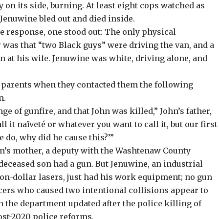
y on its side, burning. At least eight
cops watched as
Jenuwine bled out and died inside.
ce response, one stood out: The only physical
 was that “two Black guys” were driving the van, and a
n at his wife. Jenuwine was white, driving alone, and
s parents when they contacted them the following
n.
e of gunfire, and that John was killed,” John’s father,
l it naïveté or whatever you want to call it, but our first
 do, why did he cause this?’”
hn’s mother, a deputy with the Washtenaw County
 deceased son had a gun. But Jenuwine, an industrial
lion-dollar lasers, just had his work equipment; no gun
icers who caused two intentional collisions appear to
h the department updated after the police killing of
ost-2020 police reforms.