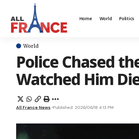
Home
World
Politics
World
Police Chased t
Watched Him Di
All France News
Published: 2026/06/18 4:13 PM