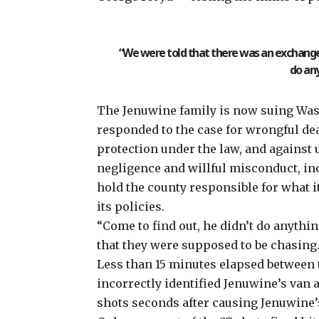
“We were told that there was an exchange o
do any
The Jenuwine family is now suing Was
responded to the case for wrongful deat
protection under the law, and against
negligence and willful misconduct, inc
hold the county responsible for what it 
its policies.
“Come to find out, he didn’t do anythin
that they were supposed to be chasing.
Less than 15 minutes
elapsed between 
incorrectly identified Jenuwine’s van a
shots seconds after causing Jenuwine’s 