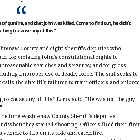
f gunfire, and that John was killed. Come to find out, he didn’t
thing to cause any of this.”
htenaw County and eight sheriff’s deputies who
h; for violating John’s constitutional rights to
 unreasonable searches and seizures; and for gross
luding improper use of deadly force. The suit seeks to
calls the sheriff’s failures to train officers and enforce
g to cause any of this,” Larry said. “He was not the guy
”
the time Washtenaw County Sheriff’s deputies
nd when they started shooting. Officers fired their first
vehicle to flip on its side and catch fire.