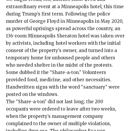
extraordinary event at a Minneapolis hotel, this time
during Trump’s first term. Following the police
murder of George Floyd in Minneapolis in May 2020,
as powerful uprisings spread across the country, an
136-room Minneapolis Sheraton hotel was
taken over
by activists
, including hotel workers with the initial
consent of the property’s owner, and turned into a
temporary home for unhoused people and others
who needed shelter in the midst of the protests.
Some dubbed it the “Share-a-ton.” Volunteers
provided food, medicine, and other necessities.
Handwritten signs with the word “sanctuary” were
posted on the windows.
The “Share-a-ton” did not last long; the 200
occupants were ordered to leave after two weeks,
when the property’s management company
complained to the owner of multiple violations,
including drug use. The philosopher Eva von