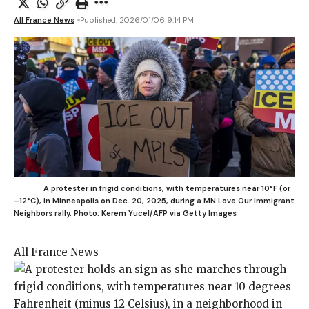
All France News
Published: 2026/01/06 9:14 PM
A protester in frigid conditions, with temperatures near 10°F (or
–12°C), in Minneapolis on Dec. 20, 2025, during a MN Love Our Immigrant
Neighbors rally.
Photo: Kerem Yucel/AFP via Getty Images
All France News