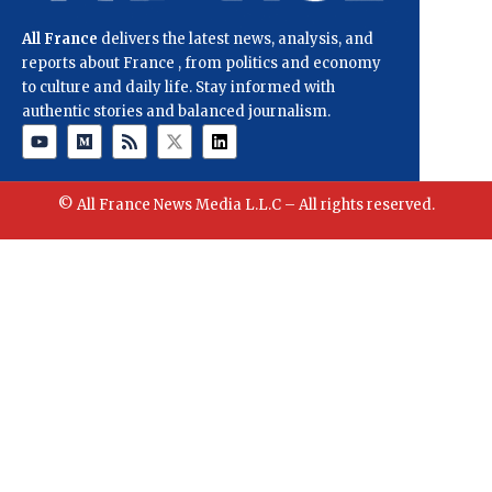
All France
delivers the latest news, analysis, and
reports about France , from politics and economy
to culture and daily life. Stay informed with
authentic stories and balanced journalism.
© All France News Media L.L.C – All rights reserved.