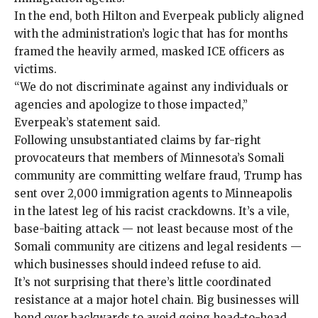
In the end, both Hilton and Everpeak publicly aligned
with the administration’s logic that has for months
framed
the heavily armed,
masked
ICE officers as
victims
.
“We do not discriminate against any individuals or
agencies and apologize to those impacted,”
Everpeak’s statement said.
Following
unsubstantiated
claims by far-right
provocateurs that members of Minnesota’s Somali
community are committing welfare fraud, Trump has
sent over 2,000 immigration agents to Minneapolis
in the latest leg of his racist crackdowns. It’s a vile,
base-baiting attack — not least because most of the
Somali community are
citizens and legal residents
—
which businesses should indeed refuse to aid.
It’s not surprising that there’s little coordinated
resistance at a major hotel chain.
Big businesses
will
bend over backwards to avoid going head-to-head