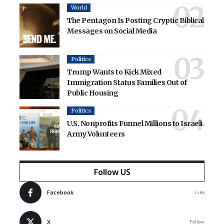
World
The Pentagon Is Posting Cryptic Biblical
Messages on Social Media
Politics
Trump Wants to Kick Mixed
Immigration Status Families Out of
Public Housing
Politics
U.S. Nonprofits Funnel Millions to Israeli
Army Volunteers
Follow US
Facebook
Like
X
Follow