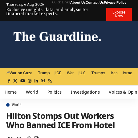
Quick Links
About Us
Contact Us
Privacy Policy
Thursday, 6 Aug 2026
Exclusive insights, data, and analysis for
Explore
financial market experts.
Now
War on Gaza
Trump
ICE
War
U.S
Trumps
Iran
Israel
Home
World
Politics
Investigations
Voices & Opin
World
Hilton Stomps Out Workers
Who Banned ICE From Hotel