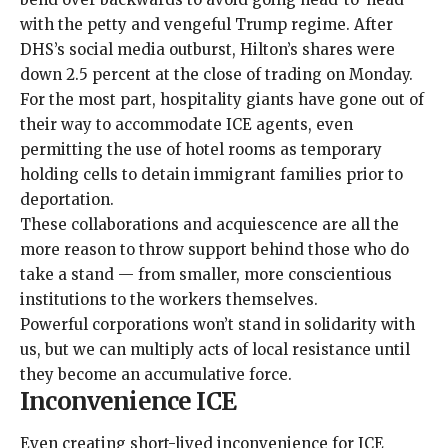
with the petty and vengeful Trump regime. After
DHS’s social media outburst, Hilton’s shares were
down
2.5 percent at the close of trading on Monday.
For the most part, hospitality giants have gone out of
their way to accommodate ICE agents, even
permitting the use of
hotel rooms
as temporary
holding cells to
detain
immigrant families prior to
deportation.
These collaborations and acquiescence are all the
more reason to throw support behind those who do
take a stand — from smaller, more conscientious
institutions to the workers themselves.
Powerful corporations won’t stand in solidarity with
us, but we can multiply acts of local resistance until
they become an accumulative force.
Inconvenience ICE
Even creating short-lived inconvenience for ICE