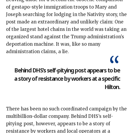
of gestapo-style immigration troops to Mary and
Joseph searching for lodging in the Nativity story, the
post made an extraordinary and unlikely claim: One
of the largest hotel chains in the world was taking an
organized stand against the Trump administration’s
deportation machine. It was, like so
many
administration
claims
, a lie.
Behind DHS’s self-pitying post appears to be
a story of resistance by workers at a specific
Hilton.
There has been no such coordinated campaign by the
multibillion-dollar company. Behind DHS’s self-
pitying post, however, appears to be a story of
resistance by workers and local operators at a