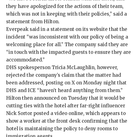
they have apologized for the actions of their team,
which was not in keeping with their policies,”
said
a
statement from Hilton.
Everpeak said in a
statement
on its website that the
incident “was inconsistent with our policy of being a
welcoming place for all.” The company said they are
“in touch with the impacted guests to ensure they are
accommodated.”
DHS spokesperson Tricia McLaughlin, however,
rejected the company’s claim that the matter had
been addressed,
posting
on X on Monday night that
DHS and ICE “haven’t heard anything from them.”
Hilton then
announced
on Tuesday that it would be
cutting ties with the hotel after far-right influencer
Nick Sortor posted a video online, which appears to
show a worker at the front desk confirming that the
hotel is maintaining the policy to deny rooms to
immigration agents.