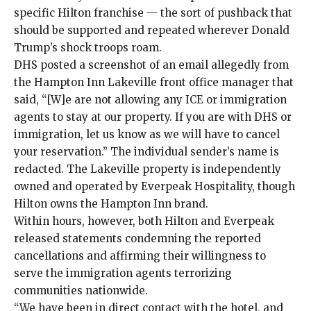
specific Hilton franchise — the sort of pushback that
should be supported and repeated wherever Donald
Trump’s shock troops roam.
DHS posted a screenshot of an email allegedly from
the Hampton Inn Lakeville front office manager that
said, “[W]e are not allowing any ICE or immigration
agents to stay at our property. If you are with DHS or
immigration, let us know as we will have to cancel
your reservation.” The individual sender’s name is
redacted. The Lakeville property is independently
owned and operated by Everpeak Hospitality, though
Hilton owns the Hampton Inn brand.
Within hours, however, both Hilton and Everpeak
released statements condemning the reported
cancellations and affirming their willingness to
serve the immigration agents terrorizing
communities nationwide.
“We have been in direct contact with the hotel, and