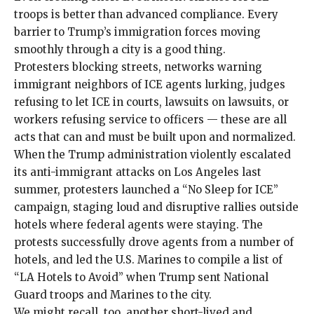
troops is better than advanced compliance. Every
barrier to Trump’s immigration forces moving
smoothly through a city is a good thing.
Protesters
blocking
streets, networks
warning
immigrant neighbors of ICE agents lurking,
judges
refusing to let ICE in courts,
lawsuits
on
lawsuits
, or
workers refusing service to officers — these are all
acts that can and must be built upon and normalized.
When the Trump administration violently escalated
its
anti-immigrant attacks on Los Angeles
last
summer, protesters launched a “No Sleep for ICE”
campaign, staging loud and disruptive rallies outside
hotels where federal agents were staying. The
protests successfully drove agents from a
number
of
hotels
, and led the U.S. Marines to compile a list of
“LA Hotels to Avoid” when Trump
sent
National
Guard troops and Marines to the city.
We might recall, too, another short-lived and