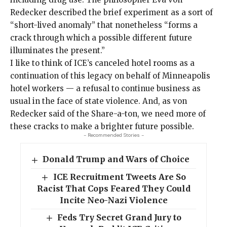
Redecker
described
the brief experiment as a sort of
“short-lived anomaly” that nonetheless “forms a
crack through which a possible different future
illuminates the present.”
I like to think of ICE’s canceled hotel rooms as a
continuation of this legacy on behalf of Minneapolis
hotel workers — a refusal to continue business as
usual in the face of state violence. And, as von
Redecker said of the Share-a-ton, we need more of
these cracks to make a brighter future possible.
- Recommended Stories -
Donald Trump and Wars of Choice
ICE Recruitment Tweets Are So
Racist That Cops Feared They Could
Incite Neo-Nazi Violence
Feds Try Secret Grand Jury to