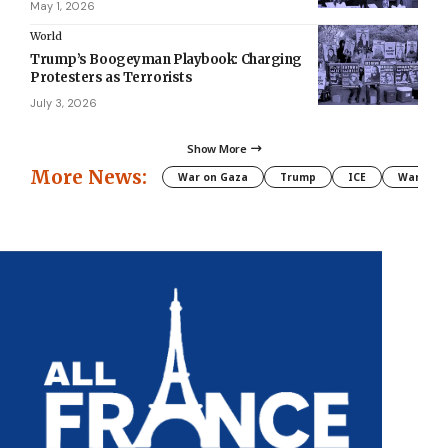
May 1, 2026
World
Trump’s Boogeyman Playbook: Charging
Protesters as Terrorists
July 3, 2026
Show More
More News:
War on Gaza
Trump
ICE
War