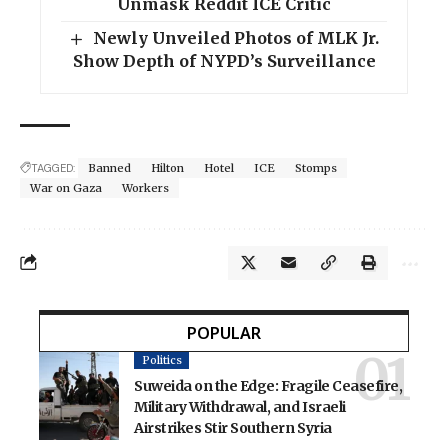
Unmask Reddit ICE Critic
Newly Unveiled Photos of MLK Jr.
Show Depth of NYPD’s Surveillance
TAGGED:
Banned
Hilton
Hotel
ICE
Stomps
War on Gaza
Workers
POPULAR
Politics
Suweida on the Edge: Fragile Ceasefire,
Military Withdrawal, and Israeli
Airstrikes Stir Southern Syria