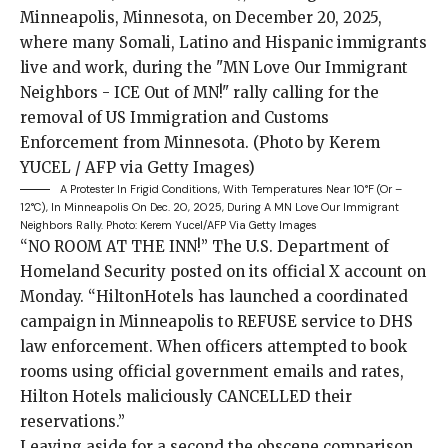
A Protester In Frigid Conditions, With Temperatures Near 10°F (or –
12°C), In Minneapolis On Dec. 20, 2025, During A MN Love Our Immigrant
Neighbors Rally.
Photo: Kerem Yucel/AFP Via Getty Images
“NO ROOM AT
THE INN!” The U.S. Department of
Homeland Security
posted
on its official X account on
Monday. “HiltonHotels has launched a coordinated
campaign in Minneapolis to REFUSE service to DHS
law enforcement. When officers attempted to book
rooms using official government emails and rates,
Hilton Hotels maliciously CANCELLED their
reservations.”
Leaving aside for a second the obscene comparison