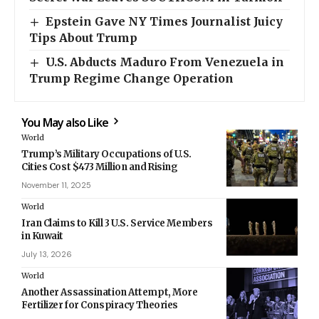
Epstein Gave NY Times Journalist Juicy
Tips About Trump
U.S. Abducts Maduro From Venezuela in
Trump Regime Change Operation
You May also Like
World
Trump’s Military Occupations of U.S.
Cities Cost $473 Million and Rising
November 11, 2025
World
Iran Claims to Kill 3 U.S. Service Members
in Kuwait
July 13, 2026
World
Another Assassination Attempt, More
Fertilizer for Conspiracy Theories