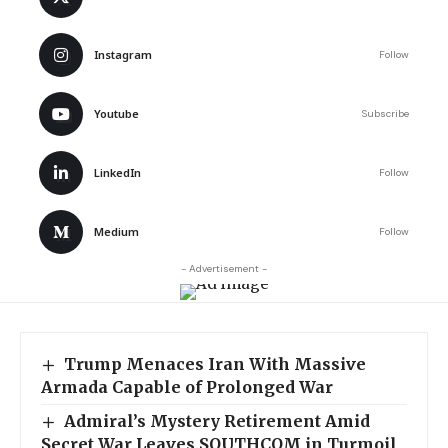
Instagram
Follow
Youtube
Subscribe
LinkedIn
Follow
Medium
Follow
- Advertisement -
Trump Menaces Iran With Massive
Armada Capable of Prolonged War
Admiral’s Mystery Retirement Amid
Secret War Leaves SOUTHCOM in Turmoil