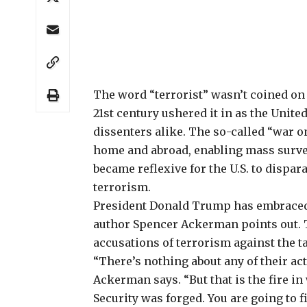
The word “terrorist”
wasn’t coined on S
21st century ushered it in as the Unit
dissenters alike. The so-called “war o
home and abroad, enabling mass survei
became reflexive for the U.S. to dispa
terrorism.
President Donald Trump has embraced 
author Spencer Ackerman
points out.
accusations
of terrorism against the t
“There’s nothing about any of their act
Ackerman says. “But that is the fire 
Security was forged. You are going to fi