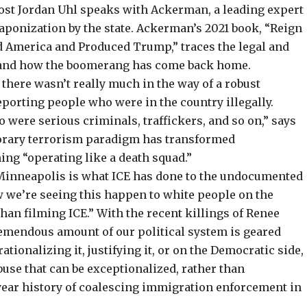
host Jordan Uhl speaks with Ackerman, a leading expert
aponization by the state. Ackerman’s 2021 book, “
Reign
zed America and Produced Trump
,” traces the legal and
, and how the
boomerang has come back home
.
, there wasn’t really much in the way of a robust
porting people who were in the country illegally.
o were serious criminals, traffickers, and so on,” says
orary terrorism paradigm has transformed
ng “operating like a death squad.”
 Minneapolis is what ICE has done to the undocumented
ow we’re seeing this happen to white people on the
than filming ICE.” With the recent killings of Renee
tremendous amount of our political system is geared
ationalizing it, justifying it, or on the Democratic side,
buse that can be exceptionalized, rather than
-year history of coalescing immigration enforcement in