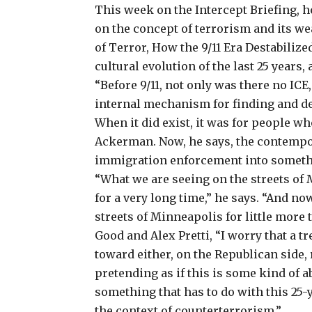
This week on the Intercept Briefing, 
on the concept of terrorism and its we
of Terror, How the 9/11 Era Destabili
cultural evolution of the last 25 years
“Before 9/11, not only was there no ICE
internal mechanism for finding and de
When it did exist, it was for people wh
Ackerman. Now, he says, the contemp
immigration enforcement into somethi
“What we are seeing on the streets of
for a very long time,” he says. “And n
streets of Minneapolis for little more 
Good and Alex Pretti, “I worry that a 
toward either, on the Republican side, r
pretending as if this is some kind of a
something that has to do with this 25
the context of counterterrorism.”