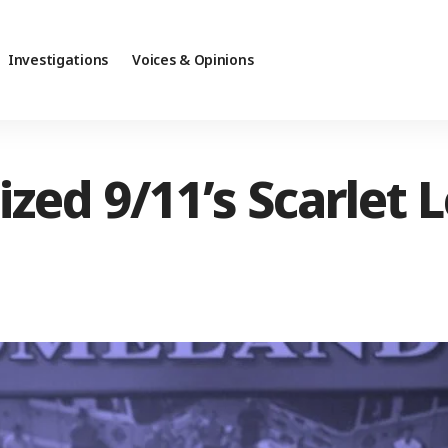
Investigations
Voices & Opinions
ed 9/11’s Scarlet L