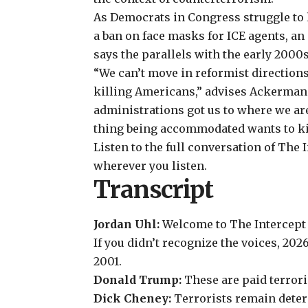
As Democrats in Congress
struggle to
a ban on face masks for ICE agents, a
says the parallels with the early 2000s
“We can’t move in reformist direction
killing Americans,” advises Ackerman
administrations got us to where we ar
thing being accommodated wants to kil
Listen to the full conversation of The 
wherever you listen.
Transcript
Jordan Uhl:
Welcome to The Intercept 
If you didn’t recognize the voices, 20
2001.
Donald Trump
:
These are paid terrori
Dick Cheney
:
Terrorists remain dete