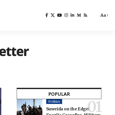
Aa
etter
POPULAR
Politics
Suweida on the Edge: