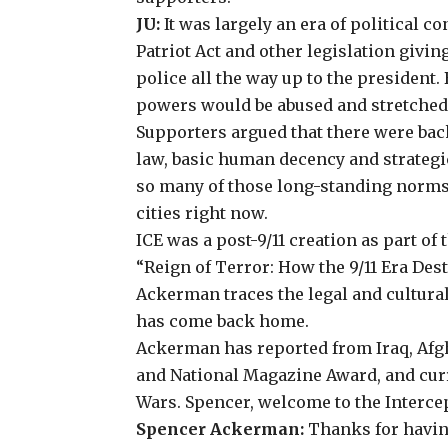
JU:
It was largely an era of political c
Patriot Act and other legislation givin
police all the way up to the president.
powers would be abused and stretched 
Supporters argued that there were bac
law, basic human decency and strategi
so many of those long-standing norms. 
cities right now.
ICE was a post-9/11 creation as part o
“Reign of Terror: How the 9/11 Era De
Ackerman
traces the legal and cultura
has come back home.
Ackerman has reported from Iraq, Afgh
and National Magazine Award, and curr
Wars
. Spencer, welcome to the Interce
Spencer Ackerman:
Thanks for havin