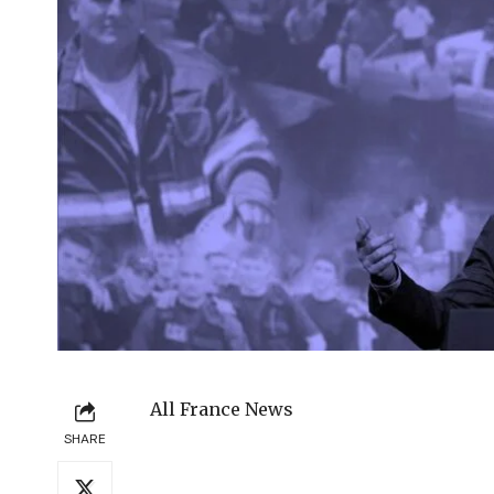
All France News
SHARE