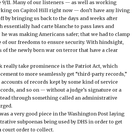
 9/11. Many of our listeners — as well as working
king on Capitol Hill right now — don’t have any living
ff by bringing us back to the days and weeks after
h essentially had carte blanche to pass laws and
t he was making Americans safer; that we had to clamp
 of our freedoms to ensure security. With hindsight,
 of the newly born war on terror that have a clear
k really take prominence is the Patriot Act, which
cement to more seamlessly get “third-party records,”
accounts of records kept by some kind of service
records, and so on — without a judge’s signature or a
nstead through something called an administrative
arged.
 was a very good piece
in the Washington Post
laying
trative subpoenas being used by DHS in order to get
court order to collect.