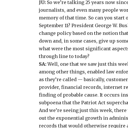
JU:
So we’re talking 25 years now since
journalists, and even many people wor
memory of that time. So can you start o
September 11? President George W. Bus
change policy based on the notion tha
down and, in some cases, give up some
what were the most significant aspects
through line to today?
SA:
Well, one that we saw just this wee
among other things, enabled law enfor
as they’re called — basically,
customer 
provider
, financial records, internet 
finding of probable cause. It occurs i
subpoena that the Patriot Act superch
And we’re seeing just this week, there
out the exponential growth in adminis
records that would otherwise require a 