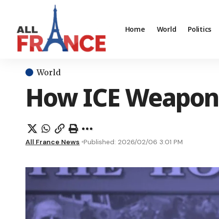
Home
World
Politics
World
How ICE Weaponiz
All France News
Published: 2026/02/06 3:01 PM