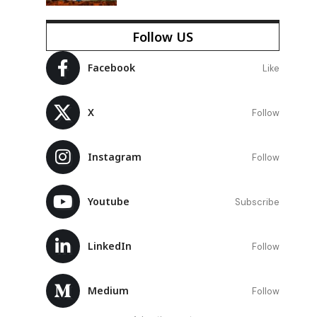
Follow US
Facebook
Like
X
Follow
Instagram
Follow
Youtube
Subscribe
LinkedIn
Follow
Medium
Follow