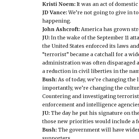
Kristi Noem
:
It was an act of domestic
JD Vance
:
We’re not going to give in to
happening.
John Ashcroft
:
America has grown stro
JU:
In the wake of the September 11 att
the United States enforced its laws and
“terrorist” became a catchall for a wid
administration was often disparaged a
a reduction in civil liberties in the n
Bush:
As of today, we’re changing the
importantly, we’re changing the cultur
Countering and investigating terrorist 
enforcement and intelligence agencies
JU:
The day he put his signature on the
those new priorities would include a 
Bush:
The government will have wider 
supporters.