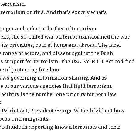
 terrorism.
 terrorism on this. And that’s exactly what’s
nger and safer in the face of terrorism.
acks, the so-called war on terror transformed the way
 its priorities, both at home and abroad. The label
e range of actors, and dissent against the Bush
s support for terrorism. The
USA PATRIOT Act
codified
ame of protecting freedom.
 laws governing information sharing. And as
e of our various agencies that fight terrorism.
activity is the number one priority for both law
.
 Patriot Act, President George W. Bush laid out how
focus on immigrants.
latitude in deporting known terrorists and their