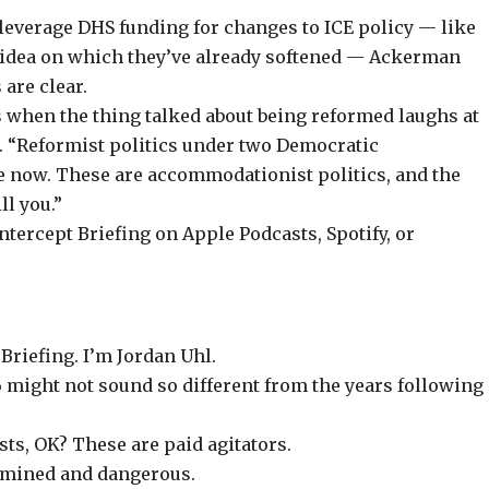
 leverage DHS funding
for changes to ICE policy — like
n idea on which they’ve already softened — Ackerman
 are clear.
s when the thing talked about being reformed laughs at
. “Reformist politics under two Democratic
e now. These are accommodationist politics, and the
l you.”
Intercept Briefing on
Apple Podcasts
,
Spotify
, or
Briefing. I’m Jordan Uhl.
26 might not sound so different from the years following
sts, OK? These are paid agitators.
rmined and dangerous.