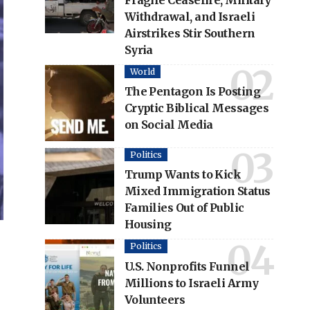
Fragile Ceasefire, Military
Withdrawal, and Israeli
Airstrikes Stir Southern
Syria
World
The Pentagon Is Posting
Cryptic Biblical Messages
on Social Media
Politics
Trump Wants to Kick
Mixed Immigration Status
Families Out of Public
Housing
Politics
U.S. Nonprofits Funnel
Millions to Israeli Army
Volunteers