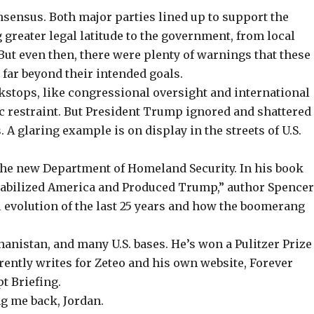
onsensus.
Both major parties lined up
to support the
g greater legal latitude to the government, from local
 But even then, there were plenty of warnings that these
far beyond their intended goals.
kstops, like congressional oversight and international
c restraint. But President Trump ignored and shattered
A glaring example is on display in the streets of U.S.
f the new Department of Homeland Security. In his book
stabilized America and Produced Trump,” author Spence
l evolution of the last 25 years
and how the boomerang
anistan, and many U.S. bases. He’s won a Pulitzer Prize
ently writes for Zeteo and his own website,
Forever
pt Briefing.
g me back, Jordan.