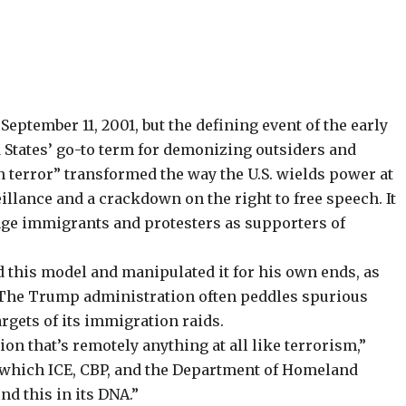
eptember 11, 2001, but the defining event of the early
ed States’ go-to term for demonizing outsiders and
n terror” transformed the way the U.S. wields power at
llance and a crackdown on the right to free speech. It
rage immigrants and protesters as supporters of
this model and manipulated it for his own ends, as
 The Trump administration often peddles
spurious
argets of its immigration raids.
ion that’s remotely anything at all like terrorism,”
in which ICE, CBP, and the Department of Homeland
nd this in its DNA.”