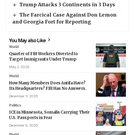
Trump Attacks 3 Continents in 3 Days
The Farcical Case Against Don Lemon
and Georgia Fort for Reporting
You May also Like
World
Quarter of FBI Workers Diverted to
Target Immigrants Under Trump
May 2, 2026
World
How Many Members Does Antifa Have?
Its Headquarters? FBI Has No Answers.
December 11, 2025
Politics
ICE in Minnesota, Somalis Carrying Their
U.S. Passports in Fear
December 6, 2025
World