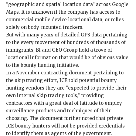
“geographic and spatial location data” across Google
Maps. It is unknown if the company has access to
commercial mobile device locational data, or relies
solely on body-mounted trackers.
But with many years of detailed GPS data pertaining
to the
every movement of hundreds of thousands of
immigrants
, BI and GEO Group hold a trove of
locational information that would be of obvious value
to the bounty hunting initiative.
In a November contracting document pertaining to
the skip tracing effort, ICE told potential bounty
hunting vendors they are “expected to provide their
own internal skip tracing tools,” providing
contractors with a great deal of latitude to employ
surveillance products and techniques of their
choosing. The document further noted that private
ICE bounty hunters will not be provided credentials
to identify them as agents of the government.