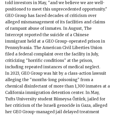
told
investors in May, “and we believe we are well-
positioned to meet this unprecedented opportunity.”
GEO Group has faced decades of criticism over
alleged mismanagement of its facilities and claims
of rampant
abuse
of inmates. In August, The
Intercept reported the
suicide
of a Chinese
immigrant held at a GEO Group-operated prison in
Pennsylvania. The American Civil Liberties Union
filed
a federal complaint over the facility in July,
criticizing “horrific conditions” at the prison,
including repeated instances of medical neglect.
In 2023, GEO Group was hit by a
class-action lawsuit
alleging the “months-long poisoning” from a
chemical disinfectant of more than 1,300 inmates at a
California immigration detention center. In May,
Tufts University student Rümeysa Öztürk,
jailed for
her criticism
of the Israeli genocide in Gaza, alleged
her GEO Group-managed jail delayed treatment