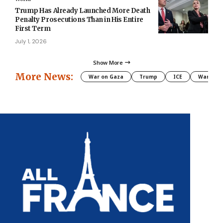
Trump Has Already Launched More Death
Penalty Prosecutions Than in His Entire
First Term
July 1, 2026
Show More
More News:
War on Gaza
Trump
ICE
War