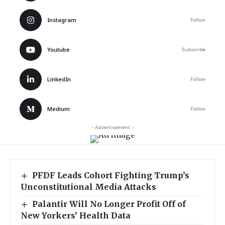
Instagram
Follow
Youtube
Subscribe
LinkedIn
Follow
Medium
Follow
- Advertisement -
PFDF Leads Cohort Fighting Trump’s
Unconstitutional Media Attacks
Palantir Will No Longer Profit Off of
New Yorkers’ Health Data