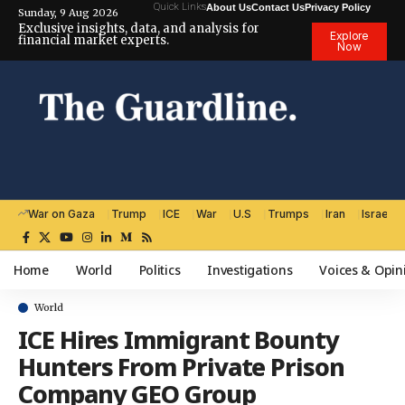
Quick Links
About Us
Contact Us
Privacy Policy
Sunday, 9 Aug 2026
Exclusive insights, data, and analysis for
Explore
financial market experts.
Now
War on Gaza
Trump
ICE
War
U.S
Trumps
Iran
Israel
Home
World
Politics
Investigations
Voices & Opin
World
ICE Hires Immigrant Bounty
Hunters From Private Prison
Company GEO Group