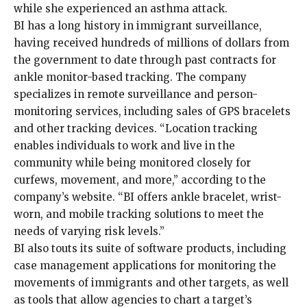
while she experienced an asthma attack.
BI has a long history in immigrant surveillance,
having received hundreds of millions of dollars from
the government to date through past contracts for
ankle monitor-based tracking. The company
specializes in remote surveillance and person-
monitoring services, including sales of GPS bracelets
and other tracking devices. “Location tracking
enables individuals to work and live in the
community while being monitored closely for
curfews, movement, and more,” according to the
company’s website. “BI offers ankle bracelet, wrist-
worn, and mobile tracking solutions to meet the
needs of varying risk levels.”
BI also touts its suite of software products, including
case management applications for monitoring the
movements of immigrants and other targets, as well
as tools that allow agencies to chart a target’s