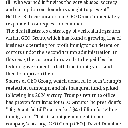
Ill., who warned it “invites the very abuses, secrecy,
and corruption our founders sought to prevent.”
Neither BI Incorporated nor GEO Group immediately
responded to a request for comment.
The deal illustrates a strategy of vertical integration
within GEO Group, which has found a growing line of
business operating for-profit immigration detention
centers
under the second Trump administration
. In
this case, the corporation stands to be paid by the
federal government to both find immigrants and
then to imprison them.
Shares of GEO Group, which donated to both Trump’s
reelection campaign and his inaugural fund, spiked
following his 2024 victory. Trump’s return to office
has proven fortuitous for GEO Group: The president’s
“Big Beautiful Bill” earmarked $45 billion for jailing
immigrants. “This is a unique moment in our
company’s history,” GEO Group CEO J. David Donahue