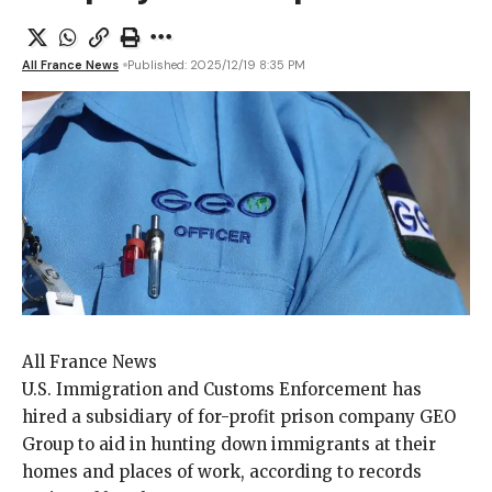
All France News
Published: 2025/12/19 8:35 PM
All France News
U.S. Immigration and
Customs Enforcement has
hired a subsidiary of for-profit prison company GEO
Group to aid in hunting down immigrants at their
homes and places of work, according to records