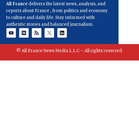
All France
delivers the latest news, analysis, and
reports about France , from politics and economy
to culture and daily life. Stay informed with
authentic stories and balanced journalism.
© All France News Media L.L.C – All rights reserved.