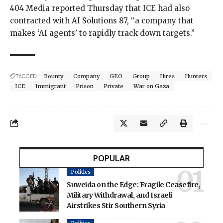
404 Media reported
Thursday that ICE had also
contracted with AI Solutions 87, “a company that
makes ‘AI agents’ to rapidly track down targets.”
TAGGED:
Bounty
Company
GEO
Group
Hires
Hunters
ICE
Immigrant
Prison
Private
War on Gaza
POPULAR
Politics
Suweida on the Edge: Fragile Ceasefire,
Military Withdrawal, and Israeli
Airstrikes Stir Southern Syria