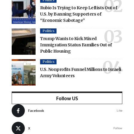
Politics
Rubio Is Trying to Keep Leftists Out of
U.S. by Banning Supporters of
“Economic Sabotage”
Politics
Trump Wants to Kick Mixed
Immigration Status Families Out of
Public Housing
Politics
U.S. Nonprofits Funnel Millions to Israeli
Army Volunteers
Follow US
Facebook
Like
X
Follow