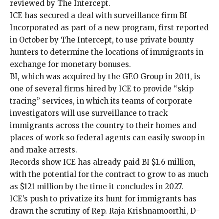
reviewed by The Intercept.
ICE has secured a deal with surveillance firm
BI
Incorporated
as part of a new program,
first reported
in October by The Intercept
, to use private bounty
hunters to determine the locations of immigrants in
exchange for monetary bonuses.
BI, which was acquired by the GEO Group in 2011, is
one of several firms hired by ICE to provide “skip
tracing” services, in which its teams of corporate
investigators will use surveillance to track
immigrants across the country to their homes and
places of work so federal agents can easily swoop in
and make arrests.
Records show ICE has already paid BI $1.6 million,
with the potential for the contract to grow to as much
as $121 million by the time it concludes in 2027.
ICE’s push to privatize its hunt for immigrants has
drawn the scrutiny of Rep. Raja Krishnamoorthi, D-