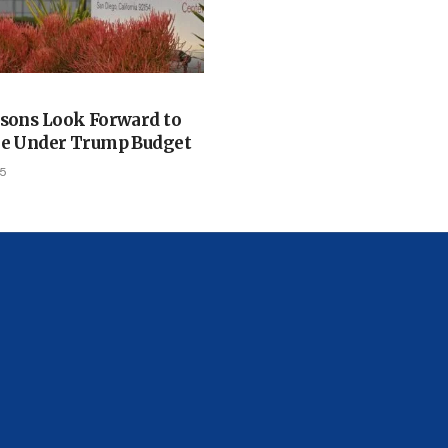
isons Look Forward to
ge Under Trump Budget
25