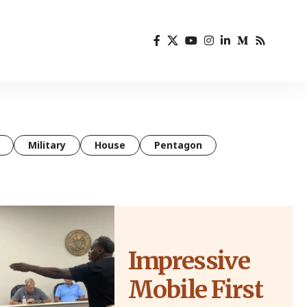
Military
House
Pentagon
Impressive
Mobile First