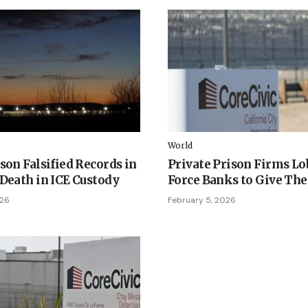
World
son Falsified Records in
Private Prison Firms Lo
 Death in ICE Custody
Force Banks to Give Th
026
February 5, 2026