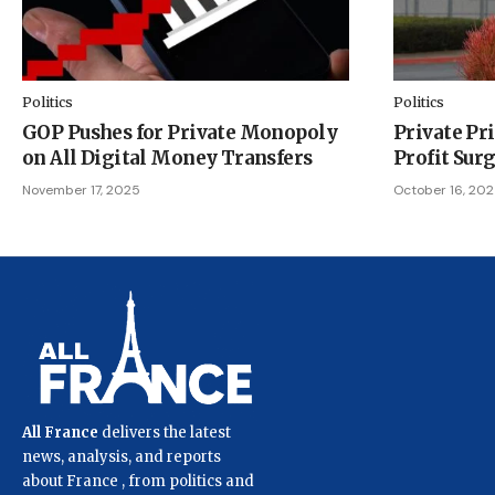
Politics
Politics
GOP Pushes for Private Monopoly
Private Pr
on All Digital Money Transfers
Profit Sur
November 17, 2025
October 16, 20
All France
delivers the latest
news, analysis, and reports
about France , from politics and