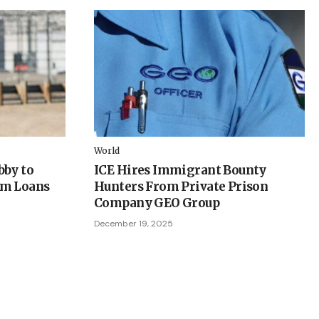
World
bby to
ICE Hires Immigrant Bounty
em Loans
Hunters From Private Prison
Company GEO Group
December 19, 2025