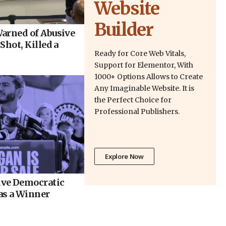
Website
Builder
arned of Abusive
Shot, Killed a
Ready for Core Web Vitals,
Support for Elementor, With
1000+ Options Allows to Create
Any Imaginable Website. It is
the Perfect Choice for
Professional Publishers.
Explore Now
ve Democratic
as a Winner