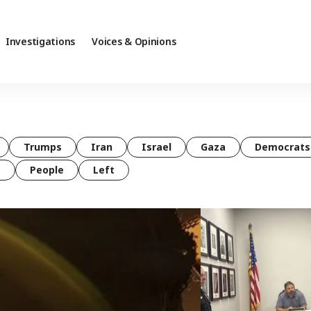
Investigations
Voices & Opinions
Trumps
Iran
Israel
Gaza
Democrats
t
People
Left