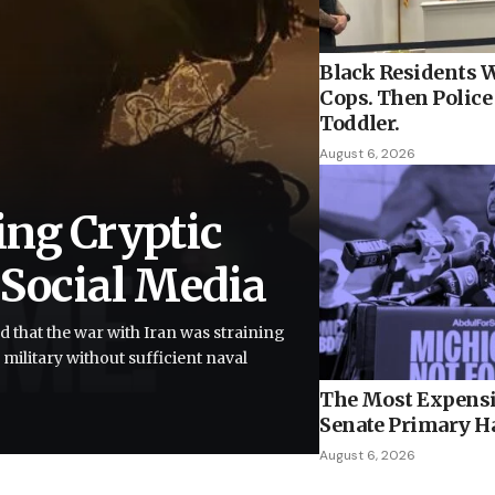
Black Residents W
Cops. Then Police 
Toddler.
August 6, 2026
ing Cryptic
 Social Media
d that the war with Iran was straining
 military without sufficient naval
The Most Expensi
Senate Primary H
August 6, 2026