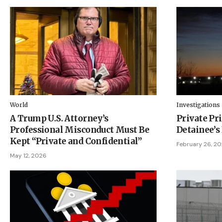
World
Investigations
A Trump U.S. Attorney’s
Private Pri
Professional Misconduct Must Be
Detainee’s
Kept “Private and Confidential”
February 26, 2
May 12, 2026