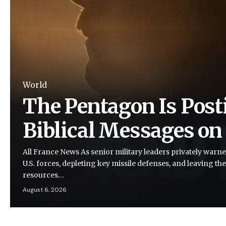
World
The Pentagon Is Post
Biblical Messages on
All France News As senior military leaders privately warne
U.S. forces, depleting key missile defenses, and leaving the
resources…
August 6, 2026