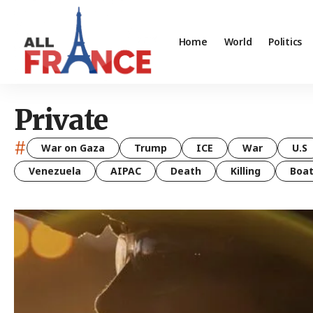
Home
World
Politics
Private
#
War on Gaza
Trump
ICE
War
U.S
Venezuela
AIPAC
Death
Killing
Boa