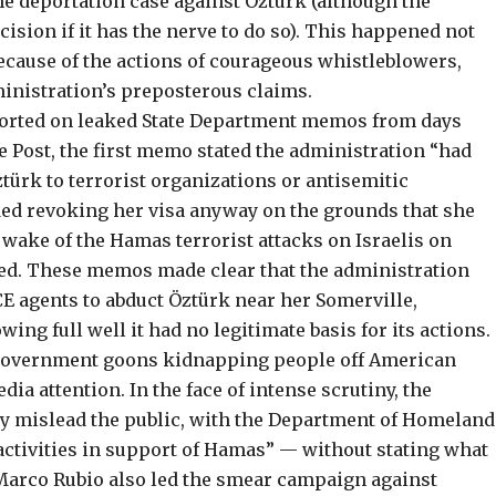
he deportation case against Öztürk (although the
cision if it has the nerve to do so). This happened not
ecause of the actions of courageous whistleblowers,
inistration’s preposterous claims.
orted on leaked State Department memos
from days
he Post, the first memo stated the administration “had
türk to terrorist organizations or antisemitic
d revoking her visa anyway on the grounds that she
e wake of the Hamas terrorist attacks on Israelis on
p-ed. These memos made clear that the administration
CE agents to abduct Öztürk near her Somerville,
ng full well it had no legitimate basis for its actions.
 government goons kidnapping people off American
edia attention
. In the face of intense scrutiny, the
 mislead the public, with the
Department of Homeland
ctivities in support of Hamas” — without stating what
e Marco Rubio also led the smear campaign against