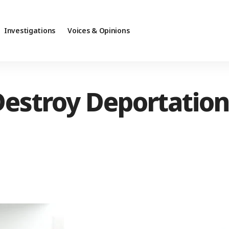
Investigations
Voices & Opinions
estroy Deportation