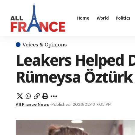
Home
World
Politics
Voices & Opinions
Leakers Helped D
Rümeysa Öztürk
All France News
Published: 2026/02/13 7:03 PM