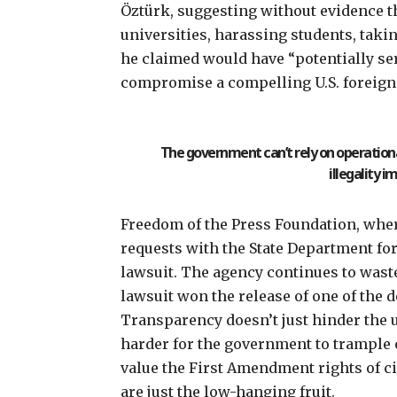
Öztürk,
suggesting without evidence
t
universities, harassing students, taki
he claimed would have “potentially s
compromise a compelling U.S. foreign 
The government can’t rely on operational
illegality im
Freedom of the Press Foundation, where
requests with the State Department for
lawsuit. The agency continues to wast
lawsuit
won the release of one of the
Transparency doesn’t just hinder the 
harder for the government to trample o
value the First Amendment rights of c
are just the low-hanging fruit.