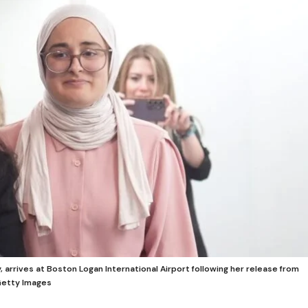
 arrives at Boston Logan International Airport following her release from
Getty Images