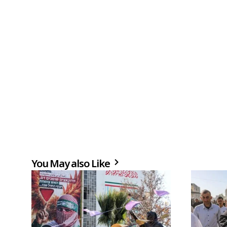
You May also Like