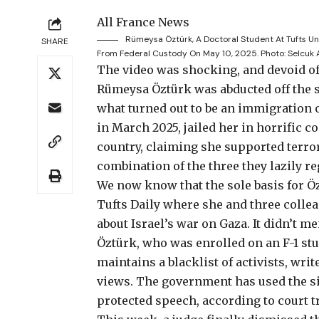
All France News
Rümeysa Öztürk, A Doctoral Student At Tufts Uni
SHARE
From Federal Custody On May 10, 2025.
Photo: Selcuk
The video was shocking
, and devoid o
Rümeysa Öztürk was abducted off the s
what turned out to be an immigration 
in March 2025, jailed her
in horrific c
country, claiming she supported terr
combination of the three they lazily r
We now know that the sole basis for Ö
Tufts Daily
where she and three colle
about Israel’s war on Gaza. It didn’t m
Öztürk, who was enrolled on an F-1 stu
maintains a blacklist of activists, wr
views. The government has used the sit
protected speech,
according to court t