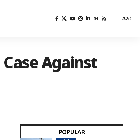
Aa
 Case Against
POPULAR