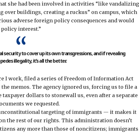
hat she had been involved in activities “like vandalizin
ng over buildings, creating a ruckus” on campus, which
erious adverse foreign policy consequences and would
policy interest.”
 security to cover up its own transgressions, and if revealing
pedes illegality, it’s all the better.
 I work, filed a series of Freedom of Information Act
 the memos. The agency ignored us, forcing us to file a
e taxpayer dollars to
stonewall us
, even after
a separate
 documents we requested.
unconstitutional targeting of immigrants — it makes it
n the rest of our rights. This administration doesn’t
itizens any more than those of noncitizens; immigrants