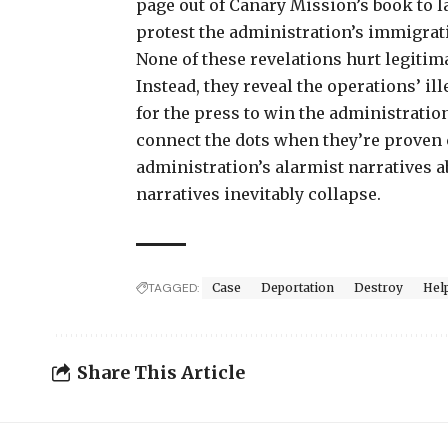
page out of Canary Mission’s book to l
protest the administration’s immigrat
None of these revelations hurt legitim
Instead, they reveal the operations’ i
for the press to win the administratio
connect the dots when they’re proven c
administration’s alarmist narratives a
narratives inevitably collapse.
TAGGED:
Case
Deportation
Destroy
Hel
Share This Article