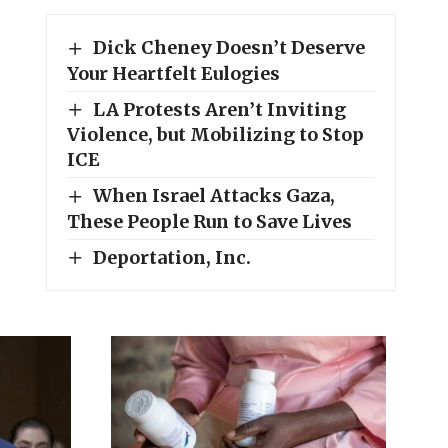
Dick Cheney Doesn’t Deserve
Your Heartfelt Eulogies
LA Protests Aren’t Inviting
Violence, but Mobilizing to Stop
ICE
When Israel Attacks Gaza,
These People Run to Save Lives
Deportation, Inc.