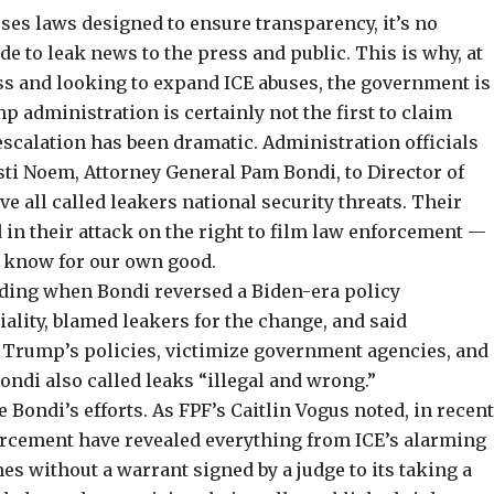
es laws designed to ensure transparency, it’s no
e to leak news to the press and public. This is why, at
ess and looking to expand ICE abuses, the government is
p administration is certainly
not the first
to claim
escalation has been dramatic. Administration officials
ti Noem, Attorney General Pam Bondi, to Director of
ve all called leakers
national security threats
. Their
in their attack on the right to
film law enforcement
—
to know for our own good.
luding when Bondi reversed a Biden-era policy
iality,
blamed leakers
for the change, and said
Trump’s policies, victimize government agencies, and
ondi also called leaks “illegal and wrong.”
e Bondi’s efforts. As FPF’s
Caitlin Vogus noted
, in recen
rcement have revealed everything from ICE’s alarming
es without a warrant signed by a judge to its taking a