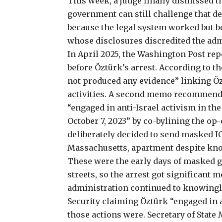
This week, a judge finally dismissed t
government
can still challenge
that de
because the legal system worked but b
whose disclosures discredited the adm
In April 2025, the Washington Post
rep
before Öztürk’s arrest. According to t
not produced any evidence” linking Öz
activities. A second memo recommende
“engaged in anti-Israel activism in th
October 7, 2023” by co-bylining the o
deliberately decided to send masked I
Massachusetts, apartment despite knowi
These were the early days of masked
streets, so the arrest
got significant m
administration continued to knowingly
Security claiming
Öztürk “engaged in a
those actions were. Secretary of Stat