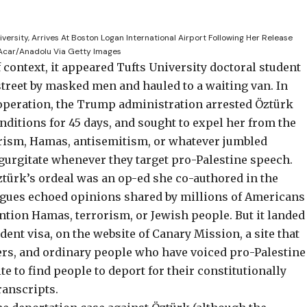
versity, Arrives At Boston Logan International Airport Following Her Release
 Acar/Anadolu Via Getty Images
f context, it appeared Tufts University doctoral student
treet by masked men and hauled to a waiting van. In
operation, the Trump administration arrested Öztürk
onditions
for 45 days, and sought to expel her from the
orism, Hamas, antisemitism, or whatever jumbled
egurgitate whenever they target pro-Palestine speech.
ztürk’s ordeal was
an op-ed she co-authored in the
agues echoed opinions shared by millions of Americans
ention Hamas, terrorism, or Jewish people. But it landed
dent visa, on the website of
Canary Mission
, a site that
iters, and ordinary people who have voiced pro-Palestine
e to find people to deport for their constitutionally
ranscripts
.