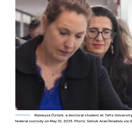
Rümeysa Öztürk, a doctoral student at Tufts University,
federal custody on May 10, 2025.
Photo: Selcuk Acar/Anadolu via 