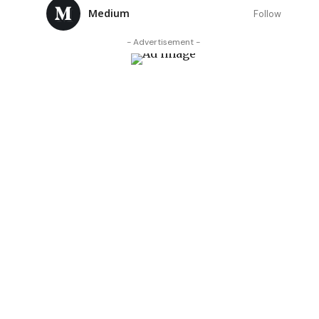
Medium
Follow
- Advertisement -