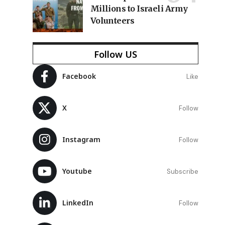
Millions to Israeli Army
Volunteers
Follow US
Facebook
Like
X
Follow
Instagram
Follow
Youtube
Subscribe
LinkedIn
Follow