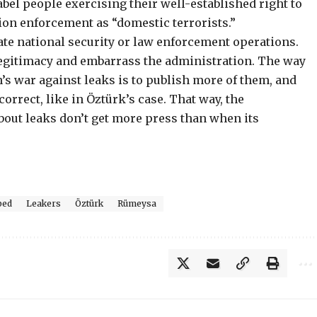
abel people exercising their well-established right to
ion enforcement as “domestic terrorists.”
ate national security or law enforcement operations.
llegitimacy and embarrass the administration. The way
n’s war against leaks is to publish more of them, and
orrect, like in Öztürk’s case. That way, the
bout leaks don’t get more press than when its
ped
Leakers
Öztürk
Rümeysa