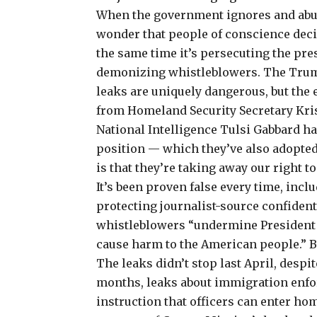
When the government ignores and abus
wonder that people of conscience decid
the same time it’s persecuting the pr
demonizing whistleblowers. The Trum
leaks are uniquely dangerous, but the 
from Homeland Security Secretary Kris
National Intelligence Tulsi Gabbard ha
position — which they’ve also adopted 
is that they’re taking away our right 
It’s been proven false every time, inc
protecting journalist-source confident
whistleblowers “undermine President 
cause harm to the American people.” B
The leaks didn’t stop last April, despit
months, leaks about immigration enfo
instruction that officers can enter hom