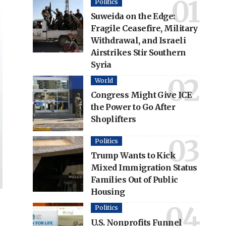
Politics
Suweida on the Edge:
Fragile Ceasefire, Military
Withdrawal, and Israeli
Airstrikes Stir Southern
Syria
World
Congress Might Give ICE
the Power to Go After
Shoplifters
Politics
Trump Wants to Kick
Mixed Immigration Status
Families Out of Public
Housing
Politics
U.S. Nonprofits Funnel