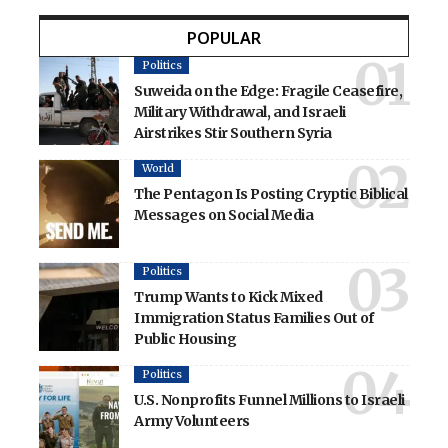
POPULAR
Politics
Suweida on the Edge: Fragile Ceasefire,
Military Withdrawal, and Israeli
Airstrikes Stir Southern Syria
World
The Pentagon Is Posting Cryptic Biblical
Messages on Social Media
Politics
Trump Wants to Kick Mixed
Immigration Status Families Out of
Public Housing
Politics
U.S. Nonprofits Funnel Millions to Israeli
Army Volunteers