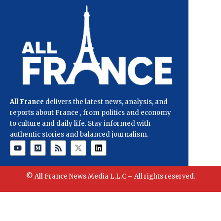
All France
delivers the latest news, analysis, and
reports about France , from politics and economy
to culture and daily life. Stay informed with
authentic stories and balanced journalism.
© All France News Media L.L.C – All rights reserved.