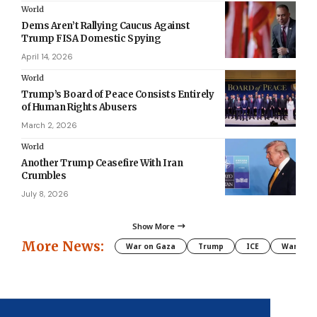
World
Dems Aren’t Rallying Caucus Against
Trump FISA Domestic Spying
April 14, 2026
World
Trump’s Board of Peace Consists Entirely
of Human Rights Abusers
March 2, 2026
World
Another Trump Ceasefire With Iran
Crumbles
July 8, 2026
Show More
More News:
War on Gaza
Trump
ICE
War