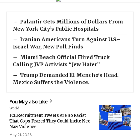
Palantir Gets Millions of Dollars From
New York City’s Public Hospitals
Iranian Americans Turn Against U.S.–
Israel War, New Poll Finds
Miami Beach Official Hired Truck
Calling JVP Activists “Jew Hater”
Trump Demanded El Mencho’s Head.
Mexico Suffers the Violence.
You May also Like
World
ICE Recruitment Tweets Are So Racist
That Cops Feared They Could Incite Neo-
Nazi Violence
May 21, 2026