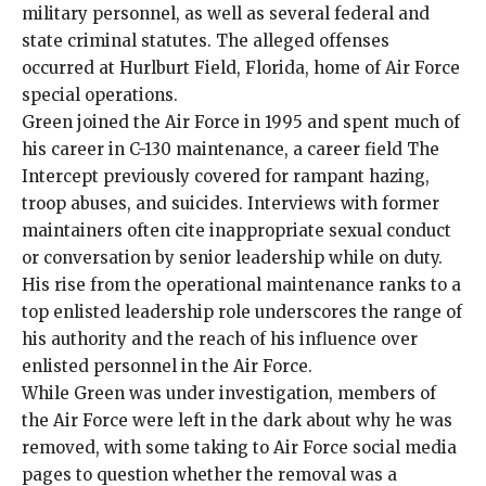
military personnel, as well as several federal and
state criminal statutes. The alleged offenses
occurred at Hurlburt Field, Florida, home of Air Force
special operations.
Green joined the Air Force in 1995 and spent much of
his career in C-130 maintenance, a career field The
Intercept previously covered for
rampant hazing,
troop abuses, and suicides
. Interviews with former
maintainers often cite inappropriate sexual conduct
or conversation by senior leadership while on duty.
His rise from the operational maintenance ranks to a
top enlisted leadership role underscores the range of
his authority and the reach of his influence over
enlisted personnel in the Air Force.
While Green was under investigation, members of
the Air Force were left in the dark about why he was
removed, with some taking to Air Force social media
pages to question whether the removal was a