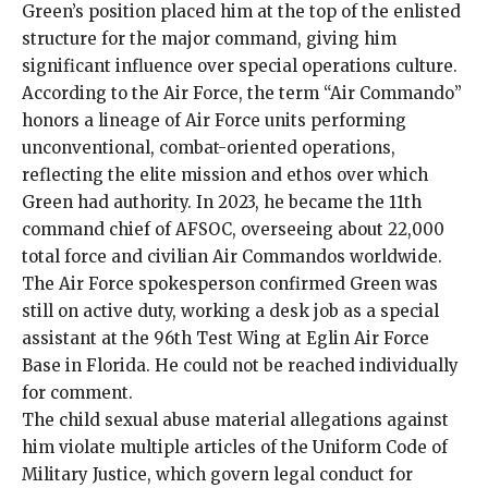
Green’s position placed him at the top of the enlisted
structure for the major command, giving him
significant influence over special operations culture.
According to the Air Force, the term “Air Commando”
honors a lineage of Air Force units performing
unconventional, combat-oriented operations,
reflecting the elite mission and ethos over which
Green had authority. In 2023, he became the 11th
command chief of AFSOC, overseeing about 22,000
total force and civilian Air Commandos worldwide.
The Air Force spokesperson confirmed Green was
still on active duty, working a desk job as a special
assistant at the 96th Test Wing at Eglin Air Force
Base in Florida. He could not be reached individually
for comment.
The child sexual abuse material allegations against
him violate multiple articles of the Uniform Code of
Military Justice, which govern legal conduct for