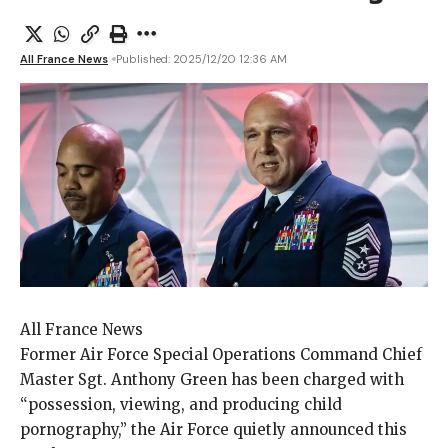
All France News
Published: 2025/12/20 12:36 AM
All France News
Former Air Force
Special Operations Command Chief
Master Sgt. Anthony Green has been charged with
“possession, viewing, and producing child
pornography,” the Air Force quietly announced this