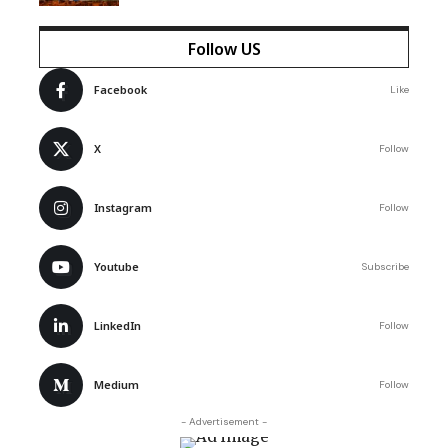
Follow US
Facebook
Like
X
Follow
Instagram
Follow
Youtube
Subscribe
LinkedIn
Follow
Medium
Follow
- Advertisement -