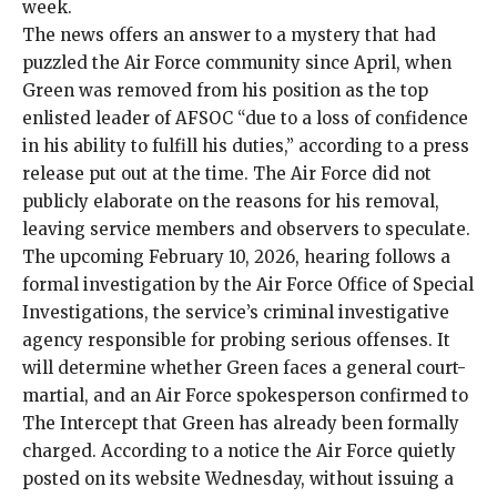
week.
The news offers an answer to a mystery that had
puzzled the Air Force community since April, when
Green was removed from his position as the top
enlisted leader of AFSOC “due to a loss of confidence
in his ability to fulfill his duties,” according to a press
release put out at the time. The Air Force did not
publicly elaborate on the reasons for his removal,
leaving service members and observers to speculate.
The upcoming February 10, 2026, hearing follows a
formal investigation by the Air Force Office of Special
Investigations, the service’s criminal investigative
agency responsible for probing serious offenses. It
will determine whether Green faces a general court-
martial, and an Air Force spokesperson confirmed to
The Intercept that Green has already been formally
charged. According to a
notice
the Air Force quietly
posted on its website Wednesday, without issuing a