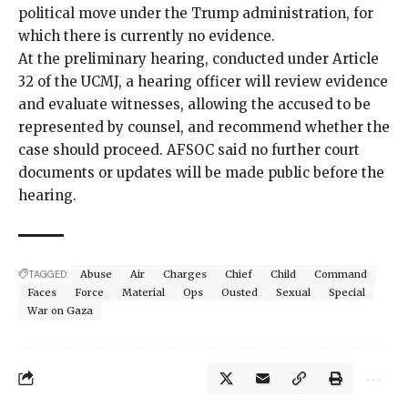
political move under the Trump administration, for
which there is currently no evidence.
At the preliminary hearing, conducted under Article
32 of the UCMJ, a hearing officer will review evidence
and evaluate witnesses, allowing the accused to be
represented by counsel, and recommend whether the
case should proceed. AFSOC said no further court
documents or updates will be made public before the
hearing.
TAGGED:
Abuse
Air
Charges
Chief
Child
Command
Faces
Force
Material
Ops
Ousted
Sexual
Special
War on Gaza