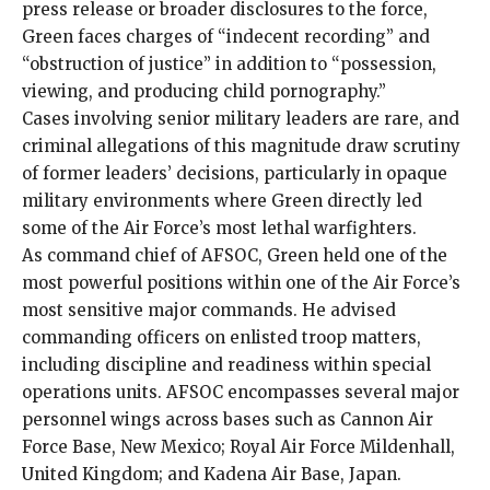
press release or broader disclosures to the force,
Green faces charges of “indecent recording” and
“obstruction of justice” in addition to “possession,
viewing, and producing child pornography.”
Cases involving senior military leaders are rare, and
criminal allegations of this magnitude draw scrutiny
of former leaders’ decisions, particularly in opaque
military environments where Green directly led
some of the Air Force’s most lethal warfighters.
As command chief of AFSOC, Green held one of the
most powerful positions within one of the Air Force’s
most sensitive major commands. He advised
commanding officers on enlisted troop matters,
including discipline and readiness within special
operations units. AFSOC encompasses several major
personnel wings across bases such as Cannon Air
Force Base, New Mexico; Royal Air Force Mildenhall,
United Kingdom; and Kadena Air Base, Japan.