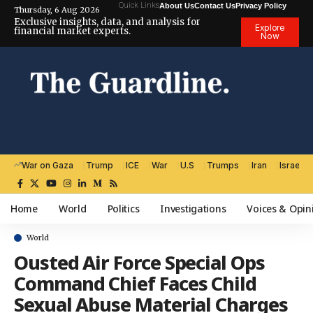
Quick Links
About Us
Contact Us
Privacy Policy
Thursday, 6 Aug 2026
Exclusive insights, data, and analysis for
Explore
financial market experts.
Now
War on Gaza
Trump
ICE
War
U.S
Trumps
Iran
Israel
Home
World
Politics
Investigations
Voices & Opin
World
Ousted Air Force Special Ops
Command Chief Faces Child
Sexual Abuse Material Charges