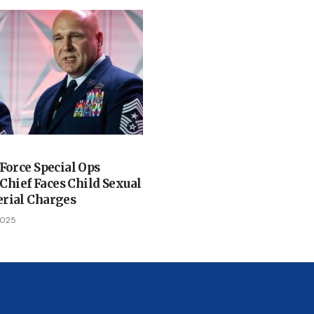
 Force Special Ops
ief Faces Child Sexual
rial Charges
2025