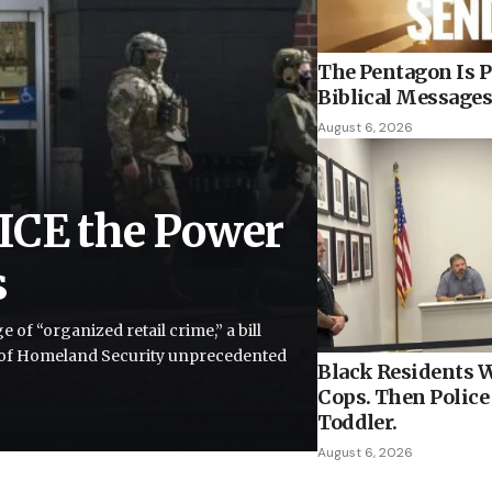
The Pentagon Is P
Biblical Messages
August 6, 2026
ICE the Power
s
of “organized retail crime,” a bill
 of Homeland Security unprecedented
Black Residents W
Cops. Then Police 
Toddler.
August 6, 2026