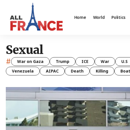
Home
World
Politics
Sexual
#
War on Gaza
Trump
ICE
War
U.S
Venezuela
AIPAC
Death
Killing
Boa