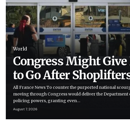
World
Congress Might Give 
to Go After Shoplifter
All France News To counter the purported national scourge 
moving through Congress would deliver the Department
policing powers, granting even…
August 7, 2026