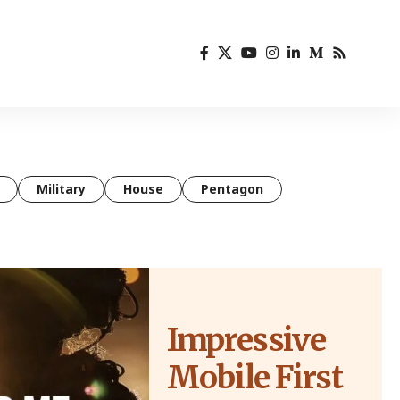
Military
House
Pentagon
Impressive
Mobile First