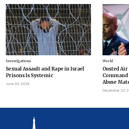
Investigations
World
Sexual Assault and Rape in Israel
Ousted Air
Prisons Is Systemic
Command Ch
Abuse Mate
June 30, 2026
December 20, 