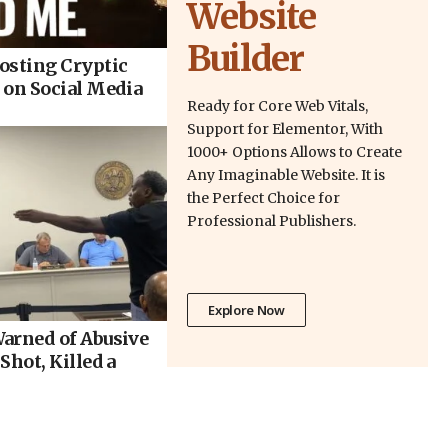
Website
Builder
osting Cryptic
 on Social Media
Ready for Core Web Vitals,
Support for Elementor, With
1000+ Options Allows to Create
Any Imaginable Website. It is
the Perfect Choice for
Professional Publishers.
Explore Now
arned of Abusive
Shot, Killed a