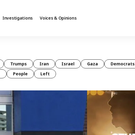
Investigations
Voices & Opinions
Trumps
Iran
Israel
Gaza
Democrats
t
People
Left