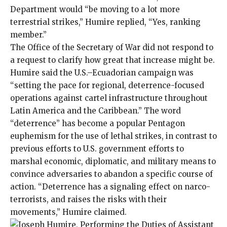
Department would “be moving to a lot more
terrestrial strikes,” Humire replied, “Yes, ranking
member.”
The Office of the Secretary of War did not respond to
a request to clarify how great that increase might be.
Humire said the U.S.–Ecuadorian campaign was
“setting the pace for regional, deterrence-focused
operations against cartel infrastructure throughout
Latin America and the Caribbean.” The word
“deterrence” has become a popular Pentagon
euphemism for the use of lethal strikes, in contrast to
previous efforts to U.S. government efforts to
marshal economic, diplomatic, and military means to
convince adversaries
to abandon a specific course of
action. “Deterrence has a signaling effect on narco-
terrorists, and raises the risks with their
movements,” Humire claimed.