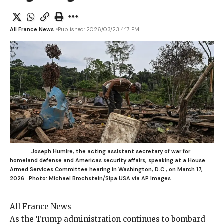
All France News
Published: 2026/03/23 4:17 PM
Joseph Humire, the acting assistant secretary of war for
homeland defense and Americas security affairs, speaking at a House
Armed Services Committee hearing in Washington, D.C., on March 17,
2026.
Photo: Michael Brochstein/Sipa USA via AP Images
All France News
As the Trump
administration continues to bombard