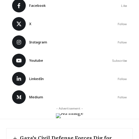
Facebook
Like
X
Follow
Instagram
Follow
Youtube
Subscribe
LinkedIn
Follow
Medium
Follow
- Advertisement -
Gaza’s Civil Defense Forces Dig for