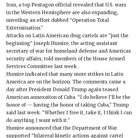
Iran, a top Pentagon official revealed that U.S. wars
in the Western Hemisphere are also expanding,
unveiling an effort dubbed “
Operation Total
Extermination
.”
Attacks on Latin American drug cartels are “just the
beginning” Joseph Humire, the acting assistant
secretary of war for homeland defense and Americas
security affairs, told members of the House Armed
Services Committee last week.
Humire indicated that many more strikes in Latin
America are on the horizon. The comments came a
day after President Donald Trump again teased
American annexation of Cuba. “I do believe I’ll be the
honor of — having the honor of taking Cuba,” Trump
said
last week. “Whether I free it, take it, I think I can
do anything I want with it.”
Humire announced that the Department of War
supported “bilateral kinetic actions against cartel