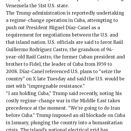
Venezuela the 51st U.S. state.
The Trump administration is reportedly undertaking
a regime-change operation in Cuba, attempting to
push out President Miguel Díaz-Canel
as a
requirement for negotiations between the U.S. and
that island nation. U.S. officials are said to favor
Raúl
Guillermo Rodríguez Castro
, the grandson of 94-
year-old Raúl Castro, the former Cuban president and
brother to Fidel, the leader of Cuba from 1959 to
2008. Díaz-Canel referenced U.S. plans to “seize the
country”
on X
late Tuesday and said the U.S. would be
met with “impregnable resistance.”
“I am holding Cuba,” Trump
said recently
, noting his
costly
regime-change war in the Middle East takes
precedence at the moment. “We’re going to do Iran
before Cuba.” Trump imposed an
oil blockade
on Cuba
in January, plunging the country into a humanitarian
crisis. The island’s national electrical grid has