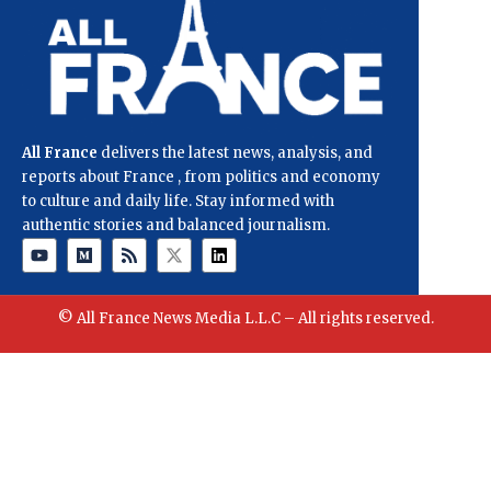
All France
delivers the latest news, analysis, and
reports about France , from politics and economy
to culture and daily life. Stay informed with
authentic stories and balanced journalism.
© All France News Media L.L.C – All rights reserved.