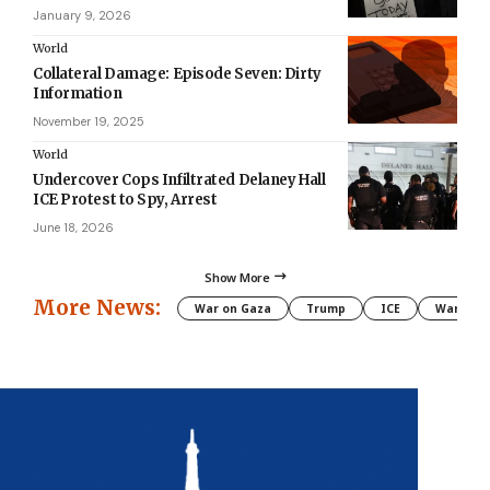
January 9, 2026
World
Collateral Damage: Episode Seven: Dirty
Information
November 19, 2025
World
Undercover Cops Infiltrated Delaney Hall
ICE Protest to Spy, Arrest
June 18, 2026
Show More
More News:
War on Gaza
Trump
ICE
War