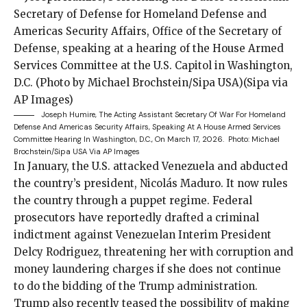
Joseph Humire, The Acting Assistant Secretary Of War For Homeland
Defense And Americas Security Affairs, Speaking At A House Armed Services
Committee Hearing In Washington, D.C., On March 17, 2026.
Photo: Michael
Brochstein/Sipa USA Via AP Images
In January, the U.S.
attacked Venezuela
and
abducted
the country’s president, Nicolás Maduro. It now rules
the country through a puppet regime. Federal
prosecutors have reportedly drafted a
criminal
indictment
against Venezuelan Interim President
Delcy Rodriguez, threatening her with corruption and
money laundering charges if she does not continue
to do the bidding of the Trump administration.
Trump also recently
teased
the possibility of making