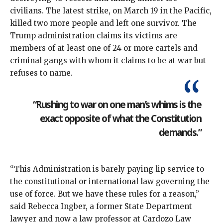
civilians
. The latest strike, on March 19 in the Pacific,
killed two more people and left one survivor. The
Trump administration claims its victims are
members of at least one of 24 or more cartels and
criminal gangs with whom it claims to be at war but
refuses to name
.
“Rushing to war on one man’s whims is the
exact opposite of what the Constitution
demands.”
“This Administration is barely paying lip service to
the constitutional or international law governing the
use of force. But we have these rules for a reason,”
said Rebecca Ingber, a former State Department
lawyer and now a law professor at Cardozo Law