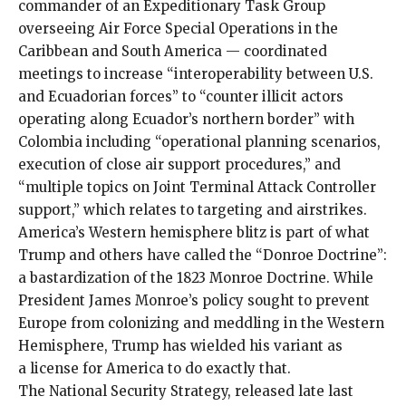
commander of an Expeditionary Task Group
overseeing Air Force Special Operations in the
Caribbean and South America — coordinated
meetings to increase “interoperability between U.S.
and Ecuadorian forces” to “counter illicit actors
operating along Ecuador’s northern border” with
Colombia including “operational planning scenarios,
execution of close air support procedures,” and
“multiple topics on Joint Terminal Attack Controller
support,” which relates to targeting and airstrikes.
America’s Western hemisphere blitz is part of what
Trump and others have called the “
Donroe Doctrine
”:
a bastardization of the 1823 Monroe Doctrine. While
President James Monroe’s policy sought to prevent
Europe from colonizing and meddling in the Western
Hemisphere, Trump has wielded his variant as
a
license for America to do exactly that
.
The National Security Strategy, released late last