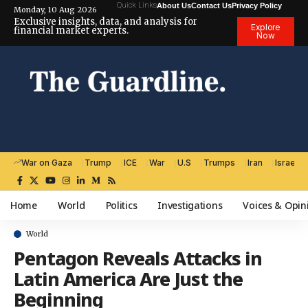
Quick Links
About Us
Contact Us
Privacy Policy
Monday, 10 Aug 2026
Exclusive insights, data, and analysis for
Explore
financial market experts.
Now
War on Gaza
Trump
ICE
War
U.S
Trumps
Iran
Israel
Home
World
Politics
Investigations
Voices & Opin
World
Pentagon Reveals Attacks in
Latin America Are Just the
Beginning