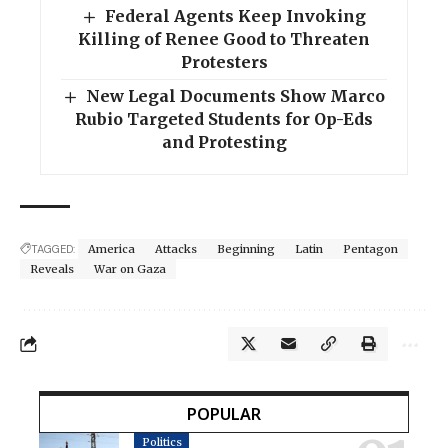
Federal Agents Keep Invoking
Killing of Renee Good to Threaten
Protesters
New Legal Documents Show Marco
Rubio Targeted Students for Op-Eds
and Protesting
TAGGED:
America
Attacks
Beginning
Latin
Pentagon
Reveals
War on Gaza
POPULAR
Politics