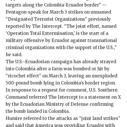
targets along the Colombia-Ecuador border” —
Pentagon-speak for March 3 strikes on unnamed
“Designated Terrorist Organizations” previously
reported by The Intercept
. “The joint effort, named
‘Operation Total Extermination,’ is the start of a
military offensive by Ecuador against transnational
criminal organizations with the support of the U.S.,”
he said.
The U.S.–Ecuadorian campaign has already
strayed
into Colombia
after a farm was bombed or hit by
“
ricochet effect
” on March 3, leaving an unexploded
500-pound bomb
lying in Colombia’s border region.
In response to a request for comment, U.S. Southern
Command referred The Intercept to a statement
on X
by the Ecuadorian Ministry of Defense confirming
the bomb landed in Colombia.
Humire referred to the attacks as “joint land strikes”
and said that America was providing Ecuador with