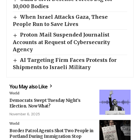
10,000 Bodies
When Israel Attacks Gaza, These
People Run to Save Lives
Proton Mail Suspended Journalist
Accounts at Request of Cybersecurity
Agency
AI Targeting Firm Faces Protests for
Shipments to Israeli Military
You May also Like
World
Democrats Swept Tuesday Night’s
Election. Now What?
November 6, 2025
World
Border Patrol Agents Shot Two People in
Portland During Immigration Stop