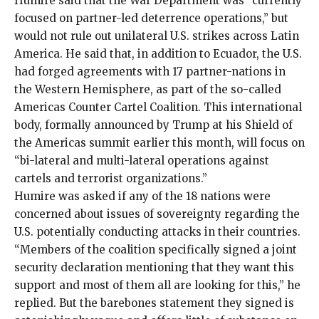
Humire said that the War Department was “currently
focused on partner-led deterrence operations,” but
would not rule out unilateral U.S. strikes across Latin
America. He said that, in addition to Ecuador, the U.S.
had forged agreements with 17 partner-nations in
the Western Hemisphere, as part of the so-called
Americas Counter Cartel Coalition
. This international
body, formally announced by Trump at his
Shield of
the Americas
summit earlier this month, will focus on
“bi-lateral and multi-lateral operations against
cartels and terrorist organizations.”
Humire was asked if any of the 18 nations were
concerned about issues of sovereignty regarding the
U.S. potentially conducting attacks in their countries.
“Members of the coalition specifically signed a joint
security declaration mentioning that they want this
support and most of them all are looking for this,” he
replied. But the
barebones statement
they signed is