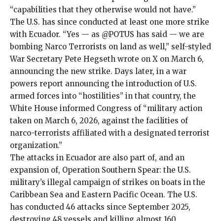
“capabilities that they otherwise would not have.”
The U.S. has since conducted at least one more strike
with Ecuador. “Yes — as @POTUS has said — we are
bombing Narco Terrorists on land as well,” self-styled
War Secretary Pete Hegseth
wrote
on X on March 6,
announcing the new strike. Days later, in a
war
powers report
announcing the introduction of U.S.
armed forces into “hostilities” in that country, the
White House informed Congress of “military action
taken on March 6, 2026, against the facilities of
narco-terrorists affiliated with a designated terrorist
organization.”
The attacks in Ecuador are also part of, and an
expansion of,
Operation Southern Spear
: the U.S.
military’s
illegal campaign of strikes on boats
in the
Caribbean Sea and Eastern Pacific Ocean. The U.S.
has conducted 46 attacks since September 2025,
destroying 48 vessels
and
killing almost 160