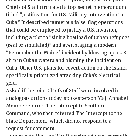
Chiefs of Staff circulated a top-secret memorandum
titled “Justification for U.S. Military Intervention in
Cuba.” It described numerous false-flag operations
that could be employed to justify a U.S. invasion,
including a plot to “
sink a boatload of Cuban refugees
(real or simulated)
” and even staging a modern
“
Remember the Maine
” incident by blowing up a U.S.
ship in Cuban waters and blaming the incident on
Cuba. Other
U.S. plans for covert action
on the island
specifically prioritized attacking Cuba’s electrical
grid.
Asked if the Joint Chiefs of Staff were involved in
analogous actions today, spokesperson Maj. Annabel
Monroe referred The Intercept to Southern
Command, who then referred The Intercept to the
State Department, which did not respond to a
request for comment.