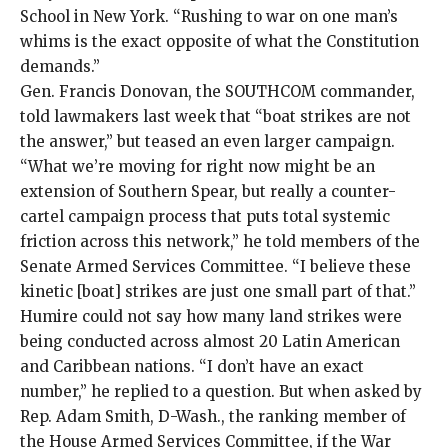
School in New York. “Rushing to war on one man’s
whims is the exact opposite of what the Constitution
demands.”
Gen. Francis Donovan, the SOUTHCOM commander,
told lawmakers last week that “boat strikes are not
the answer,” but teased an even larger campaign.
“What we’re moving for right now might be an
extension of Southern Spear, but really a counter-
cartel campaign process that puts total systemic
friction across this network,” he
told members
of the
Senate Armed Services Committee. “I believe these
kinetic [boat] strikes are just one small part of that.”
Humire could not say how many land strikes were
being conducted across almost 20 Latin American
and Caribbean nations. “I don’t have an exact
number,” he replied to a question. But when asked by
Rep. Adam Smith, D-Wash., the ranking member of
the House Armed Services Committee, if the War