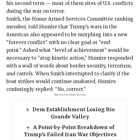
his second term — most of them sites of U.S. conflicts
during the
war on terror
.
Smith, the House Armed Services Committee ranking
member, told Humire that Trump’s wars in the
Americas also appeared to be morphing into a new
“forever conflict” with no clear goal or “end
point.” Asked what “level of achievement” would be
necessary to “stop kinetic action,” Humire responded
with a wall of words about border security, terrorism,
and cartels. When Smith interrupted to clarify if the
boat strikes would continue unabated, Humire
confusingly replied: “No, correct.”
- Recommended Stories -
Dem Establishment Losing Rio
Grande Valley
A Point-by-Point Breakdown of
Trump’s Failed Iran War Objectives