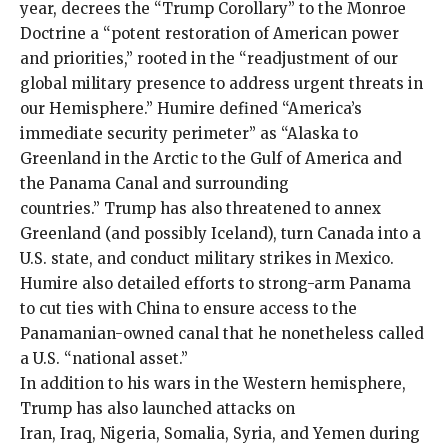
year, decrees the “Trump Corollary” to the Monroe
Doctrine a “potent restoration of American power
and priorities,” rooted in the “readjustment of our
global military presence to address urgent threats in
our Hemisphere.” Humire defined “America’s
immediate security perimeter” as “Alaska to
Greenland in the Arctic to the Gulf of America and
the Panama Canal and surrounding
countries.” Trump has also threatened to annex
Greenland
(and possibly
Iceland
), turn
Canada
into a
U.S. state, and conduct military strikes in
Mexico
.
Humire also detailed efforts to strong-arm Panama
to cut ties with China to ensure access to the
Panamanian-owned canal
that he nonetheless called
a U.S. “national asset.”
In addition to his wars in the Western hemisphere,
Trump has also launched attacks on
Iran
,
Iraq
,
Nigeria
,
Somalia
,
Syria
, and
Yemen
during