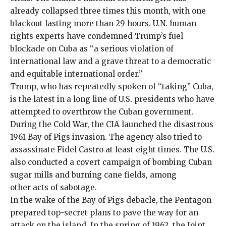
already collapsed
three times
this month, with one
blackout lasting more than
29 hours
. U.N. human
rights experts have
condemned
Trump’s fuel
blockade on Cuba as “a serious violation of
international law and a grave threat to a democratic
and equitable international order.”
Trump, who has
repeatedly spoken
of “
taking
” Cuba,
is the latest in a long line of U.S. presidents who have
attempted to overthrow the Cuban government.
During the Cold War, the CIA launched the disastrous
1961 Bay of Pigs invasion. The agency also tried to
assassinate Fidel Castro at least
eight times
. The U.S.
also conducted a
covert
campaign of
bombing Cuban
sugar mills
and
burning cane fields
, among
other
acts of sabotage
.
In the wake of the Bay of Pigs debacle, the Pentagon
prepared top-secret plans to pave the way for an
attack on the island. In the spring of 1962, the Joint