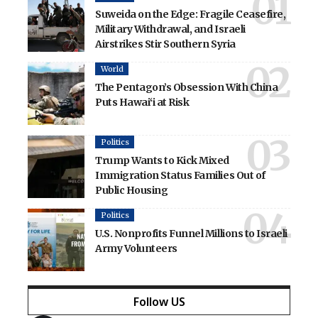
Suweida on the Edge: Fragile Ceasefire,
Military Withdrawal, and Israeli
Airstrikes Stir Southern Syria
World
The Pentagon’s Obsession With China
Puts Hawai‘i at Risk
Politics
Trump Wants to Kick Mixed
Immigration Status Families Out of
Public Housing
Politics
U.S. Nonprofits Funnel Millions to Israeli
Army Volunteers
Follow US