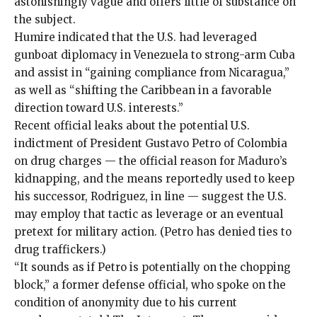
astonishingly vague and offers little of substance on
the subject.
Humire indicated that the U.S. had leveraged
gunboat diplomacy in Venezuela to strong-arm Cuba
and assist in “gaining compliance from Nicaragua,”
as well as “shifting the Caribbean in a favorable
direction toward U.S. interests.”
Recent official
leaks
about the potential U.S.
indictment of President Gustavo Petro of Colombia
on drug charges — the official reason for Maduro’s
kidnapping, and the means reportedly used to keep
his successor, Rodriguez, in line — suggest the U.S.
may employ that tactic as leverage or an eventual
pretext for military action. (Petro has denied ties to
drug traffickers.)
“It sounds as if Petro is potentially on the chopping
block,” a former defense official, who spoke on the
condition of anonymity due to his current