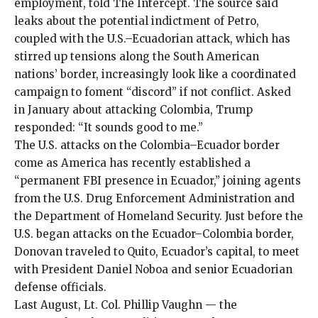
employment, told The Intercept. The source said
leaks about the potential indictment of Petro,
coupled with the U.S.–Ecuadorian attack, which has
stirred up tensions along the South American
nations’ border, increasingly look like a coordinated
campaign to foment “discord” if not conflict. Asked
in January about attacking Colombia, Trump
responded: “It sounds good to me.”
The U.S. attacks on the Colombia–Ecuador border
come as America has recently established a
“
permanent FBI presence in Ecuador
,” joining agents
from the U.S. Drug Enforcement Administration and
the Department of Homeland Security. Just before the
U.S. began attacks on the Ecuador–Colombia border,
Donovan
traveled to Quito
, Ecuador’s capital, to meet
with President Daniel Noboa and senior Ecuadorian
defense officials.
Last August,
Lt. Col. Phillip Vaughn
— the