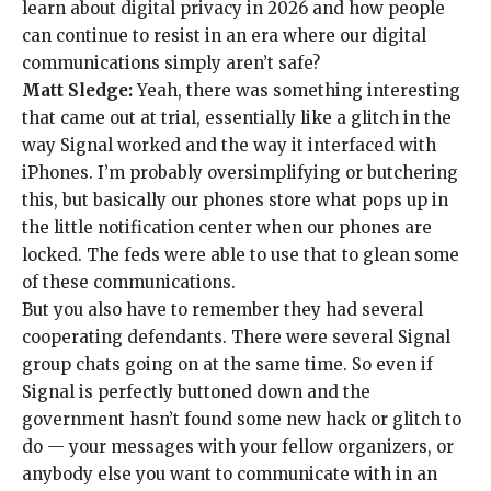
learn about
digital privacy in 2026
and how people
can continue to
resist in an era
where our
digital
communications
simply
aren’t safe
?
Matt Sledge:
Yeah, there was something interesting
that came out at trial, essentially like a glitch in the
way Signal worked and the way it interfaced
with
iPhones
. I’m probably oversimplifying or butchering
this, but basically
our phones store what pops up
in
the little
notification center
when our phones are
locked. The feds were able to use that to glean some
of these communications.
But you also have to remember they had several
cooperating defendants
. There were several Signal
group chats going on at the same time. So even if
Signal is perfectly buttoned down and the
government hasn’t found some new hack or glitch to
do — your messages with your fellow organizers, or
anybody else you want to communicate with in an