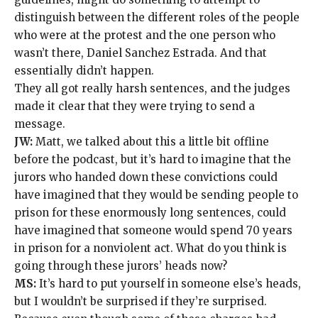
distinguish between the different roles of the people
who were at the protest and the one person who
wasn’t there, Daniel Sanchez Estrada. And that
essentially didn’t happen.
They all got really harsh sentences, and the judges
made it clear that they were trying to send a
message.
JW:
Matt, we talked about this a little bit offline
before the podcast, but it’s hard to imagine that the
jurors who handed down these convictions could
have imagined that they would be sending people to
prison for these enormously long sentences, could
have imagined that someone would spend 70 years
in prison for a nonviolent act. What do you think is
going through these jurors’ heads now?
MS:
It’s hard to put yourself in someone else’s heads,
but I wouldn’t be surprised if they’re surprised.