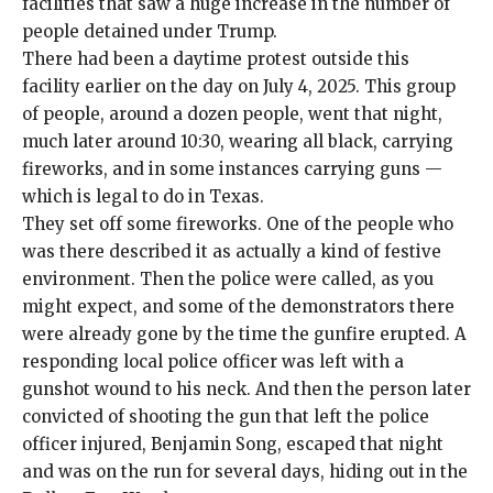
facilities that saw a huge increase in the number of
people detained under Trump.
There had been a daytime protest outside this
facility earlier on the day on July 4, 2025. This group
of people, around a dozen people, went that night,
much later around 10:30, wearing all black, carrying
fireworks, and in some instances carrying guns —
which is legal to do in Texas.
They set off some fireworks. One of the people who
was there described it as actually a kind of festive
environment. Then the police were called, as you
might expect, and some of the demonstrators there
were already gone by the time the gunfire erupted. A
responding local police officer was left with a
gunshot wound to his neck. And then the person later
convicted of shooting the gun that left the police
officer injured,
Benjamin Song
, escaped that night
and was on the run for several days, hiding out in the