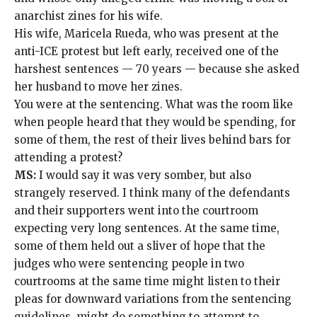
anarchist zines
for his wife.
His wife, Maricela Rueda, who was present at the
anti-ICE protest but left early, received one of the
harshest sentences — 70 years — because she
asked
her husband
to move her zines.
You were at the sentencing. What was the room like
when people heard that they would be spending, for
some of them, the rest of their lives behind bars for
attending a protest?
MS:
I would say it was very somber, but also
strangely reserved. I think many of the defendants
and their supporters went into the courtroom
expecting very long sentences. At the same time,
some of them held out a sliver of hope that the
judges who were sentencing people in two
courtrooms at the same time might listen to their
pleas for downward variations from the sentencing
guidelines, might do something to attempt to