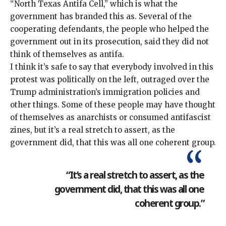
“North Texas Antifa Cell,” which is what the
government has branded this as. Several of the
cooperating defendants, the people who helped the
government out in its prosecution, said they did not
think of themselves as antifa.
I think it’s safe to say that everybody involved in this
protest was politically on the left, outraged over the
Trump administration’s
immigration policies
and
other things
. Some of these people may have thought
of themselves as anarchists or consumed antifascist
zines, but it’s a real stretch to assert, as the
government did, that this was all one coherent group.
“It’s a real stretch to assert, as the
government did, that this was all one
coherent group.”