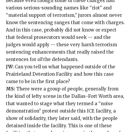
Because even though some of these charges had
various serious-sounding names like “riot” and
“material support of terrorism,” jurors almost never
know the sentencing ranges that come with charges.
And in this case, probably did not know or expect
that federal prosecutors would seek — and the
judges would apply — these very harsh terrorism
sentencing enhancements that really raised the
sentences for
all
the defendants.
JW:
Can you tell us what happened outside of the
Prairieland Detention Facility and how this case
came to be in the first place?
MS:
There were a group of people, generally from
the kind of lefty scene in the Dallas–Fort Worth area,
that wanted to stage what they termed a “noise
demonstration” protest outside this ICE facility, a
show of solidarity, they later said, with the people
detained inside the facility. This is one of these