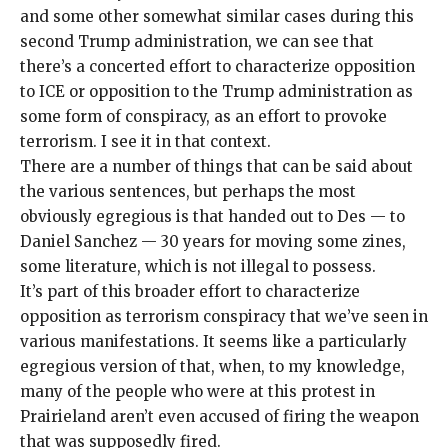
and some other somewhat similar cases during this
second Trump administration, we can see that
there’s a concerted effort to characterize opposition
to ICE or opposition to the Trump administration as
some
form of conspiracy
, as an effort to
provoke
terrorism
. I see it in that context.
There are a number of things that can be said about
the various sentences, but perhaps the most
obviously egregious is that handed out to Des — to
Daniel Sanchez — 30 years for moving some zines,
some literature, which is
not illegal to possess
.
It’s part of this broader effort to characterize
opposition as terrorism conspiracy that we’ve seen in
various manifestations. It seems like a particularly
egregious version of that, when, to my knowledge,
many of the people who were at this protest in
Prairieland aren’t even accused of firing the weapon
that was supposedly fired.