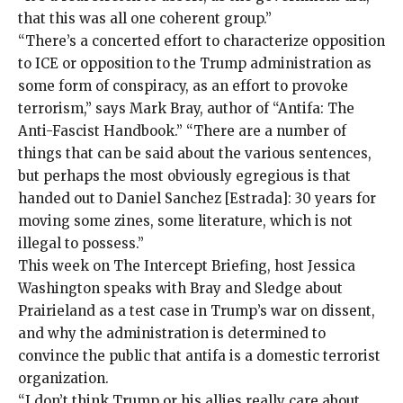
that this was all one coherent group.”
“There’s a concerted effort to characterize opposition
to ICE or opposition to the Trump administration as
some
form of conspiracy
, as an effort to
provoke
terrorism
,” says Mark Bray, author of “Antifa: The
Anti-Fascist Handbook.” “There are a number of
things that can be said about the various sentences,
but perhaps the most obviously egregious is that
handed out to Daniel Sanchez [Estrada]: 30 years for
moving some zines, some literature, which is
not
illegal to possess
.”
This week on The Intercept Briefing, host Jessica
Washington speaks with Bray and Sledge about
Prairieland as a test case in Trump’s war on dissent,
and why the administration is determined to
convince the public that antifa is a domestic terrorist
organization.
“I don’t think Trump or his allies really care about