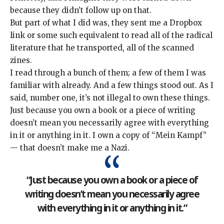
because they didn’t follow up on that.
But part of what I did was, they sent me a Dropbox
link or some such equivalent to read all of the radical
literature that he transported, all of the scanned
zines.
I read through a bunch of them; a few of them I was
familiar with already. And a few things stood out. As I
said, number one, it’s not illegal to own these things.
Just because you own a book or a piece of writing
doesn’t mean you necessarily agree with everything
in it or anything in it. I own a copy of “Mein Kampf”
— that doesn’t make me a Nazi.
“Just because you own a book or a piece of
writing doesn’t mean you necessarily agree
with everything in it or anything in it.”