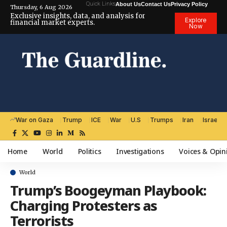
Quick Links
About Us
Contact Us
Privacy Policy
Thursday, 6 Aug 2026
Exclusive insights, data, and analysis for
Explore
financial market experts.
Now
War on Gaza
Trump
ICE
War
U.S
Trumps
Iran
Israel
Home
World
Politics
Investigations
Voices & Opin
World
Trump’s Boogeyman Playbook:
Charging Protesters as
Terrorists