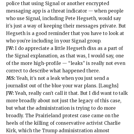
police that using Signal or another encrypted
messaging app is a threat indicator — when people
who use Signal,
including Pete Hegseth
, would say
it’s just a way of keeping their messages private. But
Hegseth is a good reminder that
you have to look at
who you’re including
in your Signal group.
JW:
I do appreciate a little Hegseth diss as a part of
the Signal explanation, as that was, I would say, one
of the more high-profile — “leaks” is really not even
correct to describe what happened there.
MS:
Yeah, it’s not a leak when you just send a
journalist out of the blue your war plans. [Laughs]
JW:
Yeah, really can’t call it that. But I did want to talk
more broadly about not just the legacy of this case,
but what the administration is trying to do more
broadly. The Prairieland protest case came on the
heels of the killing of conservative activist Charlie
Kirk, which the Trump administration
almost