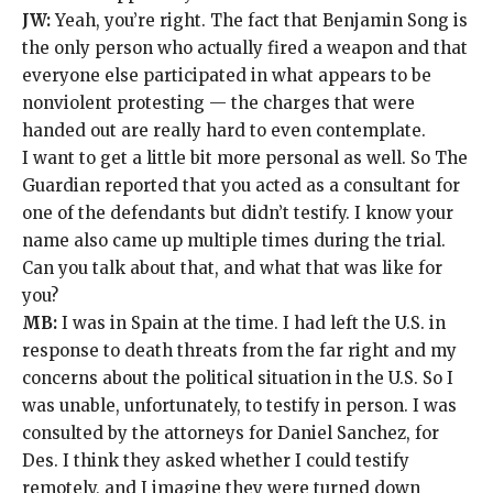
JW:
Yeah, you’re right. The fact that
Benjamin Song
is
the only person who actually fired a weapon and that
everyone else participated in what appears to be
nonviolent protesting — the charges that were
handed out are really hard to even contemplate.
I want to get a little bit more personal as well. So The
Guardian
reported
that you acted as a consultant for
one of the defendants but didn’t testify. I know your
name also came up multiple times during the trial.
Can you talk about that, and what that was like for
you?
MB:
I was in Spain at the time. I had left the U.S. in
response to death threats
from the far right and my
concerns about the political situation in the U.S. So I
was unable, unfortunately, to testify in person. I was
consulted by the attorneys for Daniel Sanchez, for
Des. I think they asked whether I could testify
remotely, and I imagine they were turned down