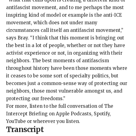
antifascist movement, and to me perhaps the most
inspiring kind of model or example is the anti-ICE
movement, which does not under many
circumstances call itself an antifascist movement,”
says Bray. “I think that this moment is bringing out
the best in a lot of people, whether or not they have
activist experience or not, in organizing with their
neighbors. The best moments of antifascism
throughout history have been those moments where
it ceases to be some sort of specialty politics, but
becomes just a common-sense way of protecting our
neighbors, those most vulnerable amongst us, and
protecting our freedoms.”
For more, listen to the full conversation of The
Intercept Briefing on
Apple Podcasts
,
Spotify
,
YouTube
or wherever you listen.
Transcript