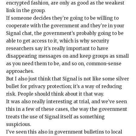
encrypted fashion, are only as good as the weakest
link in the group.
If someone decides they’re going to be willing to
cooperate with the government and they’re in your
Signal chat, the government’s probably going to be
able to get access to it, which is why security
researchers say it’s really important to have
disappearing messages
on and keep groups as small
as you need them to be, and so on,
common-sense
approaches
.
But I also just think that Signal is not like some silver
bullet for privacy protection; it’s a way of reducing
risk. People should think about it that way.
It was also really interesting at trial, and we’ve seen
this in a
few of these cases
, the way the government
treats the
use of Signal itself as something
suspicious
.
I’ve seen this also in government bulletins to local