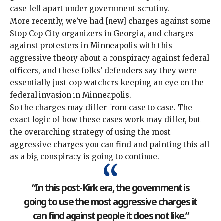
case fell apart
under
government scrutiny
.
More recently, we’ve had [new]
charges
against some
Stop Cop City
organizers in Georgia, and charges
against protesters in Minneapolis with this
aggressive theory about a
conspiracy against federal
officers
, and these folks’ defenders say they were
essentially just cop watchers keeping an eye on the
federal invasion in Minneapolis
.
So the charges may differ from case to case. The
exact logic of how these cases work may differ, but
the overarching strategy of using the most
aggressive charges you can find and
painting this all
as a big conspiracy
is going to continue.
“In this post-Kirk era, the government is
going to use the most aggressive charges it
can find against people it does not like.”