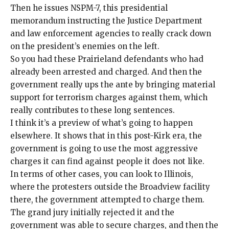
Then he
issues NSPM-7
, this presidential
memorandum instructing the Justice Department
and law enforcement agencies to really
crack down
on the
president’s enemies on the left
.
So you had these Prairieland defendants who had
already been arrested and charged. And then the
government really ups the ante by bringing material
support for terrorism charges against them, which
really contributes to these long sentences.
I think it’s a preview of what’s going to happen
elsewhere. It shows that in this post-Kirk era, the
government is going to use the most aggressive
charges it can find against people it does not like.
In terms of other cases, you can look to Illinois,
where the
protesters
outside the
Broadview facility
there, the government attempted to charge them.
The grand jury initially rejected it and the
government was able to secure charges, and then the