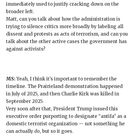
immediately used
to justify cracking down on the
broader left.
Matt, can you talk about how the administration is
trying to silence critics more broadly by labeling all
dissent and protests as acts of terrorism, and can you
talk about the other active cases the government has
against activists?
MS:
Yeah, I think it’s important to remember the
timeline. The Prairieland demonstration happened
in July of 2025, and then Charlie Kirk was killed in
September 2025.
Very soon after that, President Trump issued this
executive order purporting to designate “antifa” as a
domestic terrorist organization
— not something he
can actually
do
, but so it goes.