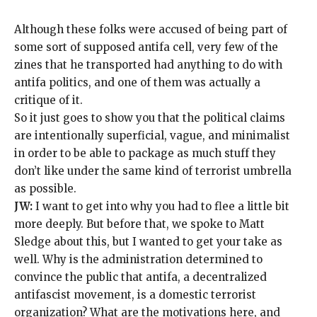
Although these folks were accused of being part of
some sort of supposed antifa cell, very few of the
zines that he transported had anything to do with
antifa politics, and one of them was actually a
critique of it.
So it just goes to show you that the political claims
are intentionally superficial, vague, and minimalist
in order to be able to package as much stuff they
don’t like under the same kind of terrorist umbrella
as possible.
JW:
I want to get into why you had to flee a little bit
more deeply. But before that, we spoke to Matt
Sledge about this, but I wanted to get your take as
well. Why is the administration determined to
convince the public that antifa, a decentralized
antifascist movement, is a domestic terrorist
organization? What are the motivations here, and