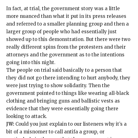
In fact, at trial, the government story was a little
more nuanced than what it put in its press releases
and referred to a smaller planning group and then a
larger group of people who had essentially just
showed up to this demonstration. But there were two
really different spins from the protesters and their
attorneys and the government as to the intentions
going into this night.
The people on trial said basically to a person that
they did not go there intending to hurt anybody, they
were just trying to show solidarity. Then the
government pointed to things like
wearing all-black
clothing
and bringing guns and ballistic vests as
evidence that they were essentially going there
looking to attack.
JW:
Could you just explain to our listeners why it’s a
bit of a misnomer to call antifa a group, or