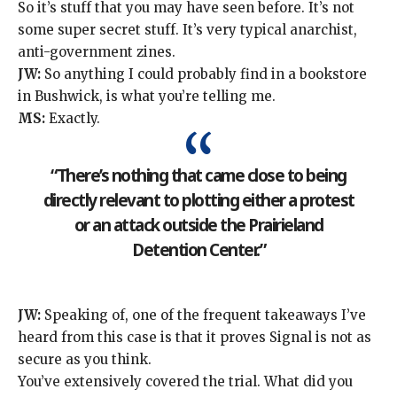
So it’s stuff that you may have seen before. It’s not
some super secret stuff. It’s very typical anarchist,
anti-government zines.
JW:
So anything I could probably find in a bookstore
in Bushwick, is what you’re telling me.
MS:
Exactly.
“There’s nothing that came close to being
directly relevant to plotting either a protest
or an attack outside the Prairieland
Detention Center.”
JW:
Speaking of, one of the frequent takeaways I’ve
heard from this case is that it proves Signal is not as
secure as you think.
You’ve extensively covered the trial. What did you