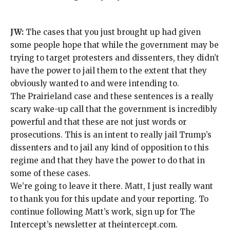
JW:
The cases that you just brought up had
given
some people hope
that while the government may be
trying to target protesters and dissenters, they didn’t
have the power to jail them to the extent that they
obviously wanted to and were intending to.
The Prairieland case and these sentences is a really
scary wake-up call that the government is incredibly
powerful and that these are not just words or
prosecutions. This is an intent to really jail Trump’s
dissenters and to jail any kind of opposition to this
regime and that they have the power to do that in
some of these cases.
We’re going to leave it there. Matt, I just really want
to thank you for this update and your reporting. To
continue following Matt’s work, sign up for The
Intercept’s newsletter at
theintercept.com
.