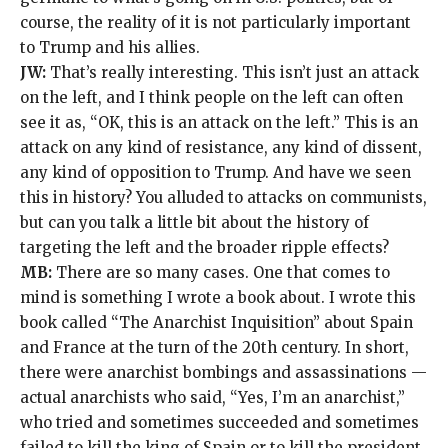
course, the reality of it is not particularly important
to Trump and his allies.
JW:
That’s really interesting. This isn’t just an attack
on the left, and I think people on the left can often
see it as, “OK, this is an attack on the left.” This is an
attack on any kind of resistance, any kind of dissent,
any kind of opposition to Trump. And have we seen
this in history? You alluded to attacks on communists,
but can you talk a little bit about the history of
targeting the left and the broader ripple effects?
MB:
There are so many cases. One that comes to
mind is something I wrote a book about. I wrote this
book called “
The Anarchist Inquisition
” about Spain
and France at the turn of the 20th century. In short,
there were anarchist bombings and assassinations —
actual anarchists who said, “Yes, I’m an anarchist,”
who tried and sometimes succeeded and sometimes
failed to kill the king of Spain or to kill the president