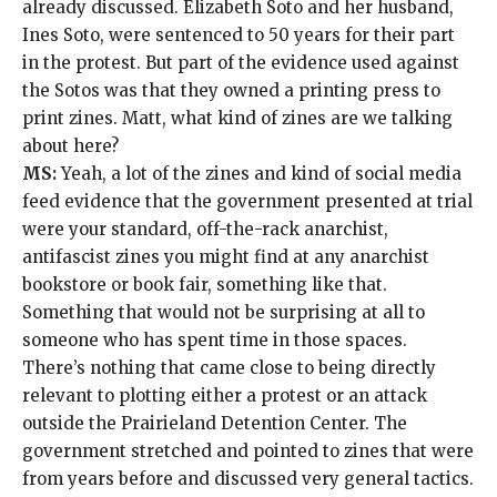
already discussed. Elizabeth Soto and her husband,
Ines Soto, were sentenced to 50 years for their part
in the protest. But part of the evidence used against
the Sotos was that they owned a
printing press to
print zines
. Matt, what kind of zines are we talking
about here?
MS:
Yeah, a lot of the zines and kind of social media
feed evidence that
the government presented at trial
were your
standard, off-the-rack
anarchist,
antifascist zines
you might find at any
anarchist
bookstore or book fair, something like that.
Something that would not be surprising at all to
someone who has spent time in those spaces.
There’s nothing that came close to being directly
relevant to plotting either a protest or an attack
outside the Prairieland Detention Center. The
government stretched and pointed to zines that were
from years before and discussed very general tactics.