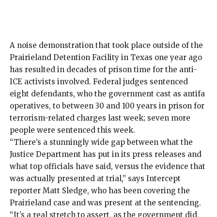
A noise demonstration
that took place outside of the
Prairieland Detention Facility in Texas one year ago
has resulted in decades of prison time for the anti-
ICE activists involved. Federal judges sentenced
eight defendants, who the government cast as antifa
operatives, to between 30 and 100 years in prison for
terrorism-related charges last week; seven more
people were sentenced this week.
“There’s a stunningly wide gap between what the
Justice Department has put in its press releases and
what top officials have said, versus the evidence that
was actually presented at trial,” says Intercept
reporter
Matt Sledge
, who has been covering the
Prairieland case and was present at the sentencing.
“It’s a real stretch to assert, as the government did,