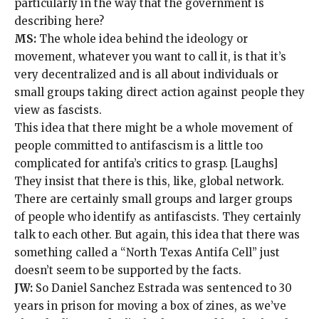
particularly in the way that the government is
describing here?
MS:
The whole idea behind the ideology or
movement, whatever you want to call it, is that it’s
very decentralized and is all about individuals or
small groups taking direct action against people they
view as fascists.
This idea that there might be a whole movement of
people committed to antifascism is a little too
complicated for antifa’s critics to grasp. [Laughs]
They insist that there is this, like, global network.
There are certainly small groups and larger groups
of people who identify as antifascists. They certainly
talk to each other. But again, this idea that there was
something called a “North Texas Antifa Cell” just
doesn’t seem to be supported by the facts.
JW:
So Daniel Sanchez Estrada was sentenced to 30
years in prison for moving a box of zines, as we’ve