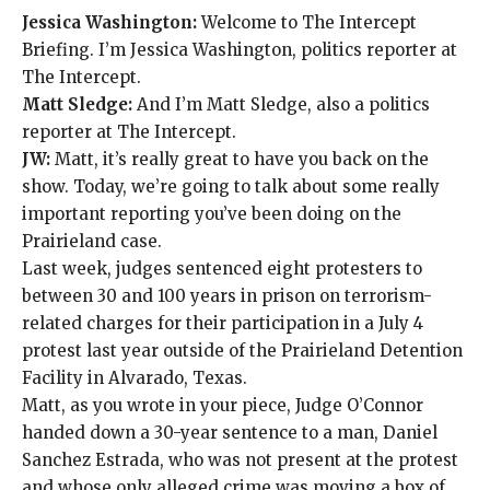
Jessica Washington:
Welcome to The Intercept
Briefing. I’m Jessica Washington, politics reporter at
The Intercept.
Matt Sledge:
And I’m Matt Sledge, also a politics
reporter at The Intercept.
JW:
Matt, it’s really great to have you back on the
show. Today, we’re going to talk about some really
important
reporting
you’ve been doing on the
Prairieland case.
Last week, judges sentenced eight protesters to
between 30 and 100 years in prison on terrorism-
related charges for their participation in a July 4
protest last year outside of the Prairieland Detention
Facility in Alvarado, Texas.
Matt, as you wrote in your piece, Judge O’Connor
handed down a 30-year sentence to a man, Daniel
Sanchez Estrada,
who was not present at the protest
and whose only alleged crime was
moving a box of