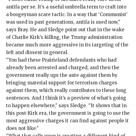
antifa per se. It’s a useful umbrella term to craft into
a boogeyman scare tactic. In a way that ‘Communist’
was used in past generations, antifa is used now,”
says Bray. He and Sledge point out that in the wake
of Charlie Kirk’s killing, the Trump administration
became much more aggressive in its targeting of the
left and
dissent in general
.
“You had these Prairieland defendants who had
already been arrested and charged, and then the
government really ups the ante against them by
bringing material support for terrorism charges
against them, which really contributes to these long
sentences. And I think it’s a preview of what’s going
to happen elsewhere,” says Sledge. “It shows that in
this post-Kirk era, the government is going to use the
most aggressive charges it can find against people it
does not like.”
“What that calls upon is creating a different kind of