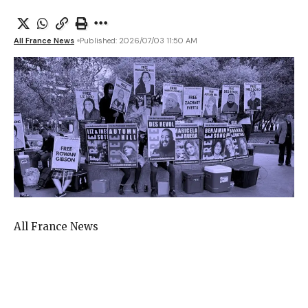
All France News
Published: 2026/07/03 11:50 AM
All France News