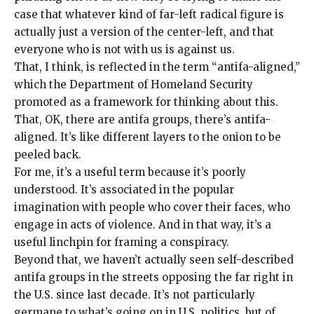
case that whatever kind of far-left radical figure is
actually just a version of the center-left, and that
everyone who is not with us is against us.
That, I think, is reflected in the term “
antifa-aligned
,”
which the Department of Homeland Security
promoted as a
framework
for thinking about this.
That, OK, there are antifa groups, there’s antifa-
aligned. It’s like different layers to the onion to be
peeled back.
For me, it’s a useful term because it’s poorly
understood. It’s associated in the popular
imagination with people who cover their faces, who
engage in acts of violence. And in that way, it’s a
useful linchpin for framing a conspiracy.
Beyond that, we haven’t actually seen self-described
antifa groups in the streets opposing the far right in
the U.S. since last decade. It’s not particularly
germane to what’s going on in U.S. politics, but of