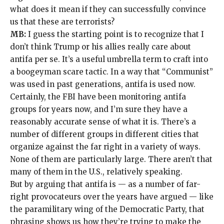
what does it mean if they can successfully convince
us that these are terrorists?
MB:
I guess the starting point is to recognize that I
don’t think Trump or his allies really care about
antifa per se. It’s a useful umbrella term to craft into
a boogeyman scare tactic. In a way that “Communist”
was used in past generations, antifa is used now.
Certainly, the FBI have been monitoring antifa
groups for years now, and I’m sure they have a
reasonably accurate sense of what it is
. There’s a
number of different groups in different cities that
organize against the far right in a variety of ways.
None of them are particularly large. There aren’t that
many of them in the U.S., relatively speaking.
But by arguing that antifa is — as a number of
far-
right provocateurs
over the years have argued — like
the paramilitary wing of the Democratic Party, that
phrasing shows us how they’re trying to make the