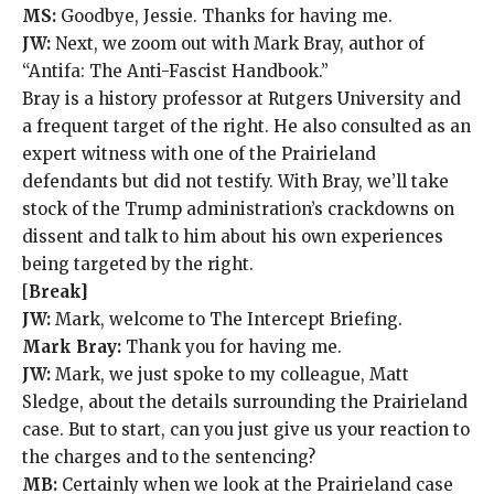
MS:
Goodbye, Jessie. Thanks for having me.
JW:
Next, we zoom out with Mark Bray, author of
“Antifa: The Anti-Fascist Handbook.”
Bray is a history professor at Rutgers University and
a frequent target of the right. He also consulted as an
expert witness with one of the Prairieland
defendants but did not testify. With Bray, we’ll take
stock of the Trump administration’s crackdowns on
dissent and talk to him about his own experiences
being targeted by the right.
[
Break]
JW:
Mark, welcome to The Intercept Briefing.
Mark Bray:
Thank you for having me.
JW:
Mark, we just spoke to my colleague, Matt
Sledge, about the details surrounding the Prairieland
case. But to start, can you just give us your reaction to
the charges and to the sentencing?
MB:
Certainly when we look at the Prairieland case