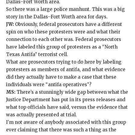
Dallas–Fort Worth area.
So there was a large police manhunt. This was a big
story in the Dallas–Fort Worth area for days.
JW:
Obviously, federal prosecutors have a different
spin on who these protesters were and what their
connection to each other was. Federal prosecutors
have labeled this group of protesters as a “
North
Texas Antifa
” terrorist cell.
What are prosecutors trying to do here by labeling
protesters as members of antifa, and what evidence
did they actually have to make a case that these
individuals were “antifa operatives”?
MS:
There’s a stunningly wide gap between what the
Justice Department has put in its press releases and
what top officials have said, versus the evidence that
was actually presented at trial.
I’m not aware of anybody associated with this group
ever claiming that there was such a thing as the