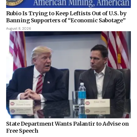
Rubio Is Trying to Keep Leftists Out of U.S. by
Banning Supporters of “Economic Sabotage”
August 8, 2026
State Department Wants Palantir to Advise on
Free Speech