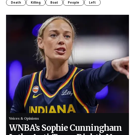
Death
Killing
Boat
People
Left
Voices & Opinions
WNBA’s Sophie Cunningham