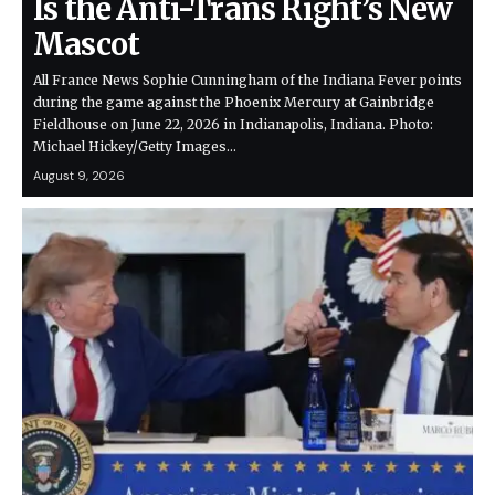
Is the Anti-Trans Right’s New
Mascot
All France News Sophie Cunningham of the Indiana Fever points
during the game against the Phoenix Mercury at Gainbridge
Fieldhouse on June 22, 2026 in Indianapolis, Indiana. Photo:
Michael Hickey/Getty Images…
August 9, 2026