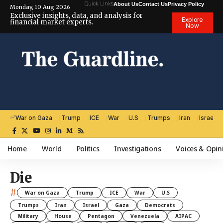
Quick Links
About Us
Contact Us
Privacy Policy
Monday, 10 Aug 2026
Exclusive insights, data, and analysis for
Explore
financial market experts.
Now
War on Gaza
Trump
ICE
War
U.S
Trumps
Iran
Israel
Home
World
Politics
Investigations
Voices & Opin
Die
#
War on Gaza
Trump
ICE
War
U.S
Trumps
Iran
Israel
Gaza
Democrats
Military
House
Pentagon
Venezuela
AIPAC