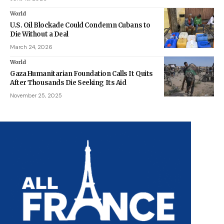
World
U.S. Oil Blockade Could Condemn Cubans to
Die Without a Deal
March 24, 2026
World
Gaza Humanitarian Foundation Calls It Quits
After Thousands Die Seeking Its Aid
November 25, 2025