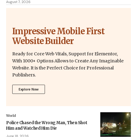
August 7, 2026
Impressive Mobile First
Website Builder
Ready for Core Web Vitals, Support for Elementor,
With 1000+ Options Allows to Create Any Imaginable
Website. It is the Perfect Choice for Professional
Publishers.
Explore Now
World
Police Chased the Wrong Man, Then Shot
Him and Watched Him Die
June 18, 2026