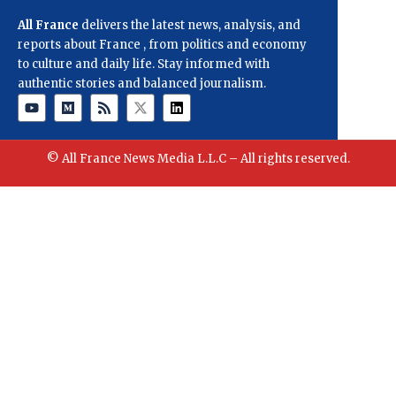
All France
delivers the latest news, analysis, and
reports about France , from politics and economy
to culture and daily life. Stay informed with
authentic stories and balanced journalism.
© All France News Media L.L.C – All rights reserved.