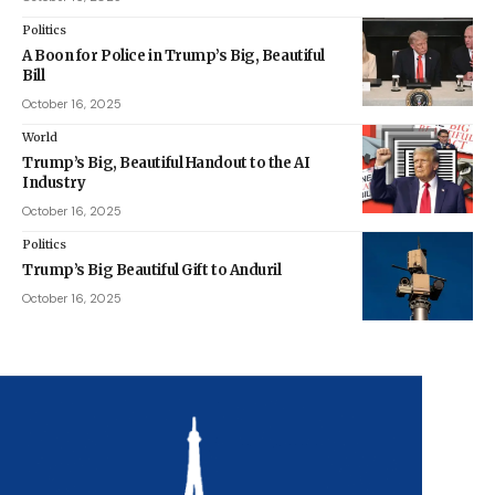
Politics
A Boon for Police in Trump’s Big, Beautiful
Bill
October 16, 2025
World
Trump’s Big, Beautiful Handout to the AI
Industry
October 16, 2025
Politics
Trump’s Big Beautiful Gift to Anduril
October 16, 2025