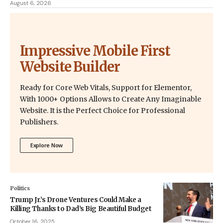
August 6, 2026
Impressive Mobile First
Website Builder
Ready for Core Web Vitals, Support for Elementor,
With 1000+ Options Allows to Create Any Imaginable
Website. It is the Perfect Choice for Professional
Publishers.
Explore Now
Politics
Trump Jr.’s Drone Ventures Could Make a
Killing Thanks to Dad’s Big Beautiful Budget
October 16, 2025