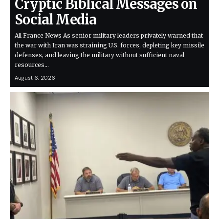
Cryptic Biblical Messages on
Social Media
All France News As senior military leaders privately warned that
the war with Iran was straining U.S. forces, depleting key missile
defenses, and leaving the military without sufficient naval
resources…
August 6, 2026