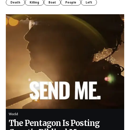
Death
Killing
Boat
People
Left
World
The Pentagon Is Posting