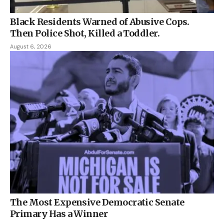
Black Residents Warned of Abusive Cops.
Then Police Shot, Killed a Toddler.
August 6, 2026
The Most Expensive Democratic Senate
Primary Has a Winner