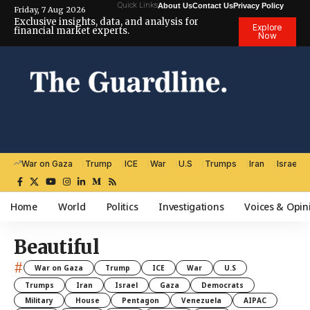
Quick Links
About Us
Contact Us
Privacy Policy
Friday, 7 Aug 2026
Exclusive insights, data, and analysis for
Explore
financial market experts.
Now
War on Gaza
Trump
ICE
War
U.S
Trumps
Iran
Israel
Home
World
Politics
Investigations
Voices & Opin
Beautiful
#
War on Gaza
Trump
ICE
War
U.S
Trumps
Iran
Israel
Gaza
Democrats
Military
House
Pentagon
Venezuela
AIPAC