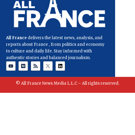
All France
delivers the latest news, analysis, and
reports about France , from politics and economy
to culture and daily life. Stay informed with
authentic stories and balanced journalism.
© All France News Media L.L.C – All rights reserved.