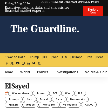
Quick Links
About Us
Contact Us
Privacy Policy
Friday, 7 Aug 2026
Exclusive insights, data, and analysis for
Explore
financial market experts.
Now
War on Gaza
Trump
ICE
War
U.S
Trumps
Iran
Israel
Home
World
Politics
Investigations
Voices & Opin
ElSayed
#
War on Gaza
Trump
ICE
War
U.S
Trumps
Iran
Israel
Gaza
Democrats
Military
House
Pentagon
Venezuela
AIPAC