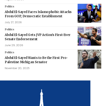
Politics
Abdul El-Sayed Faces Islamophobic Attacks
From GOP, Democratic Establisment
July 27, 2026
Politics
Abdul El-Sayed Gets JVP Action’s First-Ever
Senate Endorsement
June 29, 2026
Politics
Abdul El-Sayed Wants to Be the First Pro-
Palestine Michigan Senator
November 20, 2025