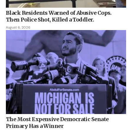
Black Residents Warned of Abusive Cops.
Then Police Shot, Killed a Toddler.
August 6, 2026
The Most Expensive Democratic Senate
Primary Has a Winner