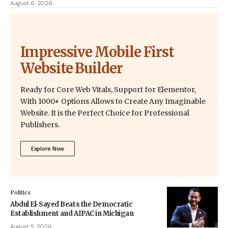
August 6, 2026
Impressive Mobile First
Website Builder
Ready for Core Web Vitals, Support for Elementor,
With 1000+ Options Allows to Create Any Imaginable
Website. It is the Perfect Choice for Professional
Publishers.
Explore Now
Politics
Abdul El-Sayed Beats the Democratic
Establishment and AIPAC in Michigan
August 5, 2026