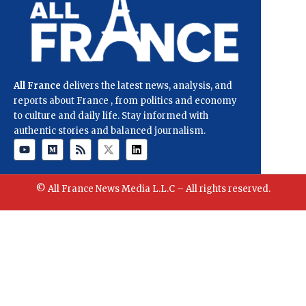
All France
delivers the latest news, analysis, and
reports about France , from politics and economy
to culture and daily life. Stay informed with
authentic stories and balanced journalism.
© All France News Media L.L.C – All rights reserved.