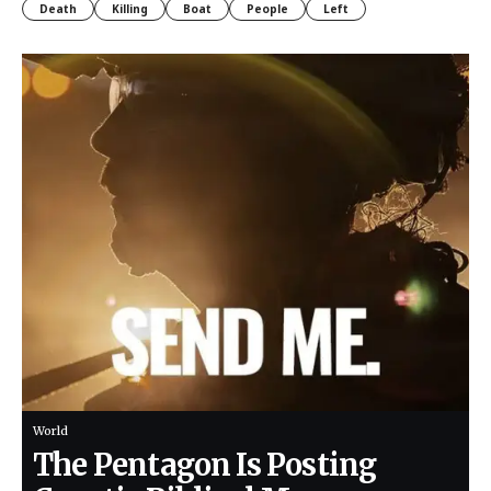
Death
Killing
Boat
People
Left
World
The Pentagon Is Posting