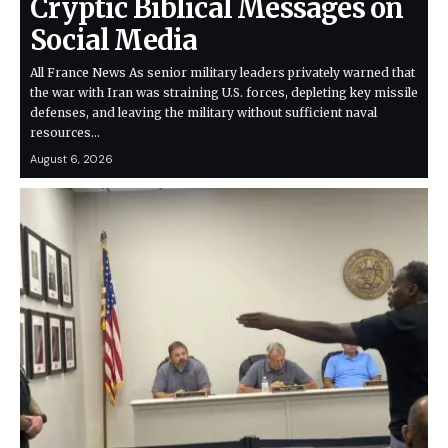
Cryptic Biblical Messages on
Social Media
All France News As senior military leaders privately warned that
the war with Iran was straining U.S. forces, depleting key missile
defenses, and leaving the military without sufficient naval
resources…
August 6, 2026